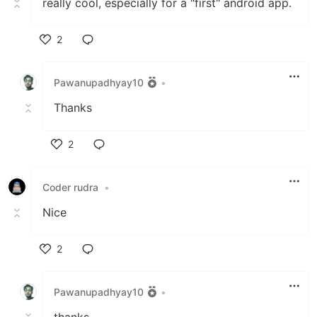
really cool, especially for a "first" android app.
2
Like
Pawanupadhyay10
•
Thanks
2
Like
Coder rudra
•
Nice
2
Like
Pawanupadhyay10
•