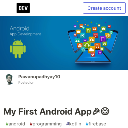
Create account
Pawanupadhyay10
Posted on
My First Android App🎉😊
#
android
#
programming
#
kotlin
#
firebase