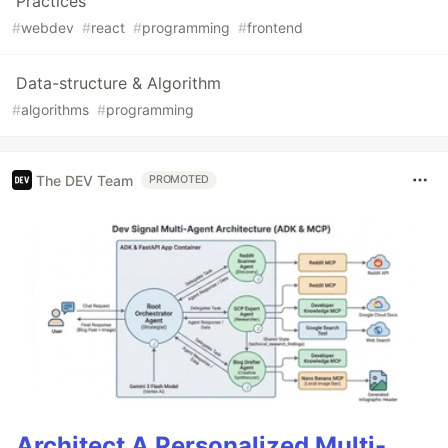
Practices
#
webdev
#
react
#
programming
#
frontend
Data-structure & Algorithm
#
algorithms
#
programming
The DEV Team
PROMOTED
Architect A Personalized Multi-