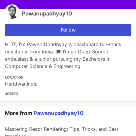
Pawanupadhyay10
Follow
Hi 👋, I'm Pawan Upadhyay A passionate full-stack
developer from India. 🎓 I’m an Open-Source
enthusiast & a junior pursuing my Bachelors in
Computer Science & Engineering.
LOCATION
Haridwar,India
JOINED
More from
Pawanupadhyay10
Mastering React Rendering: Tips, Tricks, and Best