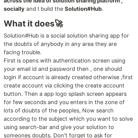
across the idea of solution sharing platform ,
socially
and I build the
Solution#Hub
.
What it does🚀
Solution#Hub is a social solution sharing app for
the doubts of anybody in any area they are
facing trouble.
First is opens with authentication screen using
your email id and password then , one should
login if account is already created otherwise ,first
create account via clicking the create account
button. Then a app logo splash screen appears
for few seconds and you enters in the zone of
lots of doubts of the peoples, Now search
according to the subject which you want to solve
using search-bar and give your solution to
someones doubts. Don't forget to ask for