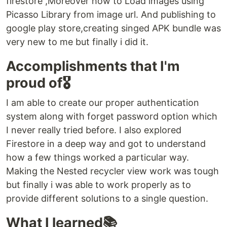
firestore ,Moreover how to Load images using
Picasso Library from image url. And publishing to
google play store,creating singed APK bundle was
very new to me but finally i did it.
Accomplishments that I'm
proud of🎖
I am able to create our proper authentication
system along with forget password option which
I never really tried before. I also explored
Firestore in a deep way and got to understand
how a few things worked a particular way.
Making the Nested recycler view work was tough
but finally i was able to work properly as to
provide different solutions to a single question.
What I learned📚