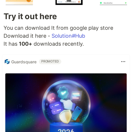
Try it out here
You can download It from google play store
Download it here -
Solution#Hub
It has
100+
downloads recently.
Guardsquare
PROMOTED