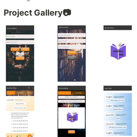
Project Gallery📷