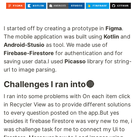
I started off by creating a prototype in
Figma
.
The mobile application was built using
Kotlin
and
Android-Stusio
as tool. We made use of
Firebase-Firestore
for authentication and for
saving user data.I used
Picasso
library for string-
url to image parsing.
Challenges I ran into🔴
I ran into some problems with On each item click
in Recycler View as to provide different solutions
to every question posted on the app.But yes
besides it firebase firestore was very new to me, i
was challenge task for me to connect my Ui to