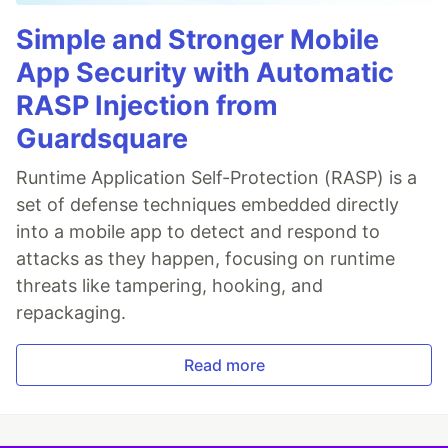
Simple and Stronger Mobile
App Security with Automatic
RASP Injection from
Guardsquare
Runtime Application Self-Protection (RASP) is a
set of defense techniques embedded directly
into a mobile app to detect and respond to
attacks as they happen, focusing on runtime
threats like tampering, hooking, and
repackaging.
Read more