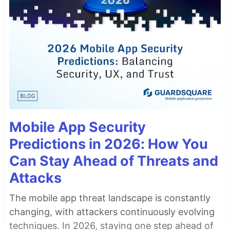
Mobile App Security
Predictions in 2026: How You
Can Stay Ahead of Threats and
Attacks
The mobile app threat landscape is constantly
changing, with attackers continuously evolving
techniques. In 2026, staying one step ahead of