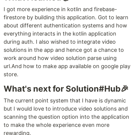
I got more experience in kotlin and firebase-
firestore by building this application. Got to learn
about different authentication systems and how
everything interacts in the kotlin application
during auth. I also wished to integrate video
solutions in the app and hence got a chance to
work around how video solution parse using
url.And how to make app available on google play
store.
What's next for Solution#Hub🎉
The current point system that I have is dynamic
but I would love to introduce video solutions and
scanning the question option into the application
to make the whole experience even more
rewarding.