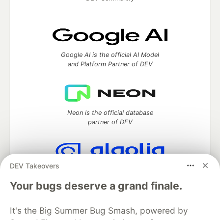
Google AI is the official AI Model
and Platform Partner of DEV
Neon is the official database
partner of DEV
DEV Takeovers
Algolia is the official search partner
of DEV
Your bugs deserve a grand finale.
It's the Big Summer Bug Smash, powered by