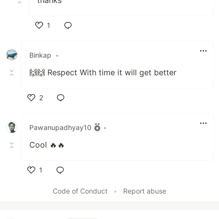
thanks
1
Like
Binkap
•
🙌🙌 Respect With time it will get better
2
Like
Pawanupadhyay10
•
Cool 🔥🔥
1
Like
Code of Conduct
•
Report abuse