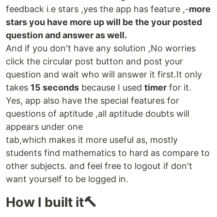
feedback i.e stars ,yes the app has feature ,-
more
stars you have more up will be the your posted
question and answer as well.
And if you don't have any solution ,No worries
click the circular post button and post your
question and wait who will answer it first.It only
takes
15 seconds
because I used
timer
for it.
Yes, app also have the special features for
questions of aptitude ,all aptitude doubts will
appears under one
tab,which makes it more useful as, mostly
students find mathematics to hard as compare to
other subjects. and feel free to logout if don't
want yourself to be logged in.
How I built it🔨