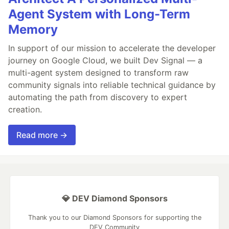
Agent System with Long-Term
Memory
In support of our mission to accelerate the developer
journey on Google Cloud, we built Dev Signal — a
multi-agent system designed to transform raw
community signals into reliable technical guidance by
automating the path from discovery to expert
creation.
Read more →
💎 DEV Diamond Sponsors
Thank you to our Diamond Sponsors for supporting the
DEV Community