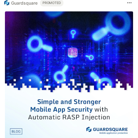
Guardsquare
PROMOTED