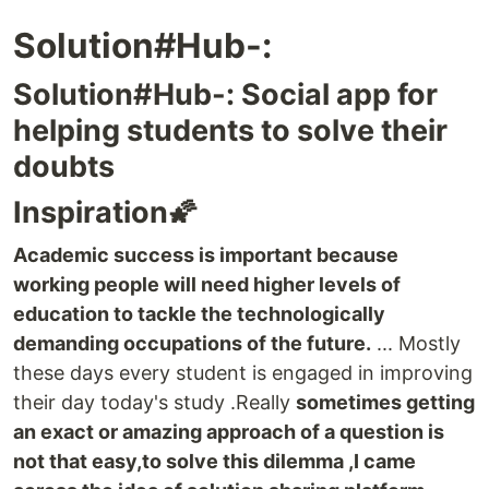
Solution#Hub-:
Solution#Hub-: Social app for
helping students to solve their
doubts
Inspiration🌠
Academic success is important because
working people will need higher levels of
education to tackle the technologically
demanding occupations of the future.
... Mostly
these days every student is engaged in improving
their day today's study .Really
sometimes getting
an exact or amazing approach of a question is
not that easy,to solve this dilemma ,I came