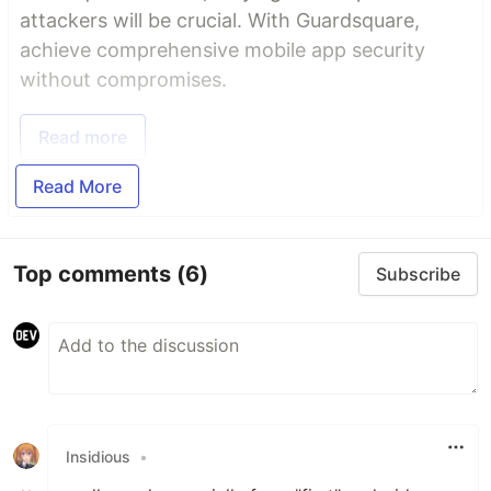
attackers will be crucial. With Guardsquare,
achieve comprehensive mobile app security
without compromises.
Read more
Read More
Top comments
(6)
Subscribe
Insidious
•