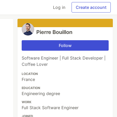
Log in
Create account
Pierre Bouillon
Follow
Software Engineer | Full Stack Developer |
Coffee Lover
LOCATION
France
EDUCATION
Engineering degree
WORK
Full Stack Software Engineer
JOINED