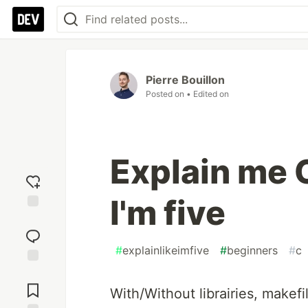
Pierre Bouillon
Posted on
• Edited on
Explain me C
I'm five
Add
reaction
#
explainlikeimfive
#
beginners
#
c
Jump to
Comments
With/Without librairies, makefil