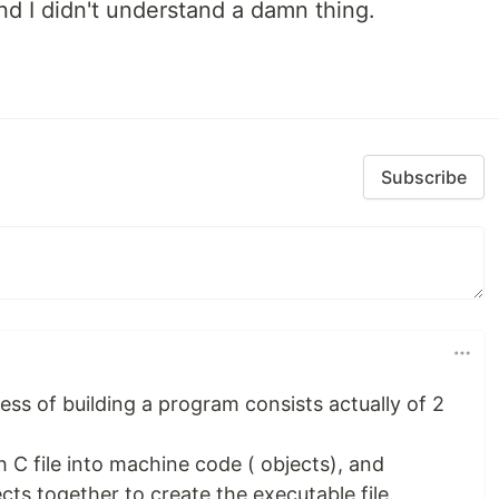
and I didn't understand a damn thing.
Subscribe
cess of building a program consists actually of 2
 C file into machine code ( objects), and
jects together to create the executable file.