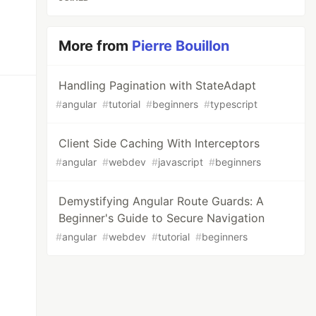
More from
Pierre Bouillon
Handling Pagination with StateAdapt
#
angular
#
tutorial
#
beginners
#
typescript
Client Side Caching With Interceptors
#
angular
#
webdev
#
javascript
#
beginners
Demystifying Angular Route Guards: A
Beginner's Guide to Secure Navigation
#
angular
#
webdev
#
tutorial
#
beginners