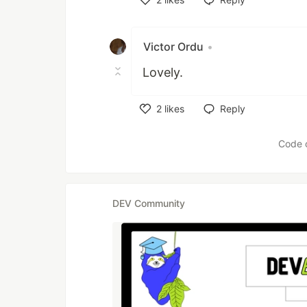
Like
Victor Ordu
•
Lovely.
2
likes
Reply
Like
Code 
DEV Community