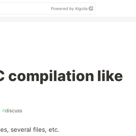
Powered by Algolia
 compilation like
#
discuss
es, several files, etc.