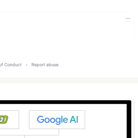
of Conduct
•
Report abuse