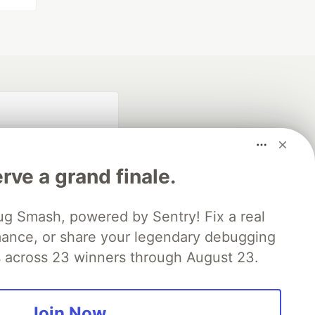
rve a grand finale.
ug Smash, powered by Sentry! Fix a real
mance, or share your legendary debugging
fficial search partner
of DEV
es across 23 winners through August 23.
Join Now
our software career