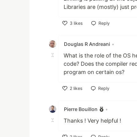
Libraries are (mostly) just p
3
likes
Reply
Like
Douglas R Andreani
•
What is the role of the OS h
code? Does the compiler requi
program on certain os?
2
likes
Reply
Like
Pierre Bouillon
•
Thanks ! Very helpful !
2
likes
Reply