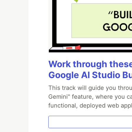
Work through these 
Google AI Studio B
This track will guide you thr
Gemini" feature, where you can
functional, deployed web appl