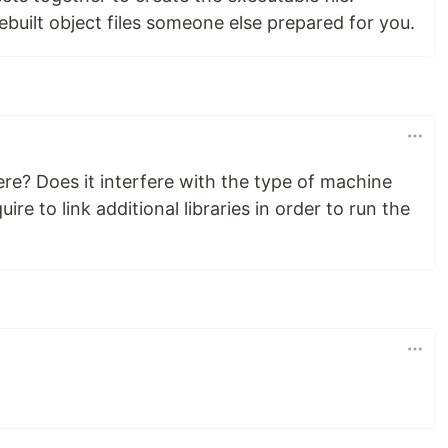
rebuilt object files someone else prepared for you.
ere? Does it interfere with the type of machine
re to link additional libraries in order to run the