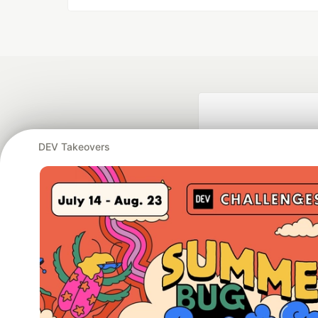
DEV Takeovers
Google AI is the of
and Platform Pa
DEV Community
— A