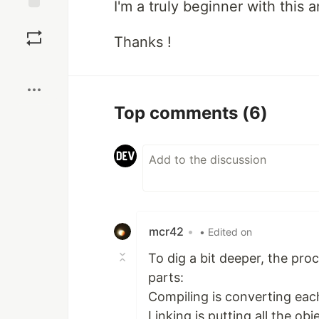
I'm a truly beginner with this 
Save
Thanks !
Boost
Top comments
(6)
mcr42
•
• Edited on
To dig a bit deeper, the pro
parts:
Compiling is converting each
Linking is putting all the ob