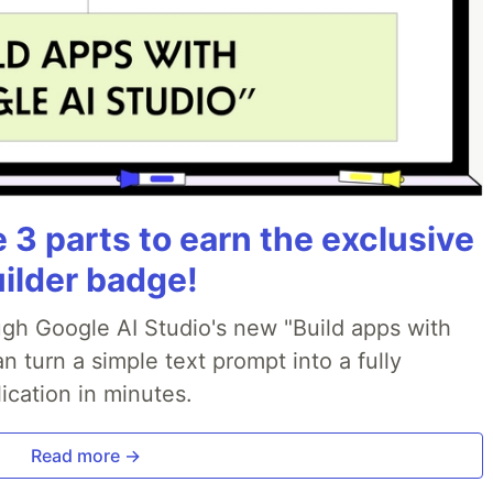
3 parts to earn the exclusive
uilder badge!
ough Google AI Studio's new "Build apps with
 turn a simple text prompt into a fully
ication in minutes.
Read more →