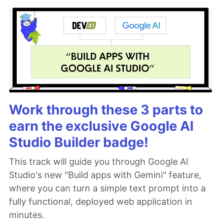
Work through these 3 parts to
earn the exclusive Google AI
Studio Builder badge!
This track will guide you through Google AI
Studio's new "Build apps with Gemini" feature,
where you can turn a simple text prompt into a
fully functional, deployed web application in
minutes.