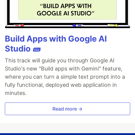
Build Apps with Google AI
Studio 🧱
This track will guide you through Google AI
Studio's new "Build apps with Gemini" feature,
where you can turn a simple text prompt into a
fully functional, deployed web application in
minutes.
Read more →