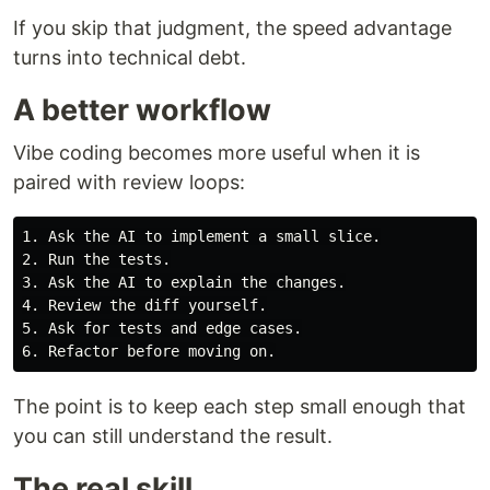
If you skip that judgment, the speed advantage
turns into technical debt.
A better workflow
Vibe coding becomes more useful when it is
paired with review loops:
1. Ask the AI to implement a small slice.

2. Run the tests.

3. Ask the AI to explain the changes.

4. Review the diff yourself.

5. Ask for tests and edge cases.

The point is to keep each step small enough that
you can still understand the result.
The real skill