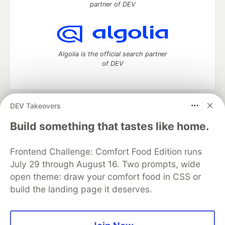
partner of DEV
Algolia is the official search partner
of DEV
DEV Takeovers
DEV Community
— A space to discuss and keep up software
development and manage your software career
Build something that tastes like home.
Home
DEV Challenges
DEV++
Videos
DEV Education Tracks
DEV Help
Advertise on DEV
Frontend Challenge: Comfort Food Edition runs
Organization Accounts
DEV Showcase
About
Contact
July 29 through August 16. Two prompts, wide
Free Postgres Database
DEV Shop
MLH
Code of Conduct
Privacy Policy
Terms of Use
open theme: draw your comfort food in CSS or
Built on
Forem
— the
open source
software that powers
DEV
build the landing page it deserves.
and other inclusive communities.
Made with love and
Ruby on Rails
. DEV Community
©
2016 -
2026.