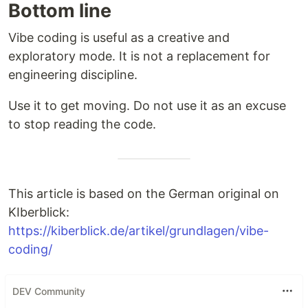
Bottom line
Vibe coding is useful as a creative and
exploratory mode. It is not a replacement for
engineering discipline.
Use it to get moving. Do not use it as an excuse
to stop reading the code.
This article is based on the German original on
KIberblick:
https://kiberblick.de/artikel/grundlagen/vibe-
coding/
DEV Community