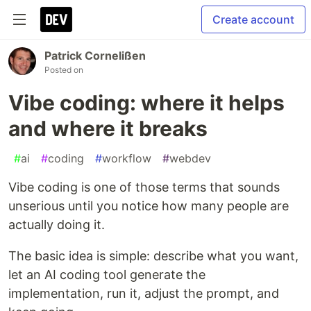
Create account
Patrick Cornelißen
Posted on
Vibe coding: where it helps
and where it breaks
#
ai
#
coding
#
workflow
#
webdev
Vibe coding is one of those terms that sounds
unserious until you notice how many people are
actually doing it.
The basic idea is simple: describe what you want,
let an AI coding tool generate the
implementation, run it, adjust the prompt, and