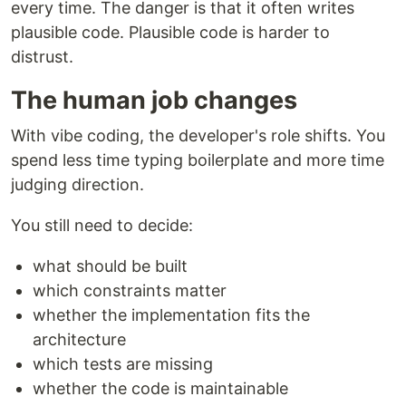
every time. The danger is that it often writes
plausible code. Plausible code is harder to
distrust.
The human job changes
With vibe coding, the developer's role shifts. You
spend less time typing boilerplate and more time
judging direction.
You still need to decide:
what should be built
which constraints matter
whether the implementation fits the
architecture
which tests are missing
whether the code is maintainable