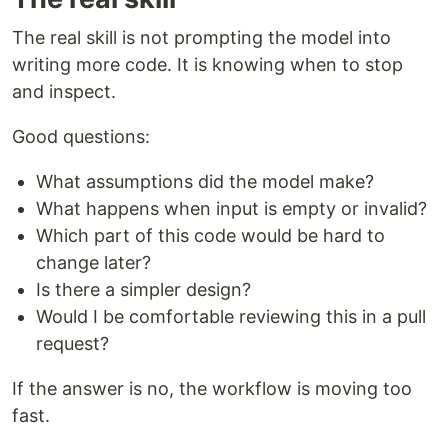
The real skill is not prompting the model into
writing more code. It is knowing when to stop
and inspect.
Good questions:
What assumptions did the model make?
What happens when input is empty or invalid?
Which part of this code would be hard to
change later?
Is there a simpler design?
Would I be comfortable reviewing this in a pull
request?
If the answer is no, the workflow is moving too
fast.