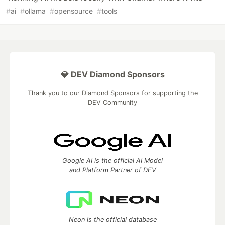
#
ai
#
ollama
#
opensource
#
tools
💎 DEV Diamond Sponsors
Thank you to our Diamond Sponsors for supporting the
DEV Community
Google AI is the official AI Model
and Platform Partner of DEV
Neon is the official database