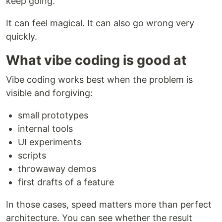
keep going.
It can feel magical. It can also go wrong very
quickly.
What vibe coding is good at
Vibe coding works best when the problem is
visible and forgiving:
small prototypes
internal tools
UI experiments
scripts
throwaway demos
first drafts of a feature
In those cases, speed matters more than perfect
architecture. You can see whether the result