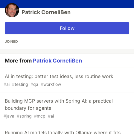
Patrick Cornelißen
Follow
JOINED
More from
Patrick Cornelißen
AI in testing: better test ideas, less routine work
#
ai
#
testing
#
qa
#
workflow
Building MCP servers with Spring AI: a practical
boundary for agents
#
java
#
spring
#
mcp
#
ai
Running AI models locally with Ollama: where it fits