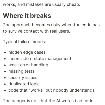
works, and mistakes are usually cheap.
Where it breaks
The approach becomes risky when the code has
to survive contact with real users.
Typical failure modes:
hidden edge cases
inconsistent state management
weak error handling
missing tests
security issues
duplicated logic
code that "works" but nobody understands
The danger is not that the AI writes bad code