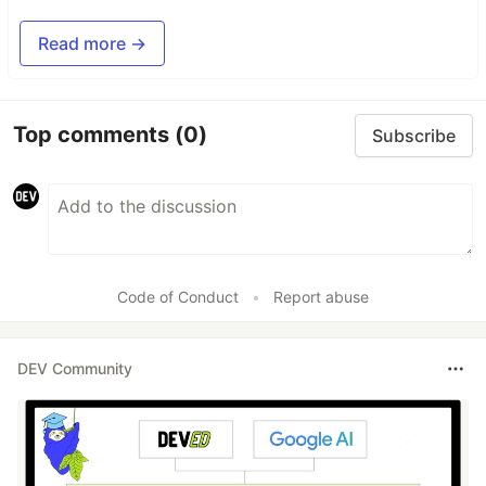
Read more →
Top comments
(0)
Subscribe
Code of Conduct
•
Report abuse
DEV Community