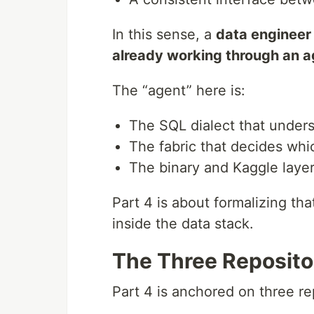
In this sense, a
data engineer 
already working through an a
The “agent” here is:
The SQL dialect that unders
The fabric that decides wh
The binary and Kaggle layer
Part 4 is about formalizing tha
inside the data stack.
The Three Repositor
Part 4 is anchored on three re