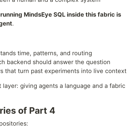
running MindsEye SQL inside this fabric is
gent
.
tands time, patterns, and routing
ich backend should answer the question
s that turn past experiments into live context
t layer: giving agents a language and a fabric
ies of Part 4
positories: