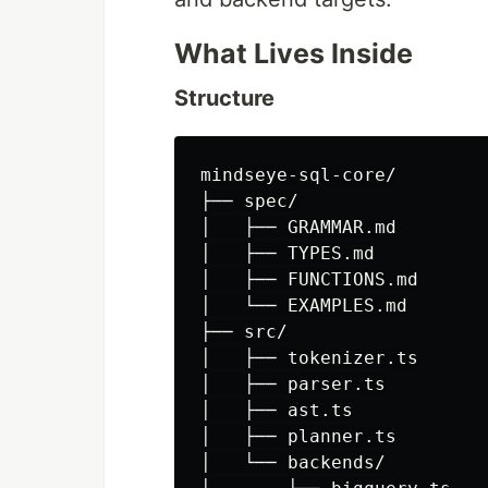
What Lives Inside
Structure
mindseye-sql-core/

├── spec/

│   ├── GRAMMAR.md

│   ├── TYPES.md

│   ├── FUNCTIONS.md

│   └── EXAMPLES.md

├── src/

│   ├── tokenizer.ts

│   ├── parser.ts

│   ├── ast.ts

│   ├── planner.ts

│   └── backends/
