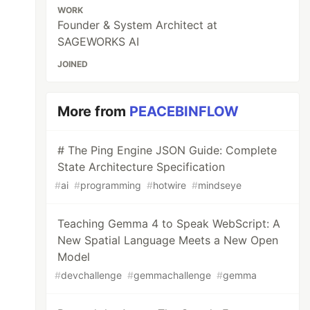
WORK
Founder & System Architect at
SAGEWORKS AI
JOINED
More from
PEACEBINFLOW
# The Ping Engine JSON Guide: Complete
State Architecture Specification
#
ai
#
programming
#
hotwire
#
mindseye
Teaching Gemma 4 to Speak WebScript: A
New Spatial Language Meets a New Open
Model
#
devchallenge
#
gemmachallenge
#
gemma