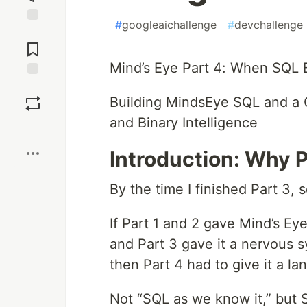
#
googleaichallenge
#
devchallenge
Jump to
Comments
Mind’s Eye Part 4: When SQL
Save
Building MindsEye SQL and a 
and Binary Intelligence
Boost
Introduction: Why 
By the time I finished Part 3,
If Part 1 and 2 gave Mind’s Ey
and Part 3 gave it a nervous 
then Part 4 had to give it a l
Not “SQL as we know it,” but 