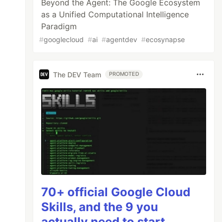
Beyond the Agent: The Google Ecosystem
as a Unified Computational Intelligence
Paradigm
#
googlecloud
#
ai
#
agentdev
#
ecosynapse
The DEV Team
PROMOTED
70+ official Google Cloud
Skills, and the 9 you
actually need to start