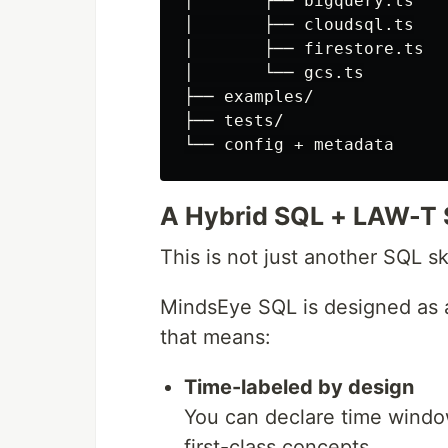
│       ├── bigquery.ts

│       ├── cloudsql.ts

│       ├── firestore.ts

│       └── gcs.ts

├── examples/

├── tests/

A Hybrid SQL + LAW-T 
This is not just another SQL sk
MindsEye SQL is designed as
that means:
Time-labeled by design
You can declare time windo
first-class concepts.