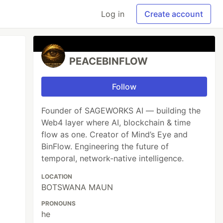
Log in
Create account
PEACEBINFLOW
Follow
Founder of SAGEWORKS AI — building the
Web4 layer where AI, blockchain & time
flow as one. Creator of Mind’s Eye and
BinFlow. Engineering the future of
temporal, network-native intelligence.
LOCATION
BOTSWANA MAUN
PRONOUNS
he