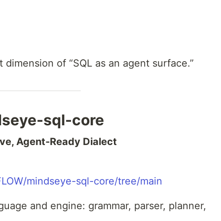
t dimension of “SQL as an agent surface.”
dseye-sql-core
ve, Agent-Ready Dialect
FLOW/mindseye-sql-core/tree/main
nguage and engine: grammar, parser, planner,