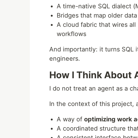
A time-native SQL dialect 
Bridges that map older data
A cloud fabric that wires al
workflows
And importantly: it turns SQL i
engineers.
How I Think About
I do not treat an agent as a cha
In the context of this project, 
A way of
optimizing work a
A coordinated structure tha
A consistent interface be