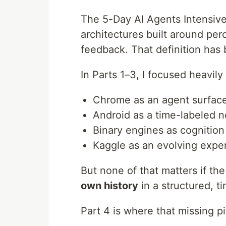
The 5-Day AI Agents Intensiv
architectures built around per
feedback. That definition has 
In Parts 1–3, I focused heavil
Chrome as an agent surfac
Android as a time-labeled 
Binary engines as cognition
Kaggle as an evolving expe
But none of that matters if t
own history
in a structured, 
Part 4 is where that missing p