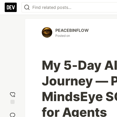
PEACEBINFLOW
Posted on
My 5-Day AI
Journey — P
MindsEye SQ
for Agents
Add
reaction