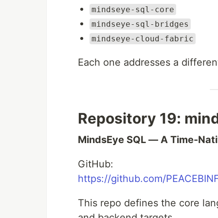
mindseye-sql-core
mindseye-sql-bridges
mindseye-cloud-fabric
Each one addresses a differen
Repository 19: min
MindsEye SQL — A Time-Nati
GitHub:
https://github.com/PEACEBIN
This repo defines the core la
and backend targets.