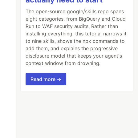
The open-source google/skills repo spans
eight categories, from BigQuery and Cloud
Run to WAF security audits. Rather than
installing everything, this tutorial narrows it
to nine skills, shows the npx commands to
add them, and explains the progressive
disclosure model that keeps your agent's
context window from drowning.
Read more →