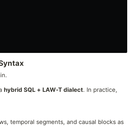
Syntax
in.
 a
hybrid SQL + LAW-T dialect
. In practice,
ws, temporal segments, and causal blocks as