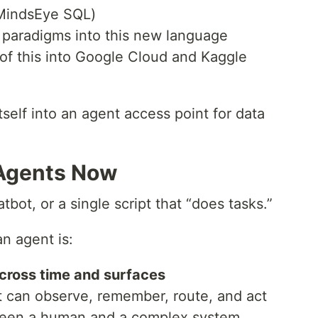
(MindsEye SQL)
 paradigms into this new language
l of this into Google Cloud and Kaggle
tself into an agent access point for data
 Agents Now
tbot, or a single script that “does tasks.”
an agent is:
cross time and surfaces
t can observe, remember, route, and act
tween a human and a complex system