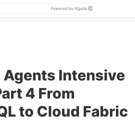
Powered by Algolia
 Agents Intensive
art 4 From
L to Cloud Fabric