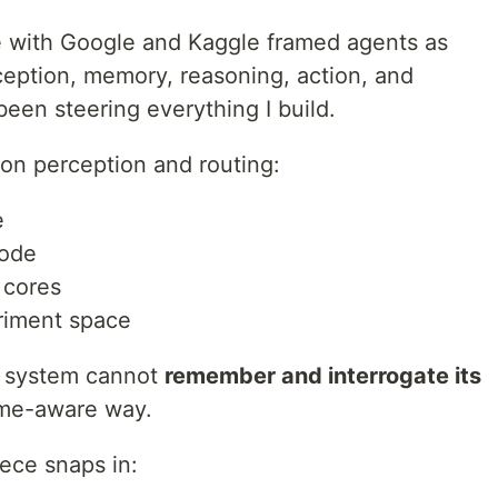
e with Google and Kaggle framed agents as
ception, memory, reasoning, action, and
been steering everything I build.
y on perception and routing:
e
node
 cores
riment space
he system cannot
remember and interrogate its
time-aware way.
iece snaps in: