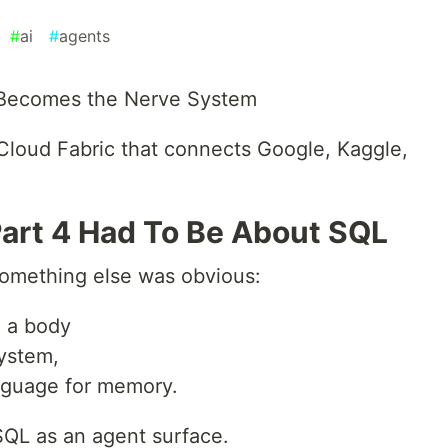
#
ai
#
agents
 Becomes the Nerve System
Cloud Fabric that connects Google, Kaggle,
Part 4 Had To Be About SQL
 something else was obvious:
e a body
system,
anguage for memory.
SQL as an agent surface.