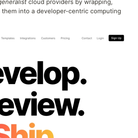
generalist
cloud providers by wrapping,
 them into a developer-centric computing