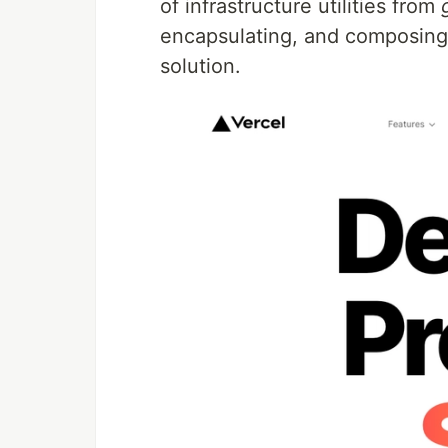
of infrastructure utilities from
encapsulating, and composing
solution.