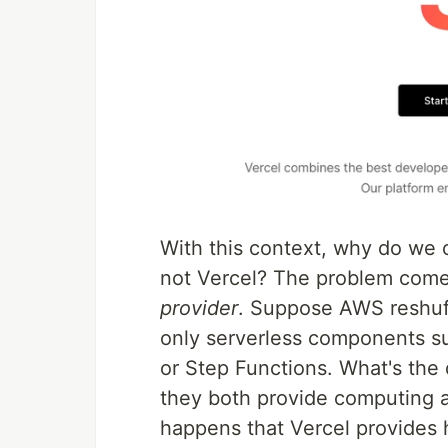
With this context, why do we
not Vercel? The problem comes
provider
. Suppose AWS reshuffl
only serverless components 
or Step Functions. What's the d
they both provide computing ab
happens that Vercel provides h