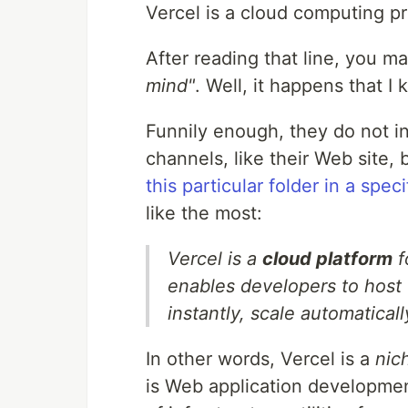
Vercel is a cloud computing pr
After reading that line, you m
mind"
. Well, it happens that I
Funnily enough, they do not i
channels, like their Web site, 
this particular folder in a spec
like the most:
Vercel is a
cloud platform
f
enables developers to host
instantly, scale automatical
In other words, Vercel is a
nic
is Web application development