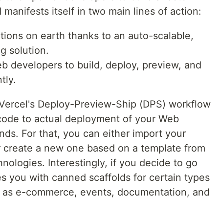
manifests itself in two main lines of action:
tions on earth thanks to an auto-scalable,
 solution.
eb developers to build, deploy, preview, and
tly.
 Vercel's Deploy-Preview-Ship (DPS) workflow
code to actual deployment of your Web
nds. For that, you can either import your
or create a new one based on a template from
nologies. Interestingly, if you decide to go
des you with canned scaffolds for certain types
ch as e-commerce, events, documentation, and