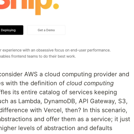
 consider AWS a cloud computing provider and
 with the definition of
cloud computing
es its entire catalog of services keeping
such as Lambda, DynamoDB, API Gateway, S3,
ifference with Vercel, then? In this scenario,
stractions and offer them as a service; it just
igher levels of abstraction and defaults