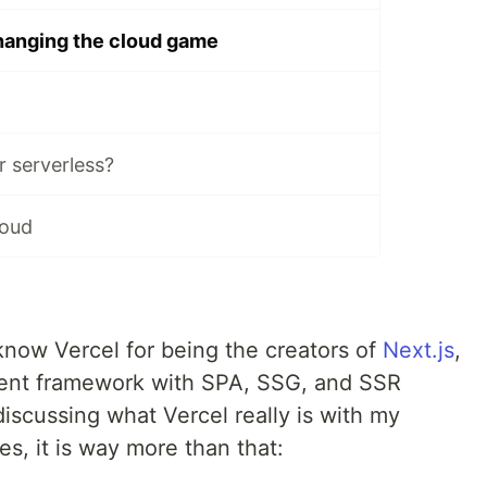
hanging the cloud game
r serverless?
loud
 know Vercel for being the creators of
Next.js
,
nt framework with SPA, SSG, and SSR
 discussing what Vercel really is with my
es, it is way more than that: