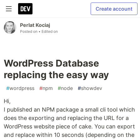
Create account
Perlat Kociaj
Posted on
• Edited on
WordPress Database
replacing the easy way
#
wordpress
#
npm
#
node
#
showdev
Hi,
I published an NPM package a small cli tool which
does the exporting and replacing the URL for a
WordPress website piece of cake. You can export
and replace within 10 seconds (depending on the