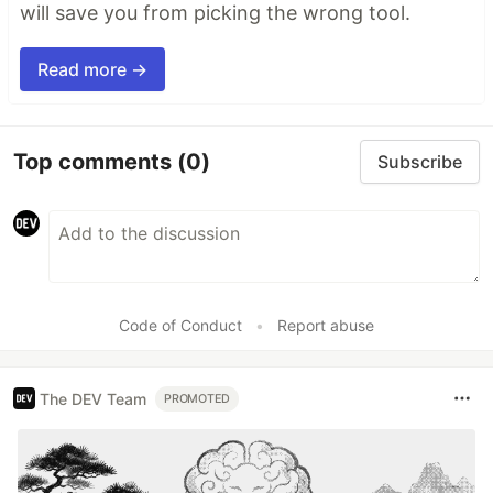
will save you from picking the wrong tool.
Read more →
Top comments
(0)
Subscribe
Code of Conduct
•
Report abuse
The DEV Team
PROMOTED