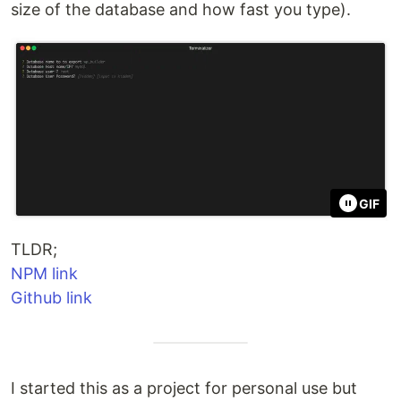
size of the database and how fast you type).
GIF
TLDR;
NPM link
Github link
I started this as a project for personal use but