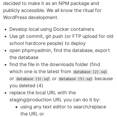
decided to make it as an NPM package and
publicly accessible. We all know the ritual for
WordPress development.
Develop local using Docker containers
Use git commit, git push (or FTP upload for old
school hardcore people) to deploy
open phpmyadmin, find the database, export
the database
find the file in the downloads folder (find
which one is the latest from
database (2).sql
or
or
because
database (3).sql
database (5).sql
you deleted (4)
replace the local URL with the
staging/production URL you can do it by:
using any text editor to search/replace
the URL or