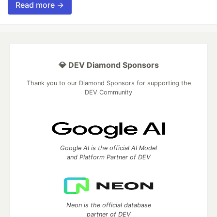
Read more →
💎 DEV Diamond Sponsors
Thank you to our Diamond Sponsors for supporting the
DEV Community
Google AI is the official AI Model
and Platform Partner of DEV
Neon is the official database
partner of DEV