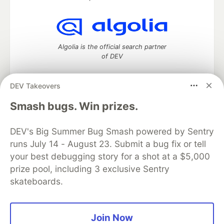
Algolia is the official search partner
of DEV
DEV Takeovers
DEV Community
— A space to discuss and keep up software
Smash bugs. Win prizes.
development and manage your software career
Home
DEV Challenges
DEV++
Videos
DEV's Big Summer Bug Smash powered by Sentry
DEV Education Tracks
DEV Help
Advertise on DEV
runs July 14 - August 23. Submit a bug fix or tell
Organization Accounts
DEV Showcase
About
Contact
your best debugging story for a shot at a $5,000
Free Postgres Database
DEV Shop
MLH
Code of Conduct
Privacy Policy
Terms of Use
prize pool, including 3 exclusive Sentry
Built on
Forem
— the
open source
software that powers
DEV
skateboards.
and other inclusive communities.
Made with love and
Ruby on Rails
. DEV Community
©
2016 -
2026.
Join Now