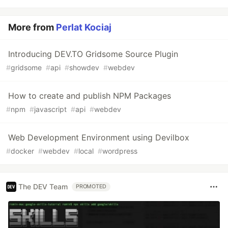
More from
Perlat Kociaj
Introducing DEV.TO Gridsome Source Plugin
#
gridsome
#
api
#
showdev
#
webdev
How to create and publish NPM Packages
#
npm
#
javascript
#
api
#
webdev
Web Development Environment using Devilbox
#
docker
#
webdev
#
local
#
wordpress
The DEV Team
PROMOTED