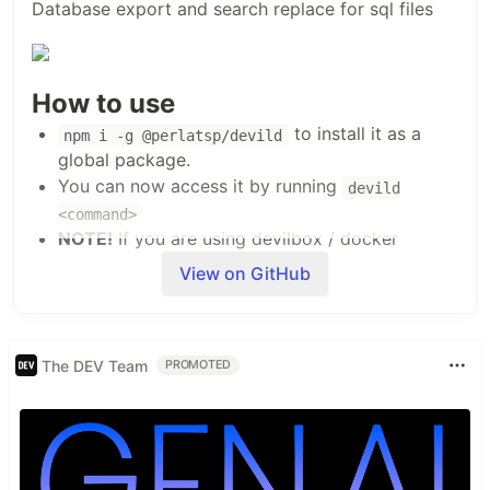
Database export and search replace for sql files
How to use
to install it as a
npm i -g @perlatsp/devild
global package.
You can now access it by running
devild
<command>
NOTE!
If you are using devilbox / docker
containers you will need to do the above inside
View on GitHub
the container.
Available commands
or
- Will display help
The DEV Team
devild
devild help
PROMOTED
message with available commands
- Will ask credentials to
devild db:export
export database
- Will ask questions to
devild db:replace