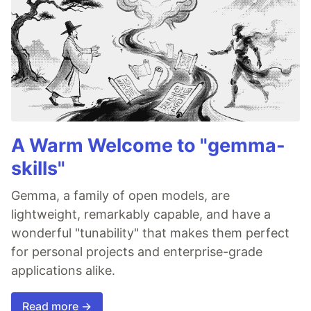
A Warm Welcome to "gemma-
skills"
Gemma, a family of open models, are
lightweight, remarkably capable, and have a
wonderful "tunability" that makes them perfect
for personal projects and enterprise-grade
applications alike.
Read more →