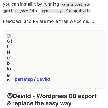
you can install it by running
yarn global add
or
@perlatsp/devild
npm i -g @perlatsp/devild
Feedback and PR are more than welcome. :D
perlatsp
/
devild
😈Devild - Wordpress DB export
& replace the easy way