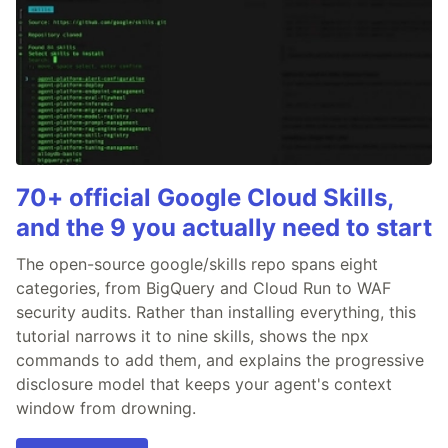
70+ official Google Cloud Skills,
and the 9 you actually need to start
The open-source google/skills repo spans eight
categories, from BigQuery and Cloud Run to WAF
security audits. Rather than installing everything, this
tutorial narrows it to nine skills, shows the npx
commands to add them, and explains the progressive
disclosure model that keeps your agent's context
window from drowning.