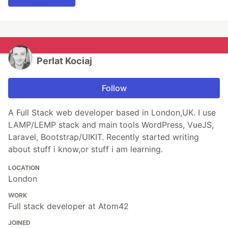
Perlat Kociaj
Follow
A Full Stack web developer based in London,UK. I use
LAMP/LEMP stack and main tools WordPress, VueJS,
Laravel, Bootstrap/UIKIT. Recently started writing
about stuff i know,or stuff i am learning.
LOCATION
London
WORK
Full stack developer at Atom42
JOINED