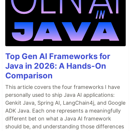
replace url in the exported
file
sql
- Will create sample config file
devild install
to create projects repositories (name,type,url)-
- Will ask questions to
devild project:start
create a new project based upon set
configurations
- Will ask questions to add
devild project:add
a new project to your configuration file
Top Gen AI Frameworks for
Java in 2026: A Hands-On
Comparison
TODO
Search Replace in current dir
This article covers the four frameworks I have
Create Project (WP or…
personally used to ship Java AI applications:
Genkit Java, Spring AI, LangChain4j, and Google
ADK Java. Each one represents a meaningfully
different bet on what a Java AI framework
should be, and understanding those differences