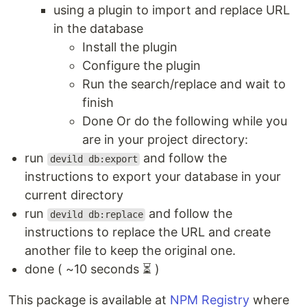
using a plugin to import and replace URL
in the database
Install the plugin
Configure the plugin
Run the search/replace and wait to
finish
Done Or do the following while you
are in your project directory:
run
and follow the
devild db:export
instructions to export your database in your
current directory
run
and follow the
devild db:replace
instructions to replace the URL and create
another file to keep the original one.
done ( ~10 seconds ⏳ )
This package is available at
NPM Registry
where