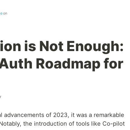
io
on
ion is Not Enough:
 Auth Roadmap for
y
al advancements of 2023, it was a remarkable
otably, the introduction of tools like Co-pilot