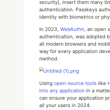
security), insert them many ti
authentication. Passkeys auth
identity with biometrics or phy
In 2023,
WebAuthn
, an open 
authentication, was adopted by
all modern browsers and mobi
way for every application dev
method.
Using
open-source tools
like
into any application
in a matte
can ensure your application p
all your users in 2024.