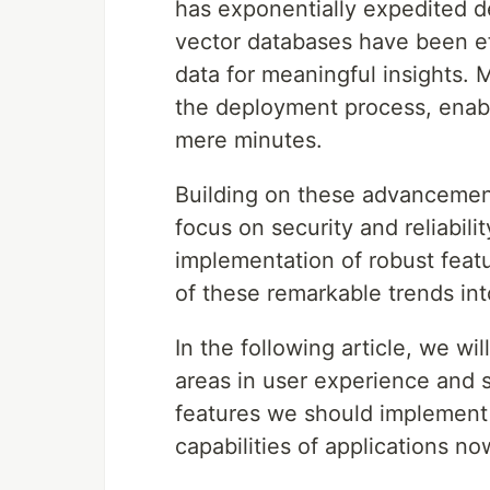
has exponentially expedited 
vector databases have been e
data for meaningful insights.
the deployment process, enabli
mere minutes.
Building on these advancement
focus on security and reliabilit
implementation of robust featu
of these remarkable trends int
In the following article, we wi
areas in user experience and s
features we should implement 
capabilities of applications n