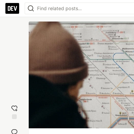
Add
reaction