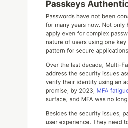
Passkeys Authentic
Passwords have not been consi
for many years now. Not only
apply even for complex passw
nature of users using one key f
pattern for secure applications
Over the last decade, Multi-F
address the security issues as
verify their identity using an a
promise, by 2023,
MFA fatigue
surface, and MFA was no long
Besides the security issues, 
user experience. They need t