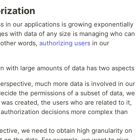
rization
 in our applications is growing exponentially
ges with data of any size is managing who can
n other words,
authorizing users
in our
on with large amounts of data has two aspects
erspective, much more data is involved in our
decide the permissions of a subset of data, we
 was created, the users who are related to it,
 authorization decisions more complex than
ctive, we need to obtain high granularity on