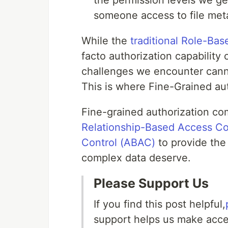
the permission levels we ge
someone access to file meta
While the
traditional Role-Ba
facto authorization capability
challenges we encounter cannot
This is where Fine-Grained aut
Fine-grained authorization c
Relationship-Based Access Co
Control (ABAC)
to provide the 
complex data deserve.
Please Support Us
If you find this post helpful,
support helps us make acces