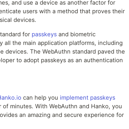
mes, and use a device as another factor for
enticate users with a method that proves their
sical devices.
standard for
passkeys
and biometric
 all the main application platforms, including
le devices. The WebAuthn standard paved the
eloper to adopt passkeys as an authentication
Hanko.io
can help you
implement passkeys
r of minutes. With WebAuthn and Hanko, you
rovides an amazing and secure experience for