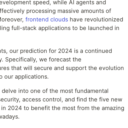
development speed, while AI agents and
ffectively processing massive amounts of
 Moreover,
frontend clouds
have revolutionized
ng full-stack applications to be launched in
s, our prediction for 2024 is a continued
y. Specifically, we forecast the
res that will secure and support the evolution
o our applications.
ll delve into one of the most fundamental
ecurity, access control, and find the five new
in 2024 to benefit the most from the amazing
owadays.