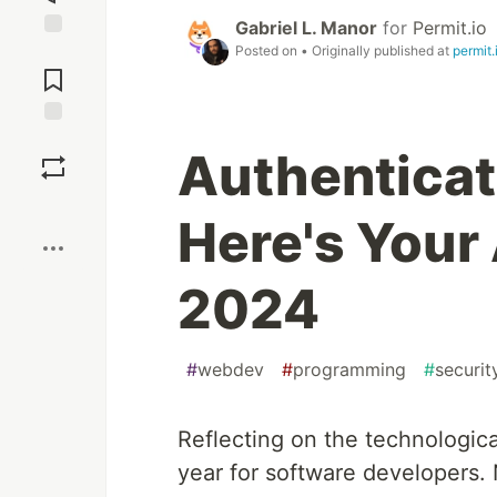
Gabriel L. Manor
for
Permit.io
Posted on
• Originally published at
permit.
Jump to
Comments
Save
Authenticat
Boost
Here's Your
2024
#
webdev
#
programming
#
securit
Reflecting on the technologic
year for software developers. N