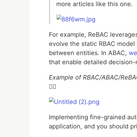
more articles like this one.
For example, ReBAC leverages 
evolve the static RBAC model 
between entities. In ABAC,
we
that enable detailed decision-
Example of RBAC/ABAC/ReB
👇🏻
Implementing fine-grained aut
application, and you should pri