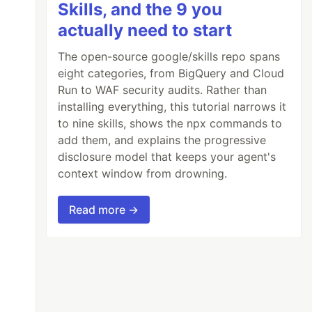
Skills, and the 9 you
actually need to start
The open-source google/skills repo spans
eight categories, from BigQuery and Cloud
Run to WAF security audits. Rather than
installing everything, this tutorial narrows it
to nine skills, shows the npx commands to
add them, and explains the progressive
disclosure model that keeps your agent's
context window from drowning.
Read more →