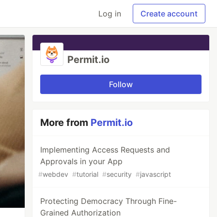
Log in
Create account
Permit.io
Follow
More from
Permit.io
Implementing Access Requests and
Approvals in your App
#
webdev
#
tutorial
#
security
#
javascript
Protecting Democracy Through Fine-
Grained Authorization