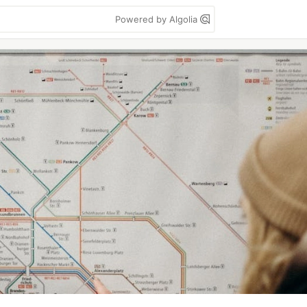
Powered by Algolia