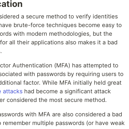
ation
dered a secure method to verify identities
 have brute-force techniques become easy to
ords with modern methodologies, but the
or all their applications also makes it a bad
.
actor Authentication (MFA) has attempted to
sociated with passwords by requiring users to
dditional factor. While MFA initially held great
 attacks
had become a significant attack
er considered the most secure method.
passwords with MFA are also considered a bad
o remember multiple passwords (or have weak