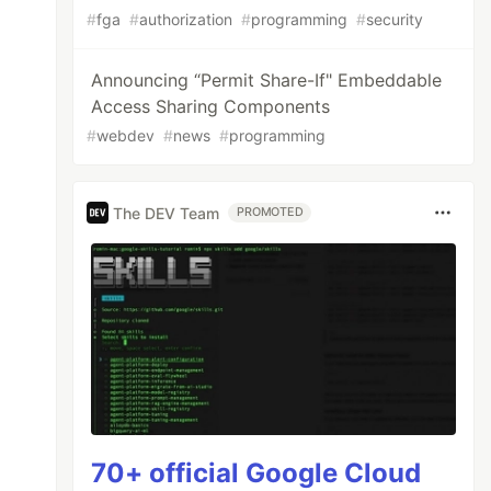
#
fga
#
authorization
#
programming
#
security
Announcing “Permit Share-If" Embeddable
Access Sharing Components
#
webdev
#
news
#
programming
The DEV Team
PROMOTED
70+ official Google Cloud