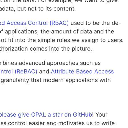
t on the data. For example, we want to give
data, but not to its content.
sed Access Control (RBAC)
used to be the de-
 of applications, the amount of data and the
 fit into the simple roles we assign to users.
horization comes into the picture.
ombines advanced approaches such as
ntrol (ReBAC)
and
Attribute Based Access
granularity that modern applications with
please give OPAL a star on GitHub
! Your
s control easier and motivates us to write