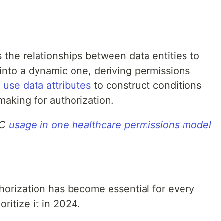
the relationships between data entities to
into a dynamic one, deriving permissions
 use data attributes
to construct conditions
making for authorization.
AC
usage in one healthcare permissions model
horization has become essential for every
oritize it in 2024.