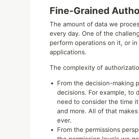
Fine-Grained Autho
The amount of data we process
every day. One of the challen
perform operations on it, or i
applications.
The complexity of authorizati
From the decision-making p
decisions. For example, to 
need to consider the time it
and more. All of that makes
ever.
From the permissions perspe