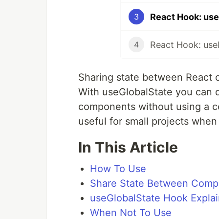
React Hook: use
3
React Hook: us
4
Sharing state between React c
With useGlobalState you can q
components without using a con
useful for small projects when
In This Article
How To Use
Share State Between Comp
useGlobalState Hook Expla
When Not To Use