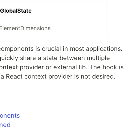
GlobalState
eElementDimensions
omponents is crucial in most applications.
uickly share a state between multiple
text provider or external lib. The hook is
 a React context provider is not desired.
onents
ined