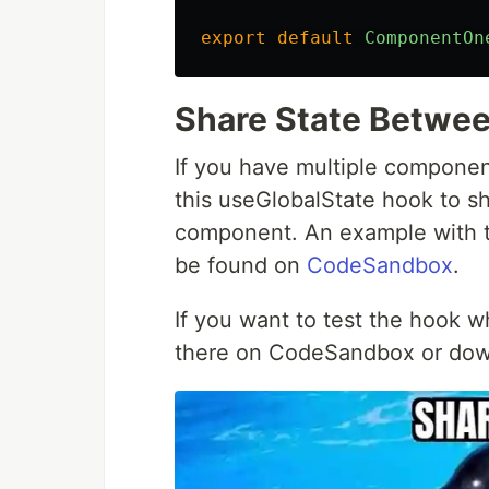
export
default
ComponentOn
Share State Betwe
If you have multiple compone
this useGlobalState hook to sh
component. An example with 
be found on
CodeSandbox
.
If you want to test the hook whi
there on CodeSandbox or do