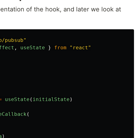
mentation of the hook, and later we look at
b/pubsub
"
ffect
,
useState
}
from
"
react
"
=
useState
(
initialState
)
eCallback
(
a
)