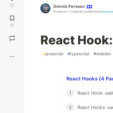
Dennis Persson
Posted on
• Originally published at
persso
Jump to
Comments
Save
React Hook:
Boost
#
javascript
#
typescript
#
webdev
React Hooks (4 Par
React Hook: us
1
2