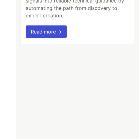
signals into reliable technical guidance by
automating the path from discovery to
expert creation.
Read more →