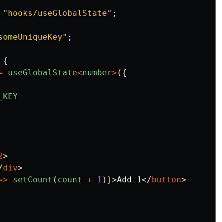
"
hooks/useGlobalState
"
;
someUniqueKey
"
;
{
=
useGlobalState
<
number
>
({
_KEY
2
>
/
div
>
=>
setCount
(
count
+
1
)
}
>
Add 1
</
button
>