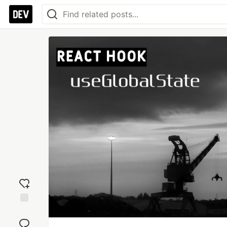
Add
reaction