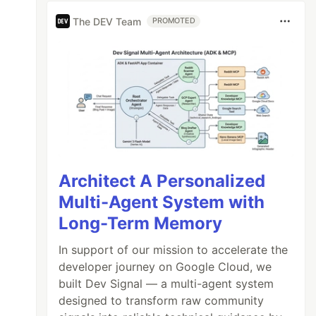
The DEV Team
PROMOTED
Architect A Personalized
Multi-Agent System with
Long-Term Memory
In support of our mission to accelerate the
developer journey on Google Cloud, we
built Dev Signal — a multi-agent system
designed to transform raw community