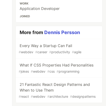
WORK
Application Developer
JOINED
More from
Dennis Persson
Every Way a Startup Can Fail
#
webdev
#
career
#
productivity
#
agile
What If CSS Properties Had Personalities
#
jokes
#
webdev
#
css
#
programming
21 Fantastic React Design Patterns and
When to Use Them
#
react
#
webdev
#
architecture
#
designpatterns