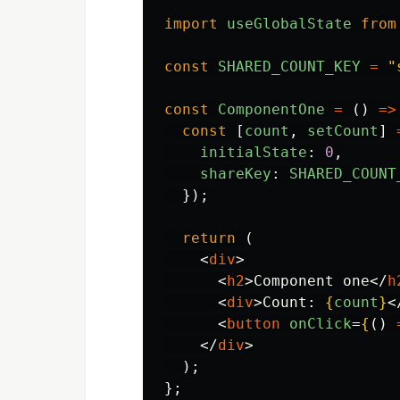
import
useGlobalState
from
const
SHARED_COUNT_KEY
=
"
const
ComponentOne
=
()
=>
const
[
count
,
setCount
]
initialState
:
0
,
shareKey
:
SHARED_COUNT
});
return 
(
<
div
>
<
h2
>
Component one
</
h
<
div
>
Count: 
{
count
}
<
<
button
onClick
=
{
()
</
div
>
);
};