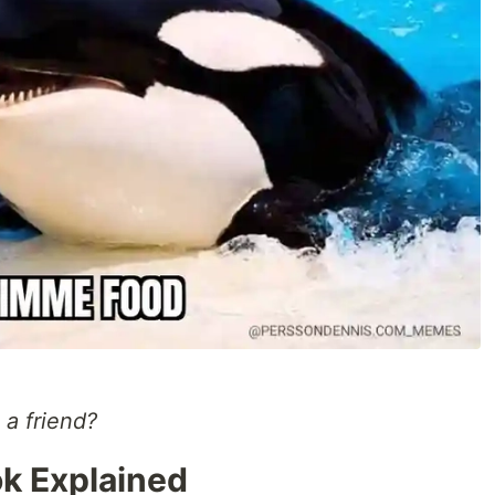
 a friend?
k Explained