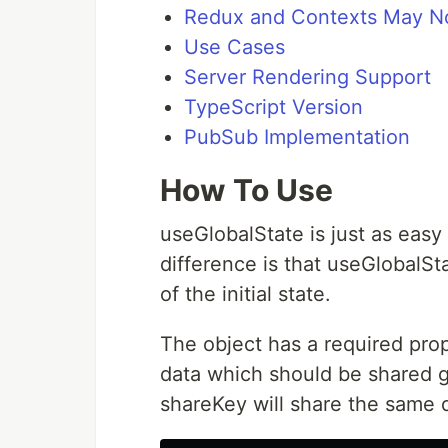
Redux and Contexts May N
Use Cases
Server Rendering Support
TypeScript Version
PubSub Implementation
How To Use
useGlobalState is just as easy
difference is that useGlobalSt
of the initial state.
The object has a required pro
data which should be shared g
shareKey will share the same 