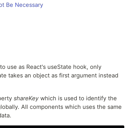
ot Be Necessary
 to use as React's useState hook, only
ate takes an object as first argument instead
perty
shareKey
which is used to identify the
lobally. All components which uses the same
data.