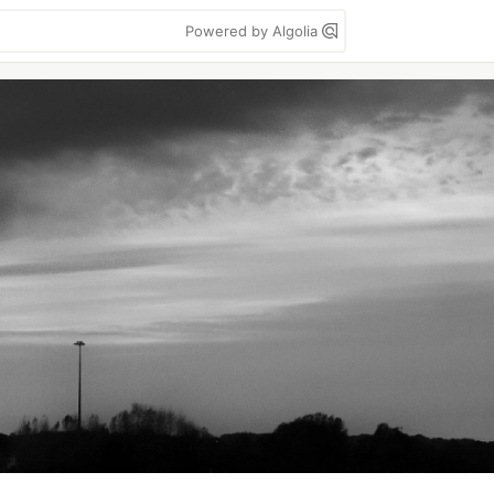
Powered by Algolia