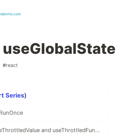
ndennis.com
 useGlobalState
#
react
t Series)
eRunOnce
React Hooks: useThrottledValue and useThrottledFunction