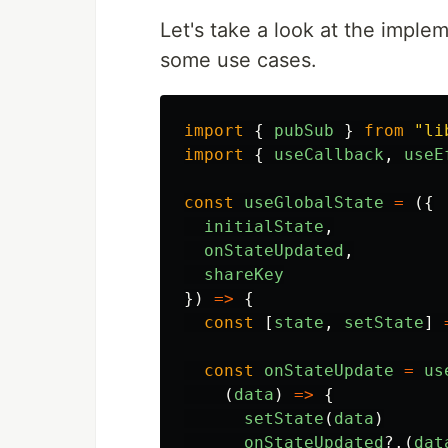
Let's take a look at the imple
some use cases.
import
{
pubSub
}
from
"
li
import
{
useCallback
,
useE
const
useGlobalState
=
({
initialState
,
onStateUpdated
,
shareKey
})
=>
{
const
[
state
,
setState
]
const
onStateUpdate
=
us
(
data
)
=>
{
setState
(
data
)
onStateUpdated
?.(
dat