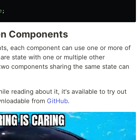
e
;
en Components
nts, each component can use one or more of
are state with one or multiple other
two components sharing the same state can
le reading about it, it's available to try out
wnloadable from
GitHub
.