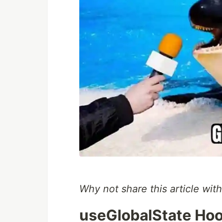
Why not share this article with
useGlobalState Hoo