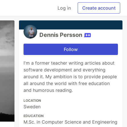
Log in
Create account
Dennis Persson
Follow
I'm a former teacher writing articles about
software development and everything
around it. My ambition is to provide people
all around the world with free education
and humorous reading.
LOCATION
Sweden
EDUCATION
M.Sc. in Computer Science and Engineering