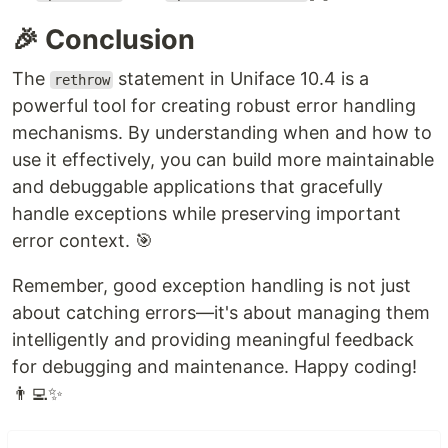
🎉 Conclusion
The
statement in Uniface 10.4 is a
rethrow
powerful tool for creating robust error handling
mechanisms. By understanding when and how to
use it effectively, you can build more maintainable
and debuggable applications that gracefully
handle exceptions while preserving important
error context. 🎯
Remember, good exception handling is not just
about catching errors—it's about managing them
intelligently and providing meaningful feedback
for debugging and maintenance. Happy coding!
👨‍💻✨