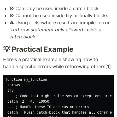
🚫 Can only be used inside a catch block
🚫 Cannot be used inside try or finally blocks
⚠️ Using it elsewhere results in compiler error:
"rethrow statement only allowed inside a
catch block"
💡 Practical Example
Here's a practical example showing how to
handle specific errors while rethrowing others[1]:
function my_function

 throws

 try

 ... ; Code that might raise system exceptions or cust
 catch -2, -4, -10050

 ... ; Handle these IO and custom errors

 catch ; Plain catch-block that handles all other erro