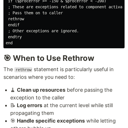
 if ($procerror >= -150 & $procerror < -200)

 ; These are exceptions related to component activatio
 ; Pass them on to caller

 rethrow 

 endif

 ; Other exceptions are ignored.

 endtry

🎯 When to Use Rethrow
The
statement is particularly useful in
rethrow
scenarios where you need to:
🧹
Clean up resources
before passing the
exception to the caller
📝
Log errors
at the current level while still
propagating them
🎯
Handle specific exceptions
while letting