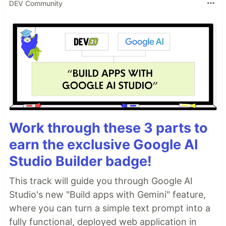
DEV Community
Work through these 3 parts to
earn the exclusive Google AI
Studio Builder badge!
This track will guide you through Google AI
Studio's new "Build apps with Gemini" feature,
where you can turn a simple text prompt into a
fully functional, deployed web application in