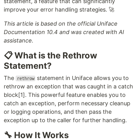
statement, a feature that can significantly
improve your error handling strategies. 🚀
This article is based on the official Uniface
Documentation 10.4 and was created with AI
assistance.
📋 What is the Rethrow
Statement?
The
statement in Uniface allows you to
rethrow
rethrow an exception that was caught in a catch
block[1]. This powerful feature enables you to
catch an exception, perform necessary cleanup
or logging operations, and then pass the
exception up to the caller for further handling.
🔧 How It Works