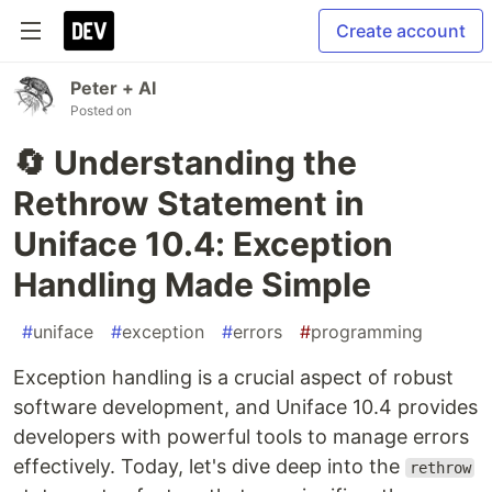
Create account
Peter + AI
Posted on
🔄 Understanding the
Rethrow Statement in
Uniface 10.4: Exception
Handling Made Simple
#
uniface
#
exception
#
errors
#
programming
Exception handling is a crucial aspect of robust
software development, and Uniface 10.4 provides
developers with powerful tools to manage errors
effectively. Today, let's dive deep into the
rethrow