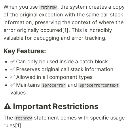
When you use
, the system creates a copy
rethrow
of the original exception with the same call stack
information, preserving the context of where the
error originally occurred[1]. This is incredibly
valuable for debugging and error tracking.
Key Features:
✅ Can only be used inside a catch block
✅ Preserves original call stack information
✅ Allowed in all component types
✅ Maintains
and
$procerror
$procerrorcontext
values
⚠️ Important Restrictions
The
statement comes with specific usage
rethrow
rules[1]: