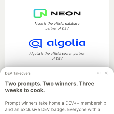
Neon is the official database
partner of DEV
Algolia is the official search partner
of DEV
DEV Takeovers
Two prompts. Two winners. Three
DEV Community
— A space to discuss and keep up software
development and manage your software career
weeks to cook.
Home
DEV Challenges
DEV++
Videos
DEV Education Tracks
DEV Help
Advertise on DEV
Prompt winners take home a DEV++ membership
Organization Accounts
DEV Showcase
About
Contact
and an exclusive DEV badge. Everyone with a
Free Postgres Database
DEV Shop
MLH