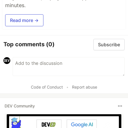
minutes.
Read more →
Top comments
(0)
Subscribe
Code of Conduct
•
Report abuse
DEV Community