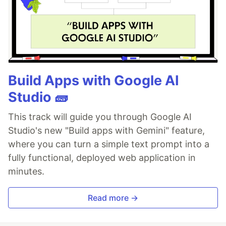
Build Apps with Google AI
Studio 🧱
This track will guide you through Google AI
Studio's new "Build apps with Gemini" feature,
where you can turn a simple text prompt into a
fully functional, deployed web application in
minutes.
Read more →