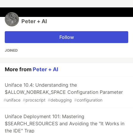
Peter + AI
Follow
JOINED
More from
Peter + AI
Uniface 10.4: Understanding the
$ALLOW_NOBREAK_SPACE Configuration Parameter
#
uniface
#
procscript
#
debugging
#
configuration
Uniface Deployment 101: Mastering
$SEARCH_RESOURCES and Avoiding the "It Works in
the IDE" Trap