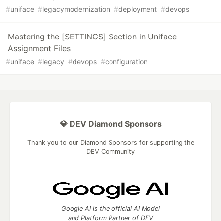
#
uniface
#
legacymodernization
#
deployment
#
devops
Mastering the [SETTINGS] Section in Uniface
Assignment Files
#
uniface
#
legacy
#
devops
#
configuration
💎 DEV Diamond Sponsors
Thank you to our Diamond Sponsors for supporting the
DEV Community
Google AI is the official AI Model
and Platform Partner of DEV