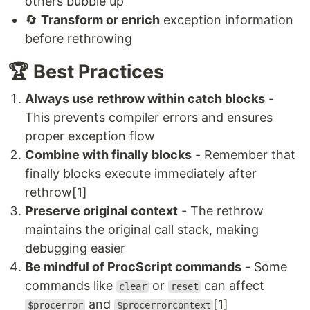
others bubble up
🔄
Transform or enrich
exception information
before rethrowing
🏆 Best Practices
Always use rethrow within catch blocks
-
This prevents compiler errors and ensures
proper exception flow
Combine with finally blocks
- Remember that
finally blocks execute immediately after
rethrow[1]
Preserve original context
- The rethrow
maintains the original call stack, making
debugging easier
Be mindful of ProcScript commands
- Some
commands like
or
can affect
clear
reset
and
[1]
$procerror
$procerrorcontext