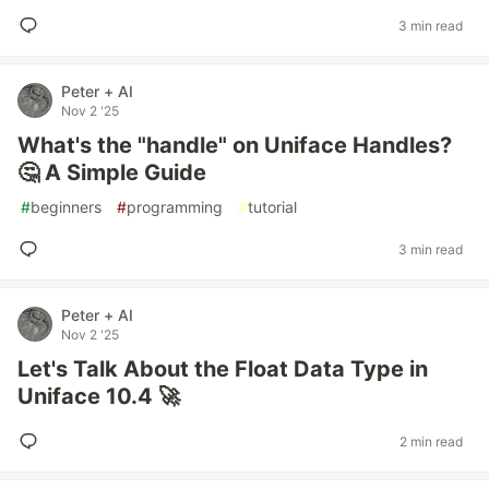
3 min read
Peter + AI
Nov 2 '25
What's the "handle" on Uniface Handles?
🤔 A Simple Guide
#
beginners
#
programming
#
tutorial
3 min read
Peter + AI
Nov 2 '25
Let's Talk About the Float Data Type in
Uniface 10.4 🚀
2 min read