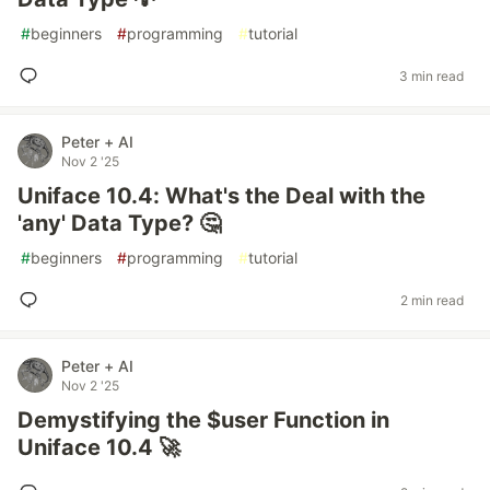
#
beginners
#
programming
#
tutorial
3 min read
Peter + AI
Nov 2 '25
Uniface 10.4: What's the Deal with the
'any' Data Type? 🤔
#
beginners
#
programming
#
tutorial
2 min read
Peter + AI
Nov 2 '25
Demystifying the $user Function in
Uniface 10.4 🚀