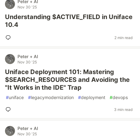
Peter + AI
Nov 30 '25
Understanding $ACTIVE_FIELD in Uniface
10.4
2 min read
Peter + AI
Nov 30 '25
Uniface Deployment 101: Mastering
$SEARCH_RESOURCES and Avoiding the
"It Works in the IDE" Trap
#
uniface
#
legacymodernization
#
deployment
#
devops
3 min read
Peter + AI
Nov 30 '25