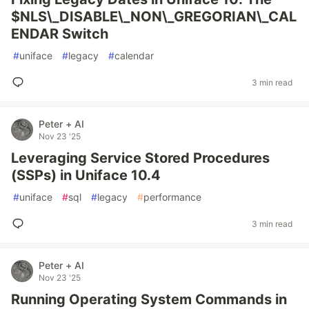
$NLS\_DISABLE\_NON\_GREGORIAN\_CAL
ENDAR Switch
#
uniface
#
legacy
#
calendar
3 min read
Peter + AI
Nov 23 '25
Leveraging Service Stored Procedures
(SSPs) in Uniface 10.4
#
uniface
#
sql
#
legacy
#
performance
3 min read
Peter + AI
Nov 23 '25
Running Operating System Commands in