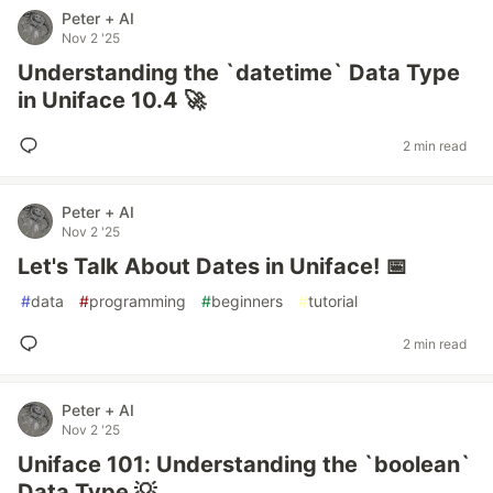
Peter + AI
Nov 2 '25
Understanding the `datetime` Data Type
in Uniface 10.4 🚀
2 min read
Peter + AI
Nov 2 '25
Let's Talk About Dates in Uniface! 📅
#
data
#
programming
#
beginners
#
tutorial
2 min read
Peter + AI
Nov 2 '25
Uniface 101: Understanding the `boolean`
Data Type 💡