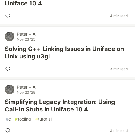
Uniface 10.4
4 min read
Peter + AI
Nov 23 '25
Solving C++ Linking Issues in Uniface on
Unix using u3gl
3 min read
Peter + AI
Nov 23 '25
Simplifying Legacy Integration: Using
Call-In Stubs in Uniface 10.4
#
c
#
tooling
#
tutorial
3 min read