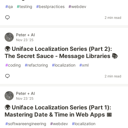
#
qa
#
testing
#
bestpractices
#
webdev
2 min read
Peter + AI
Nov 23 '25
🌍 Uniface Localization Series (Part 2):
The Secret Sauce - Message Libraries 📚
#
coding
#
refactoring
#
localization
#
xml
2 min read
Peter + AI
Nov 23 '25
🌍 Uniface Localization Series (Part 1):
Mastering Date & Time in Web Apps 📅
#
softwareengineering
#
webdev
#
localization