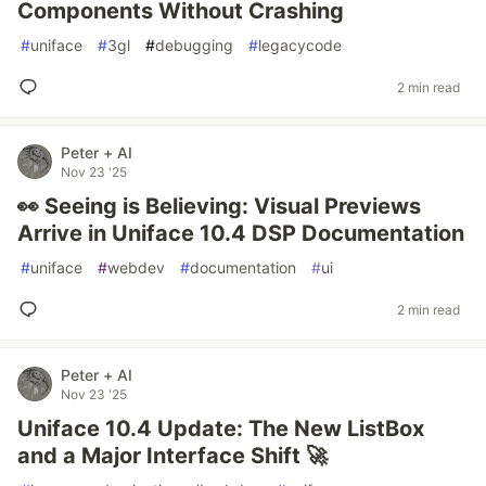
Components Without Crashing
#
uniface
#
3gl
#
debugging
#
legacycode
2 min read
Peter + AI
Nov 23 '25
👀 Seeing is Believing: Visual Previews
Arrive in Uniface 10.4 DSP Documentation
#
uniface
#
webdev
#
documentation
#
ui
2 min read
Peter + AI
Nov 23 '25
Uniface 10.4 Update: The New ListBox
and a Major Interface Shift 🚀