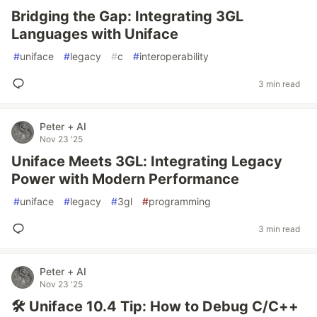
Bridging the Gap: Integrating 3GL
Languages with Uniface
#
uniface
#
legacy
#
c
#
interoperability
3 min read
Peter + AI
Nov 23 '25
Uniface Meets 3GL: Integrating Legacy
Power with Modern Performance
#
uniface
#
legacy
#
3gl
#
programming
3 min read
Peter + AI
Nov 23 '25
🛠️ Uniface 10.4 Tip: How to Debug C/C++