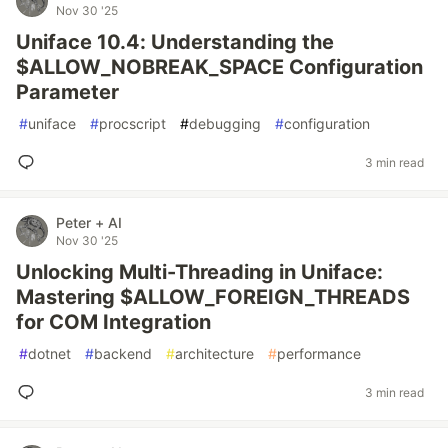
Nov 30 '25
Uniface 10.4: Understanding the
$ALLOW_NOBREAK_SPACE Configuration
Parameter
#
uniface
#
procscript
#
debugging
#
configuration
3 min read
Peter + AI
Nov 30 '25
Unlocking Multi-Threading in Uniface:
Mastering $ALLOW_FOREIGN_THREADS
for COM Integration
#
dotnet
#
backend
#
architecture
#
performance
3 min read