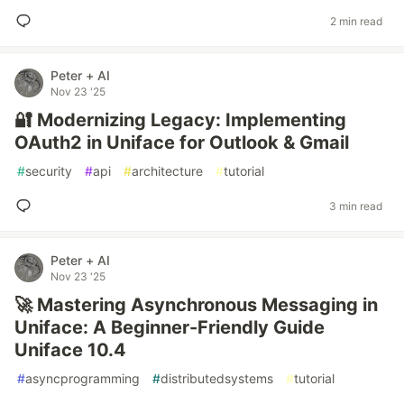
2 min read
Peter + AI
Nov 23 '25
🔐 Modernizing Legacy: Implementing
OAuth2 in Uniface for Outlook & Gmail
#
security
#
api
#
architecture
#
tutorial
3 min read
Peter + AI
Nov 23 '25
🚀 Mastering Asynchronous Messaging in
Uniface: A Beginner-Friendly Guide
Uniface 10.4
#
asyncprogramming
#
distributedsystems
#
tutorial