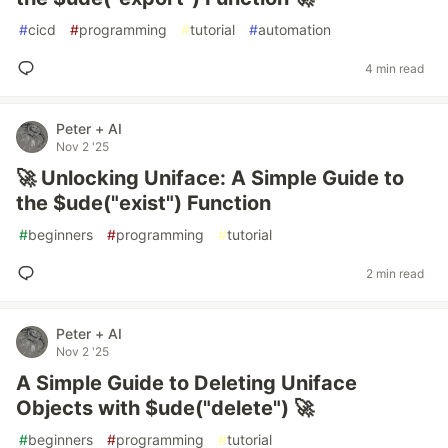
#
cicd
#
programming
#
tutorial
#
automation
4 min read
Peter + AI
Nov 2 '25
🚀 Unlocking Uniface: A Simple Guide to
the $ude("exist") Function
#
beginners
#
programming
#
tutorial
2 min read
Peter + AI
Nov 2 '25
A Simple Guide to Deleting Uniface
Objects with $ude("delete") 🚀
#
beginners
#
programming
#
tutorial