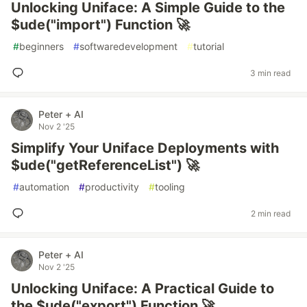
Unlocking Uniface: A Simple Guide to the
$ude("import") Function 🚀
#
beginners
#
softwaredevelopment
#
tutorial
3 min read
Peter + AI
Nov 2 '25
Simplify Your Uniface Deployments with
$ude("getReferenceList") 🚀
#
automation
#
productivity
#
tooling
2 min read
Peter + AI
Nov 2 '25
Unlocking Uniface: A Practical Guide to
the $ude("export") Function 🚀