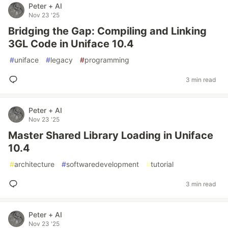
Peter + AI
Nov 23 '25
Bridging the Gap: Compiling and Linking
3GL Code in Uniface 10.4
#
uniface
#
legacy
#
programming
3 min read
Peter + AI
Nov 23 '25
Master Shared Library Loading in Uniface
10.4
#
architecture
#
softwaredevelopment
#
tutorial
3 min read
Peter + AI
Nov 23 '25