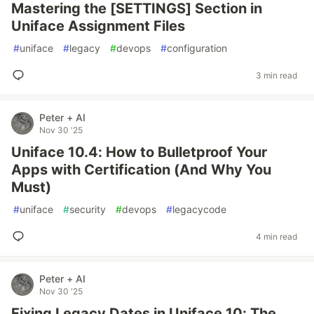
Mastering the [SETTINGS] Section in
Uniface Assignment Files
#
uniface
#
legacy
#
devops
#
configuration
3 min read
Peter + AI
Nov 30 '25
Uniface 10.4: How to Bulletproof Your
Apps with Certification (And Why You
Must)
#
uniface
#
security
#
devops
#
legacycode
4 min read
Peter + AI
Nov 30 '25
Fixing Legacy Dates in Uniface 10: The