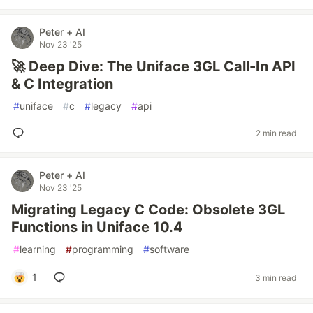
Peter + AI
Nov 23 '25
🚀 Deep Dive: The Uniface 3GL Call-In API
& C Integration
#
uniface
#
c
#
legacy
#
api
2 min read
Peter + AI
Nov 23 '25
Migrating Legacy C Code: Obsolete 3GL
Functions in Uniface 10.4
#
learning
#
programming
#
software
1
3 min read