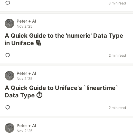
3 min read
Peter + AI
Nov 2 '25
A Quick Guide to the 'numeric' Data Type
in Uniface 🔢
2 min read
Peter + AI
Nov 2 '25
A Quick Guide to Uniface's `lineartime`
Data Type ⏱️
2 min read
Peter + AI
Nov 2 '25