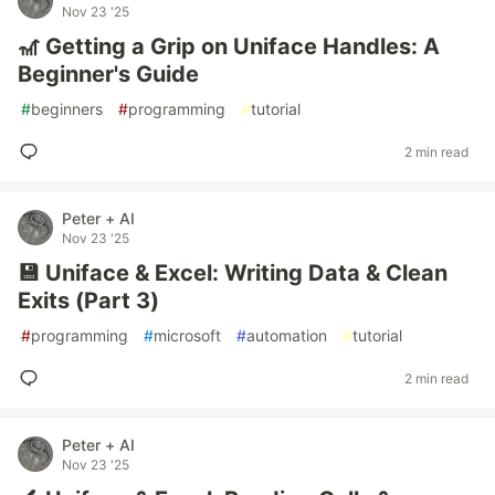
Nov 23 '25
🎢 Getting a Grip on Uniface Handles: A
Beginner's Guide
#
beginners
#
programming
#
tutorial
2 min read
Peter + AI
Nov 23 '25
💾 Uniface & Excel: Writing Data & Clean
Exits (Part 3)
#
programming
#
microsoft
#
automation
#
tutorial
2 min read
Peter + AI
Nov 23 '25