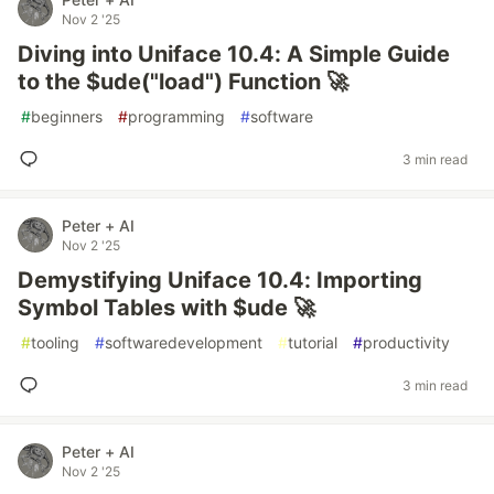
Nov 2 '25
Diving into Uniface 10.4: A Simple Guide
to the $ude("load") Function 🚀
#
beginners
#
programming
#
software
3 min read
Peter + AI
Nov 2 '25
Demystifying Uniface 10.4: Importing
Symbol Tables with $ude 🚀
#
tooling
#
softwaredevelopment
#
tutorial
#
productivity
3 min read
Peter + AI
Nov 2 '25