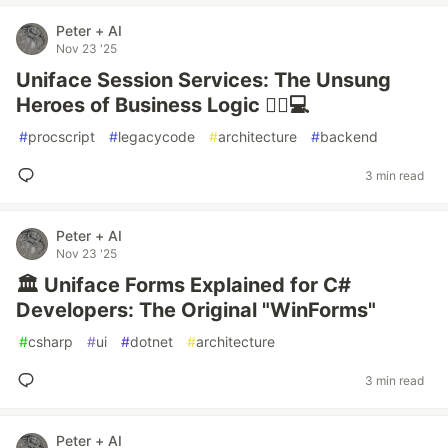
Peter + AI
Nov 23 '25
Uniface Session Services: The Unsung
Heroes of Business Logic 🦸‍♂️💻
#
procscript
#
legacycode
#
architecture
#
backend
3 min read
Peter + AI
Nov 23 '25
🏛️ Uniface Forms Explained for C#
Developers: The Original "WinForms"
#
csharp
#
ui
#
dotnet
#
architecture
3 min read
Peter + AI