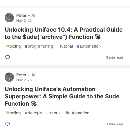
Peter + AI
Nov 2 '25
Unlocking Uniface 10.4: A Practical Guide
to the $ude("archive") Function 🚀
#
tooling
#
programming
#
tutorial
#
automation
3 min read
Peter + AI
Nov 2 '25
Unlocking Uniface's Automation
Superpower: A Simple Guide to the $ude
Function 🚀
#
tooling
#
devops
#
tutorial
#
automation
3 min read