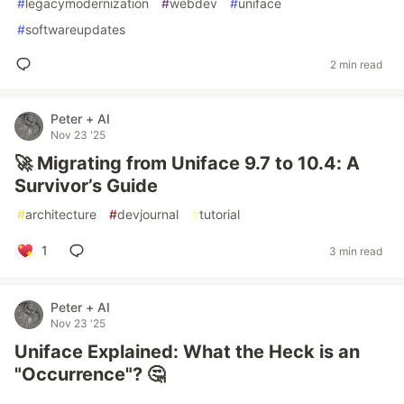
#
legacymodernization
#
webdev
#
uniface
#
softwareupdates
2 min read
Peter + AI
Nov 23 '25
🚀 Migrating from Uniface 9.7 to 10.4: A
Survivor’s Guide
#
architecture
#
devjournal
#
tutorial
1
3 min read
Peter + AI
Nov 23 '25
Uniface Explained: What the Heck is an
"Occurrence"? 🤔