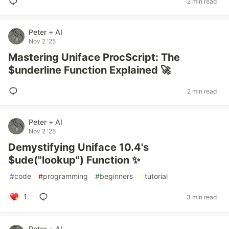
2 min read
Peter + AI
Nov 2 '25
Mastering Uniface ProcScript: The
$underline Function Explained 🚀
2 min read
Peter + AI
Nov 2 '25
Demystifying Uniface 10.4's
$ude("lookup") Function ✨
#
code
#
programming
#
beginners
#
tutorial
1
3 min read
Peter + AI