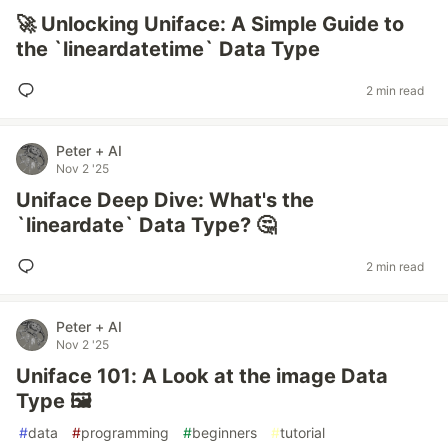
🚀 Unlocking Uniface: A Simple Guide to
the `lineardatetime` Data Type
2 min read
Peter + AI
Nov 2 '25
Uniface Deep Dive: What's the
`lineardate` Data Type? 🤔
2 min read
Peter + AI
Nov 2 '25
Uniface 101: A Look at the image Data
Type 🖼️
#
data
#
programming
#
beginners
#
tutorial