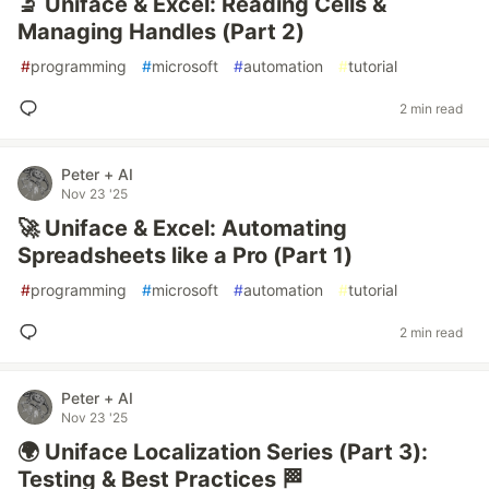
🔬 Uniface & Excel: Reading Cells &
Managing Handles (Part 2)
#
programming
#
microsoft
#
automation
#
tutorial
2 min read
Peter + AI
Nov 23 '25
🚀 Uniface & Excel: Automating
Spreadsheets like a Pro (Part 1)
#
programming
#
microsoft
#
automation
#
tutorial
2 min read
Peter + AI
Nov 23 '25
🌍 Uniface Localization Series (Part 3):
Testing & Best Practices 🏁