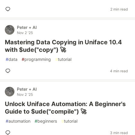
2 min read
Peter + AI
Nov 2 '25
Mastering Data Copying in Uniface 10.4
with $ude("copy") 🚀
#
data
#
programming
#
tutorial
4 min read
Peter + AI
Nov 2 '25
Unlock Uniface Automation: A Beginner's
Guide to $ude("compile") 🚀
#
automation
#
beginners
#
tutorial
3 min read