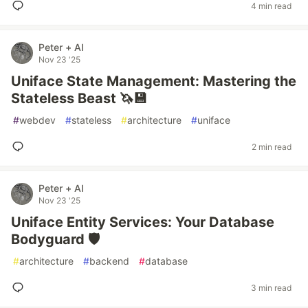
4 min read
Peter + AI
Nov 23 '25
Uniface State Management: Mastering the
Stateless Beast 🦄💾
#
webdev
#
stateless
#
architecture
#
uniface
2 min read
Peter + AI
Nov 23 '25
Uniface Entity Services: Your Database
Bodyguard 🛡️
#
architecture
#
backend
#
database
3 min read