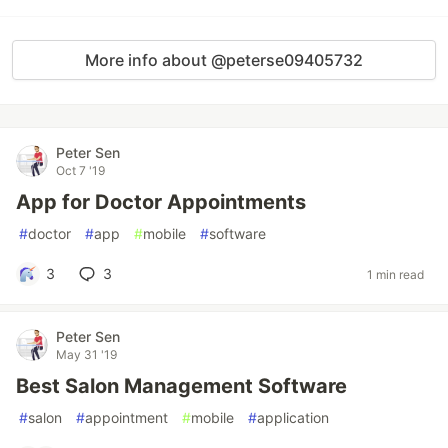
More info about @peterse09405732
Peter Sen
Oct 7 '19
App for Doctor Appointments
#
doctor
#
app
#
mobile
#
software
3
3
1 min read
Peter Sen
May 31 '19
Best Salon Management Software
#
salon
#
appointment
#
mobile
#
application