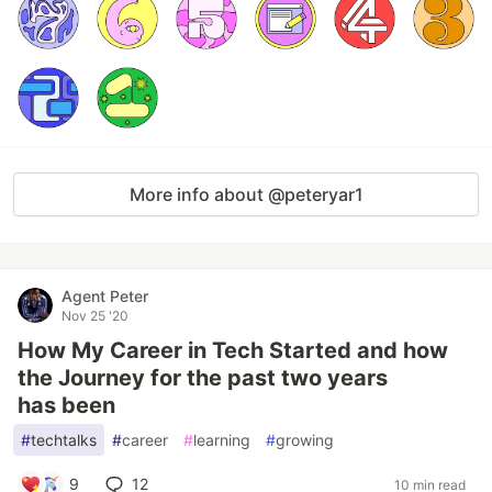
More info about @peteryar1
Agent Peter
Nov 25 '20
How My Career in Tech Started and how
the Journey for the past two years
has been
#
techtalks
#
career
#
learning
#
growing
9
12
10 min read