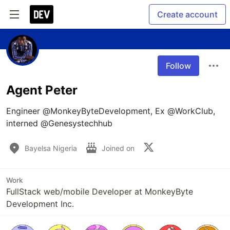
Create account
Follow
Agent Peter
Engineer @MonkeyByteDevelopment, Ex @WorkClub, 
interned @Genesystechhub
Bayelsa Nigeria
Joined on
Work
FullStack web/mobile Developer at MonkeyByte
Development Inc.