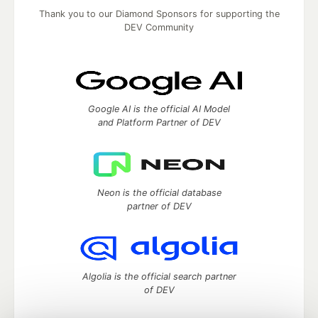
Thank you to our Diamond Sponsors for supporting the
DEV Community
Google AI is the official AI Model
and Platform Partner of DEV
Neon is the official database
partner of DEV
Algolia is the official search partner
of DEV