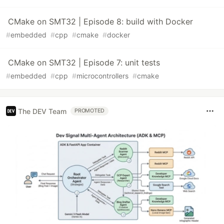
CMake on SMT32 | Episode 8: build with Docker
#
embedded
#
cpp
#
cmake
#
docker
CMake on SMT32 | Episode 7: unit tests
#
embedded
#
cpp
#
microcontrollers
#
cmake
The DEV Team
PROMOTED