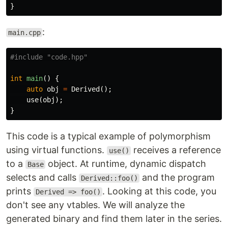
}
:
main.cpp
#include
"code.hpp"
int
main
()
{
auto
obj
=
Derived
();
use
(
obj
);
}
This code is a typical example of polymorphism
using virtual functions.
receives a reference
use()
to a
object. At runtime, dynamic dispatch
Base
selects and calls
and the program
Derived::foo()
prints
. Looking at this code, you
Derived => foo()
don't see any vtables. We will analyze the
generated binary and find them later in the series.