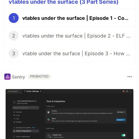
vtables under the surface (3 Part Series)
1
vtables under the surface | Episode 1 - Concepts
2
vtables under the surface | Episode 2 - ELF files
3
vtable under the surface | Episode 3 - How virtual functions are actually called
Sentry
PROMOTED