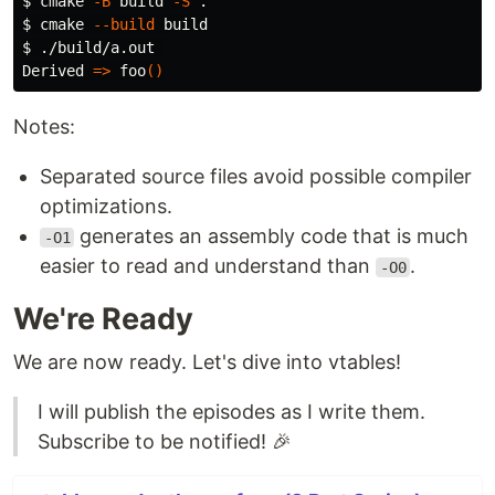
$ 
cmake 
-B
 build 
-S
.
$ 
cmake 
--build
$ 
./build/a.out 

Derived 
=>
 foo
()
Notes:
Separated source files avoid possible compiler
optimizations.
generates an assembly code that is much
-O1
easier to read and understand than
.
-O0
We're Ready
We are now ready. Let's dive into vtables!
I will publish the episodes as I write them.
Subscribe to be notified! 🎉