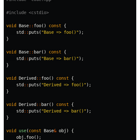
#include
<cstdio>
void
Base
::
foo
()
const
{
std
::
puts
(
"Base => foo()"
);
}
void
Base
::
bar
()
const
{
std
::
puts
(
"Base => bar()"
);
}
void
Derived
::
foo
()
const
{
std
::
puts
(
"Derived => foo()"
);
}
void
Derived
::
bar
()
const
{
std
::
puts
(
"Derived => bar()"
);
}
void
use
(
const
Base
&
obj
)
{
obj
.
foo
();