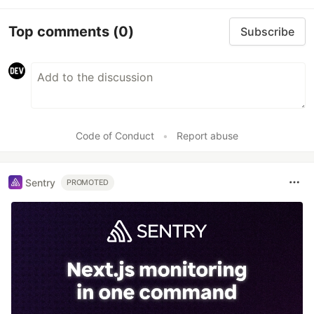
Top comments
(0)
Subscribe
Code of Conduct
•
Report abuse
Sentry
PROMOTED