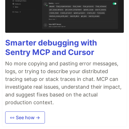
Smarter debugging with
Sentry MCP and Cursor
No more copying and pasting error messages,
logs, or trying to describe your distributed
tracing setup or stack traces in chat. MCP can
investigate real issues, understand their impact,
and suggest fixes based on the actual
production context.
👀 See how →