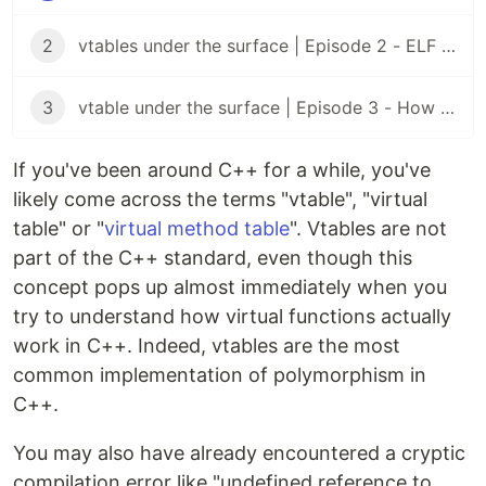
2
vtables under the surface | Episode 2 - ELF files
3
vtable under the surface | Episode 3 - How virtual functions are actually called
If you've been around C++ for a while, you've
likely come across the terms "vtable", "virtual
table" or "
virtual method table
". Vtables are not
part of the C++ standard, even though this
concept pops up almost immediately when you
try to understand how virtual functions actually
work in C++. Indeed, vtables are the most
common implementation of polymorphism in
C++.
You may also have already encountered a cryptic
compilation error like "undefined reference to