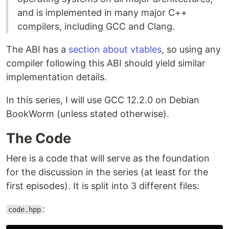
and is implemented in many major C++
compilers, including GCC and Clang.
The ABI has a
section about vtables
, so using any
compiler following this ABI should yield similar
implementation details.
In this series, I will use GCC 12.2.0 on Debian
BookWorm (unless stated otherwise).
The Code
Here is a code that will serve as the foundation
for the discussion in the series (at least for the
first episodes). It is split into 3 different files:
:
code.hpp