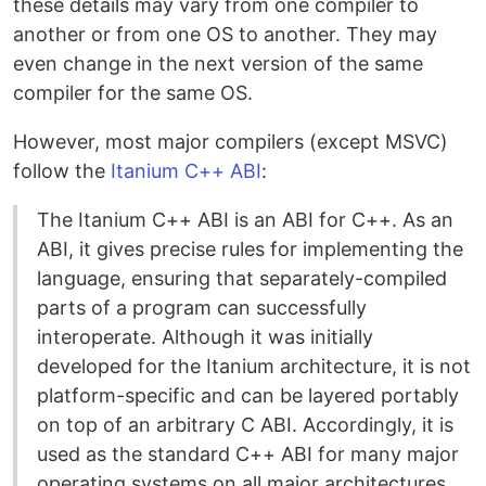
these details may vary from one compiler to
another or from one OS to another. They may
even change in the next version of the same
compiler for the same OS.
However, most major compilers (except MSVC)
follow the
Itanium C++ ABI
:
The Itanium C++ ABI is an ABI for C++. As an
ABI, it gives precise rules for implementing the
language, ensuring that separately-compiled
parts of a program can successfully
interoperate. Although it was initially
developed for the Itanium architecture, it is not
platform-specific and can be layered portably
on top of an arbitrary C ABI. Accordingly, it is
used as the standard C++ ABI for many major
operating systems on all major architectures,