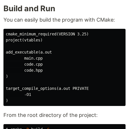
Build and Run
You can easily build the program with CMake:
cmake_minimum_required
(
VERSION 3.25
)
project
(
vtables
)
add_executable
(
a.out

        main.cpp

        code.cpp

)
target_compile_options
(
a.out PRIVATE

)
From the root directory of the project: