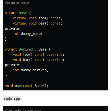
struct
Base
{
virtual
void
foo
()
const
;
virtual
void
bar
()
const
;
private:
int
dummy_base
;
};
struct
Derived
:
Base
{
void
foo
()
const
override
;
void
bar
()
const
override
;
private:
int
dummy_derived
;
};
void
use
(
const
Base
&
);
:
code.cpp
#include
"code.hpp"