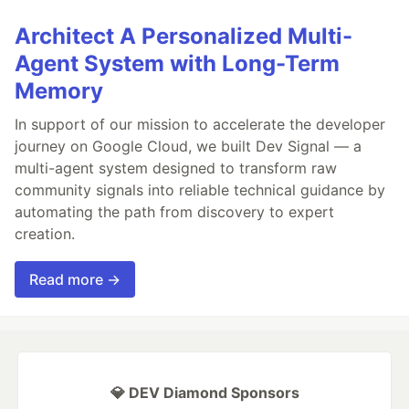
Architect A Personalized Multi-
Agent System with Long-Term
Memory
In support of our mission to accelerate the developer
journey on Google Cloud, we built Dev Signal — a
multi-agent system designed to transform raw
community signals into reliable technical guidance by
automating the path from discovery to expert
creation.
Read more →
💎 DEV Diamond Sponsors