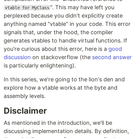
". This may have left you
vtable for MyClass
perplexed because you didn't explicitly create
anything named "vtable" in your code. This error
signals that, under the hood, the compiler
generates vtables to handle virtual functions. If
you're curious about this error, here is a
good
discussion
on stackoverflow (the
second answer
is particularly enlightening).
In this series, we're going to the lion's den and
explore how a vtable works at the byte and
assembly levels.
Disclaimer
As mentioned in the introduction, we'll be
discussing implementation details. By definition,