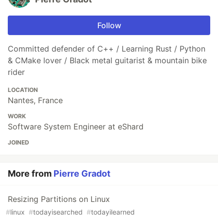
Follow
Committed defender of C++ / Learning Rust / Python
& CMake lover / Black metal guitarist & mountain bike
rider
LOCATION
Nantes, France
WORK
Software System Engineer at eShard
JOINED
More from
Pierre Gradot
Resizing Partitions on Linux
#
linux
#
todayisearched
#
todayilearned