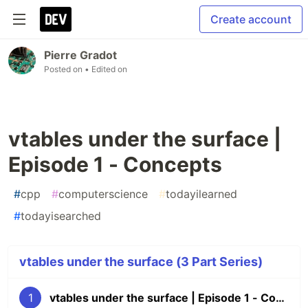
Create account
Pierre Gradot
Posted on
• Edited on
vtables under the surface |
Episode 1 - Concepts
#
cpp
#
computerscience
#
todayilearned
#
todayisearched
vtables under the surface (3 Part Series)
1
vtables under the surface | Episode 1 - Concepts