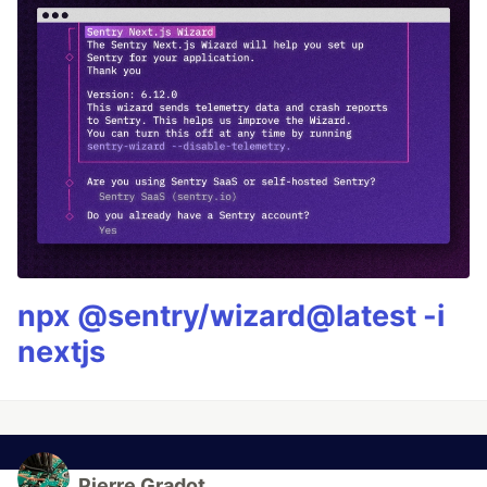
npx @sentry/wizard@latest -i
nextjs
Pierre Gradot