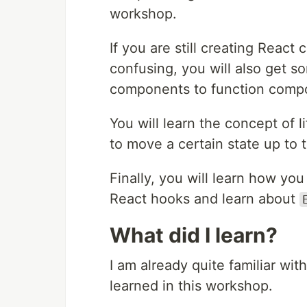
workshop.
If you are still creating Reac
confusing, you will also get 
components to function comp
You will learn the concept of 
to move a certain state up to 
Finally, you will learn how yo
React hooks and learn about
What did I learn?
I am already quite familiar wit
learned in this workshop.