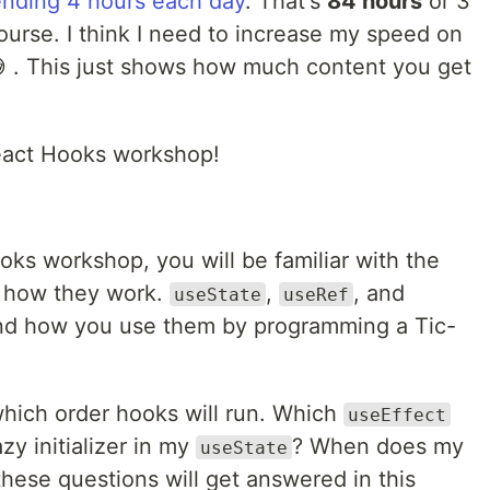
nding 4 hours each day
. That's
84 hours
or 3
ourse. I think I need to increase my speed on
 . This just shows how much content you get
eact Hooks workshop!
ks workshop, you will be familiar with the
d how they work.
,
, and
useState
useRef
and how you use them by programming a Tic-
 which order hooks will run. Which
useEffect
zy initializer in my
? When does my
useState
hese questions will get answered in this