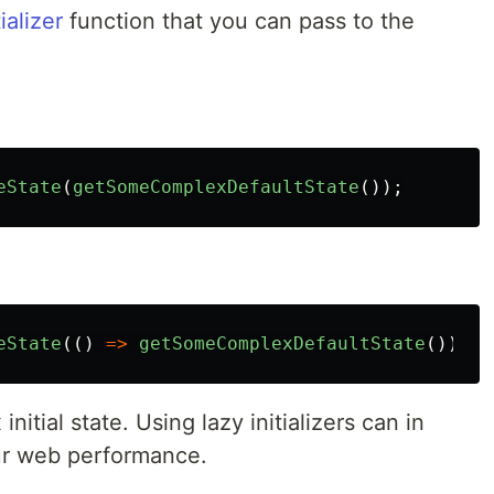
tializer
function that you can pass to the
eState
(
getSomeComplexDefaultState
());
eState
(()
=>
getSomeComplexDefaultState
());
initial state. Using lazy initializers can in
our web performance.