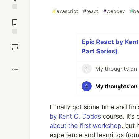
#
javascript
#
react
#
webdev
#
be
Jump to
Comments
Save
Epic React by Ken
Part Series)
Boost
1
2
I finally got some time and f
by Kent C. Dodds
course. It's 
about the first workshop
, but
experience and learnings fro