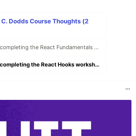
t C. Dodds Course Thoughts (2
My thoughts on completing the React Fundamentals workshop from Epic React by Kent C. Dodds
My thoughts on completing the React Hooks workshop from Epic React by Kent C. Dodds