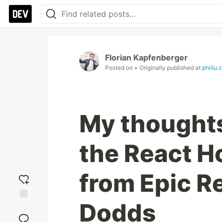
Florian Kapfenberger
Posted on
• Originally published at
phiilu.
My thought
the React 
from Epic Re
Dodds
Add
reaction