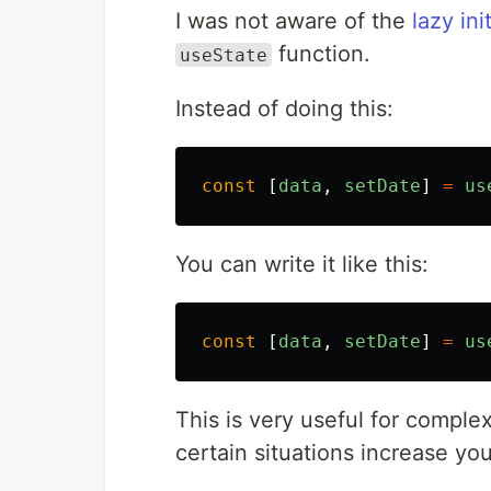
I was not aware of the
lazy ini
function.
useState
Instead of doing this:
const
[
data
,
setDate
]
=
us
You can write it like this:
const
[
data
,
setDate
]
=
us
This is very useful for complex 
certain situations increase y