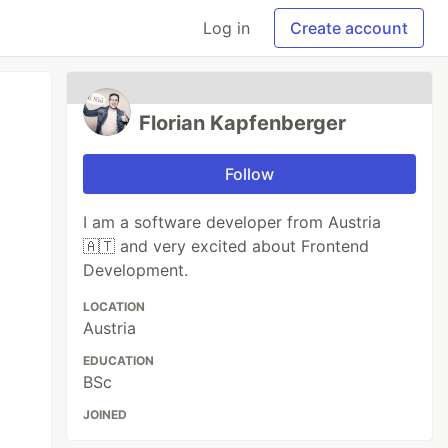
Log in
Create account
Florian Kapfenberger
Follow
I am a software developer from Austria
🇦🇹 and very excited about Frontend
Development.
LOCATION
Austria
EDUCATION
BSc
JOINED