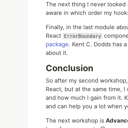
The next thing I never looked
aware in which order my hook
Finally, in the last module abo
React
componen
ErrorBoundary
package
. Kent C. Dodds has 
about it.
Conclusion
So after my second workshop, I
React, but at the same time, I 
and how much I gain from it. Kn
and can help you a lot when y
The next workshop is
Advanc