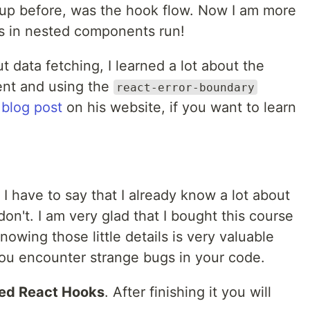
 up before, was the hook flow. Now I am more
s in nested components run!
ut data fetching, I learned a lot about the
t and using the
react-error-boundary
a
blog post
on his website, if you want to learn
 have to say that I already know a lot about
don't. I am very glad that I bought this course
owing those little details is very valuable
ou encounter strange bugs in your code.
ed React Hooks
. After finishing it you will