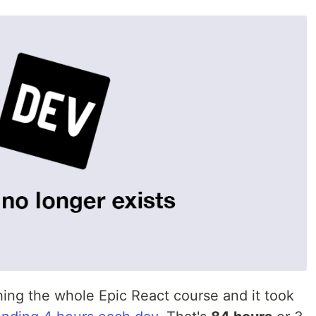
hing the whole Epic React course and it took