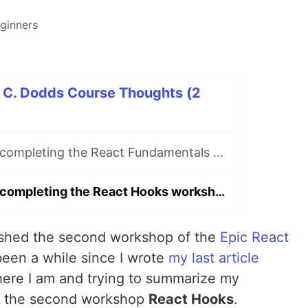
ginners
t C. Dodds Course Thoughts (2
My thoughts on completing the React Fundamentals workshop from Epic React by Kent C. Dodds
My thoughts on completing the React Hooks workshop from Epic React by Kent C. Dodds
inished the second workshop of the
Epic React
been a while since I wrote
my last article
 here I am and trying to summarize my
m the second workshop
React Hooks
.