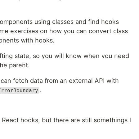
t components using classes and find hooks
some exercises on how you can convert class
onents with hooks.
lifting state, so you will know when you need
the parent.
u can fetch data from an external API with
.
ErrorBoundary
h React hooks, but there are still somethings I