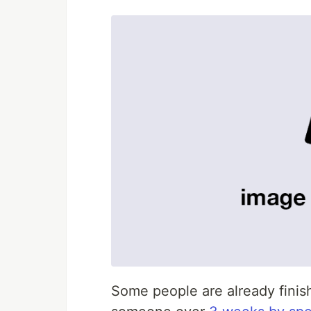
Some people are already finis