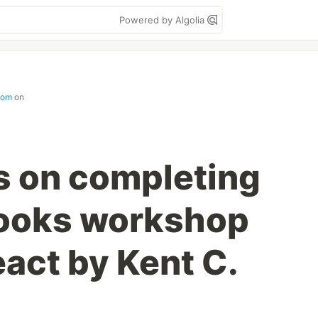
Powered by Algolia
com
on
s on completing
Hooks workshop
act by Kent C.