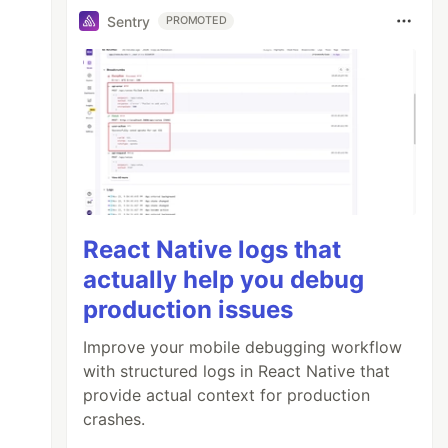
Sentry
PROMOTED
React Native logs that
actually help you debug
production issues
Improve your mobile debugging workflow
with structured logs in React Native that
provide actual context for production
crashes.