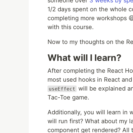
someone over
3 weeks by spe
1/2 days spent on the whole c
completing more workshops 😅
with this course.
Now to my thoughts on the R
What will I learn?
After completing the React Hoo
most used hooks in React an
will be explained 
useEffect
Tac-Toe game.
Additionally, you will learn in
will run first? What about my la
component get rendered? All t