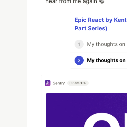
hear from me again 😄
Epic React by Ken
Part Series)
1
2
Sentry
PROMOTED