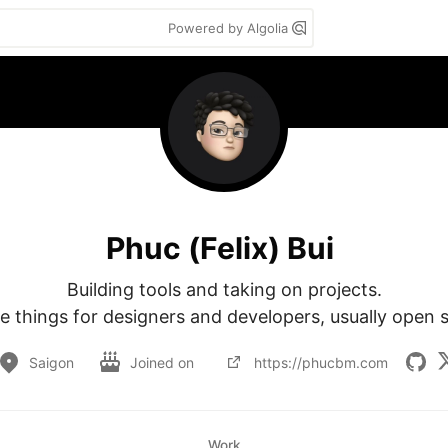
Powered by Algolia
Phuc (Felix) Bui
Building tools and taking on projects.

te things for designers and developers, usually open 
Saigon
Joined on
https://phucbm.com
Work