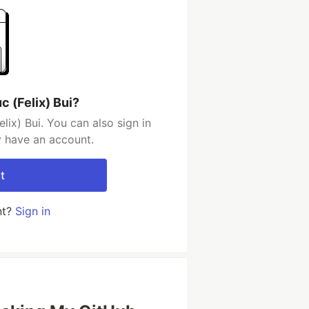
 (Felix) Bui?
ix) Bui. You can also sign in
y have an account.
t
nt?
Sign in