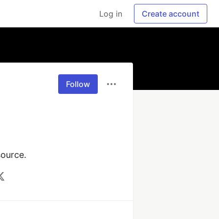
Log in
Create account
Follow
source.