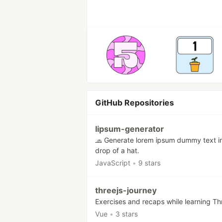
GitHub Repositories
lipsum-generator
🧢 Generate lorem ipsum dummy text i
drop of a hat.
JavaScript
•
9 stars
threejs-journey
Exercises and recaps while learning Th
Vue
•
3 stars