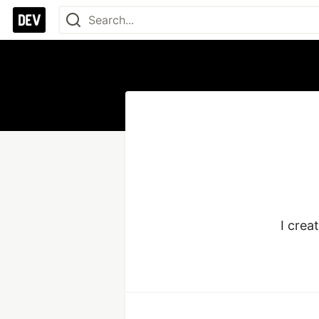
I crea