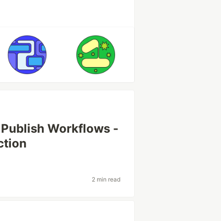
Publish Workflows -
ction
2 min read