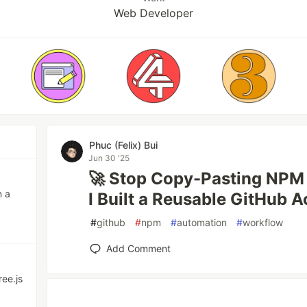
Web Developer
Phuc (Felix) Bui
Jun 30 '25
🚀 Stop Copy-Pasting NPM 
n a
I Built a Reusable GitHub A
#
github
#
npm
#
automation
#
workflow
Add Comment
ree.js