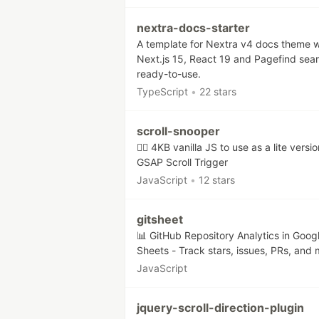
nextra-docs-starter
A template for Nextra v4 docs theme w
Next.js 15, React 19 and Pagefind sea
ready-to-use.
TypeScript
•
22 stars
scroll-snooper
🏄‍♂️ 4KB vanilla JS to use as a lite versio
GSAP Scroll Trigger
JavaScript
•
12 stars
gitsheet
📊 GitHub Repository Analytics in Goog
Sheets - Track stars, issues, PRs, and 
JavaScript
jquery-scroll-direction-plugin