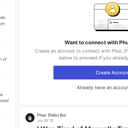
ith
rch
Want to connect with Phuc
Create an account to connect with Phuc (Fel
below to proceed if you alread
n of
Create Accoun
Already have an accou
le
more!
Phuc (Felix) Bui
Jun 28 '25