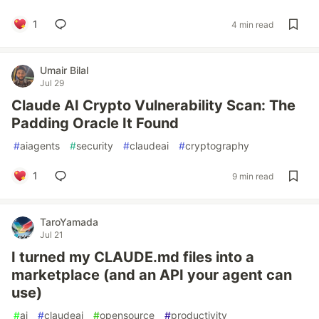
1
4 min read
Umair Bilal
Jul 29
Claude AI Crypto Vulnerability Scan: The
Padding Oracle It Found
#
aiagents
#
security
#
claudeai
#
cryptography
1
9 min read
TaroYamada
Jul 21
I turned my CLAUDE.md files into a
marketplace (and an API your agent can
use)
#
ai
#
claudeai
#
opensource
#
productivity