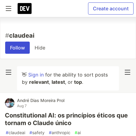
Create account
#
claudeai
Follow
Hide
👋
Sign in
for the ability to sort posts
by
relevant
,
latest
, or
top
.
André Dias Moreira Prol
Aug 7
Constitutional AI: os princípios éticos que
tornam o Claude único
#
claudeai
#
safety
#
anthropic
#
ai