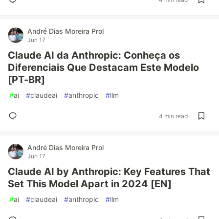
André Dias Moreira Prol
Jun 17
Claude AI da Anthropic: Conheça os
Diferenciais Que Destacam Este Modelo
[PT-BR]
#
ai
#
claudeai
#
anthropic
#
llm
4 min read
André Dias Moreira Prol
Jun 17
Claude AI by Anthropic: Key Features That
Set This Model Apart in 2024 [EN]
#
ai
#
claudeai
#
anthropic
#
llm