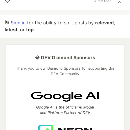
4 min read
👋
Sign in
for the ability to sort posts by
relevant
,
latest
, or
top
.
💎 DEV Diamond Sponsors
Thank you to our Diamond Sponsors for supporting the
DEV Community
Google AI is the official AI Model
and Platform Partner of DEV