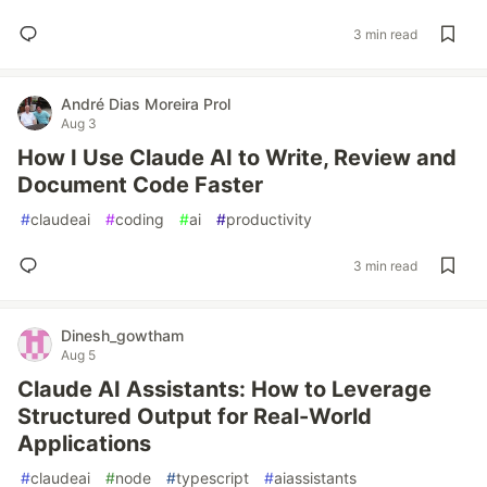
3 min read
André Dias Moreira Prol
Aug 3
How I Use Claude AI to Write, Review and
Document Code Faster
#
claudeai
#
coding
#
ai
#
productivity
3 min read
Dinesh_gowtham
Aug 5
Claude AI Assistants: How to Leverage
Structured Output for Real-World
Applications
#
claudeai
#
node
#
typescript
#
aiassistants