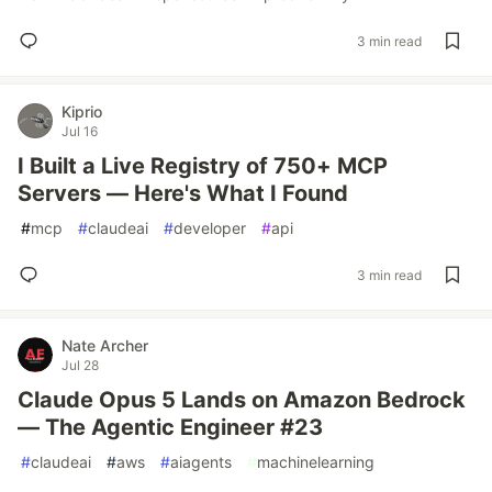
3 min read
Kiprio
Jul 16
I Built a Live Registry of 750+ MCP
Servers — Here's What I Found
#
mcp
#
claudeai
#
developer
#
api
3 min read
Nate Archer
Jul 28
Claude Opus 5 Lands on Amazon Bedrock
— The Agentic Engineer #23
#
claudeai
#
aws
#
aiagents
#
machinelearning