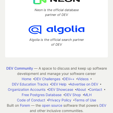
Neon is the official database
partner of DEV
Algolia is the official search partner
of DEV
DEV Community
— A space to discuss and keep up software
development and manage your software career
Home
DEV Challenges
DEV++
Videos
DEV Education Tracks
DEV Help
Advertise on DEV
Organization Accounts
DEV Showcase
About
Contact
Free Postgres Database
DEV Shop
MLH
Code of Conduct
Privacy Policy
Terms of Use
Built on
Forem
— the
open source
software that powers
DEV
and other inclusive communities.