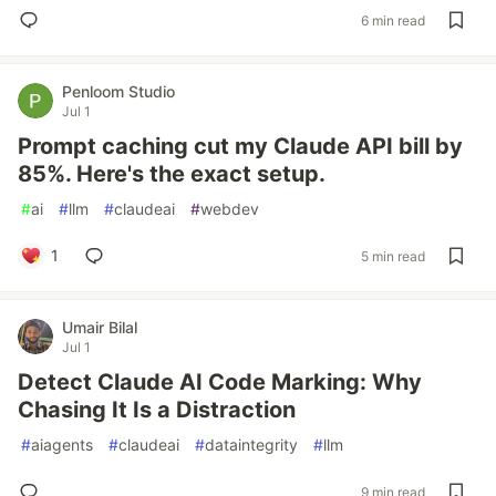
6 min read
Penloom Studio
Jul 1
Prompt caching cut my Claude API bill by
85%. Here's the exact setup.
#
ai
#
llm
#
claudeai
#
webdev
1
5 min read
Umair Bilal
Jul 1
Detect Claude AI Code Marking: Why
Chasing It Is a Distraction
#
aiagents
#
claudeai
#
dataintegrity
#
llm
9 min read