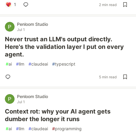
1
2 min read
Penloom Studio
Jul 1
Never trust an LLM's output directly.
Here's the validation layer I put on every
agent.
#
ai
#
llm
#
claudeai
#
typescript
5 min read
Penloom Studio
Jul 1
Context rot: why your AI agent gets
dumber the longer it runs
#
ai
#
llm
#
claudeai
#
programming