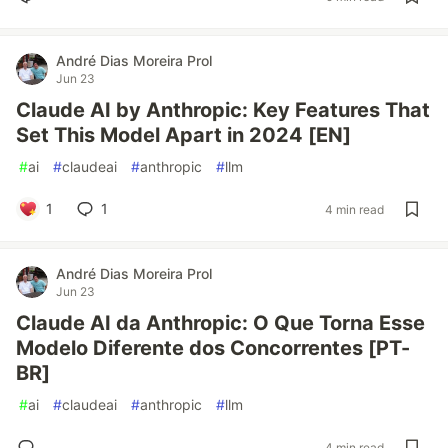
André Dias Moreira Prol
Jun 23
Claude AI by Anthropic: Key Features That
Set This Model Apart in 2024 [EN]
#
ai
#
claudeai
#
anthropic
#
llm
1
1
4 min read
André Dias Moreira Prol
Jun 23
Claude AI da Anthropic: O Que Torna Esse
Modelo Diferente dos Concorrentes [PT-
BR]
#
ai
#
claudeai
#
anthropic
#
llm
4 min read