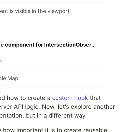
nt is visible in the viewport
Create a reusable component for IntersectionObserver
o
gle Map
ned how to create a
custom hook
that
rver API logic. Now, let's explore another
ntation, but in a different way.
how important it is to create reusable