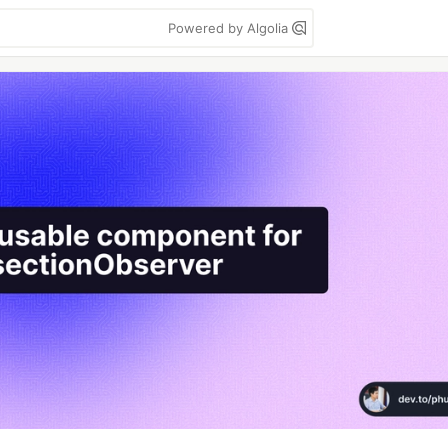
Powered by Algolia