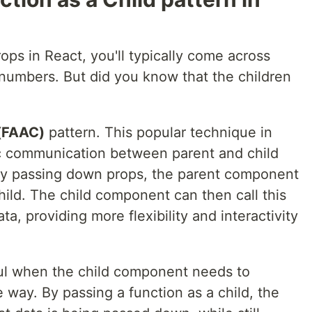
ps in React, you'll typically come across
numbers. But did you know that the children
 (FAAC)
pattern. This popular technique in
c communication between parent and child
tly passing down props, the parent component
ild. The child component can then call this
a, providing more flexibility and interactivity
eful when the child component needs to
e way. By passing a function as a child, the