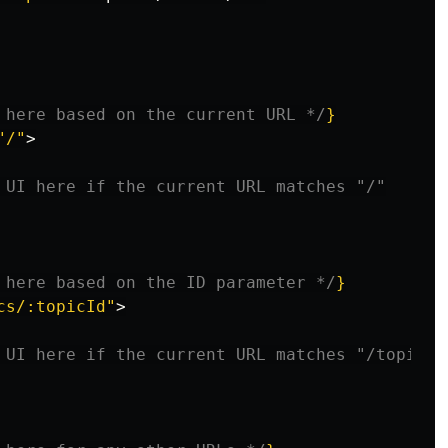
 here based on the current URL */
}
"/"
>
 UI here if the current URL matches "/"
 here based on the ID parameter */
}
cs/:topicId"
>
 UI here if the current URL matches "/topics/