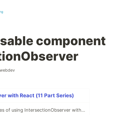
ng
usable component
ctionObserver
webdev
er with React (11 Part Series)
Practical examples of using IntersectionObserver with React