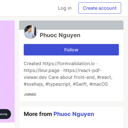
Log in
Create account
Phuoc Nguyen
Follow
Created https://formvalidation.io ∙
https://blur.page ∙ https://react-pdf-
viewer.dev Care about front-end, #react,
#sveltejs, #typescript, #Swift, #macOS
JOINED
More from
Phuoc Nguyen