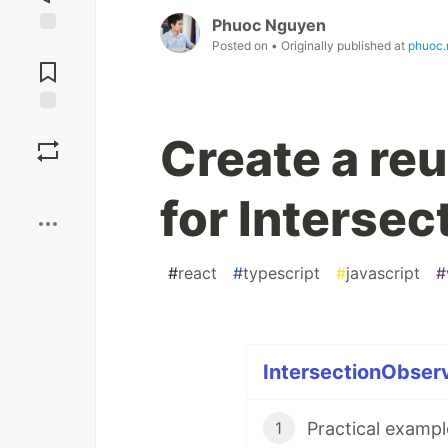
Phuoc Nguyen
Posted on
• Originally published at
phuoc.
Jump to
Comments
Save
Create a re
Boost
for Interse
#
react
#
typescript
#
javascript
#
IntersectionObserv
1