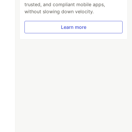
trusted, and compliant mobile apps,
without slowing down velocity.
Learn more