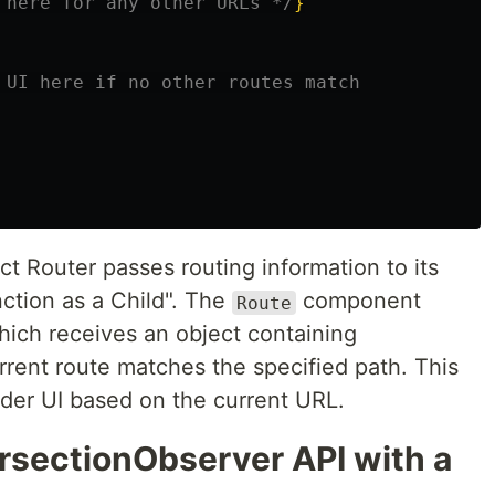
 here for any other URLs */
}
 UI here if no other routes match
t Router passes routing information to its
ction as a Child". The
component
Route
which receives an object containing
rrent route matches the specified path. This
nder UI based on the current URL.
ersectionObserver API with a