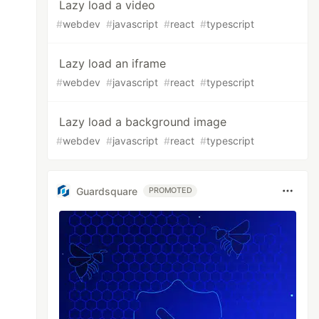
Lazy load a video
#
webdev
#
javascript
#
react
#
typescript
Lazy load an iframe
#
webdev
#
javascript
#
react
#
typescript
Lazy load a background image
#
webdev
#
javascript
#
react
#
typescript
Guardsquare
PROMOTED