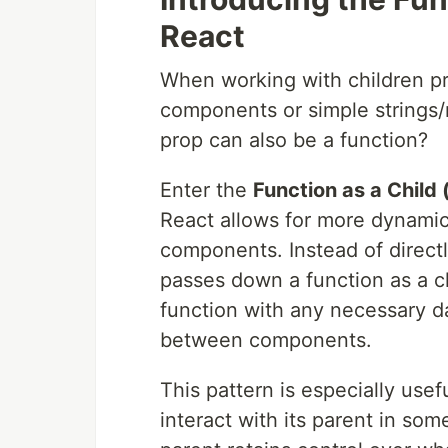
React
When working with children pro
components or simple strings/
prop can also be a function?
Enter the
Function as a Child
React allows for more dynami
components. Instead of direc
passes down a function as a ch
function with any necessary dat
between components.
This pattern is especially us
interact with its parent in som