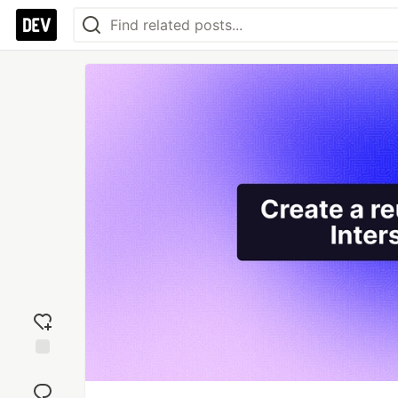
Add
reaction