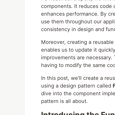
components. It reduces code du
enhances performance. By cre
use them throughout our applic
consistency in design and func
Moreover, creating a reusable 
enables us to update it quickly
improvements are necessary. T
having to modify the same cod
In this post, we'll create a r
using a design pattern called
dive into the component imple
pattern is all about.
Introducing the Func