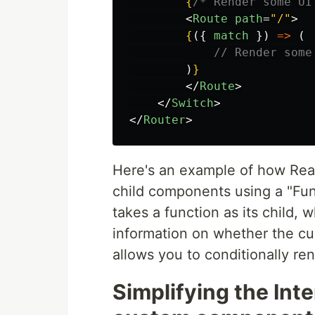
{
/* Render some UI
<
Route
path
=
"/"
>
{
({
match
})
=>
(
// Render some
)
}
</
Route
>
</
Switch
>
</
Router
>
Here's an example of how Reac
child components using a "Fun
takes a function as its child, 
information on whether the cu
allows you to conditionally re
Simplifying the Int