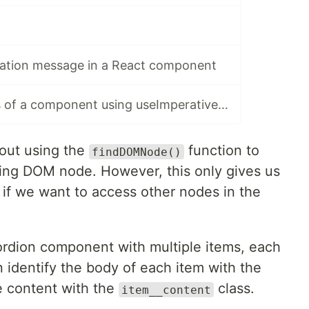
cation message in a React component
Expose methods of a component using useImperativeHandle()
bout using the
function to
findDOMNode()
ing DOM node. However, this only gives us
 if we want to access other nodes in the
ordion component with multiple items, each
 identify the body of each item with the
e content with the
class.
item__content