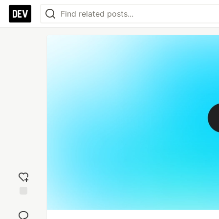
Add
reaction