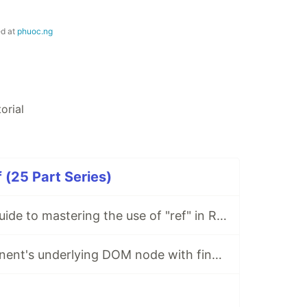
ed at
phuoc.ng
torial
 (25 Part Series)
Your complete guide to mastering the use of "ref" in React
Access a component's underlying DOM node with findDOMNode()