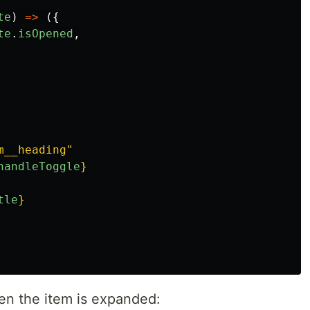
te
)
=>
({
te
.
isOpened
,
m__heading"
handleToggle
}
tle
}
en the item is expanded: