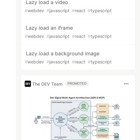
Lazy load a video
#
webdev
#
javascript
#
react
#
typescript
Lazy load an iframe
#
webdev
#
javascript
#
react
#
typescript
Lazy load a background image
#
webdev
#
javascript
#
react
#
typescript
The DEV Team
PROMOTED