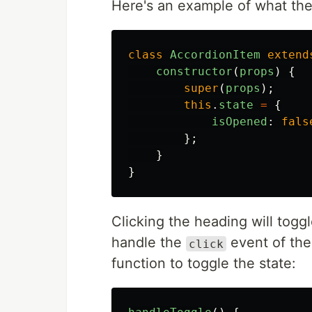
Here's an example of what th
class
AccordionItem
extend
constructor
(
props
)
{
super
(
props
);
this
.
state
=
{
isOpened
:
fals
};
}
}
Clicking the heading will togg
handle the
event of th
click
function to toggle the state: