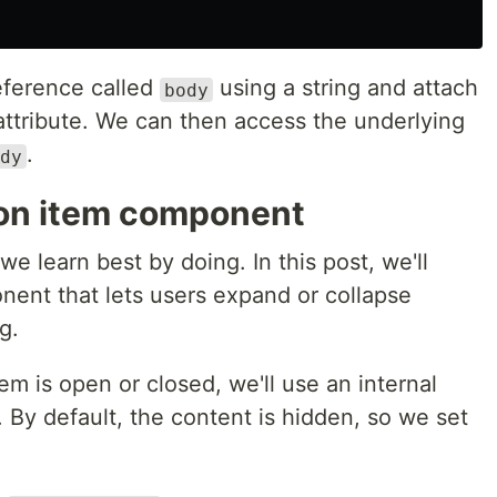
eference called
using a string and attach
body
ttribute. We can then access the underlying
.
dy
ion item component
 we learn best by doing. In this post, we'll
nent that lets users expand or collapse
g.
em is open or closed, we'll use an internal
. By default, the content is hidden, so we set