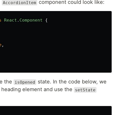
e
component could look like:
AccordionItem
s
React
.
Component
{
e
,
le the
state. In the code below, we
isOpened
e heading element and use the
setState