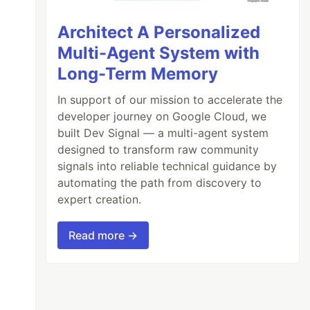
Architect A Personalized
Multi-Agent System with
Long-Term Memory
In support of our mission to accelerate the
developer journey on Google Cloud, we
built Dev Signal — a multi-agent system
designed to transform raw community
signals into reliable technical guidance by
automating the path from discovery to
expert creation.
Read more →