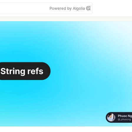
Powered by Algolia