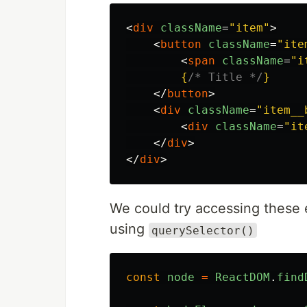
<
div
className
=
"item"
>
<
button
className
=
"ite
<
span
className
=
"i
{
/* Title */
}
</
button
>
<
div
className
=
"item__
<
div
className
=
"it
</
div
>
</
div
>
We could try accessing these 
using
querySelector()
const
node
=
ReactDOM
.
find