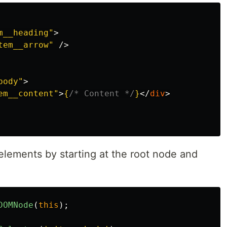
m__heading"
>
tem__arrow"
/>
body"
>
em__content"
>
{
/* Content */
}
</
div
>
elements by starting at the root node and
DOMNode
(
this
);