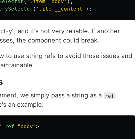
Selector
(
'
.item__body
'
);
erySelector
(
'
.item__content
'
);
t-y", and it's not very reliable. If another
sses, the component could break.
w to use string refs to avoid those issues and
intainable.
s
ement, we simply pass a string as a
ref
e's an example:
"
ref
=
"body"
>