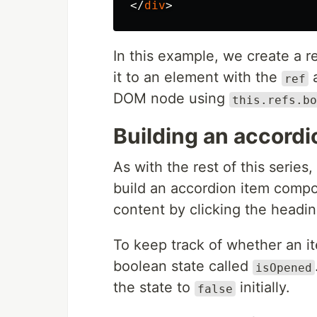
</
div
>
In this example, we create a r
it to an element with the
a
ref
DOM node using
this.refs.bo
Building an accord
As with the rest of this series,
build an accordion item compo
content by clicking the headin
To keep track of whether an it
boolean state called
isOpened
the state to
initially.
false