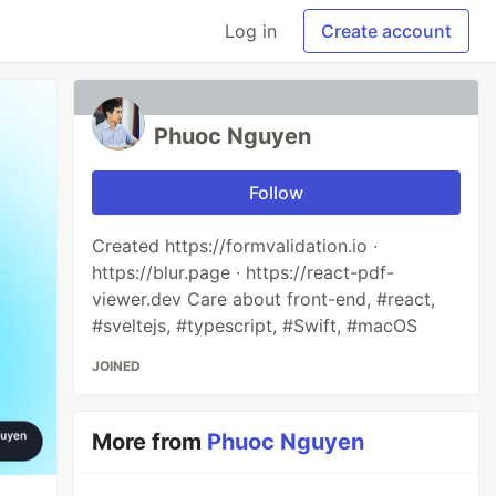
Log in
Create account
Phuoc Nguyen
Follow
Created https://formvalidation.io ∙
https://blur.page ∙ https://react-pdf-
viewer.dev Care about front-end, #react,
#sveltejs, #typescript, #Swift, #macOS
JOINED
More from
Phuoc Nguyen