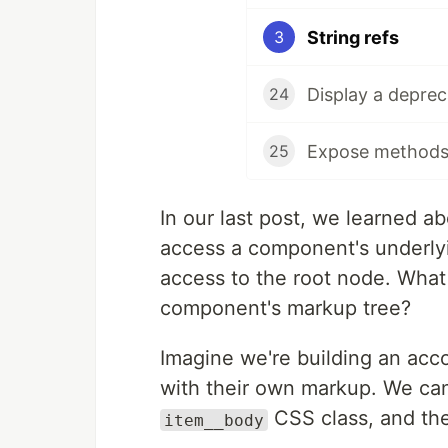
String refs
3
Display a depre
24
25
In our last post, we learned a
access a component's underly
access to the root node. What
component's markup tree?
Imagine we're building an acc
with their own markup. We can
CSS class, and th
item__body