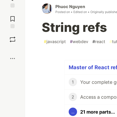
Phuoc Nguyen
Posted on
• Edited on
• Originally publish
Jump to
Comments
String refs
Save
#
javascript
#
webdev
#
react
#
tu
Boost
Master of React ref
1
2
21 more parts...
...