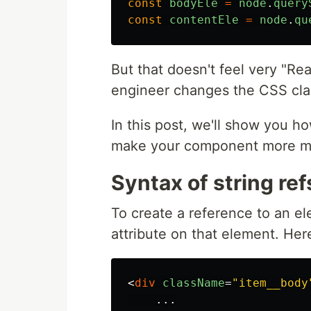
const
bodyEle
=
node
.
query
const
contentEle
=
node
.
qu
But that doesn't feel very "Reac
engineer changes the CSS cla
In this post, we'll show you ho
make your component more ma
Syntax of string ref
To create a reference to an el
attribute on that element. Her
<
div
className
=
"item__body