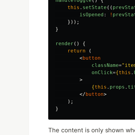
handleToggle
()
{
this
.
setState
((
prevSta
isOpened
:
!
prevSta
}));
}
render
()
{
return 
(
<
button
className
=
"ite
onClick
=
{
this
.
>
{
this
.
props
.
ti
</
button
>
);
}
The content is only shown wh