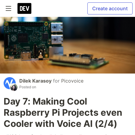
Create account
Dilek Karasoy
for
Picovoice
Posted on
Day 7: Making Cool
Raspberry Pi Projects even
Cooler with Voice AI (2/4)