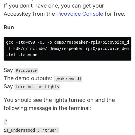
If you don't have one, you can get your
AccessKey from the
Picovoice Console
for free.
Run
gcc -std=c99 -O3 -o demo/respeaker-rpi0/picovoice_demo
-I sdk/c/include/ demo/respeaker-rpi0/picovoice_demo_m
Say
Picovoice
The demo outputs:
[wake word]
Say
turn on the lights
You should see the lights turned on and the
following message in the terminal:
{
is_understood : 'true',