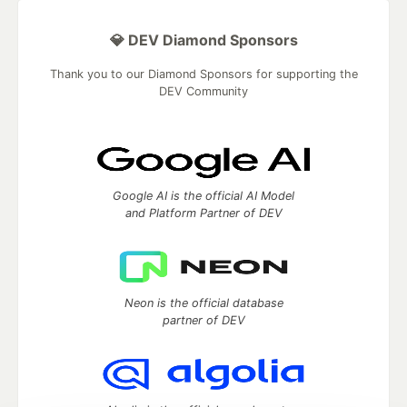
💎 DEV Diamond Sponsors
Thank you to our Diamond Sponsors for supporting the
DEV Community
Google AI is the official AI Model
and Platform Partner of DEV
Neon is the official database
partner of DEV