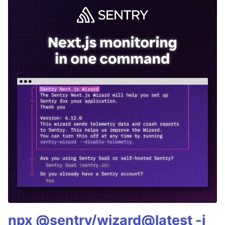
npx @sentry/wizard@latest -i