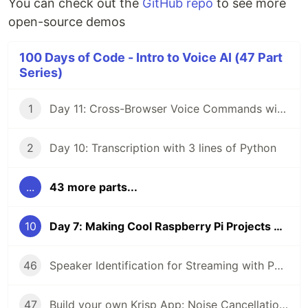
You can check out the
GitHub repo
to see more
open-source demos
100 Days of Code - Intro to Voice AI (47 Part
Series)
1
Day 11: Cross-Browser Voice Commands with React
2
Day 10: Transcription with 3 lines of Python
...
43 more parts...
10
Day 7: Making Cool Raspberry Pi Projects even Cooler with Voice AI (2/4)
46
Speaker Identification for Streaming with Python
47
Build your own Krisp App: Noise Cancellation with Python