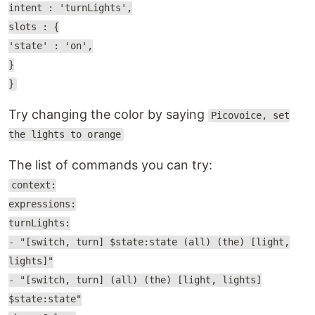
intent : 'turnLights',
slots : {
'state' : 'on',
}
}
Try changing the color by saying
Picovoice, set
the lights to orange
The list of commands you can try:
context:
expressions:
turnLights:
- "[switch, turn] $state:state (all) (the) [light,
lights]"
- "[switch, turn] (all) (the) [light, lights]
$state:state"