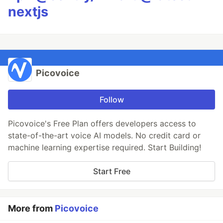
nextjs
Picovoice
Follow
Picovoice's Free Plan offers developers access to
state-of-the-art voice AI models. No credit card or
machine learning expertise required. Start Building!
Start Free
More from
Picovoice