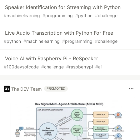
Speaker Identification for Streaming with Python
#
machinelearning
#
programming
#
python
#
challenge
Live Audio Transcription with Python For Free
#
python
#
machinelearning
#
programming
#
challenge
Voice AI with Raspberry Pi - ReSpeaker
#
100daysofcode
#
challenge
#
raspberrypi
#
ai
The DEV Team
PROMOTED