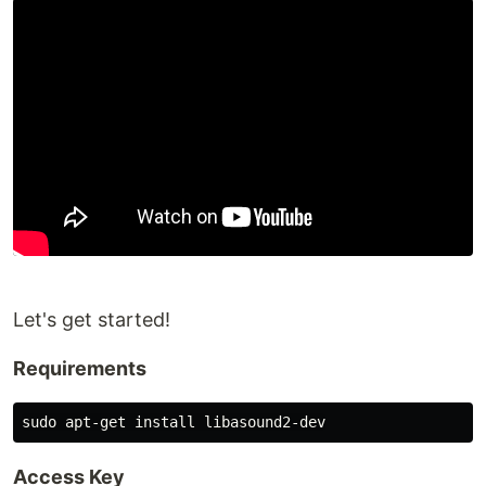
Let's get started!
Requirements
Access Key