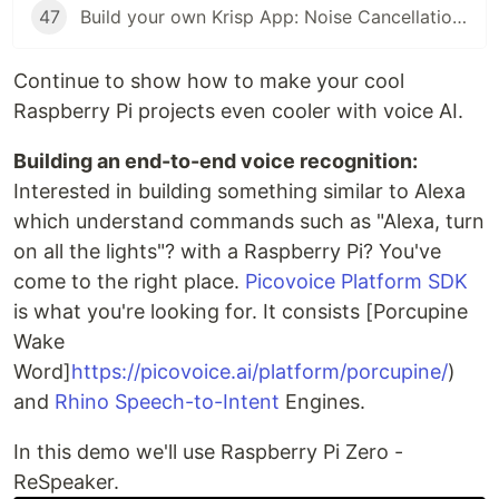
47
Build your own Krisp App: Noise Cancellation with Python
Continue to show how to make your cool
Raspberry Pi projects even cooler with voice AI.
Building an end-to-end voice recognition:
Interested in building something similar to Alexa
which understand commands such as "Alexa, turn
on all the lights"? with a Raspberry Pi? You've
come to the right place.
Picovoice Platform SDK
is what you're looking for. It consists [Porcupine
Wake
Word]
https://picovoice.ai/platform/porcupine/
)
and
Rhino Speech-to-Intent
Engines.
In this demo we'll use Raspberry Pi Zero -
ReSpeaker.