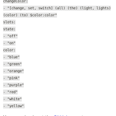
changeColor:
- "[change, set, switch] (all) (the) (light, lights)
(color) (to) $color:color"
slots:
state:
- "off"
- "on"
color:
- "blue"
- "green"
- "orange"
- "pink"
- "purple"
- "red"
- "white"
- "yellow"