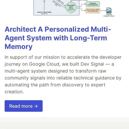
Architect A Personalized Multi-
Agent System with Long-Term
Memory
In support of our mission to accelerate the developer
journey on Google Cloud, we built Dev Signal — a
multi-agent system designed to transform raw
community signals into reliable technical guidance by
automating the path from discovery to expert
creation.
Read more →