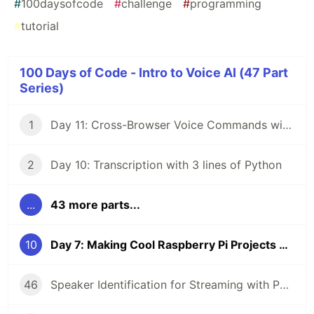
#
100daysofcode
#
challenge
#
programming
#
tutorial
100 Days of Code - Intro to Voice AI (47 Part
Series)
1
Day 11: Cross-Browser Voice Commands with React
2
Day 10: Transcription with 3 lines of Python
...
43 more parts...
10
Day 7: Making Cool Raspberry Pi Projects even Cooler with Voice AI (2/4)
46
Speaker Identification for Streaming with Python