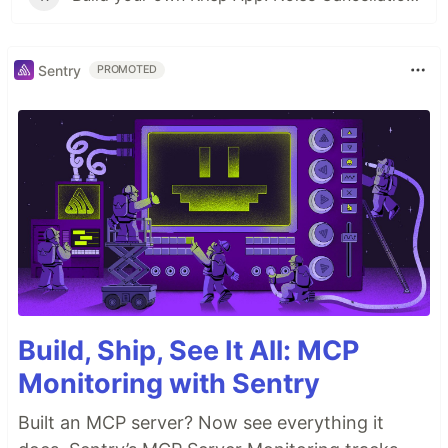
Sentry
PROMOTED
Build, Ship, See It All: MCP
Monitoring with Sentry
Built an MCP server? Now see everything it