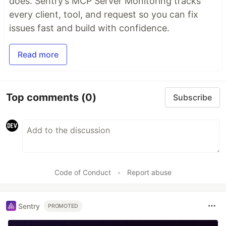
does. Sentry’s MCP Server Monitoring tracks
every client, tool, and request so you can fix
issues fast and build with confidence.
Read more
Top comments
(0)
Subscribe
Code of Conduct
•
Report abuse
Sentry
PROMOTED