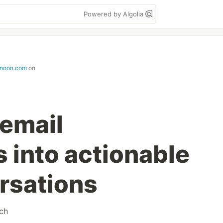
Powered by Algolia
rnoon.com
on
 email
s into actionable
rsations
tch