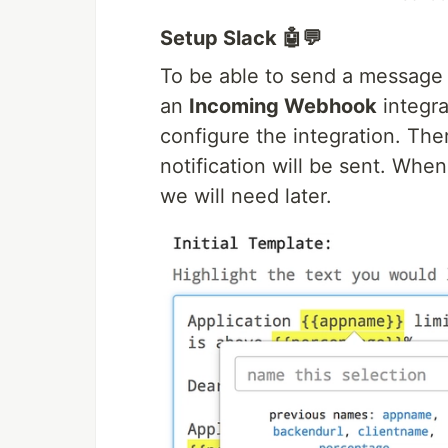
Setup Slack 🤖💬
To be able to send a message
an
Incoming Webhook
integra
configure the integration. The
notification will be sent. Wh
we will need later.