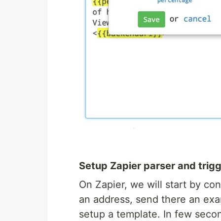
Setup Zapier parser and trigg
On Zapier, we will start by co
an address, send there an exa
setup a template. In few seco