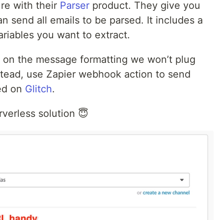
ure with their
Parser
product. They give you
 send all emails to be parsed. It includes a
riables you want to extract.
ity on the message formatting we won’t plug
nstead, use Zapier webhook action to send
ted on
Glitch
.
verless solution 😇