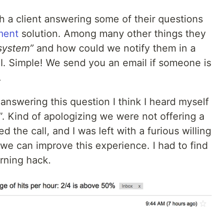
h a client answering some of their questions
ment
solution. Among many other things they
 system”
and how could we notify them in a
API. Simple! We send you an email if someone is
.
answering this question I think I heard myself
”. Kind of apologizing we were not offering a
the call, and I was left with a furious willing
we can improve this experience. I had to find
orning hack.