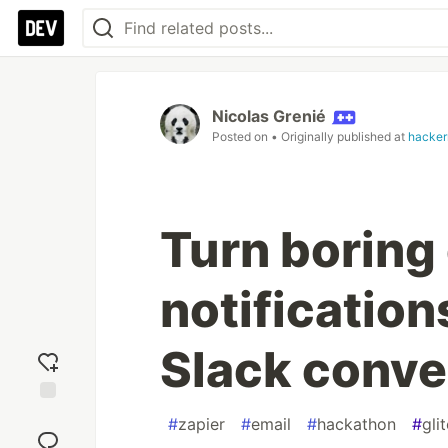
Nicolas Grenié
Posted on
• Originally published at
hacke
Turn boring
notification
Slack conve
Add
#
zapier
#
email
#
hackathon
#
gli
reaction