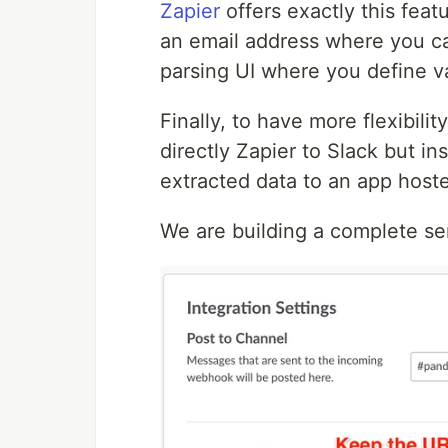
Zapier
offers exactly this feat
an email address where you can
parsing UI where you define va
Finally, to have more flexibil
directly Zapier to Slack but i
extracted data to an app hos
We are building a complete ser