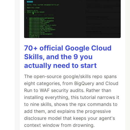
70+ official Google Cloud
Skills, and the 9 you
actually need to start
The open-source google/skills repo spans
eight categories, from BigQuery and Cloud
Run to WAF security audits. Rather than
installing everything, this tutorial narrows it
to nine skills, shows the npx commands to
add them, and explains the progressive
disclosure model that keeps your agent's
context window from drowning.