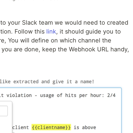
 to your Slack team we would need to created
tion. Follow this
link
, it should guide you to
re, You will define on which channel the
en you are done, keep the Webhook URL handy,