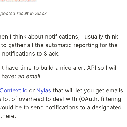
pected result in Slack
n I think about notifications, I usually think
y to gather all the automatic reporting for the
 notifications to Slack.
t have time to build a nice alert API so I will
I have:
an email
.
Context.io
or
Nylas
that will let you get emails
 lot of overhead to deal with (OAuth, filtering
would be to send notifications to a designated
there.