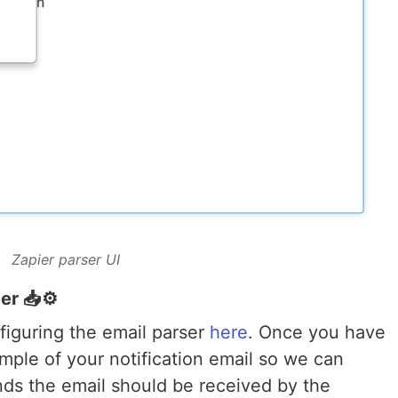
Zapier parser UI
er 📥⚙️
nfiguring the email parser
here
. Once you have
mple of your notification email so we can
nds the email should be received by the