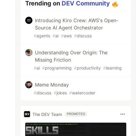
Trending on
DEV Community
Introducing Kiro Crew: AWS's Open-
Source AI Agent Orchestrator
#
agents
#
ai
#
aws
#
discuss
Understanding Over Origin: The
Missing Friction
#
ai
#
programming
#
productivity
#
learning
Meme Monday
#
discuss
#
jokes
#
watercooler
The DEV Team
PROMOTED