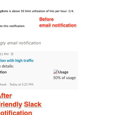
gly email notification