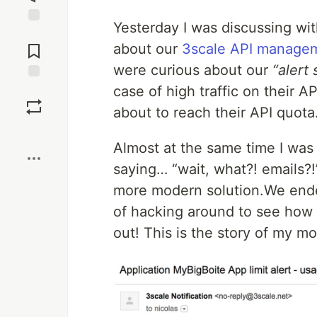
Yesterday I was discussing wit
Jump to
Comments
about our
3scale API manage
were curious about our
“alert
case of high traffic on their 
Save
about to reach their API quota
Boost
Almost at the same time I was 
saying… “wait, what?! emails?!
more modern solution.We ended 
of hacking around to see how 
out! This is the story of my m