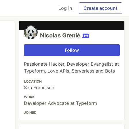
Log in
Create account
Nicolas Grenié
Follow
Passionate Hacker, Developer Evangelist at
Typeform, Love APIs, Serverless and Bots
LOCATION
San Francisco
WORK
Developer Advocate at Typeform
JOINED