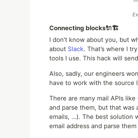
Ex
Connecting blocks🔌🏗
I don’t know about you, but whe
about
Slack
. That’s where I tr
tools I use. This hack will send
Also, sadly, our engineers won’
have to work with the source 
There are many mail APIs like
and parse them, but that was a
emails, …). The best solution 
email address and parse them 