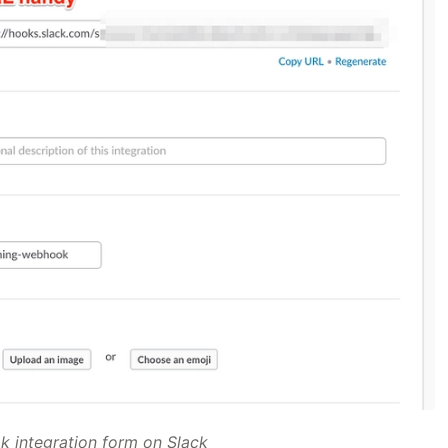
 integration form on Slack