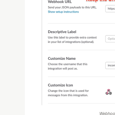
Webhook