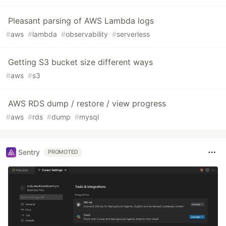
Pleasant parsing of AWS Lambda logs
#
aws
#
lambda
#
observability
#
serverless
Getting S3 bucket size different ways
#
aws
#
s3
AWS RDS dump / restore / view progress
#
aws
#
rds
#
dump
#
mysql
Sentry
PROMOTED