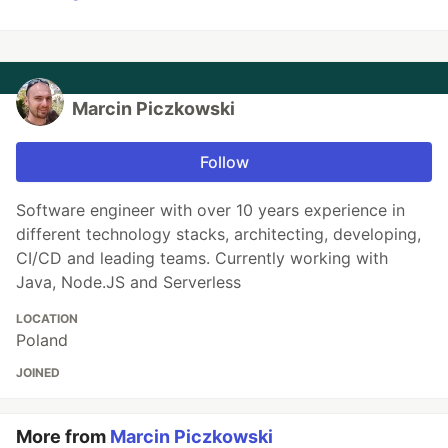
Marcin Piczkowski
Follow
Software engineer with over 10 years experience in
different technology stacks, architecting, developing,
CI/CD and leading teams. Currently working with
Java, Node.JS and Serverless
LOCATION
Poland
JOINED
More from
Marcin Piczkowski