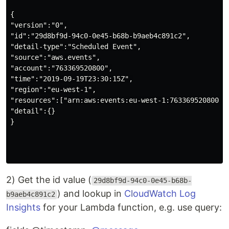
{

"version":"0",

"id":"29d8bf9d-94c0-0e45-b68b-b9aeb4c891c2",

"detail-type":"Scheduled Event",

"source":"aws.events",

"account":"763369520800",

"time":"2019-09-19T23:30:15Z",

"region":"eu-west-1",

"resources":["arn:aws:events:eu-west-1:763369520800:ru
"detail":{}

}

2) Get the id value (
29d8bf9d-94c0-0e45-b68b-
) and lookup in
CloudWatch Log
b9aeb4c891c2
Insights
for your Lambda function, e.g. use query: