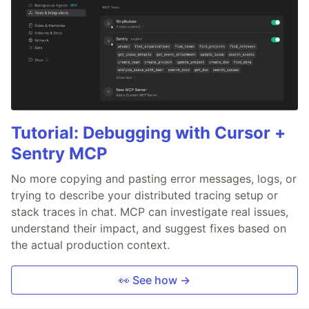
Tutorial: Debugging with Cursor +
Sentry MCP
No more copying and pasting error messages, logs, or
trying to describe your distributed tracing setup or
stack traces in chat. MCP can investigate real issues,
understand their impact, and suggest fixes based on
the actual production context.
👀 See how →