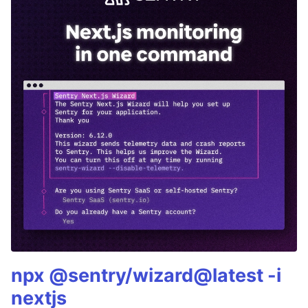
npx @sentry/wizard@latest -i
nextjs