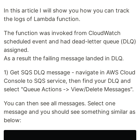
In this article I will show you how you can track
the logs of Lambda function.
The function was invoked from CloudWatch
scheduled event and had dead-letter queue (DLQ)
assigned.
As a result the failing message landed in DLQ.
1) Get SQS DLQ message - navigate in AWS Cloud
Console to SQS service, then find your DLQ and
select "Queue Actions -> View/Delete Messages".
You can then see all messages. Select one
message and you should see something similar as
below: