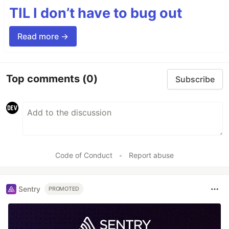
TIL I don’t have to bug out
Read more →
Top comments
(0)
Subscribe
Code of Conduct
•
Report abuse
Sentry
PROMOTED