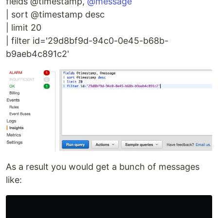
fields @timestamp,
@message
| sort @timestamp desc
| limit 20
| filter id='29d8bf9d-94c0-0e45-b68b-
b9aeb4c891c2'
As a result you would get a bunch of messages
like: