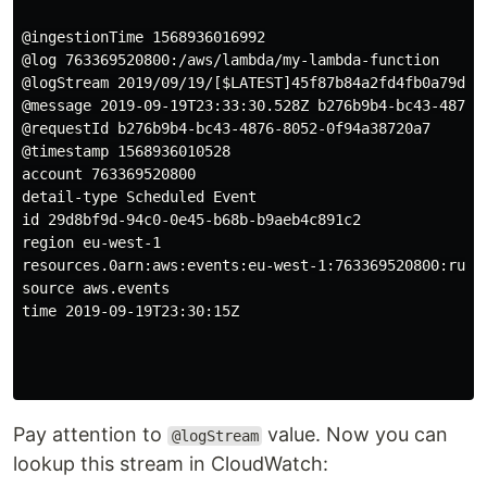
@ingestionTime 1568936016992

@log 763369520800:/aws/lambda/my-lambda-function

@logStream 2019/09/19/[$LATEST]45f87b84a2fd4fb0a79df2c
@message 2019-09-19T23:33:30.528Z b276b9b4-bc43-4876-
@requestId b276b9b4-bc43-4876-8052-0f94a38720a7

@timestamp 1568936010528

account 763369520800

detail-type Scheduled Event

id 29d8bf9d-94c0-0e45-b68b-b9aeb4c891c2

region eu-west-1

resources.0arn:aws:events:eu-west-1:763369520800:rule/
source aws.events

time 2019-09-19T23:30:15Z

Pay attention to
value. Now you can
@logStream
lookup this stream in CloudWatch: