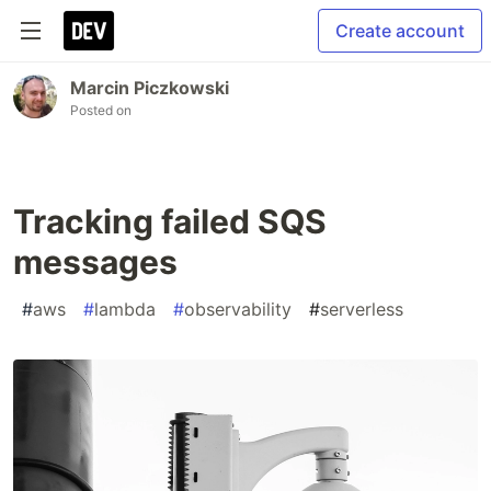
Create account
Marcin Piczkowski
Posted on
Tracking failed SQS
messages
#
aws
#
lambda
#
observability
#
serverless