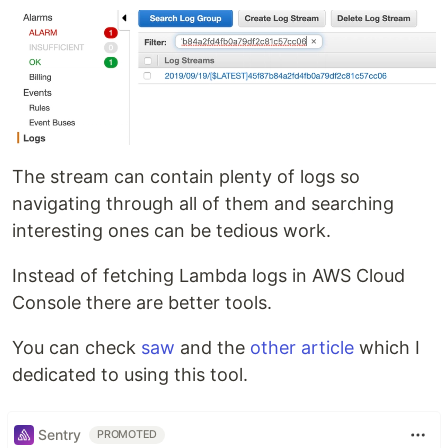
The stream can contain plenty of logs so
navigating through all of them and searching
interesting ones can be tedious work.
Instead of fetching Lambda logs in AWS Cloud
Console there are better tools.
You can check
saw
and the
other article
which I
dedicated to using this tool.
Sentry
PROMOTED