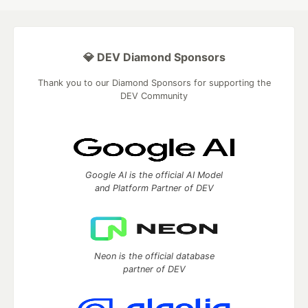
💎 DEV Diamond Sponsors
Thank you to our Diamond Sponsors for supporting the
DEV Community
Google AI is the official AI Model
and Platform Partner of DEV
Neon is the official database
partner of DEV