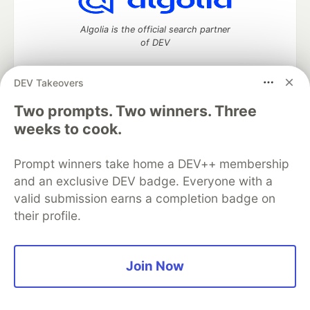
Algolia is the official search partner
of DEV
DEV Takeovers
DEV Community
— A space to discuss and keep up software
Two prompts. Two winners. Three
development and manage your software career
weeks to cook.
Home
DEV Challenges
DEV++
Videos
DEV Education Tracks
DEV Help
Advertise on DEV
Prompt winners take home a DEV++ membership
Organization Accounts
DEV Showcase
About
Contact
and an exclusive DEV badge. Everyone with a
Free Postgres Database
DEV Shop
MLH
Code of Conduct
Privacy Policy
Terms of Use
valid submission earns a completion badge on
Built on
Forem
— the
open source
software that powers
DEV
their profile.
and other inclusive communities.
Made with love and
Ruby on Rails
. DEV Community
©
2016 -
2026.
Join Now