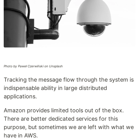
Photo by Paweł Czerwiński on Unsplash
Tracking the message flow through the system is
indispensable ability in large distributed
applications.
Amazon provides limited tools out of the box.
There are better dedicated services for this
purpose, but sometimes we are left with what we
have in AWS.