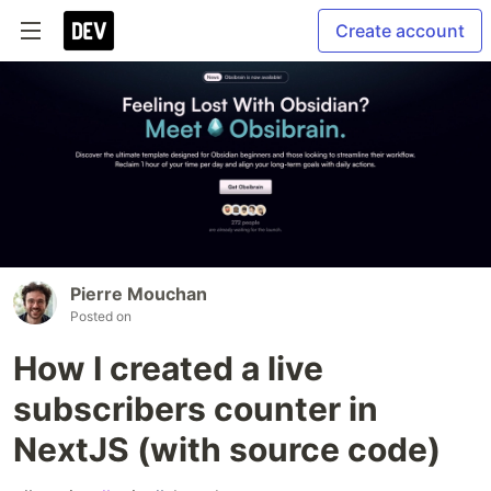
Create account
Pierre Mouchan
Posted on
How I created a live
subscribers counter in
NextJS (with source code)