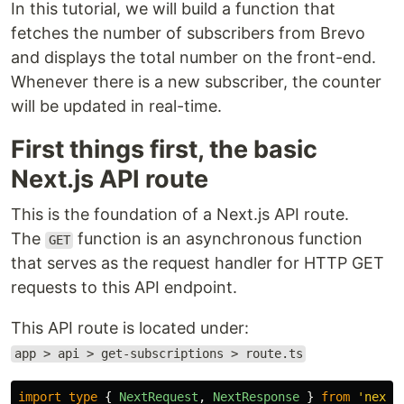
In this tutorial, we will build a function that
fetches the number of subscribers from Brevo
and displays the total number on the front-end.
Whenever there is a new subscriber, the counter
will be updated in real-time.
First things first, the basic
Next.js API route
This is the foundation of a Next.js API route.
The
function is an asynchronous function
GET
that serves as the request handler for HTTP GET
requests to this API endpoint.
This API route is located under:
app > api > get-subscriptions > route.ts
import
type
{
NextRequest
,
NextResponse
}
from
'
next/