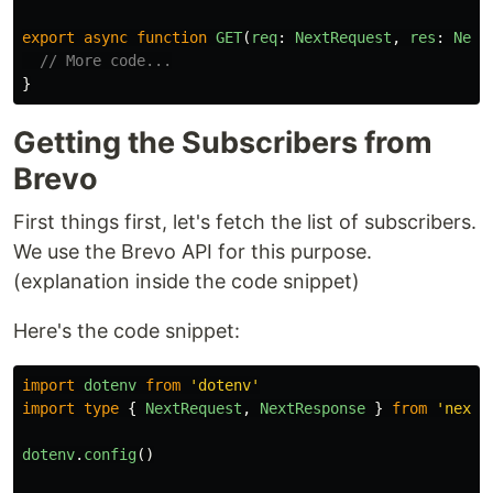
export
async
function
GET
(
req
:
NextRequest
,
res
:
Next
// More code...
}
Getting the Subscribers from
Brevo
First things first, let's fetch the list of subscribers.
We use the Brevo API for this purpose.
(explanation inside the code snippet)
Here's the code snippet:
import
dotenv
from
'
dotenv
'
import
type
{
NextRequest
,
NextResponse
}
from
'
next/
dotenv
.
config
()