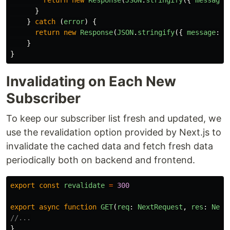
return
new
Response
(
JSON
.
stringify
({
message
:
}
}
catch 
(
error
)
{
return
new
Response
(
JSON
.
stringify
({
message
:
'
}
}
Invalidating on Each New
Subscriber
To keep our subscriber list fresh and updated, we
use the revalidation option provided by Next.js to
invalidate the cached data and fetch fresh data
periodically both on backend and frontend.
export
const
revalidate
=
300
export
async
function
GET
(
req
:
NextRequest
,
res
:
Next
//...
}