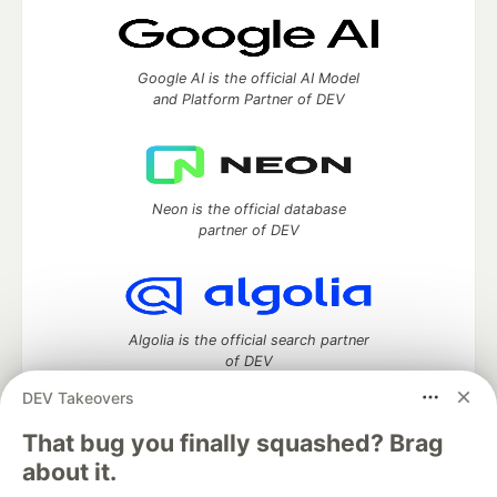
Google AI is the official AI Model
and Platform Partner of DEV
Neon is the official database
partner of DEV
Algolia is the official search partner
of DEV
DEV Takeovers
That bug you finally squashed? Brag
DEV Community
— A space to discuss and keep up software
about it.
development and manage your software career