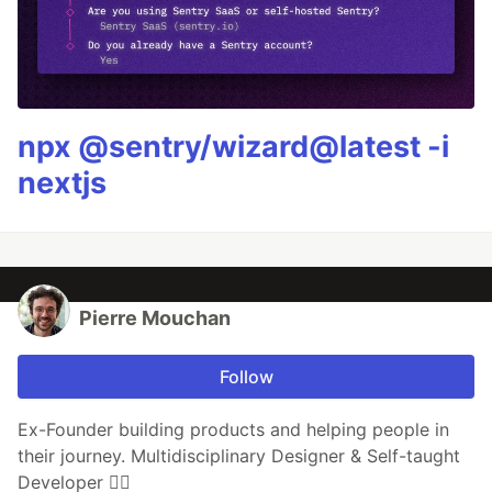
npx @sentry/wizard@latest -i
nextjs
Pierre Mouchan
Follow
Ex-Founder building products and helping people in
their journey. Multidisciplinary Designer & Self-taught
Developer 🏄‍♂️