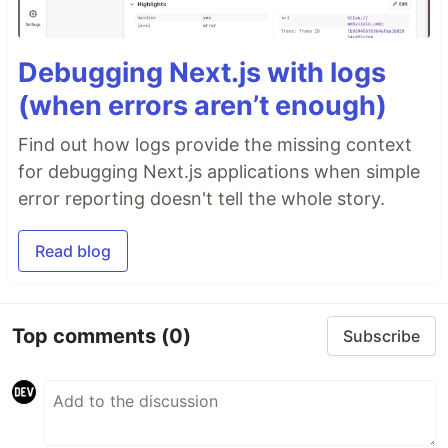
Debugging Next.js with logs
(when errors aren’t enough)
Find out how logs provide the missing context
for debugging Next.js applications when simple
error reporting doesn't tell the whole story.
Read blog
Top comments
(0)
Subscribe