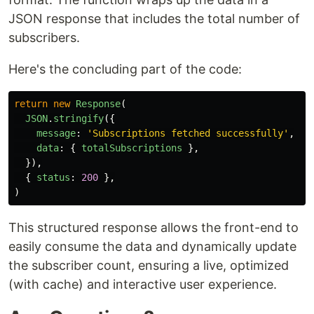
JSON response that includes the total number of
subscribers.
Here's the concluding part of the code:
return
new
Response
(
JSON
.
stringify
({
message
:
'
Subscriptions fetched successfully
'
,
data
:
{
totalSubscriptions
},
}),
{
status
:
200
},
)
This structured response allows the front-end to
easily consume the data and dynamically update
the subscriber count, ensuring a live, optimized
(with cache) and interactive user experience.