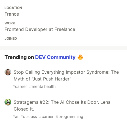
LOCATION
France
WORK
Frontend Developer at Freelance
JOINED
Trending on
DEV Community
Stop Calling Everything Impostor Syndrome: The
Myth of "Just Push Harder"
#
career
#
mentalhealth
Stratagems #22: The AI Chose Its Door. Lena
Closed It.
#
ai
#
discuss
#
career
#
programming