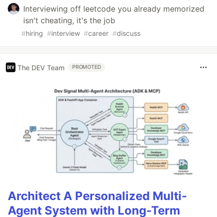
Interviewing off leetcode you already memorized
isn't cheating, it's the job
#
hiring
#
interview
#
career
#
discuss
The DEV Team
PROMOTED
Architect A Personalized Multi-
Agent System with Long-Term