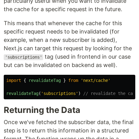
particularly useful when you want to invalidate
the cache for a specific request in the future.
This means that whenever the cache for this
specific request needs to be invalidated (for
example, when a new subscriber is added),
Next.js can target this request by looking for the
tag (used in frontend in our case
'subscriptions'
but can be invalidated on backend as well).
import
{
revalidateTag
}
from
'
next/cache
'
revalidateTag
(
'
subscriptions
'
)
// revalidate the cach
Returning the Data
Once we've fetched the subscriber data, the final
step is to return this information in a structured
format. The function wraps up the data in a