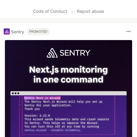
Code of Conduct
•
Report abuse
Sentry
PROMOTED