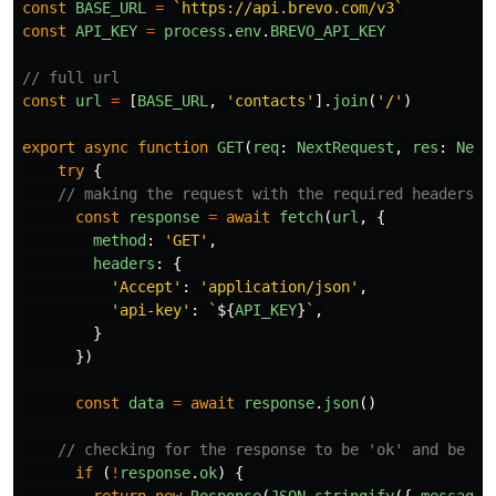
const
BASE_URL
=
`https://api.brevo.com/v3`
const
API_KEY
=
process
.
env
.
BREVO_API_KEY
// full url
const
url
=
[
BASE_URL
,
'
contacts
'
].
join
(
'
/
'
)
export
async
function
GET
(
req
:
NextRequest
,
res
:
Next
try
{
// making the request with the required headers
const
response
=
await
fetch
(
url
,
{
method
:
'
GET
'
,
headers
:
{
'
Accept
'
:
'
application/json
'
,
'
api-key
'
:
`
${
API_KEY
}
`
,
}
})
const
data
=
await
response
.
json
()
// checking for the response to be 'ok' and be su
if 
(
!
response
.
ok
)
{