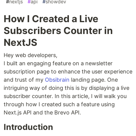
#
nextjs
#
api
#
showdev
How I Created a Live
Subscribers Counter in
NextJS
Hey web developers,
I built an engaging feature on a newsletter
subscription page to enhance the user experience
and trust of my
Obsibrain
landing page. One
intriguing way of doing this is by displaying a live
subscriber counter. In this article, I will walk you
through how I created such a feature using
Next.js API and the Brevo API.
Introduction