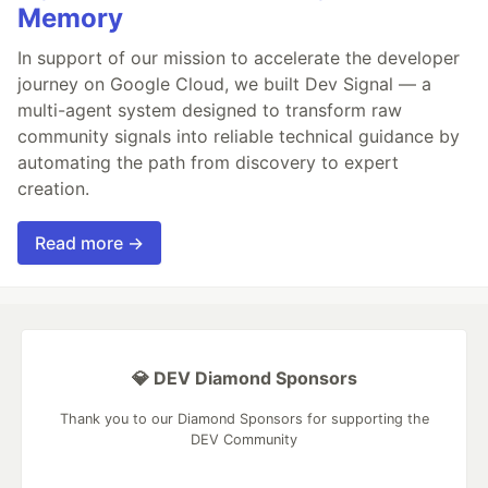
Memory
In support of our mission to accelerate the developer
journey on Google Cloud, we built Dev Signal — a
multi-agent system designed to transform raw
community signals into reliable technical guidance by
automating the path from discovery to expert
creation.
Read more →
💎 DEV Diamond Sponsors
Thank you to our Diamond Sponsors for supporting the
DEV Community