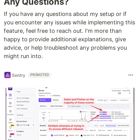
Any Questions?
If you have any questions about my setup or if
you encounter any issues while implementing this
feature, feel free to reach out. I'm more than
happy to provide additional explanations, give
advice, or help troubleshoot any problems you
might run into.
Sentry
PROMOTED