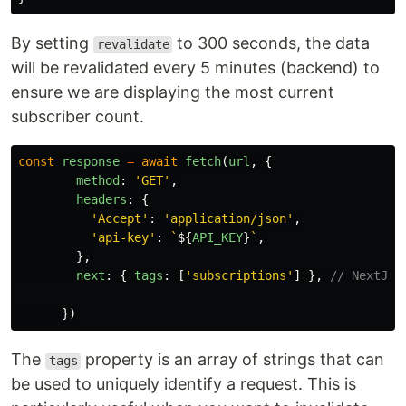
By setting
to 300 seconds, the data
revalidate
will be revalidated every 5 minutes (backend) to
ensure we are displaying the most current
subscriber count.
const
response
=
await
fetch
(
url
,
{
method
:
'
GET
'
,
headers
:
{
'
Accept
'
:
'
application/json
'
,
'
api-key
'
:
`
${
API_KEY
}
`
,
},
next
:
{
tags
:
[
'
subscriptions
'
]
},
// NextJS 
})
The
property is an array of strings that can
tags
be used to uniquely identify a request. This is