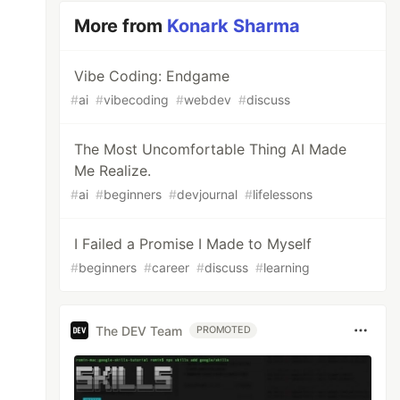
More from
Konark Sharma
Vibe Coding: Endgame
#
ai
#
vibecoding
#
webdev
#
discuss
The Most Uncomfortable Thing AI Made
Me Realize.
#
ai
#
beginners
#
devjournal
#
lifelessons
I Failed a Promise I Made to Myself
#
beginners
#
career
#
discuss
#
learning
The DEV Team
PROMOTED