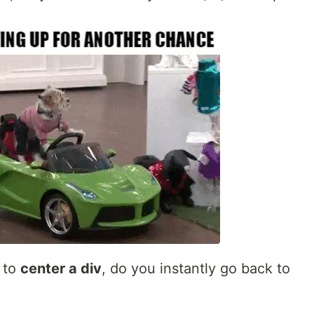
 to
center a div
, do you instantly go back to