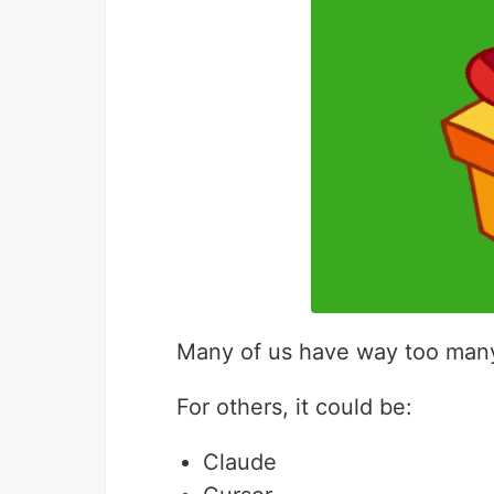
Many of us have way too many 
For others, it could be:
Claude