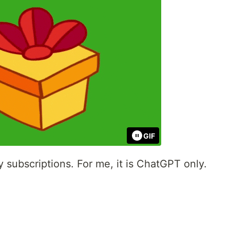
GIF
subscriptions. For me, it is ChatGPT only.