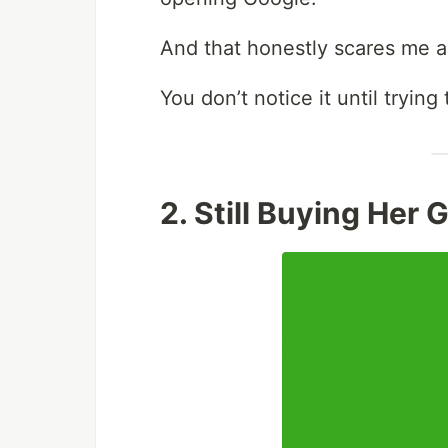
And that honestly scares me a
You don’t notice it until tryin
2. Still Buying Her 