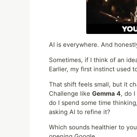
AI is everywhere. And honestl
Sometimes, if I think of an idea
Earlier, my first instinct used 
That shift feels small, but it 
Challenge like
Gemma 4
, do 
do I spend some time thinking
asking AI to refine it?
Which sounds healthier to yo
opening Google.