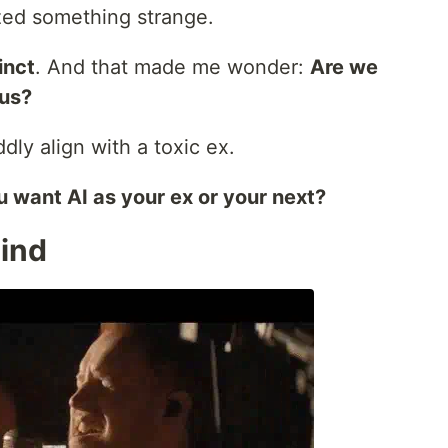
ized something strange.
tinct
. And that made me wonder:
Are we
 us?
ddly align with a toxic ex.
 want AI as your ex or your next?
Mind