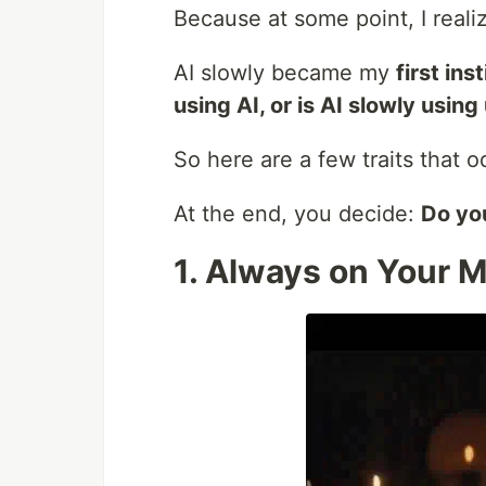
Because at some point, I real
AI slowly became my
first ins
using AI, or is AI slowly using
So here are a few traits that o
At the end, you decide:
Do you
1. Always on Your 