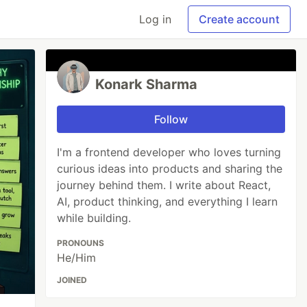
Log in
Create account
Konark Sharma
Follow
I'm a frontend developer who loves turning
curious ideas into products and sharing the
journey behind them. I write about React,
AI, product thinking, and everything I learn
while building.
PRONOUNS
He/Him
JOINED