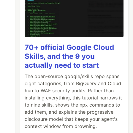
70+ official Google Cloud
Skills, and the 9 you
actually need to start
The open-source google/skills repo spans
eight categories, from BigQuery and Cloud
Run to WAF security audits. Rather than
installing everything, this tutorial narrows it
to nine skills, shows the npx commands to
add them, and explains the progressive
disclosure model that keeps your agent's
context window from drowning.