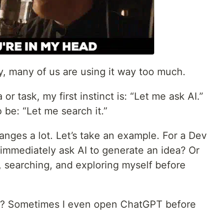
y, many of us are using it way too much.
 or task, my first instinct is: “Let me ask AI.”
to be: “Let me search it.”
changes a lot. Let’s take an example. For a Dev
I immediately ask AI to generate an idea? Or
, searching, and exploring myself before
u? Sometimes I even open ChatGPT before