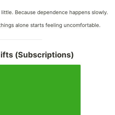
 little. Because dependence happens slowly.
g things alone starts feeling uncomfortable.
Gifts (Subscriptions)