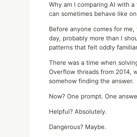
Why am I comparing AI with a t
can sometimes behave like on
Before anyone comes for me, thi
day, probably more than I shoul
patterns that felt oddly familiar
There was a time when solvin
Overflow threads from 2014, 
somehow finding the answer.
Now? One prompt. One answe
Helpful? Absolutely.
Dangerous? Maybe.