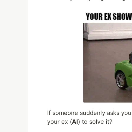
If someone suddenly asks you
your ex (
AI
) to solve it?