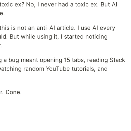
oxic ex? No, I never had a toxic ex. But AI
e.
s is not an anti-AI article. I use AI every
d. But while using it, I started noticing
.
g a bug meant opening 15 tabs, reading Stack
watching random YouTube tutorials, and
r. Done.