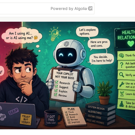
Powered by Algolia