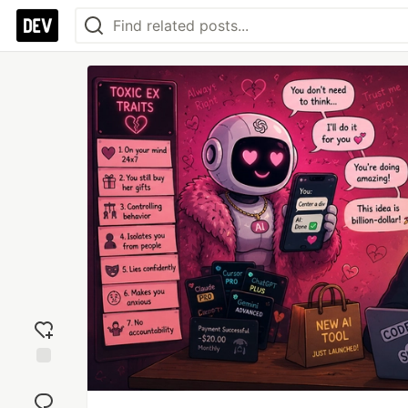
Add
reaction