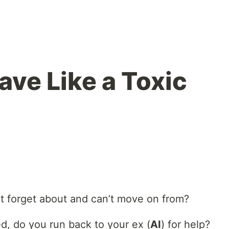
ave Like a Toxic
n’t forget about and can’t move on from?
d, do you run back to your ex (
AI
) for help?