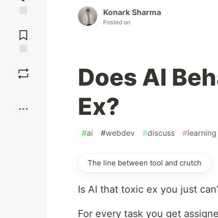
Konark Sharma
Posted on
Jump to
Comments
Save
Does AI Beh
Boost
Ex?
#
ai
#
webdev
#
discuss
#
learning
The line between tool and crutch
Is AI that toxic ex you just ca
For every task you get assigne