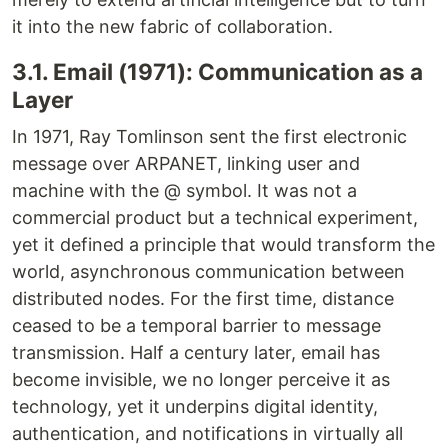
it into the new fabric of collaboration.
3.1. Email (1971): Communication as a
Layer
In 1971, Ray Tomlinson sent the first electronic
message over ARPANET, linking user and
machine with the @ symbol. It was not a
commercial product but a technical experiment,
yet it defined a principle that would transform the
world, asynchronous communication between
distributed nodes. For the first time, distance
ceased to be a temporal barrier to message
transmission. Half a century later, email has
become invisible, we no longer perceive it as
technology, yet it underpins digital identity,
authentication, and notifications in virtually all