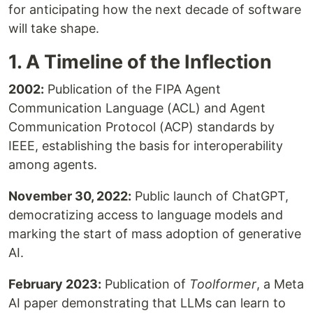
for anticipating how the next decade of software
will take shape.
1. A Timeline of the Inflection
2002:
Publication of the FIPA Agent
Communication Language (ACL) and Agent
Communication Protocol (ACP) standards by
IEEE, establishing the basis for interoperability
among agents.
November 30, 2022:
Public launch of ChatGPT,
democratizing access to language models and
marking the start of mass adoption of generative
AI.
February 2023:
Publication of
Toolformer
, a Meta
AI paper demonstrating that LLMs can learn to