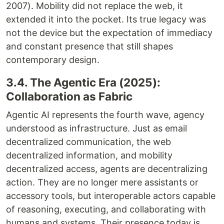
2007). Mobility did not replace the web, it
extended it into the pocket. Its true legacy was
not the device but the expectation of immediacy
and constant presence that still shapes
contemporary design.
3.4. The Agentic Era (2025):
Collaboration as Fabric
Agentic AI represents the fourth wave, agency
understood as infrastructure. Just as email
decentralized communication, the web
decentralized information, and mobility
decentralized access, agents are decentralizing
action. They are no longer mere assistants or
accessory tools, but interoperable actors capable
of reasoning, executing, and collaborating with
humans and systems. Their presence today is