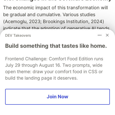
The economic impact of this transformation will
be gradual and cumulative. Various studies
(Acemoglu, 2023; Brookings Institution, 2024)
indicate that the adoption of generative AI tends
to redistribute tasks rather than eliminate jobs.
DEV Takeovers
Routine functions, testing, documentation,
Build something that tastes like home.
internal support, are first to be automated, while
review, integration, and systems supervision
Frontend Challenge: Comfort Food Edition runs
grow in demand. Consequently, AI does not
July 29 through August 16. Two prompts, wide
replace technical work, it specializes it. Value
open theme: draw your comfort food in CSS or
shifts toward reliability, orchestration, and
build the landing page it deserves.
interpretation of results, dimensions where
human judgment remains indispensable.
Join Now
5.4. Supervising Intelligences, Not
Just Systems