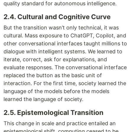
quality standard for autonomous intelligence.
2.4. Cultural and Cognitive Curve
But the transition wasn’t only technical, it was
cultural. Mass exposure to ChatGPT, Copilot, and
other conversational interfaces taught millions to
dialogue with intelligent systems. We learned to
iterate, correct, ask for explanations, and
evaluate responses. The conversational interface
replaced the button as the basic unit of
interaction. For the first time, society learned the
language of the models before the models
learned the language of society.
2.5. Epistemological Transition
This change in scale and practice entailed an
epistemological shift, computing ceased to be