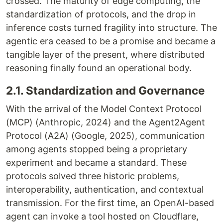
crossed. The maturity of edge computing, the
standardization of protocols, and the drop in
inference costs turned fragility into structure. The
agentic era ceased to be a promise and became a
tangible layer of the present, where distributed
reasoning finally found an operational body.
2.1. Standardization and Governance
With the arrival of the Model Context Protocol
(MCP) (Anthropic, 2024) and the Agent2Agent
Protocol (A2A) (Google, 2025), communication
among agents stopped being a proprietary
experiment and became a standard. These
protocols solved three historic problems,
interoperability, authentication, and contextual
transmission. For the first time, an OpenAI-based
agent can invoke a tool hosted on Cloudflare,