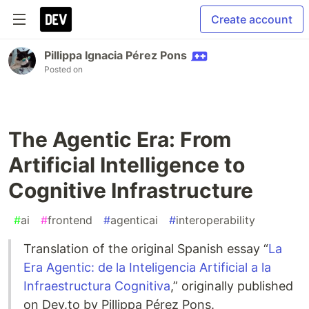
Create account
Pillippa Ignacia Pérez Pons
Posted on
The Agentic Era: From
Artificial Intelligence to
Cognitive Infrastructure
#
ai
#
frontend
#
agenticai
#
interoperability
Translation of the original Spanish essay “
La
Era Agentic: de la Inteligencia Artificial a la
Infraestructura Cognitiva
,” originally published
on Dev.to by Pillippa Pérez Pons.