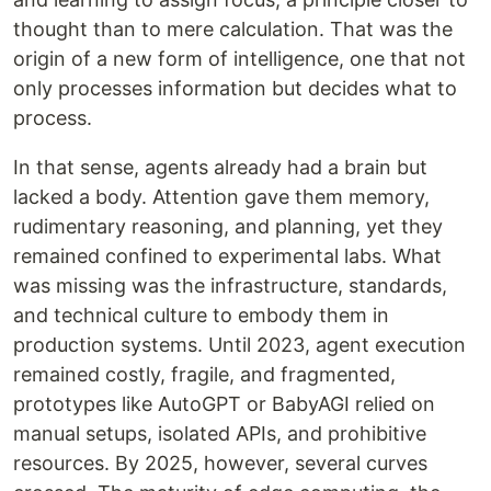
thought than to mere calculation. That was the
origin of a new form of intelligence, one that not
only processes information but decides what to
process.
In that sense, agents already had a brain but
lacked a body. Attention gave them memory,
rudimentary reasoning, and planning, yet they
remained confined to experimental labs. What
was missing was the infrastructure, standards,
and technical culture to embody them in
production systems. Until 2023, agent execution
remained costly, fragile, and fragmented,
prototypes like AutoGPT or BabyAGI relied on
manual setups, isolated APIs, and prohibitive
resources. By 2025, however, several curves