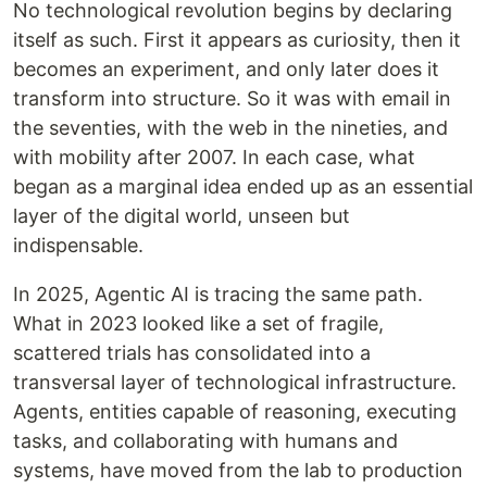
No technological revolution begins by declaring
itself as such. First it appears as curiosity, then it
becomes an experiment, and only later does it
transform into structure. So it was with email in
the seventies, with the web in the nineties, and
with mobility after 2007. In each case, what
began as a marginal idea ended up as an essential
layer of the digital world, unseen but
indispensable.
In 2025, Agentic AI is tracing the same path.
What in 2023 looked like a set of fragile,
scattered trials has consolidated into a
transversal layer of technological infrastructure.
Agents, entities capable of reasoning, executing
tasks, and collaborating with humans and
systems, have moved from the lab to production