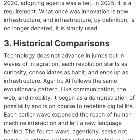
2020, adopting agents was a bet, in 2025, it is a
requirement. What once was innovation is now
infrastructure, and infrastructure, by definition, is
no longer debated, it is simply used.
3. Historical Comparisons
Technology does not advance in jumps but in
waves of integration, each revolution starts as
curiosity, consolidates as habit, and ends up as
infrastructure. Agentic AI follows the same
evolutionary pattern. Like communication, the
web, and mobility, it began as a demonstration of
possibility and is on course to redefine digital life.
Each earlier wave expanded the reach of human
machine interaction and left a new language
behind. The fourth wave, agenticity, seeks not
merely to extend artificial intelligence but to turn