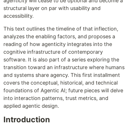
agenticity will cease to be optional and become a
structural layer on par with usability and
accessibility.
This text outlines the timeline of that inflection,
analyzes the enabling factors, and proposes a
reading of how agenticity integrates into the
cognitive infrastructure of contemporary
software. It is also part of a series exploring the
transition toward an infrastructure where humans
and systems share agency. This first installment
covers the conceptual, historical, and technical
foundations of Agentic AI; future pieces will delve
into interaction patterns, trust metrics, and
applied agentic design.
Introduction