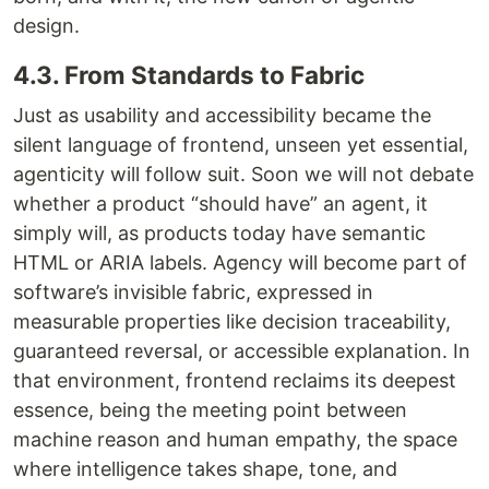
design.
4.3. From Standards to Fabric
Just as usability and accessibility became the
silent language of frontend, unseen yet essential,
agenticity will follow suit. Soon we will not debate
whether a product “should have” an agent, it
simply will, as products today have semantic
HTML or ARIA labels. Agency will become part of
software’s invisible fabric, expressed in
measurable properties like decision traceability,
guaranteed reversal, or accessible explanation. In
that environment, frontend reclaims its deepest
essence, being the meeting point between
machine reason and human empathy, the space
where intelligence takes shape, tone, and