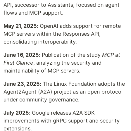
API, successor to Assistants, focused on agent
flows and MCP support.
May 21, 2025:
OpenAI adds support for remote
MCP servers within the Responses API,
consolidating interoperability.
June 16, 2025:
Publication of the study
MCP at
First Glance
, analyzing the security and
maintainability of MCP servers.
June 23, 2025:
The Linux Foundation adopts the
Agent2Agent (A2A) project as an open protocol
under community governance.
July 2025:
Google releases A2A SDK
improvements with gRPC support and security
extensions.