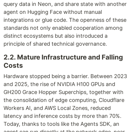
query data in Neon, and share state with another
agent on Hugging Face without manual
integrations or glue code. The openness of these
standards not only enabled cooperation among
distinct ecosystems but also introduced a
principle of shared technical governance.
2.2. Mature Infrastructure and Falling
Costs
Hardware stopped being a barrier. Between 2023
and 2025, the rise of NVIDIA H100 GPUs and
GH200 Grace Hopper Superchips, together with
the consolidation of edge computing, Cloudflare
Workers AI, and AWS Local Zones, reduced
latency and inference costs by more than 70%.
Today, thanks to tools like the Agents SDK, an
agent can run directly at the network edge, near