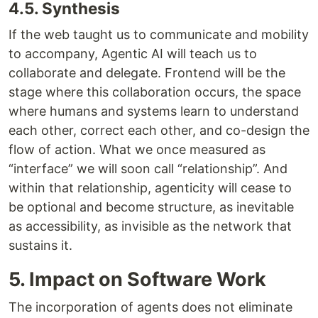
4.5. Synthesis
If the web taught us to communicate and mobility
to accompany, Agentic AI will teach us to
collaborate and delegate. Frontend will be the
stage where this collaboration occurs, the space
where humans and systems learn to understand
each other, correct each other, and co-design the
flow of action. What we once measured as
“interface” we will soon call “relationship”. And
within that relationship, agenticity will cease to
be optional and become structure, as inevitable
as accessibility, as invisible as the network that
sustains it.
5. Impact on Software Work
The incorporation of agents does not eliminate