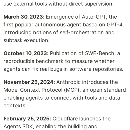
use external tools without direct supervision.
March 30, 2023:
Emergence of Auto-GPT, the
first popular autonomous agent based on GPT-4,
introducing notions of self-orchestration and
subtask execution.
October 10, 2023:
Publication of SWE-Bench, a
reproducible benchmark to measure whether
agents can fix real bugs in software repositories.
November 25, 2024:
Anthropic introduces the
Model Context Protocol (MCP), an open standard
enabling agents to connect with tools and data
contexts.
February 25, 2025:
Cloudflare launches the
Agents SDK, enabling the building and