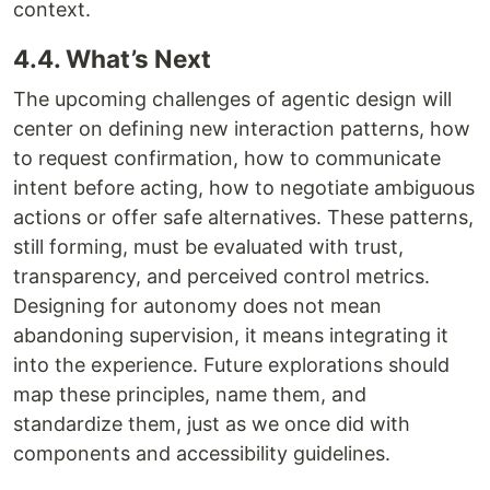
context.
4.4. What’s Next
The upcoming challenges of agentic design will
center on defining new interaction patterns, how
to request confirmation, how to communicate
intent before acting, how to negotiate ambiguous
actions or offer safe alternatives. These patterns,
still forming, must be evaluated with trust,
transparency, and perceived control metrics.
Designing for autonomy does not mean
abandoning supervision, it means integrating it
into the experience. Future explorations should
map these principles, name them, and
standardize them, just as we once did with
components and accessibility guidelines.