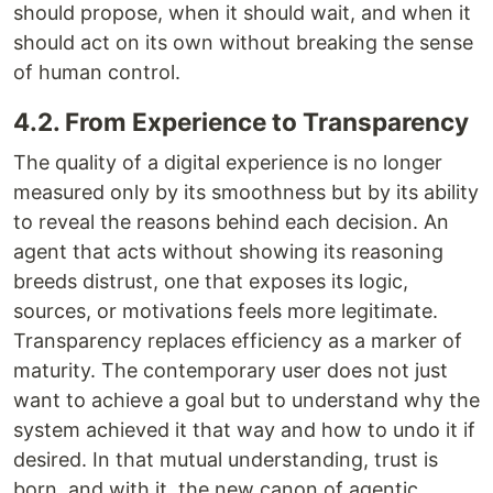
should propose, when it should wait, and when it
should act on its own without breaking the sense
of human control.
4.2. From Experience to Transparency
The quality of a digital experience is no longer
measured only by its smoothness but by its ability
to reveal the reasons behind each decision. An
agent that acts without showing its reasoning
breeds distrust, one that exposes its logic,
sources, or motivations feels more legitimate.
Transparency replaces efficiency as a marker of
maturity. The contemporary user does not just
want to achieve a goal but to understand why the
system achieved it that way and how to undo it if
desired. In that mutual understanding, trust is
born, and with it, the new canon of agentic