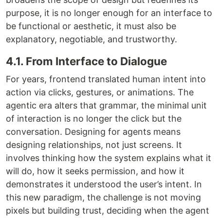
purpose, it is no longer enough for an interface to
be functional or aesthetic, it must also be
explanatory, negotiable, and trustworthy.
4.1. From Interface to Dialogue
For years, frontend translated human intent into
action via clicks, gestures, or animations. The
agentic era alters that grammar, the minimal unit
of interaction is no longer the click but the
conversation. Designing for agents means
designing relationships, not just screens. It
involves thinking how the system explains what it
will do, how it seeks permission, and how it
demonstrates it understood the user’s intent. In
this new paradigm, the challenge is not moving
pixels but building trust, deciding when the agent