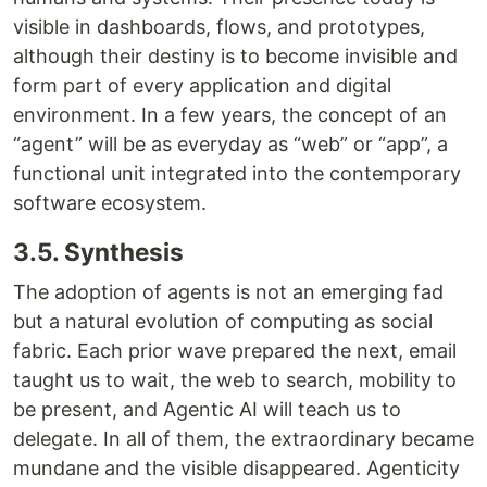
visible in dashboards, flows, and prototypes,
although their destiny is to become invisible and
form part of every application and digital
environment. In a few years, the concept of an
“agent” will be as everyday as “web” or “app”, a
functional unit integrated into the contemporary
software ecosystem.
3.5. Synthesis
The adoption of agents is not an emerging fad
but a natural evolution of computing as social
fabric. Each prior wave prepared the next, email
taught us to wait, the web to search, mobility to
be present, and Agentic AI will teach us to
delegate. In all of them, the extraordinary became
mundane and the visible disappeared. Agenticity