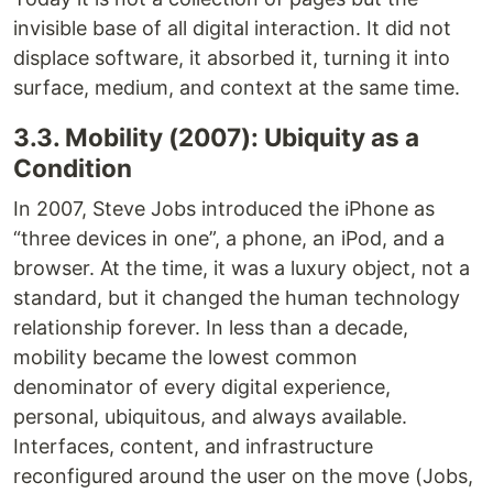
invisible base of all digital interaction. It did not
displace software, it absorbed it, turning it into
surface, medium, and context at the same time.
3.3. Mobility (2007): Ubiquity as a
Condition
In 2007, Steve Jobs introduced the iPhone as
“three devices in one”, a phone, an iPod, and a
browser. At the time, it was a luxury object, not a
standard, but it changed the human technology
relationship forever. In less than a decade,
mobility became the lowest common
denominator of every digital experience,
personal, ubiquitous, and always available.
Interfaces, content, and infrastructure
reconfigured around the user on the move (Jobs,