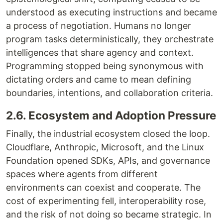
understood as executing instructions and became
a process of negotiation. Humans no longer
program tasks deterministically, they orchestrate
intelligences that share agency and context.
Programming stopped being synonymous with
dictating orders and came to mean defining
boundaries, intentions, and collaboration criteria.
2.6. Ecosystem and Adoption Pressure
Finally, the industrial ecosystem closed the loop.
Cloudflare, Anthropic, Microsoft, and the Linux
Foundation opened SDKs, APIs, and governance
spaces where agents from different
environments can coexist and cooperate. The
cost of experimenting fell, interoperability rose,
and the risk of not doing so became strategic. In