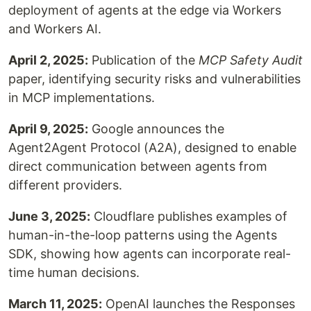
deployment of agents at the edge via Workers
and Workers AI.
April 2, 2025:
Publication of the
MCP Safety Audit
paper, identifying security risks and vulnerabilities
in MCP implementations.
April 9, 2025:
Google announces the
Agent2Agent Protocol (A2A), designed to enable
direct communication between agents from
different providers.
June 3, 2025:
Cloudflare publishes examples of
human-in-the-loop patterns using the Agents
SDK, showing how agents can incorporate real-
time human decisions.
March 11, 2025:
OpenAI launches the Responses