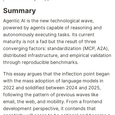
Summary
Agentic AI is the new technological wave,
powered by agents capable of reasoning and
autonomously executing tasks. Its current
maturity is not a fad but the result of three
converging factors: standardization (MCP, A2A),
distributed infrastructure, and empirical validation
through reproducible benchmarks.
This essay argues that the inflection point began
with the mass adoption of language models in
2022 and solidified between 2024 and 2025,
following the pattern of previous waves like
email, the web, and mobility. From a frontend
development perspective, it contends that