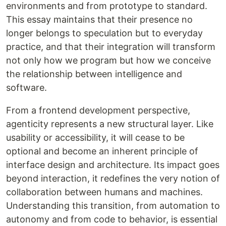
environments and from prototype to standard.
This essay maintains that their presence no
longer belongs to speculation but to everyday
practice, and that their integration will transform
not only how we program but how we conceive
the relationship between intelligence and
software.
From a frontend development perspective,
agenticity represents a new structural layer. Like
usability or accessibility, it will cease to be
optional and become an inherent principle of
interface design and architecture. Its impact goes
beyond interaction, it redefines the very notion of
collaboration between humans and machines.
Understanding this transition, from automation to
autonomy and from code to behavior, is essential