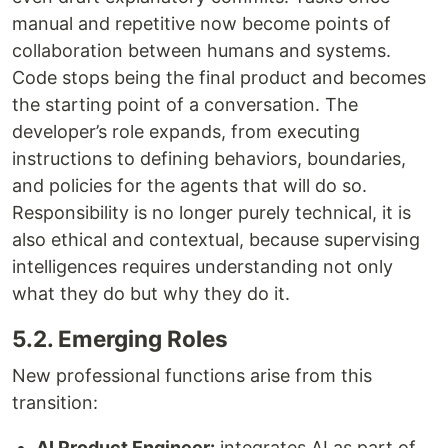
manual and repetitive now become points of
collaboration between humans and systems.
Code stops being the final product and becomes
the starting point of a conversation. The
developer’s role expands, from executing
instructions to defining behaviors, boundaries,
and policies for the agents that will do so.
Responsibility is no longer purely technical, it is
also ethical and contextual, because supervising
intelligences requires understanding not only
what they do but why they do it.
5.2. Emerging Roles
New professional functions arise from this
transition:
AI Product Engineer:
integrates AI as part of