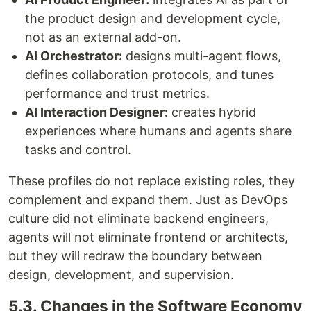
the product design and development cycle,
not as an external add-on.
AI Orchestrator:
designs multi-agent flows,
defines collaboration protocols, and tunes
performance and trust metrics.
AI Interaction Designer:
creates hybrid
experiences where humans and agents share
tasks and control.
These profiles do not replace existing roles, they
complement and expand them. Just as DevOps
culture did not eliminate backend engineers,
agents will not eliminate frontend or architects,
but they will redraw the boundary between
design, development, and supervision.
5.3. Changes in the Software Economy