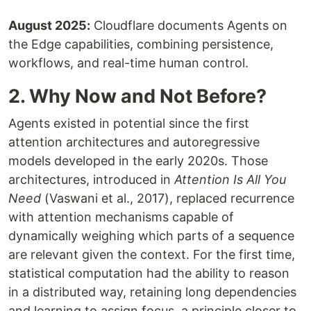
August 2025:
Cloudflare documents Agents on
the Edge capabilities, combining persistence,
workflows, and real-time human control.
2. Why Now and Not Before?
Agents existed in potential since the first
attention architectures and autoregressive
models developed in the early 2020s. Those
architectures, introduced in
Attention Is All You
Need
(Vaswani et al., 2017), replaced recurrence
with attention mechanisms capable of
dynamically weighing which parts of a sequence
are relevant given the context. For the first time,
statistical computation had the ability to reason
in a distributed way, retaining long dependencies
and learning to assign focus, a principle closer to