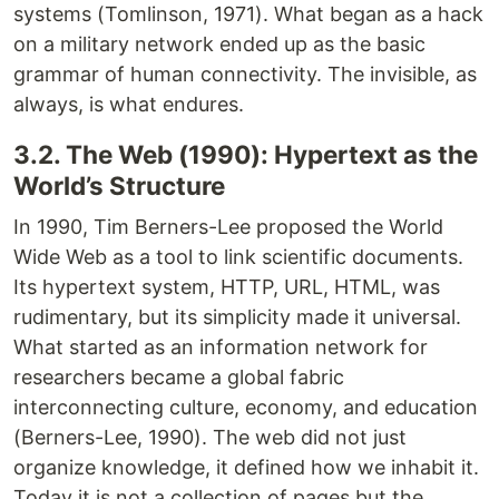
systems (Tomlinson, 1971). What began as a hack
on a military network ended up as the basic
grammar of human connectivity. The invisible, as
always, is what endures.
3.2. The Web (1990): Hypertext as the
World’s Structure
In 1990, Tim Berners-Lee proposed the World
Wide Web as a tool to link scientific documents.
Its hypertext system, HTTP, URL, HTML, was
rudimentary, but its simplicity made it universal.
What started as an information network for
researchers became a global fabric
interconnecting culture, economy, and education
(Berners-Lee, 1990). The web did not just
organize knowledge, it defined how we inhabit it.
Today it is not a collection of pages but the