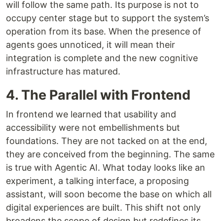
will follow the same path. Its purpose is not to
occupy center stage but to support the system’s
operation from its base. When the presence of
agents goes unnoticed, it will mean their
integration is complete and the new cognitive
infrastructure has matured.
4. The Parallel with Frontend
In frontend we learned that usability and
accessibility were not embellishments but
foundations. They are not tacked on at the end,
they are conceived from the beginning. The same
is true with Agentic AI. What today looks like an
experiment, a talking interface, a proposing
assistant, will soon become the base on which all
digital experiences are built. This shift not only
broadens the scope of design but redefines its