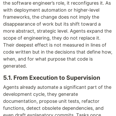
the software engineer’s role, it reconfigures it. As
with deployment automation or higher-level
frameworks, the change does not imply the
disappearance of work but its shift toward a
more abstract, strategic level. Agents expand the
scope of engineering, they do not replace it.
Their deepest effect is not measured in lines of
code written but in the decisions that define how,
when, and for what purpose that code is
generated.
5.1. From Execution to Supervision
Agents already automate a significant part of the
development cycle, they generate
documentation, propose unit tests, refactor
functions, detect obsolete dependencies, and
even draft explanatory commits. Tasks once