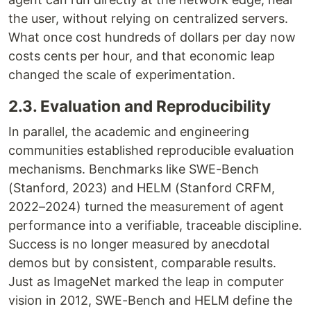
the user, without relying on centralized servers.
What once cost hundreds of dollars per day now
costs cents per hour, and that economic leap
changed the scale of experimentation.
2.3. Evaluation and Reproducibility
In parallel, the academic and engineering
communities established reproducible evaluation
mechanisms. Benchmarks like SWE-Bench
(Stanford, 2023) and HELM (Stanford CRFM,
2022–2024) turned the measurement of agent
performance into a verifiable, traceable discipline.
Success is no longer measured by anecdotal
demos but by consistent, comparable results.
Just as ImageNet marked the leap in computer
vision in 2012, SWE-Bench and HELM define the