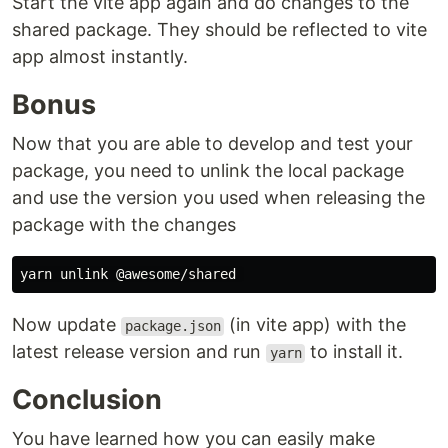
Start the vite app again and do changes to the
shared package. They should be reflected to vite
app almost instantly.
Bonus
Now that you are able to develop and test your
package, you need to unlink the local package
and use the version you used when releasing the
package with the changes
Now update
(in vite app) with the
package.json
latest release version and run
to install it.
yarn
Conclusion
You have learned how you can easily make