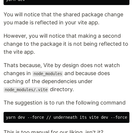
You will notice that the shared package change
you made is reflected in your vite app.
However, you will notice that making a second
change to the package it is not being reflected to
the vite app.
Thats because, Vite by design does not watch
changes in
and because does
node_modules
caching of the dependencies under
directory.
node_modules/.vite
The suggestion is to run the following command
This is too manual for our liking, isn't it?