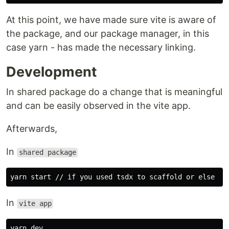
At this point, we have made sure vite is aware of
the package, and our package manager, in this
case yarn - has made the necessary linking.
Development
In shared package do a change that is meaningful
and can be easily observed in the vite app.
Afterwards,
In
shared package
In
vite app