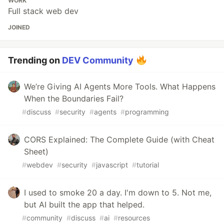
WORK
Full stack web dev
JOINED
Trending on
DEV Community
We’re Giving AI Agents More Tools. What Happens
When the Boundaries Fail?
#
discuss
#
security
#
agents
#
programming
CORS Explained: The Complete Guide (with Cheat
Sheet)
#
webdev
#
security
#
javascript
#
tutorial
I used to smoke 20 a day. I'm down to 5. Not me,
but AI built the app that helped.
#
community
#
discuss
#
ai
#
resources