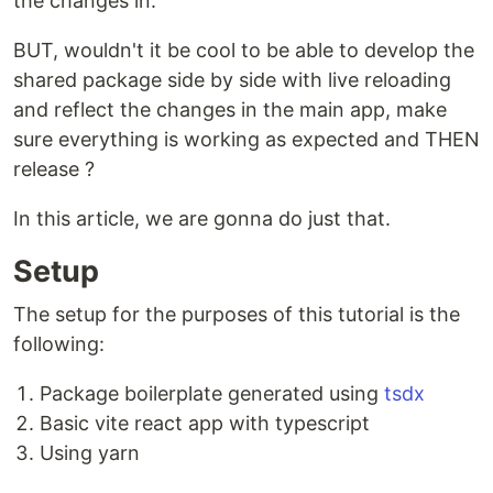
the changes in.
BUT, wouldn't it be cool to be able to develop the
shared package side by side with live reloading
and reflect the changes in the main app, make
sure everything is working as expected and THEN
release ?
In this article, we are gonna do just that.
Setup
The setup for the purposes of this tutorial is the
following:
Package boilerplate generated using
tsdx
Basic vite react app with typescript
Using yarn