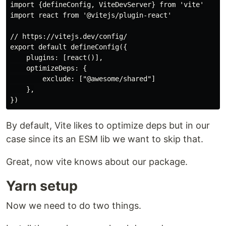
import {defineConfig, ViteDevServer} from 'vite'

import react from '@vitejs/plugin-react'

// https://vitejs.dev/config/

export default defineConfig({

    plugins: [react()],

    optimizeDeps: {

        exclude: ["@awesome/shared"]

    },

By default, Vite likes to optimize deps but in our
case since its an ESM lib we want to skip that.
Great, now vite knows about our package.
Yarn setup
Now we need to do two things.