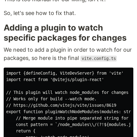
So, let's see how to fix that.
Adding a plugin to watch
specific packages for changes
We need to add a plugin in order to watch for our
packages, so here is the final
vite.config.ts
import {defineConfig, ViteDevServer} from 'vite'

import react from '@vitejs/plugin-react'

// This plugin will watch node_modules for changes and
// Works only for build --watch mode.

// https://github.com/vitejs/vite/issues/8619

export function pluginWatchNodeModules(modules: string
    // Merge module into pipe separated string for Reg
    const pattern = `/node_modules\\/(?!${modules.join
    return {
