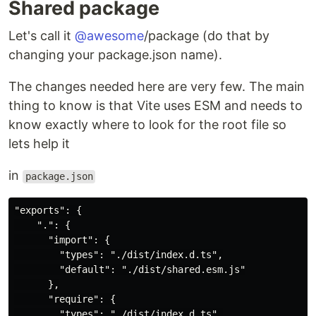
Shared package
Let's call it
@awesome
/package (do that by
changing your package.json name).
The changes needed here are very few. The main
thing to know is that Vite uses ESM and needs to
know exactly where to look for the root file so
lets help it
in
package.json
"exports": {

    ".": {

      "import": {

        "types": "./dist/index.d.ts",

        "default": "./dist/shared.esm.js"

      },

      "require": {

        "types": "./dist/index.d.ts",
