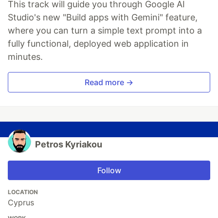
This track will guide you through Google AI
Studio's new "Build apps with Gemini" feature,
where you can turn a simple text prompt into a
fully functional, deployed web application in
minutes.
Read more →
Petros Kyriakou
Follow
LOCATION
Cyprus