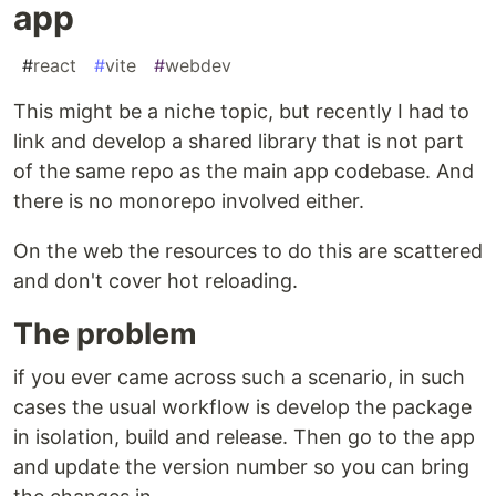
app
#
react
#
vite
#
webdev
This might be a niche topic, but recently I had to
link and develop a shared library that is not part
of the same repo as the main app codebase. And
there is no monorepo involved either.
On the web the resources to do this are scattered
and don't cover hot reloading.
The problem
if you ever came across such a scenario, in such
cases the usual workflow is develop the package
in isolation, build and release. Then go to the app
and update the version number so you can bring