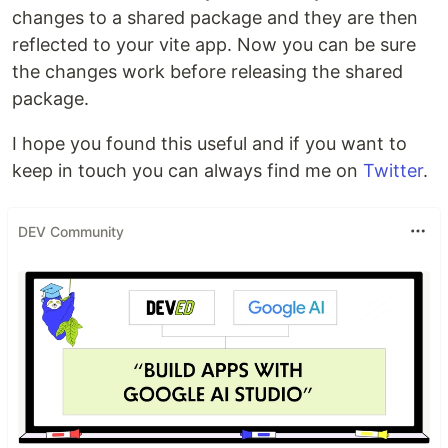
changes to a shared package and they are then
reflected to your vite app. Now you can be sure
the changes work before releasing the shared
package.
I hope you found this useful and if you want to
keep in touch you can always find me on
Twitter
.
DEV Community