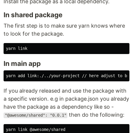
Install the package as a local dependency.
In shared package
The first step is to make sure yarn knows where
to look for the package.
In main app
If you already released and use the package with
a specific version. e.g in package.json you already
have the package as a dependency like so -
then do the following:
"@awesome/shared": "0.0.1"