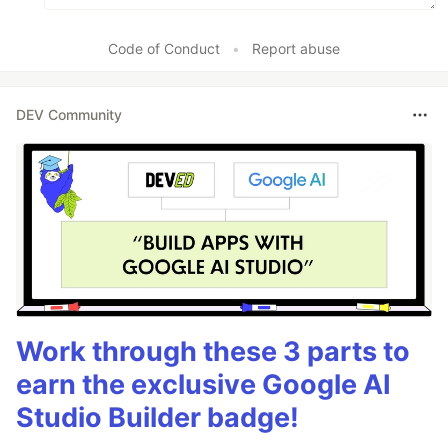
Code of Conduct
•
Report abuse
DEV Community
Work through these 3 parts to
earn the exclusive Google AI
Studio Builder badge!