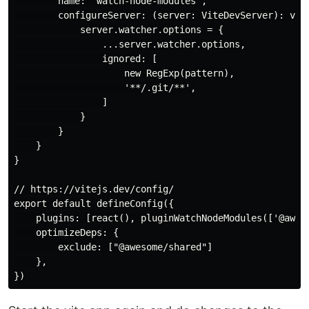
        name: 'watch-node-modules',

        configureServer: (server: ViteDevServer): void
            server.watcher.options = {

                ...server.watcher.options,

                ignored: [

                    new RegExp(pattern),

                    '**/.git/**',

                ]

            }

        }

    }

}

// https://vitejs.dev/config/

export default defineConfig({

    plugins: [react(), pluginWatchNodeModules(['@aweso
    optimizeDeps: {

        exclude: ["@awesome/shared"]

    },
