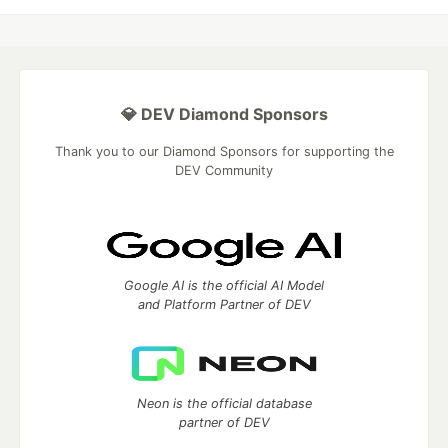
💎 DEV Diamond Sponsors
Thank you to our Diamond Sponsors for supporting the
DEV Community
Google AI is the official AI Model
and Platform Partner of DEV
Neon is the official database
partner of DEV