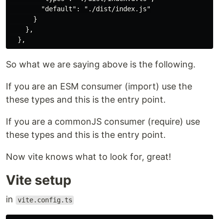
        "default": "./dist/index.js"

      }

    },

So what we are saying above is the following.
If you are an ESM consumer (import) use the
these types and this is the entry point.
If you are a commonJS consumer (require) use
these types and this is the entry point.
Now vite knows what to look for, great!
Vite setup
in
vite.config.ts