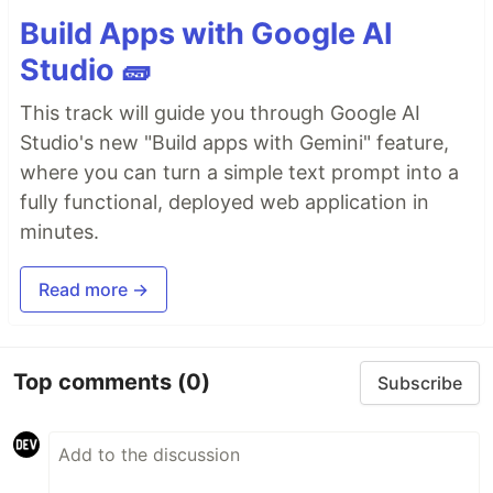
Build Apps with Google AI
Studio 🧱
This track will guide you through Google AI
Studio's new "Build apps with Gemini" feature,
where you can turn a simple text prompt into a
fully functional, deployed web application in
minutes.
Read more →
Top comments
(0)
Subscribe