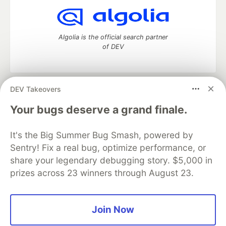
Algolia is the official search partner
of DEV
DEV Takeovers
DEV Community
— A space to discuss and keep up software
development and manage your software career
Your bugs deserve a grand finale.
Home
DEV Challenges
DEV++
Videos
DEV Education Tracks
DEV Help
Advertise on DEV
It's the Big Summer Bug Smash, powered by
Organization Accounts
DEV Showcase
About
Contact
Sentry! Fix a real bug, optimize performance, or
Free Postgres Database
DEV Shop
MLH
Code of Conduct
Privacy Policy
Terms of Use
share your legendary debugging story. $5,000 in
Built on
Forem
— the
open source
software that powers
DEV
prizes across 23 winners through August 23.
and other inclusive communities.
Made with love and
Ruby on Rails
. DEV Community
©
2016 -
2026.
Join Now