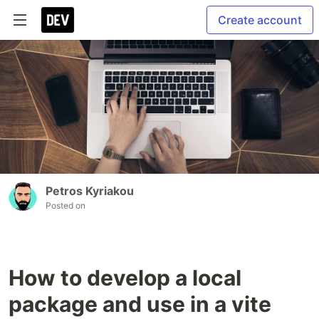
Create account
Petros Kyriakou
Posted on
How to develop a local
package and use in a vite