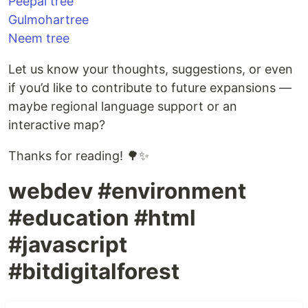
Peepal tree
Gulmohartree
Neem tree
Let us know your thoughts, suggestions, or even
if you’d like to contribute to future expansions —
maybe regional language support or an
interactive map?
Thanks for reading! 🌳✨
webdev #environment
#education #html
#javascript
#bitdigitalforest