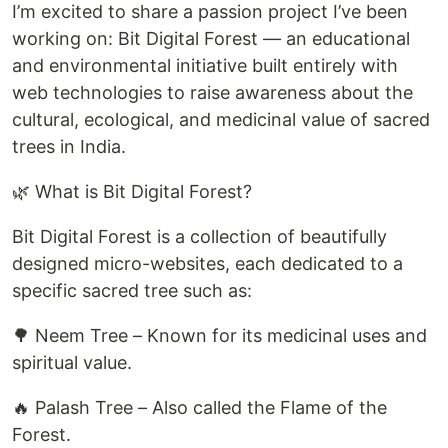
I’m excited to share a passion project I’ve been
working on: Bit Digital Forest — an educational
and environmental initiative built entirely with
web technologies to raise awareness about the
cultural, ecological, and medicinal value of sacred
trees in India.
🌿 What is Bit Digital Forest?
Bit Digital Forest is a collection of beautifully
designed micro-websites, each dedicated to a
specific sacred tree such as:
🌳 Neem Tree – Known for its medicinal uses and
spiritual value.
🔥 Palash Tree – Also called the Flame of the
Forest.