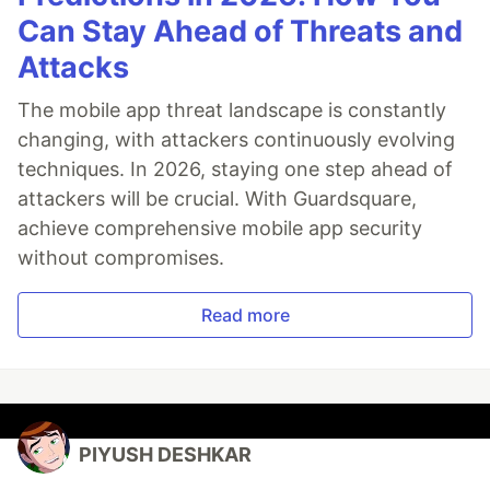
Can Stay Ahead of Threats and
Attacks
The mobile app threat landscape is constantly
changing, with attackers continuously evolving
techniques. In 2026, staying one step ahead of
attackers will be crucial. With Guardsquare,
achieve comprehensive mobile app security
without compromises.
Read more
PIYUSH DESHKAR