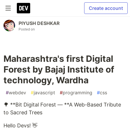
Create account
PIYUSH DESHKAR
Posted on
Maharashtra's first Digital
Forest by Bajaj Institute of
technology, Wardha
#
webdev
#
javascript
#
programming
#
css
🌳 **Bit Digital Forest — **A Web-Based Tribute
to Sacred Trees
Hello Devs! 👋