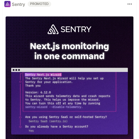
Sentry
PROMOTED