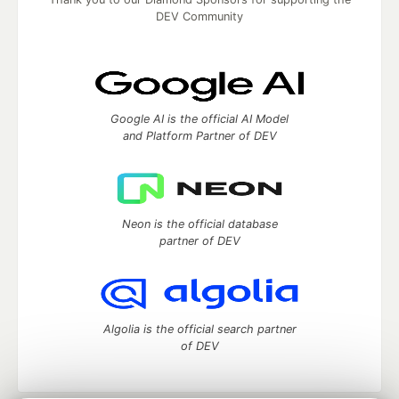
DEV Community
Google AI is the official AI Model
and Platform Partner of DEV
Neon is the official database
partner of DEV
Algolia is the official search partner
of DEV