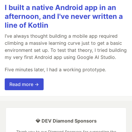
I built a native Android app in an
afternoon, and I've never written a
line of Kotlin
I’ve always thought building a mobile app required
climbing a massive learning curve just to get a basic
environment set up. To test that theory, I tried building
my very first Android app using Google AI Studio.
Five minutes later, I had a working prototype.
Read more →
💎 DEV Diamond Sponsors
Thank you to our Diamond Sponsors for supporting the