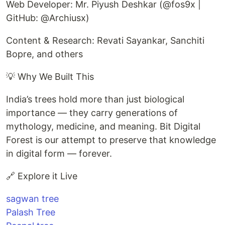
Web Developer: Mr. Piyush Deshkar (@fos9x |
GitHub: @Archiusx)
Content & Research: Revati Sayankar, Sanchiti
Bopre, and others
💡 Why We Built This
India’s trees hold more than just biological
importance — they carry generations of
mythology, medicine, and meaning. Bit Digital
Forest is our attempt to preserve that knowledge
in digital form — forever.
🔗 Explore it Live
sagwan tree
Palash Tree