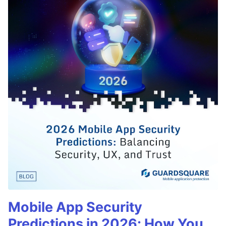
Mobile App Security
Predictions in 2026: How You