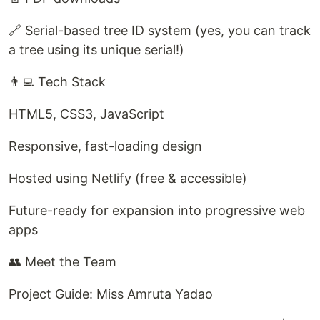
🔗 Serial-based tree ID system (yes, you can track
a tree using its unique serial!)
👨‍💻 Tech Stack
HTML5, CSS3, JavaScript
Responsive, fast-loading design
Hosted using Netlify (free & accessible)
Future-ready for expansion into progressive web
apps
👥 Meet the Team
Project Guide: Miss Amruta Yadao