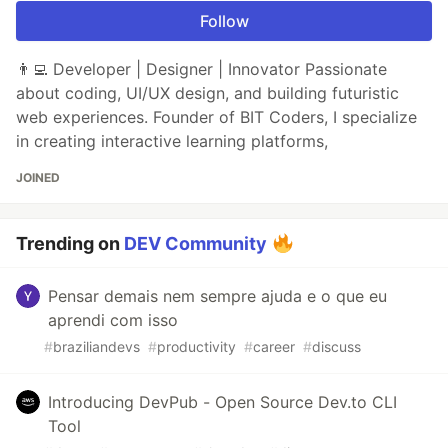
Follow
👨‍💻 Developer | Designer | Innovator Passionate
about coding, UI/UX design, and building futuristic
web experiences. Founder of BIT Coders, I specialize
in creating interactive learning platforms,
JOINED
Trending on
DEV Community
Pensar demais nem sempre ajuda e o que eu
aprendi com isso
#
braziliandevs
#
productivity
#
career
#
discuss
Introducing DevPub - Open Source Dev.to CLI
Tool