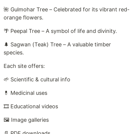
🌺 Gulmohar Tree – Celebrated for its vibrant red-
orange flowers.
🌴 Peepal Tree – A symbol of life and divinity.
🌲 Sagwan (Teak) Tree – A valuable timber
species.
Each site offers:
🌱 Scientific & cultural info
💊 Medicinal uses
🎞️ Educational videos
🖼️ Image galleries
📄 PDF downloads