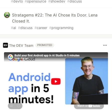
#
devto
#
opensource
#
showdev
#
discuss
Stratagems #22: The AI Chose Its Door. Lena
Closed It.
#
ai
#
discuss
#
career
#
programming
The DEV Team
PROMOTED