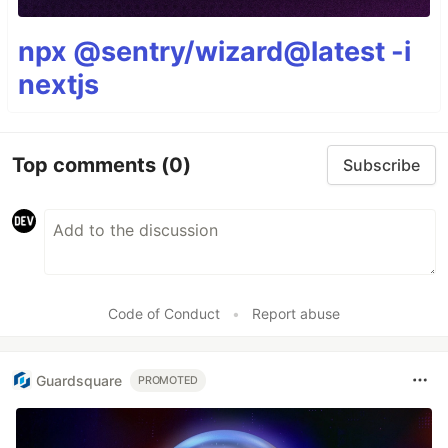
npx @sentry/wizard@latest -i
nextjs
Top comments
(0)
Subscribe
Code of Conduct
•
Report abuse
Guardsquare
PROMOTED