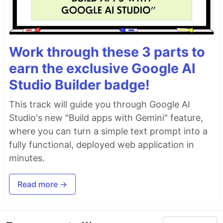
Work through these 3 parts to
earn the exclusive Google AI
Studio Builder badge!
This track will guide you through Google AI
Studio's new "Build apps with Gemini" feature,
where you can turn a simple text prompt into a
fully functional, deployed web application in
minutes.
Read more →