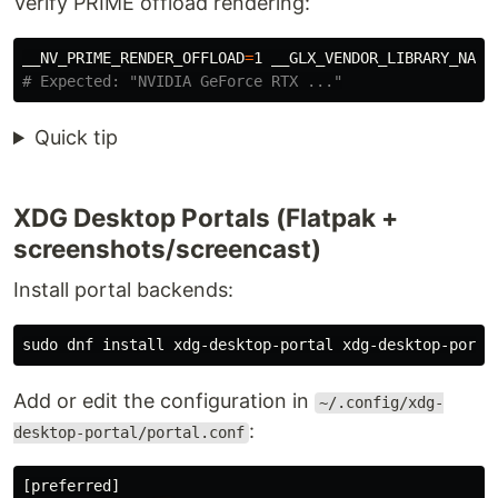
Verify PRIME offload rendering:
__NV_PRIME_RENDER_OFFLOAD
=
1 
__GLX_VENDOR_LIBRARY_NAME
# Expected: "NVIDIA GeForce RTX ..."
Quick tip
XDG Desktop Portals (Flatpak +
screenshots/screencast)
Install portal backends:
sudo 
dnf 
install 
Add or edit the configuration in
~/.config/xdg-
:
desktop-portal/portal.conf
[preferred]