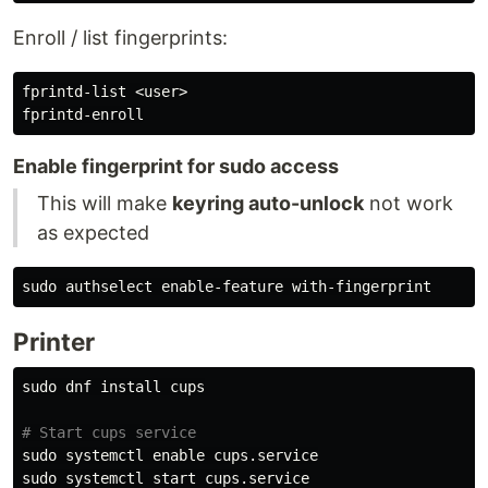
Enroll / list fingerprints:
fprintd-list <user>

Enable fingerprint for sudo access
This will make
keyring auto-unlock
not work
as expected
sudo 
Printer
sudo 
dnf 
install 
cups

# Start cups service
sudo 
systemctl 
enable 
sudo 