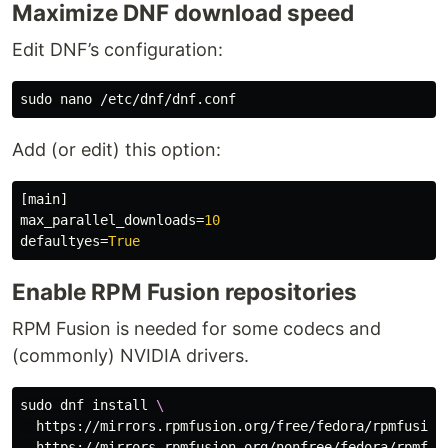
Maximize DNF download speed
Edit DNF’s configuration:
sudo 
Add (or edit) this option:
[main]
max_parallel_downloads
=
10
defaultyes
=
True
Enable RPM Fusion repositories
RPM Fusion is needed for some codecs and
(commonly) NVIDIA drivers.
sudo 
dnf 
install
\
  https://mirrors.rpmfusion.org/free/fedora/rpmfusion
  https://mirrors.rpmfusion.org/nonfree/fedora/rpmfus