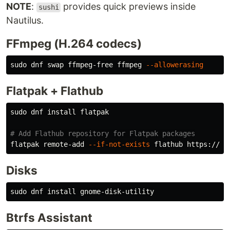
NOTE
:
provides quick previews inside
sushi
Nautilus.
FFmpeg (H.264 codecs)
sudo 
dnf swap ffmpeg-free ffmpeg 
--allowerasing
Flatpak + Flathub
sudo 
dnf 
install 
flatpak

# Add Flathub repository for Flatpak packages
flatpak remote-add 
--if-not-exists
Disks
sudo 
dnf 
install 
Btrfs Assistant