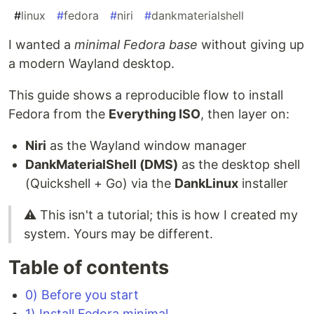
#
linux
#
fedora
#
niri
#
dankmaterialshell
I wanted a
minimal Fedora base
without giving up
a modern Wayland desktop.
This guide shows a reproducible flow to install
Fedora from the
Everything ISO
, then layer on:
Niri
as the Wayland window manager
DankMaterialShell (DMS)
as the desktop shell
(Quickshell + Go) via the
DankLinux
installer
⚠️ This isn't a tutorial; this is how I created my
system. Yours may be different.
Table of contents
0) Before you start
1) Install Fedora minimal