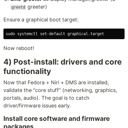
greeter)
greetd
Ensure a graphical boot target:
sudo 
Now reboot!
4) Post-install: drivers and core
functionality
Now that Fedora + Niri + DMS are installed,
validate the “core stuff” (networking, graphics,
portals, audio). The goal is to catch
driver/firmware issues early.
Install core software and firmware
packages