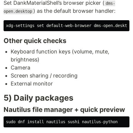
Set DankMaterialShell’s browser picker (
dms-
) as the default browser handler:
open.desktop
xdg-settings 
set 
Other quick checks
Keyboard function keys (volume, mute,
brightness)
Camera
Screen sharing / recording
External monitor
5) Daily packages
Nautilus file manager + quick preview
sudo 
dnf 
install 