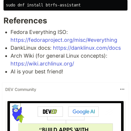
sudo 
dnf 
install 
References
Fedora Everything ISO:
https://fedoraproject.org/misc/#everything
DankLinux docs:
https://danklinux.com/docs
Arch Wiki (for general Linux concepts):
https://wiki.archlinux.org/
AI is your best friend!
DEV Community