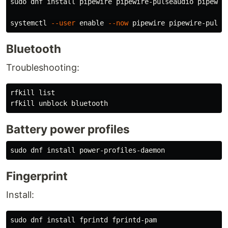
sudo 
dnf 
install 
pipewire pipewire-pulseaudio pipewire
systemctl 
--user
enable
--now
Bluetooth
Troubleshooting:
rfkill list

Battery power profiles
sudo 
dnf 
install 
Fingerprint
Install:
sudo 
dnf 
install 