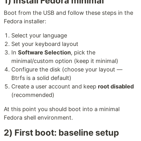
1) Install Fedora minimal
Boot from the USB and follow these steps in the
Fedora installer:
Select your language
Set your keyboard layout
In
Software Selection
, pick the
minimal/custom option (keep it minimal)
Configure the disk (choose your layout —
Btrfs is a solid default)
Create a user account and keep
root disabled
(recommended)
At this point you should boot into a minimal
Fedora shell environment.
2) First boot: baseline setup