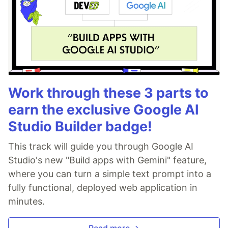
Work through these 3 parts to
earn the exclusive Google AI
Studio Builder badge!
This track will guide you through Google AI
Studio's new "Build apps with Gemini" feature,
where you can turn a simple text prompt into a
fully functional, deployed web application in
minutes.