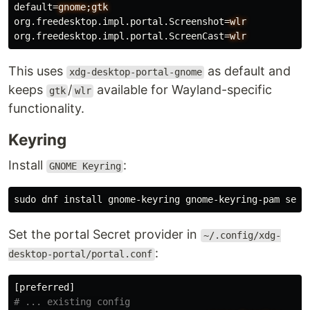
default
=
gnome;gtk
org.freedesktop.impl.portal.Screenshot
=
wlr
org.freedesktop.impl.portal.ScreenCast
=
wlr
This uses
as default and
xdg-desktop-portal-gnome
keeps
/
available for Wayland-specific
gtk
wlr
functionality.
Keyring
Install
:
GNOME Keyring
sudo 
dnf 
install 
Set the portal Secret provider in
~/.config/xdg-
:
desktop-portal/portal.conf
[preferred]
# ... existing config