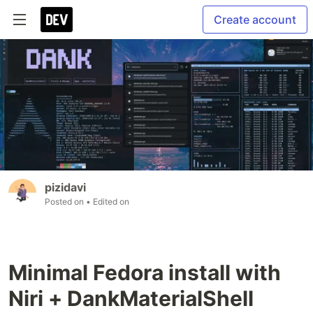
Create account
pizidavi
Posted on
• Edited on
Minimal Fedora install with
Niri + DankMaterialShell