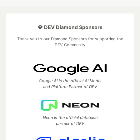
💎 DEV Diamond Sponsors
Thank you to our Diamond Sponsors for supporting the
DEV Community
Google AI is the official AI Model
and Platform Partner of DEV
Neon is the official database
partner of DEV