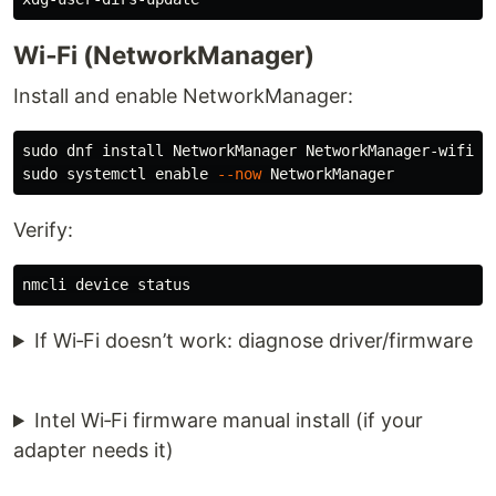
Wi‑Fi (NetworkManager)
Install and enable NetworkManager:
sudo 
dnf 
install 
sudo 
systemctl 
enable
--now
Verify:
If Wi‑Fi doesn’t work: diagnose driver/firmware
Intel Wi‑Fi firmware manual install (if your
adapter needs it)