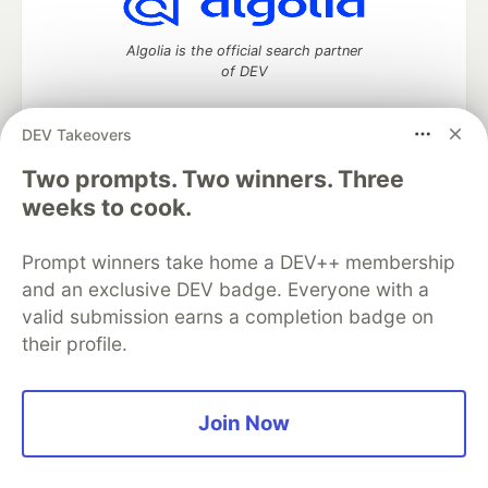
Algolia is the official search partner
of DEV
DEV Takeovers
Two prompts. Two winners. Three
DEV Community
— A space to discuss and keep up software
development and manage your software career
weeks to cook.
Home
DEV Challenges
DEV++
Videos
DEV Education Tracks
DEV Help
Advertise on DEV
Prompt winners take home a DEV++ membership
Organization Accounts
DEV Showcase
About
Contact
and an exclusive DEV badge. Everyone with a
Free Postgres Database
DEV Shop
MLH
Code of Conduct
Privacy Policy
Terms of Use
valid submission earns a completion badge on
Built on
Forem
— the
open source
software that powers
DEV
their profile.
and other inclusive communities.
Made with love and
Ruby on Rails
. DEV Community
©
2016 -
2026.
Join Now