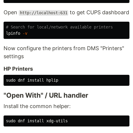
Open
to get CUPS dashboard
http://localhost:631
# Search for local/network available printers
lpinfo 
-v
Now configure the printers from DMS "Printers"
settings
HP Printers
sudo 
dnf 
install 
"Open With" / URL handler
Install the common helper:
sudo 
dnf 
install 