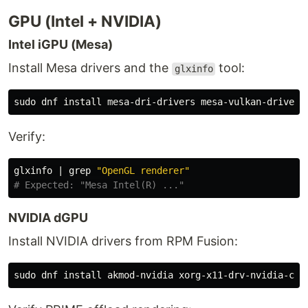
GPU (Intel + NVIDIA)
Intel iGPU (Mesa)
Install Mesa drivers and the
tool:
glxinfo
sudo 
dnf 
install 
Verify:
glxinfo | 
grep
"OpenGL renderer"
# Expected: "Mesa Intel(R) ..."
NVIDIA dGPU
Install NVIDIA drivers from RPM Fusion:
sudo 
dnf 
install 