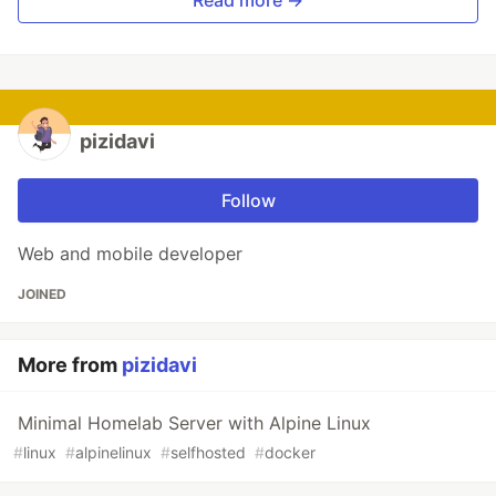
Read more →
pizidavi
Follow
Web and mobile developer
JOINED
More from
pizidavi
Minimal Homelab Server with Alpine Linux
#
linux
#
alpinelinux
#
selfhosted
#
docker