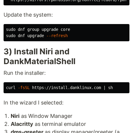
Update the system:
sudo 
sudo 
dnf upgrade 
--refresh
3) Install Niri and
DankMaterialShell
Run the installer:
curl 
-fsSL
In the wizard I selected:
Niri
as Window Manager
Alacritty
as terminal emulator
dms-greeter
as display manager/greeter (a