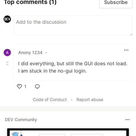
Top comments
(1)
Subscribe
Anony 1234
•
I did everything, but still the GUI does not load.
I am stuck in the no-gui login.
1
Like
Code of Conduct
•
Report abuse
DEV Community