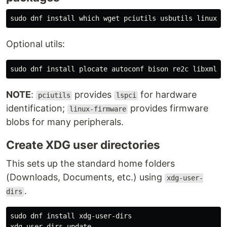
sudo 
dnf 
install 
Optional utils:
sudo 
dnf 
install 
NOTE
:
provides
for hardware
pciutils
lspci
identification;
provides firmware
linux-firmware
blobs for many peripherals.
Create XDG user directories
This sets up the standard home folders
(Downloads, Documents, etc.) using
xdg-user-
.
dirs
sudo 
dnf 
install 
xdg-user-dirs
