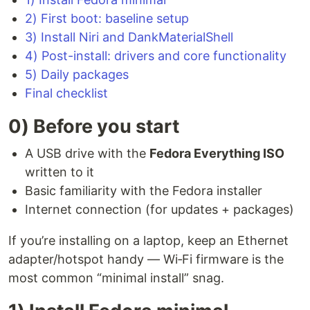
2) First boot: baseline setup
3) Install Niri and DankMaterialShell
4) Post-install: drivers and core functionality
5) Daily packages
Final checklist
0) Before you start
A USB drive with the
Fedora Everything ISO
written to it
Basic familiarity with the Fedora installer
Internet connection (for updates + packages)
If you’re installing on a laptop, keep an Ethernet
adapter/hotspot handy — Wi‑Fi firmware is the
most common “minimal install” snag.