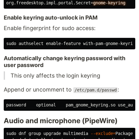
org.freedesktop.impl.portal.Secret
=
gnome-keyring
Enable keyring auto-unlock in PAM
Enable fingerprint for sudo access:
sudo 
Automatically change keyring password with
user password
This only affects the login keyring
Append or uncomment to
:
/etc/pam.d/passwd
Audio and microphone (PipeWire)
sudo 
dnf group upgrade multimedia 
--exclude
=