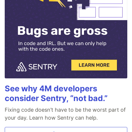
See why 4M developers
consider Sentry, “not bad.”
Fixing code doesn’t have to be the worst part of
your day. Learn how Sentry can help.