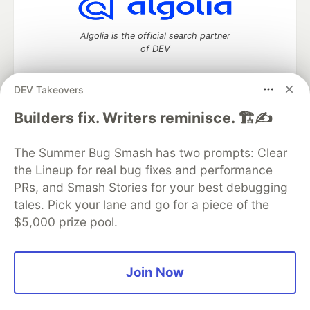
Algolia is the official search partner
of DEV
DEV Takeovers
DEV Community
— A space to discuss and keep up software
Builders fix. Writers reminisce. 🏗️✍️
development and manage your software career
Home
DEV Challenges
DEV++
Videos
The Summer Bug Smash has two prompts: Clear
DEV Education Tracks
DEV Help
Advertise on DEV
the Lineup for real bug fixes and performance
Organization Accounts
DEV Showcase
About
Contact
PRs, and Smash Stories for your best debugging
Free Postgres Database
DEV Shop
MLH
Code of Conduct
Privacy Policy
Terms of Use
tales. Pick your lane and go for a piece of the
Built on
Forem
— the
open source
software that powers
DEV
$5,000 prize pool.
and other inclusive communities.
Made with love and
Ruby on Rails
. DEV Community
©
2016 -
2026.
Join Now