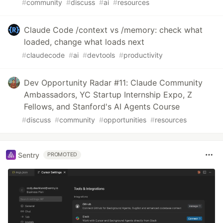
#
community
#
discuss
#
ai
#
resources
Claude Code /context vs /memory: check what
loaded, change what loads next
#
claudecode
#
ai
#
devtools
#
productivity
Dev Opportunity Radar #11: Claude Community
Ambassadors, YC Startup Internship Expo, Z
Fellows, and Stanford's AI Agents Course
#
discuss
#
community
#
opportunities
#
resources
Sentry
PROMOTED