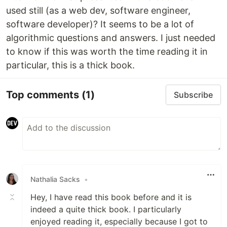
used still (as a web dev, software engineer,
software developer)? It seems to be a lot of
algorithmic questions and answers. I just needed
to know if this was worth the time reading it in
particular, this is a thick book.
Top comments
(1)
Subscribe
Nathalia Sacks
•
Hey, I have read this book before and it is
indeed a quite thick book. I particularly
enjoyed reading it, especially because I got to