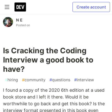
Create account
N E
Posted on
Is Cracking the Coding
Interview a good book to
have?
#
hiring
#
community
#
questions
#
interview
I found a copy of the 2020 6th edition at a used
book store and I left it there. Would it be
worthwhile to go back and get this book? Is the
interview format presented in this book even