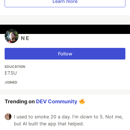
Learn more
N E
Follow
EDUCATION
ETSU
JOINED
Trending on
DEV Community
I used to smoke 20 a day. I'm down to 5. Not me,
but AI built the app that helped.