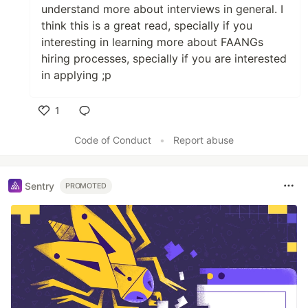
understand more about interviews in general. I
think this is a great read, specially if you
interesting in learning more about FAANGs
hiring processes, specially if you are interested
in applying ;p
1
Like
Code of Conduct
•
Report abuse
Sentry
PROMOTED