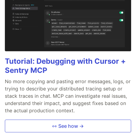
Tutorial: Debugging with Cursor +
Sentry MCP
No more copying and pasting error messages, logs, or
trying to describe your distributed tracing setup or
stack traces in chat. MCP can investigate real issues,
understand their impact, and suggest fixes based on
the actual production context.
👀 See how →