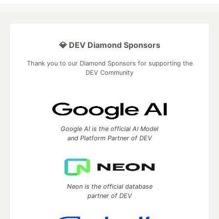
💎 DEV Diamond Sponsors
Thank you to our Diamond Sponsors for supporting the
DEV Community
Google AI is the official AI Model
and Platform Partner of DEV
Neon is the official database
partner of DEV