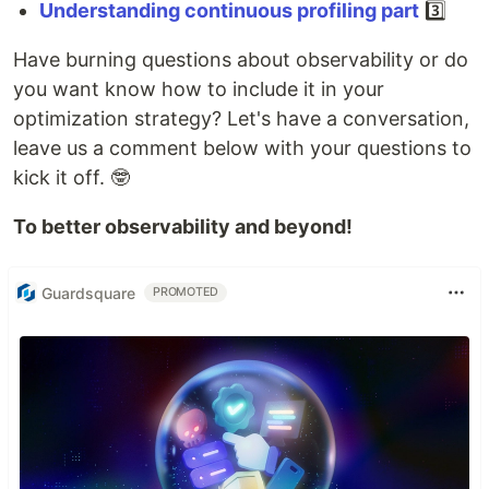
Understanding continuous profiling part
3️⃣
Have burning questions about observability or do
you want know how to include it in your
optimization strategy? Let's have a conversation,
leave us a comment below with your questions to
kick it off. 🤓
To better observability and beyond!
Guardsquare
PROMOTED