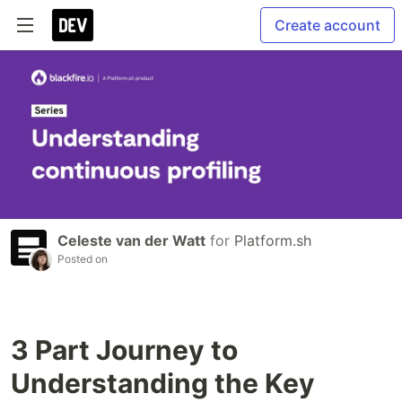
Create account
Celeste van der Watt
for
Platform.sh
Posted on
3 Part Journey to
Understanding the Key