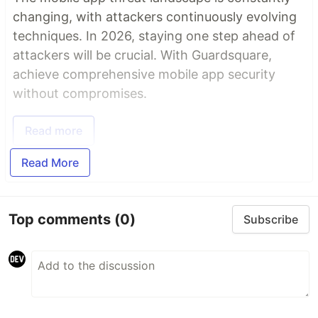
changing, with attackers continuously evolving
techniques. In 2026, staying one step ahead of
attackers will be crucial. With Guardsquare,
achieve comprehensive mobile app security
without compromises.
Read more
Read More
Top comments
(0)
Subscribe