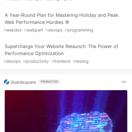
A Year-Round Plan for Mastering Holiday and Peak
Web Performance Hurdles 🎯
#
webdev
#
webperf
#
devops
#
programming
Supercharge Your Website Relaunch: The Power of
Performance Optimization
#
devops
#
productivity
#
frontend
#
testing
Guardsquare
PROMOTED