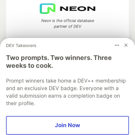
Neon is the official database
partner of DEV
DEV Takeovers
Two prompts. Two winners. Three
Algolia is the official search partner
of DEV
weeks to cook.
Prompt winners take home a DEV++ membership
and an exclusive DEV badge. Everyone with a
DEV Community
— A space to discuss and keep up software
valid submission earns a completion badge on
development and manage your software career
their profile.
Home
DEV Challenges
DEV++
Videos
DEV Education Tracks
DEV Help
Advertise on DEV
Organization Accounts
DEV Showcase
About
Contact
Free Postgres Database
DEV Shop
MLH
Join Now
Code of Conduct
Privacy Policy
Terms of Use
Built on
Forem
— the
open source
software that powers
DEV