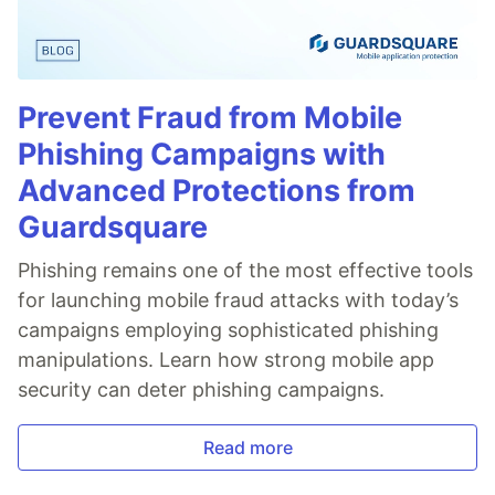
Prevent Fraud from Mobile
Phishing Campaigns with
Advanced Protections from
Guardsquare
Phishing remains one of the most effective tools
for launching mobile fraud attacks with today’s
campaigns employing sophisticated phishing
manipulations. Learn how strong mobile app
security can deter phishing campaigns.
Read more