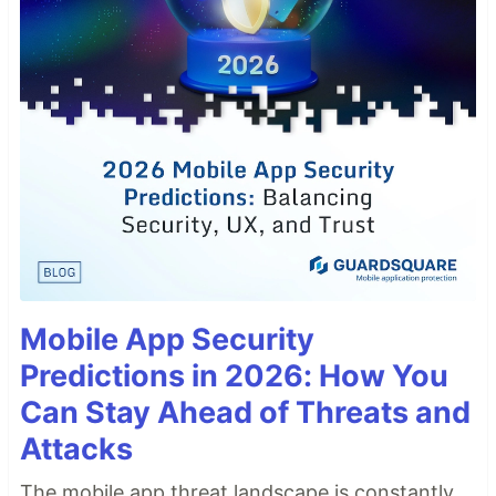
Mobile App Security
Predictions in 2026: How You
Can Stay Ahead of Threats and
Attacks
The mobile app threat landscape is constantly