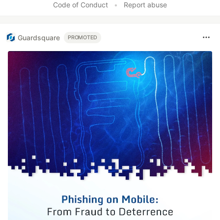
Code of Conduct
•
Report abuse
Guardsquare
PROMOTED