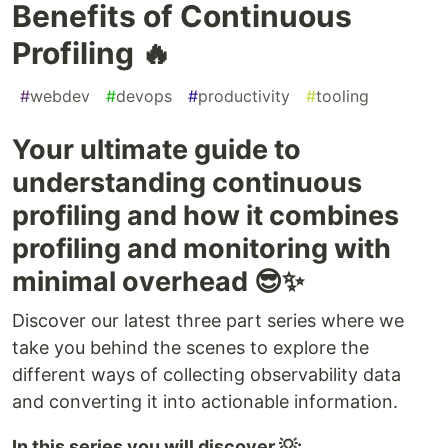
Benefits of Continuous
Profiling 🔥
#
webdev
#
devops
#
productivity
#
tooling
Your ultimate guide to
understanding continuous
profiling and how it combines
profiling and monitoring with
minimal overhead 😎✨
Discover our latest three part series where we
take you behind the scenes to explore the
different ways of collecting observability data
and converting it into actionable information.
In this series you will discover 💡: