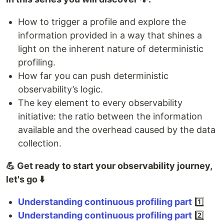
How to trigger a profile and explore the
information provided in a way that shines a
light on the inherent nature of deterministic
profiling.
How far you can push deterministic
observability’s logic.
The key element to every observability
initiative: the ratio between the information
available and the overhead caused by the data
collection.
💪 Get ready to start your observability journey,
let's go ⬇️
Understanding continuous profiling part
1️⃣
Understanding continuous profiling part
2️⃣