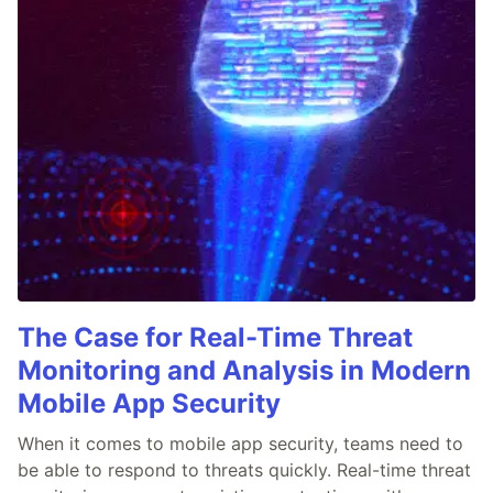
The Case for Real-Time Threat
Monitoring and Analysis in Modern
Mobile App Security
When it comes to mobile app security, teams need to
be able to respond to threats quickly. Real-time threat