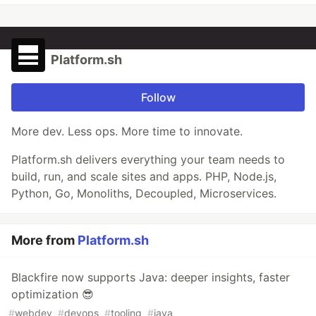
Platform.sh
Follow
More dev. Less ops. More time to innovate.
Platform.sh delivers everything your team needs to
build, run, and scale sites and apps. PHP, Node.js,
Python, Go, Monoliths, Decoupled, Microservices.
More from
Platform.sh
Blackfire now supports Java: deeper insights, faster
optimization 😎
#
webdev
#
devops
#
tooling
#
java