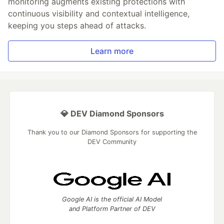
monitoring augments existing protections with
continuous visibility and contextual intelligence,
keeping you steps ahead of attacks.
Learn more
💎 DEV Diamond Sponsors
Thank you to our Diamond Sponsors for supporting the
DEV Community
Google AI is the official AI Model
and Platform Partner of DEV