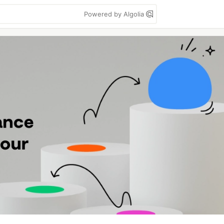
Powered by Algolia