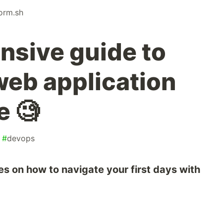
form.sh
sive guide to
web application
e 🧐
#
devops
es on how to navigate your first days with