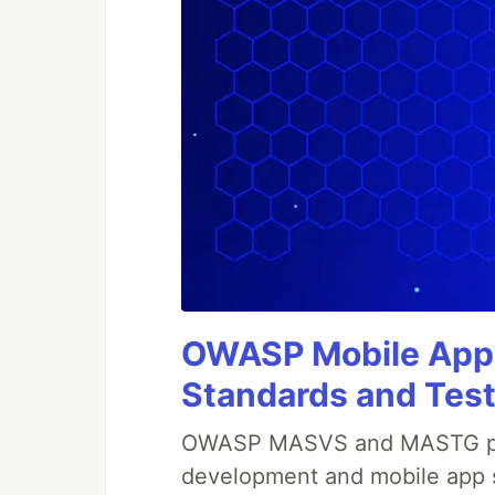
OWASP Mobile Appli
Standards and Test
OWASP MASVS and MASTG prov
development and mobile app s