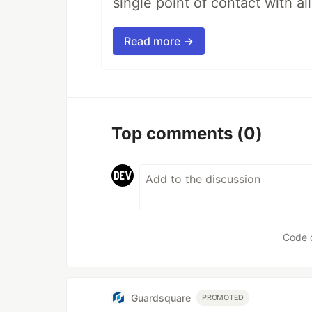
single point of contact with all 
Read more →
Top comments
(0)
Code 
Guardsquare
PROMOTED