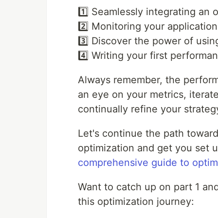
1️⃣ Seamlessly integrating an o
2️⃣ Monitoring your applicati
3️⃣ Discover the power of using
4️⃣ Writing your first performan
Always remember, the perform
an eye on your metrics, iterat
continually refine your strateg
Let's continue the path towar
optimization and get you set u
comprehensive guide to optim
Want to catch up on part 1 an
this optimization journey: