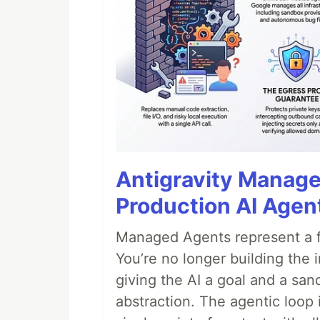
Antigravity Manage
Production AI Agen
Managed Agents represent a fu
You’re no longer building the 
giving the AI a goal and a san
abstraction. The agentic loop 