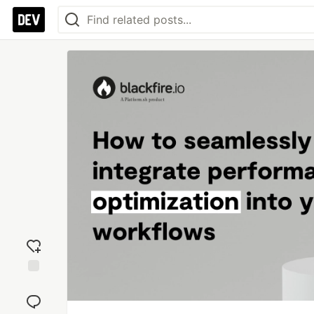
Add
reaction