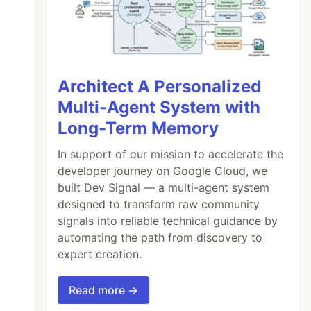
Architect A Personalized
Multi-Agent System with
Long-Term Memory
In support of our mission to accelerate the
developer journey on Google Cloud, we
built Dev Signal — a multi-agent system
designed to transform raw community
signals into reliable technical guidance by
automating the path from discovery to
expert creation.
Read more →