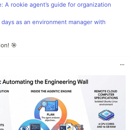
: A rookie agent’s guide for organization
st days as an environment manager with
on! 🎯