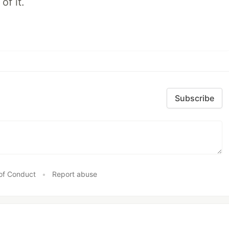
of it.
Subscribe
of Conduct
•
Report abuse