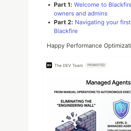
Part 1:
Welcome to Blackfire
owners and admins
Part 2:
Navigating your fir
Blackfire
Happy Performance Optimizati
The DEV Team
PROMOTED