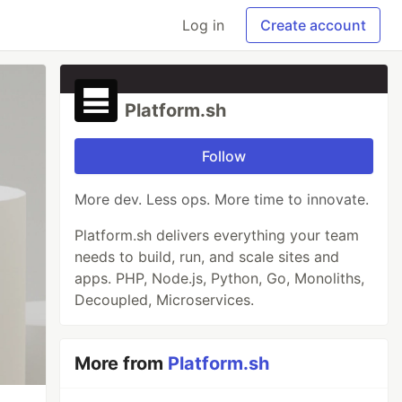
Log in
Create account
Platform.sh
Follow
More dev. Less ops. More time to innovate.
Platform.sh delivers everything your team
needs to build, run, and scale sites and
apps. PHP, Node.js, Python, Go, Monoliths,
Decoupled, Microservices.
More from
Platform.sh