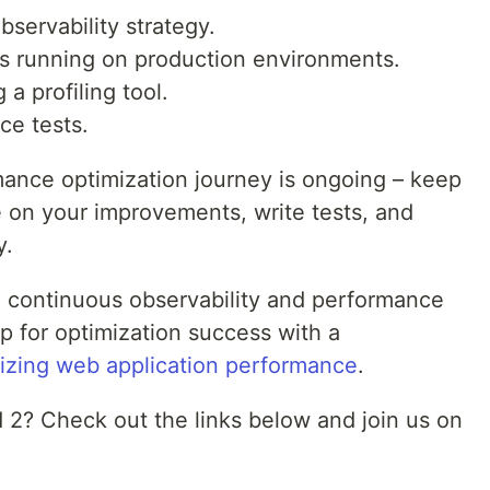
bservability strategy.
ons running on production environments.
 a profiling tool.
ce tests.
ance optimization journey is ongoing – keep
e on your improvements, write tests, and
y.
d continuous observability and performance
p for optimization success with a
izing web application performance
.
d 2? Check out the links below and join us on