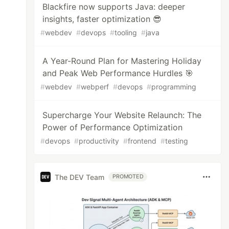
Blackfire now supports Java: deeper
insights, faster optimization 😎
#
webdev
#
devops
#
tooling
#
java
A Year-Round Plan for Mastering Holiday
and Peak Web Performance Hurdles 🎯
#
webdev
#
webperf
#
devops
#
programming
Supercharge Your Website Relaunch: The
Power of Performance Optimization
#
devops
#
productivity
#
frontend
#
testing
The DEV Team
PROMOTED