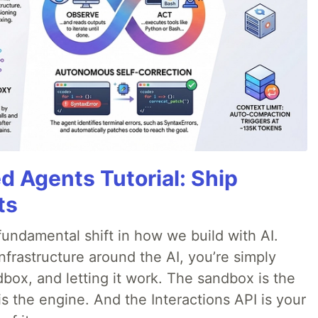
d Agents Tutorial: Ship
ts
ndamental shift in how we build with AI.
infrastructure around the AI, you’re simply
dbox, and letting it work. The sandbox is the
is the engine. And the Interactions API is your