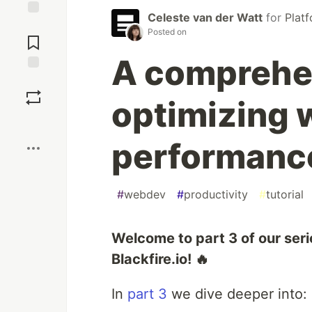
Celeste van der Watt
for
Plat
Jump to
Posted on
Comments
A comprehen
Save
optimizing 
Boost
performanc
#
webdev
#
productivity
#
tutorial
Welcome to part 3 of our seri
Blackfire.io! 🔥
In
part 3
we dive deeper into: