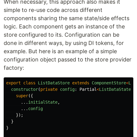
When necessary, this approach also makes it
simple to re-use code across different
components sharing the same state/side effects
logic. Each component gets an instance of the
store configured to its. Configuration can be
done in different ways, by using DI tokens, for
example. But here is an example of a simple
configuration object passed to the store provider
factory:
export
class
ListDataStore
extends
ComponentStore
<
Lis
constructor
(
private
config
:
Partial
<
ListDataState
>
)
super
({
...
initialState
,
...
config
});
}
}