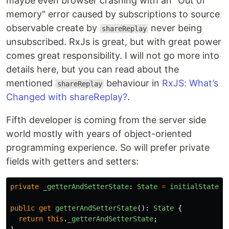
maybe even browser crashing with an "Out of
memory" error caused by subscriptions to source
observable create by
never being
shareReplay
unsubscribed. RxJs is great, but with great power
comes great responsibility. I will not go more into
details here, but you can read about the
mentioned
behaviour in
RxJS: What’s
shareReplay
Changed with shareReplay?
.
Fifth developer is coming from the server side
world mostly with years of object-oriented
programming experience. So will prefer private
fields with getters and setters:
private
_getterAndSetterState
:
State
=
initialState
;
public
get
getterAndSetterState
():
State
{
return
this
.
_getterAndSetterState
;