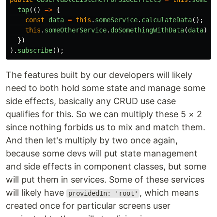
tap
(()
=>
{
const
data
=
this
.
someService
.
calculateData
();
this
.
someOtherService
.
doSomethingWithData
(
data
);
})
).
subscribe
();
The features built by our developers will likely
need to both hold some state and manage some
side effects, basically any CRUD use case
qualifies for this. So we can multiply these 5 × 2
since nothing forbids us to mix and match them.
And then let's multiply by two once again,
because some devs will put state management
and side effects in component classes, but some
will put them in services. Some of these services
will likely have
, which means
providedIn: 'root'
created once for particular screens user