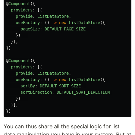
@
Component
({
providers
:
[{
provide
:
ListDataStore
,
useFactory
:
()
=>
new
ListDataStore
({
pageSize
:
DEFAULT_PAGE_SIZE
})
}],
})
@
Component
({
providers
:
[{
provide
:
ListDataStore
,
useFactory
:
()
=>
new
ListDataStore
({
sortBy
:
DEFAULT_SORT_SIZE
,
sortDirection
:
DEFAULT_SORT_DIRECTION
})
}],
})
You can thus share all the special logic for list
data manipulation you have in your system. But at