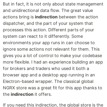
But in fact, it is not only about state management
and unidirectional data flow. The great value
actions bring is
indirection
between the action
dispatcher, and the part of your system that
processes this action. Different parts of your
system can react to it differently. Some
environments your app runs in can choose to
ignore some actions not relevant for them. This
gives you a lot of control to make your codebase
more flexible. I had an experience building an app
for brokers and traders who used it both a
browser app and a desktop app running in an
Electron-based wrapper. The classical global
NGRX store was a great fit for this app thanks to
the
indirection
it offers.
If you need this indirection, the global store is the