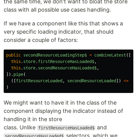
the same time, we don't want to bloat the store
class with all possible use cases handling.
If we have a component like this that shows a
very specific loading indicator, that should
consider a couple of factors:
public
secondResourceLoadingStep$
=
combineLatest
([
this
.
store
.
firstResourceHasLoaded$
,
this
.
store
.
secondResourceHasLoaded$
,
]).
pipe
(
([
firstResourceLoaded
,
secondResourceLoaded
])
=>
fi
)
We might want to have it in the class of the
component displaying the indicator instead of
handling it in the store
class. Unlike
and
firstResourceHasLoaded$
selectors, which we
secondResourceHasLoaded$