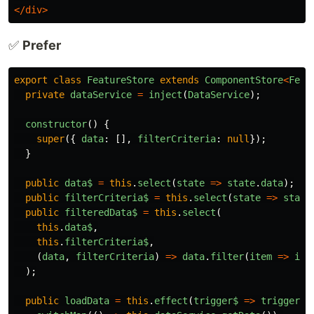
</div>
✅
Prefer
export
class
FeatureStore
extends
ComponentStore
<
Feat
private
dataService
=
inject
(
DataService
);
constructor
()
{
super
({
data
:
[],
filterCriteria
:
null
});
}
public
data$
=
this
.
select
(
state
=>
state
.
data
);
public
filterCriteria$
=
this
.
select
(
state
=>
state
public
filteredData$
=
this
.
select
(
this
.
data$
,
this
.
filterCriteria$
,
(
data
,
filterCriteria
)
=>
data
.
filter
(
item
=>
ite
);
public
loadData
=
this
.
effect
(
trigger$
=>
trigger$
.