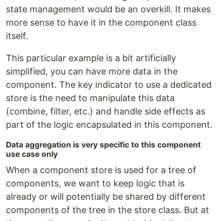
state management would be an overkill. It makes
more sense to have it in the component class
itself.
This particular example is a bit artificially
simplified, you can have more data in the
component. The key indicator to use a dedicated
store is the need to manipulate this data
(combine, filter, etc.) and handle side effects as
part of the logic encapsulated in this component.
Data aggregation is very specific to this component
use case only
When a component store is used for a tree of
components, we want to keep logic that is
already or will potentially be shared by different
components of the tree in the store class. But at