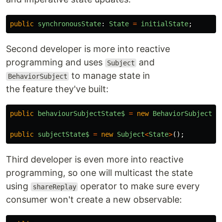
public
synchronousState
:
State
=
initialState
;
Second developer is more into reactive
programming and uses
and
Subject
to manage state in
BehaviorSubject
the feature they've built:
public
behaviourSubjectState$
=
new
BehaviorSubject
<
S
public
subjectState$
=
new
Subject
<
State
>
();
Third developer is even more into reactive
programming, so one will multicast the state
using
operator to make sure every
shareReplay
consumer won't create a new observable: