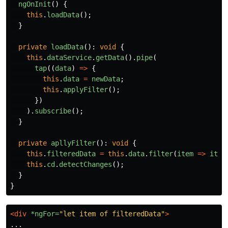
ngOnInit
()
{
this
.
loadData
();
}
private
loadData
():
void
{
this
.
dataService
.
getData
().
pipe
(
tap
((
data
)
=>
{
this
.
data
=
newData
;
this
.
applyFilter
();
})
).
subscribe
();
}
private
apllyFilter
():
void
{
this
.
filteredData
=
this
.
data
.
filter
(
item
=>
item
this
.
cd
.
detectChanges
();
}
}
<div
*ngFor=
"let item of filteredData"
>