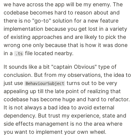
we have across the app will be my enemy. The
codebase becomes hard to reason about and
there is no "go-to" solution for a new feature
implementation because you get lost in a variety
of existing approaches and are likely to pick the
wrong one only because that is how it was done
in a
file located nearby.
.ts
It sounds like a bit "captain Obvious" type of
conclusion. But from my observations, the idea to
just use
turns out to be very
BehaviourSubject
appealing up till the late point of realizing that
codebase has become huge and hard to refactor.
It is not always a bad idea to avoid external
dependency. But trust my experience, state and
side effects management is no the area where
you want to implement your own wheel.