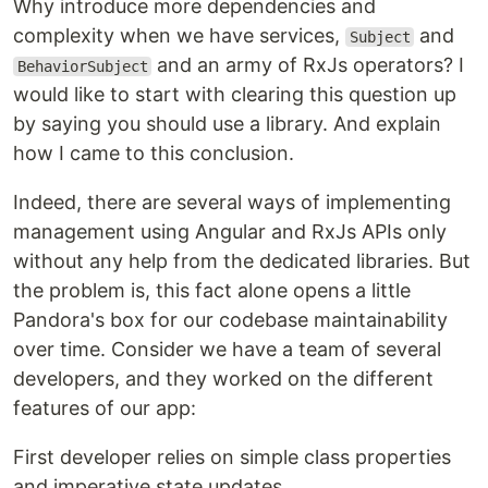
Why introduce more dependencies and
complexity when we have services,
and
Subject
and an army of RxJs operators? I
BehaviorSubject
would like to start with clearing this question up
by saying you should use a library. And explain
how I came to this conclusion.
Indeed, there are several ways of implementing
management using Angular and RxJs APIs only
without any help from the dedicated libraries. But
the problem is, this fact alone opens a little
Pandora's box for our codebase maintainability
over time. Consider we have a team of several
developers, and they worked on the different
features of our app:
First developer relies on simple class properties
and imperative state updates.