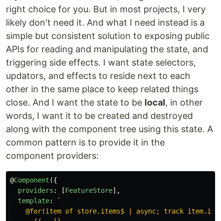
right choice for you. But in most projects, I very
likely don't need it. And what I need instead is a
simple but consistent solution to exposing public
APIs for reading and manipulating the state, and
triggering side effects. I want state selectors,
updators, and effects to reside next to each
other in the same place to keep related things
close. And I want the state to be
local
, in other
words, I want it to be created and destroyed
along with the component tree using this state. A
common pattern is to provide it in the
component providers:
@
Component
({
providers
:
[
FeatureStore
],
template
:
`

    @for(item of store.items$ | async; track item.id) 