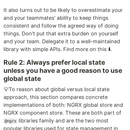
It also turns out to be likely to overestimate your
and your teammates' ability to keep things
consistent and follow the agreed way of doing
things. Don't put that extra burden on yourself
and your team. Delegate it to a well-maintained
library with simple APIs. Find more on this ⬇️.
Rule 2: Always prefer local state
unless you have a good reason to use
global state
💡To reason about global versus local state
approach, this section compares concrete
implementations of both: NGRX global store and
NGRX component store. These are both part of
libraries family and are the two most
@ngrx
popular libraries used for state management in