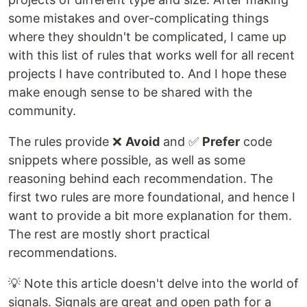
some mistakes and over-complicating things
where they shouldn't be complicated, I came up
with this list of rules that works well for all recent
projects I have contributed to. And I hope these
make enough sense to be shared with the
community.
The rules provide ❌
Avoid
and ✅
Prefer
code
snippets where possible, as well as some
reasoning behind each recommendation. The
first two rules are more foundational, and hence I
want to provide a bit more explanation for them.
The rest are mostly short practical
recommendations.
💡 Note this article doesn't delve into the world of
signals. Signals are great and open path for a