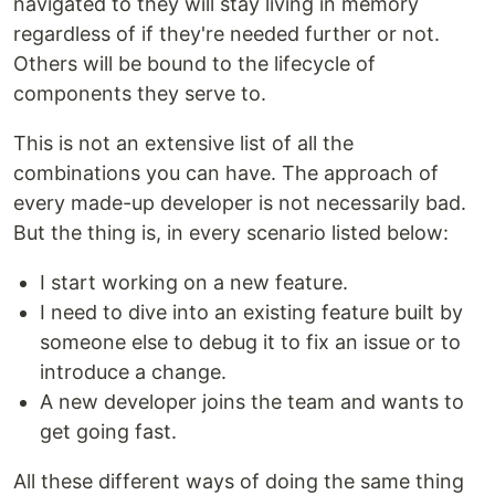
navigated to they will stay living in memory
regardless of if they're needed further or not.
Others will be bound to the lifecycle of
components they serve to.
This is not an extensive list of all the
combinations you can have. The approach of
every made-up developer is not necessarily bad.
But the thing is, in every scenario listed below:
I start working on a new feature.
I need to dive into an existing feature built by
someone else to debug it to fix an issue or to
introduce a change.
A new developer joins the team and wants to
get going fast.
All these different ways of doing the same thing