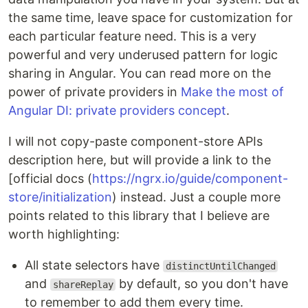
the same time, leave space for customization for
each particular feature need. This is a very
powerful and very underused pattern for logic
sharing in Angular. You can read more on the
power of private providers in
Make the most of
Angular DI: private providers concept
.
I will not copy-paste component-store APIs
description here, but will provide a link to the
[official docs (
https://ngrx.io/guide/component-
store/initialization
) instead. Just a couple more
points related to this library that I believe are
worth highlighting:
All state selectors have
distinctUntilChanged
and
by default, so you don't have
shareReplay
to remember to add them every time.