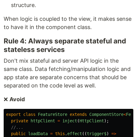
structure.
When logic is coupled to the view, it makes sense
to have it in the component class.
Rule 4: Always separate stateful and
stateless services
Don't mix stateful and server API logic in the
same class. Data fetching/manipulation logic and
app state are separate concerns that should be
separated on the code level as well.
❌
Avoid
export
class
FeatureStore
extends
ComponentStore
<
Feat
private
httpClient
=
inject
(
HttpClient
);
//...
public
loadData
=
this
.
effect
((
trigger$
)
=>