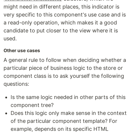
might need in different places, this indicator is
very specific to this component's use case and is
a read-only operation, which makes it a good
candidate to put closer to the view where it is
used.
Other use cases
A general rule to follow when deciding whether a
particular piece of business logic to the store or
component class is to ask yourself the following
questions:
Is the same logic needed in other parts of this
component tree?
Does this logic only make sense in the context
of the particular component template? For
example, depends on its specific HTML