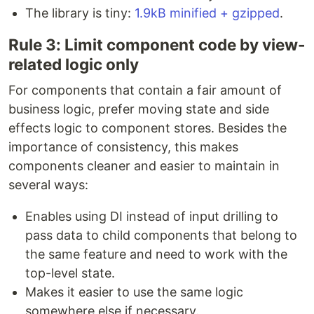
The library is tiny:
1.9kB minified + gzipped
.
Rule 3: Limit component code by view-
related logic only
For components that contain a fair amount of
business logic, prefer moving state and side
effects logic to component stores. Besides the
importance of consistency, this makes
components cleaner and easier to maintain in
several ways:
Enables using DI instead of input drilling to
pass data to child components that belong to
the same feature and need to work with the
top-level state.
Makes it easier to use the same logic
somewhere else if necessary.