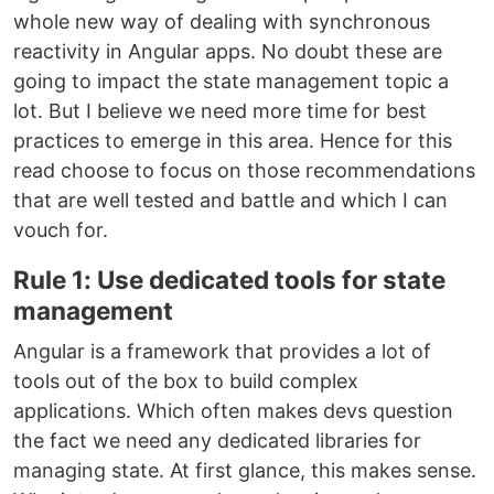
whole new way of dealing with synchronous
reactivity in Angular apps. No doubt these are
going to impact the state management topic a
lot. But I believe we need more time for best
practices to emerge in this area. Hence for this
read choose to focus on those recommendations
that are well tested and battle and which I can
vouch for.
Rule 1: Use dedicated tools for state
management
Angular is a framework that provides a lot of
tools out of the box to build complex
applications. Which often makes devs question
the fact we need any dedicated libraries for
managing state. At first glance, this makes sense.