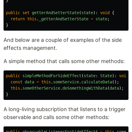
}
public
set
getterAndSetterState
(
state
):
void
{
return
this
.
_getterAndSetterState
=
state
;
}
And below are a couple of examples of the side
effects management.
A simple method that calls some other methods:
public
simpleMethodForSideEffect
(
state
:
State
):
void
const
data
=
this
.
someService
.
calculateData
();
this
.
someOtherService
.
doSomethingWithData
(
data
);
}
A long-living subscription that listens to a trigger
observable and calls some other methods:
public
observableListenerForSideEffect$
=
this
.
someSu