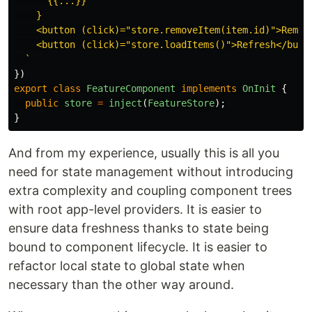
      {{...}}

    }

    <button (click)="store.removeItem(item.id)">Remove
    <button (click)="store.loadItems()">Refresh</butto
  `
})
export
class
FeatureComponent
implements
OnInit
{
public
store
=
inject
(
FeatureStore
);
}
And from my experience, usually this is all you
need for state management without introducing
extra complexity and coupling component trees
with root app-level providers. It is easier to
ensure data freshness thanks to state being
bound to component lifecycle. It is easier to
refactor local state to global state when
necessary than the other way around.