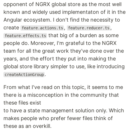
opponent of NGRX global store as the most well
known and widely used implementaton of it in the
Angular ecosystem. I don't find the necessity to
create
,
,
feature.actions.ts
feature.reducer.ts
that big of a burden as some
feature.effects.ts
people do. Moreover, I'm grateful to the NGRX
team for all the great work they've done over the
years, and the effort they put into making the
global store library simpler to use, like introducing
.
createActionGroup
From what I've read on this topic, it seems to me
there is a misconception in the community that
these files exist
to have a state management solution only. Which
makes people who prefer fewer files think of
these as an overkill.