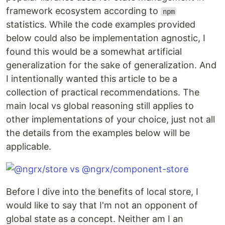
framework ecosystem according to
npm
statistics. While the code examples provided
below could also be implementation agnostic, I
found this would be a somewhat artificial
generalization for the sake of generalization. And
I intentionally wanted this article to be a
collection of practical recommendations. The
main local vs global reasoning still applies to
other implementations of your choice, just not all
the details from the examples below will be
applicable.
Before I dive into the benefits of local store, I
would like to say that I'm not an opponent of
global state as a concept. Neither am I an