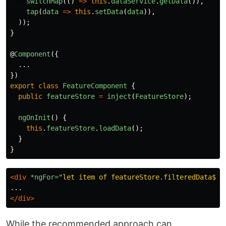
switchMap
(()
=>
this
.
dataService
.
getData
()),
tap
(
data
=>
this
.
setData
(
data
)),
));
}
@
Component
({
...
})
export
class
FeatureComponent
{
public
featureStore
=
inject
(
FeatureStore
);
ngOnInit
()
{
this
.
featureStore
.
loadData
();
}
}
<div
*ngFor=
"let item of featureStore.filteredData$ |
</div>
While the recommended approach can