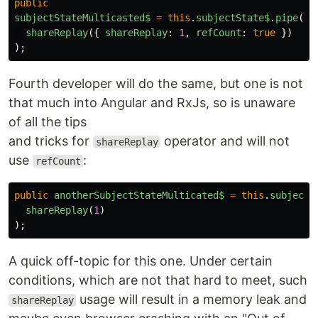
public
subjectStateMulticasted$
=
this
.
subjectState$
.
pipe
(
shareReplay
({
shareReplay
:
1
,
refCount
:
true
})
);
Fourth developer will do the same, but one is not
that much into Angular and RxJs, so is unaware
of all the tips
and tricks for
operator and will not
shareReplay
use
:
refCount
public
anotherSubjectStateMulticated$
=
this
.
subjectS
shareReplay
(
1
)
);
A quick off-topic for this one. Under certain
conditions, which are not that hard to meet, such
usage will result in a memory leak and
shareReplay