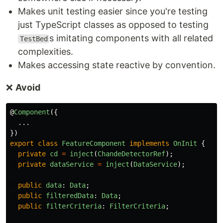
Makes unit testing easier since you're testing
just TypeScript classes as opposed to testing
s imitating components with all related
TestBed
complexities.
Makes accessing state reactive by convention.
❌
Avoid
@
Component
({
...
})
export
class
FeatureComponent
implements
OnInit
{
private
cd
=
inject
(
ChandeDetectorRef
);
private
dataService
=
inject
(
DataService
);
public
data
:
Data
;
public
filteredData
:
Data
;
public
filterCriteria
:
FilterCriteria
;