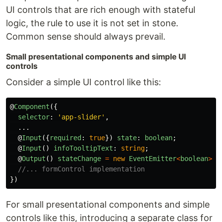
UI controls that are rich enough with stateful
logic, the rule to use it is not set in stone.
Common sense should always prevail.
Small presentational components and simple UI
controls
Consider a simple UI control like this:
@
Component
({
selector
:
'
app-slider
'
,
...
@
Input
({
required
:
true
})
state
:
boolean
;
@
Input
()
infoTooltipText
:
string
;
@
Output
()
stateChange
=
new
EventEmitter
<
boolean
>
()
//... formControl implementation
})
For small presentational components and simple
controls like this, introducing a separate class for