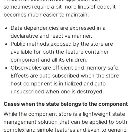
sometimes require a bit more lines of code, it
becomes much easier to maintain:
Data dependencies are expressed in a
declarative and reactive manner.
Public methods exposed by the store are
available for both the feature container
component and all its children.
Observables are efficient and memory safe.
Effects are auto subscribed when the store
host component is initialized and auto
unsubscribed when one is destroyed.
Cases when the state belongs to the component
While the component store is a lightweight state
management solution that can be applied to both
complex and simple features and even to generic