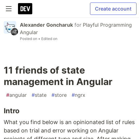
Create account
Alexander Goncharuk
for
Playful Programming
Angular
Posted on
• Edited on
11 friends of state
management in Angular
#
angular
#
state
#
store
#
ngrx
Intro
What you find below is an opinionated list of rules
based on trial and error working on Angular
projects of different type and size. After making