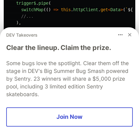
trigger$
.
pipe
(
switchMap
(()
=>
this
.
httpClient
.
get
<
Data
>
(
`
${
th
//...
),
);
DEV Takeovers
}
Clear the lineup. Claim the prize.
✅
Prefer
Some bugs love the spotlight. Clear them off the
export
class
FeatureStore
extends
ComponentStore
<
Feat
stage in DEV's Big Summer Bug Smash powered
private
dataService
=
inject
(
DataService
);
by Sentry. 23 winners will share a $5,000 prize
//...
pool, including 3 limited edition Sentry
public
loadData
=
this
.
effect
((
trigger$
)
=>
trigger$
.
pipe
(
skateboards.
switchMap
(()
=>
this
.
dataService
.
getData
()),
//...
),
Join Now
);
}
export
class
DataService
{