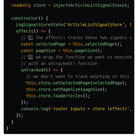
readonly
store
=
inject
(
ArticleListSignalStore
);
constructor
()
{
LogSignalStoreState
(
'
ArticleListSignalStore
'
,
thi
effect
(()
=>
{
// 1️⃣ the effect() tracks these two signals onl
const
selectedPage
=
this
.
selectedPage
();
const
pageSize
=
this
.
pageSize
();
// 2️⃣ we wrap the function we want to execute o
// with an untracked() function
untracked
(()
=>
{
// we don't want to track anything in this bl
this
.
store
.
setSelectedPage
(
selectedPage
);
this
.
store
.
setPageSize
(
pageSize
);
this
.
store
.
loadArticles
();
});
console
.
log
(
'
router inputs ➡️ store (effect)
'
,
s
});
}
}