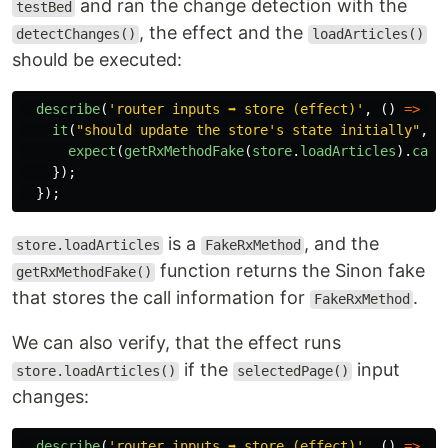
and ran the change detection with the
testBed
, the effect and the
detectChanges()
loadArticles()
should be executed:
describe
(
'
router inputs ➡️ store (effect)
'
,
()
=>
{
it
(
"
should update the store's state initially
"
,
(
expect
(
getRxMethodFake
(
store
.
loadArticles
).
call
});
});
is a
, and the
store.loadArticles
FakeRxMethod
function returns the Sinon fake
getRxMethodFake()
that stores the call information for
.
FakeRxMethod
We can also verify, that the effect runs
if the
input
store.loadArticles()
selectedPage()
changes:
describe
(
'
router inputs ➡️ store (effect)
'
,
()
=>
{