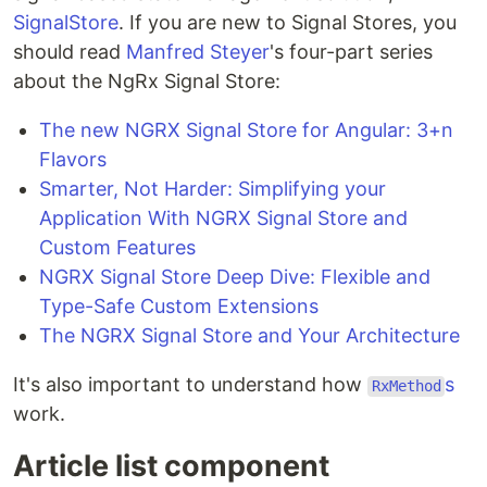
SignalStore
. If you are new to Signal Stores, you
should read
Manfred Steyer
's four-part series
about the NgRx Signal Store:
The new NGRX Signal Store for Angular: 3+n
Flavors
Smarter, Not Harder: Simplifying your
Application With NGRX Signal Store and
Custom Features
NGRX Signal Store Deep Dive: Flexible and
Type-Safe Custom Extensions
The NGRX Signal Store and Your Architecture
It's also important to understand how
s
RxMethod
work.
Article list component