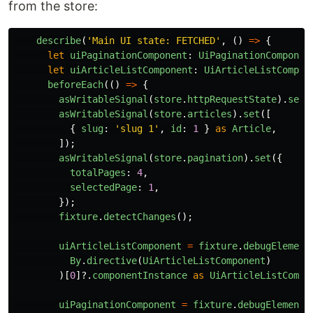
from the store:
describe
(
'
Main UI state: FETCHED
'
,
()
=>
{
let
uiPaginationComponent
:
UiPaginationComponen
let
uiArticleListComponent
:
UiArticleListCompon
beforeEach
(()
=>
{
asWritableSignal
(
store
.
httpRequestState
).
set
(
asWritableSignal
(
store
.
articles
).
set
([
{
slug
:
'
slug 1
'
,
id
:
1
}
as
Article
,
]);
asWritableSignal
(
store
.
pagination
).
set
({
totalPages
:
4
,
selectedPage
:
1
,
});
fixture
.
detectChanges
();
uiArticleListComponent
=
fixture
.
debugElement
By
.
directive
(
UiArticleListComponent
)
)[
0
]?.
componentInstance
as
UiArticleListCompo
uiPaginationComponent
=
fixture
.
debugElement
.