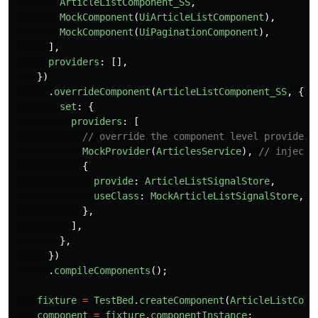
ArticleListComponent_SS
,
MockComponent
(
UiArticleListComponent
),
MockComponent
(
UiPaginationComponent
),
],
providers
:
[],
})
.
overrideComponent
(
ArticleListComponent_SS
,
{
set
:
{
providers
:
[
// override the component level providers
MockProvider
(
ArticlesService
),
// injecte
{
provide
:
ArticleListSignalStore
,
useClass
:
MockArticleListSignalStore
,
},
],
},
})
.
compileComponents
();
fixture
=
TestBed
.
createComponent
(
ArticleListComp
component
=
fixture
.
componentInstance
;