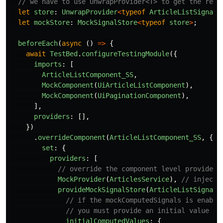
// we have to use UnwrapProvider<T> to get the real
let
store
:
UnwrapProvider
<
typeof
ArticleListSignalS
let
mockStore
:
MockSignalStore
<
typeof
store
>
;
beforeEach
(
async 
()
=>
{
await
TestBed
.
configureTestingModule
({
imports
:
[
ArticleListComponent_SS
,
MockComponent
(
UiArticleListComponent
),
MockComponent
(
UiPaginationComponent
),
],
providers
:
[],
})
.
overrideComponent
(
ArticleListComponent_SS
,
{
set
:
{
providers
:
[
// override the component level providers
MockProvider
(
ArticlesService
),
// injecte
provideMockSignalStore
(
ArticleListSignalS
// if the mockComputedSignals is enable
// you must provide an initial value fo
initialComputedValues
:
{