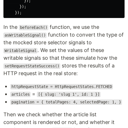
});
});
});
In the
function, we use the
beforeEach()
function to convert the type of
asWritableSignal()
the mocked store selector signals to
. We set the values of these
WritableSignal
writable signals so that these simulate how the
stores the results of a
setRequestStateSuccess()
HTTP request in the real store:
httpRequestState = HttpRequestStates.FETCHED
=
articles
[{ slug: 'slug 1', id: 1 }]
pagination = { totalPages: 4, selectedPage: 1, }
Then we check whether the article list
component is rendered or not, and whether it