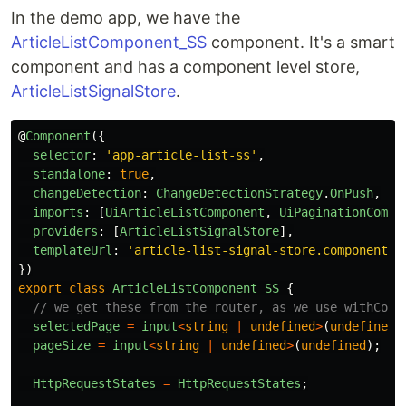
In the demo app, we have the
ArticleListComponent_SS
component. It's a smart
component and has a component level store,
ArticleListSignalStore
.
@
Component
({
selector
:
'
app-article-list-ss
'
,
standalone
:
true
,
changeDetection
:
ChangeDetectionStrategy
.
OnPush
,
imports
:
[
UiArticleListComponent
,
UiPaginationCompo
providers
:
[
ArticleListSignalStore
],
templateUrl
:
'
article-list-signal-store.component.h
})
export
class
ArticleListComponent_SS
{
// we get these from the router, as we use withComp
selectedPage
=
input
<
string
|
undefined
>
(
undefined
)
pageSize
=
input
<
string
|
undefined
>
(
undefined
);
HttpRequestStates
=
HttpRequestStates
;