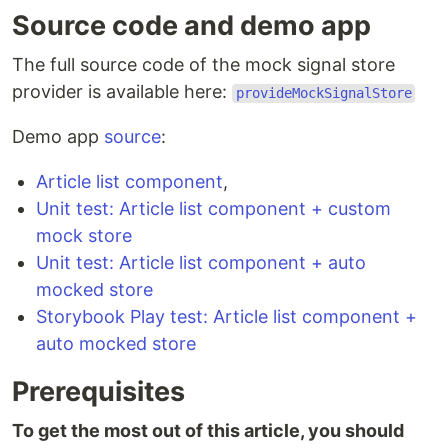
Source code and demo app
The full source code of the mock signal store
provider is available here:
provideMockSignalStore
Demo app
source
:
Article list component
,
Unit test: Article list component + custom
mock store
Unit test: Article list component + auto
mocked store
Storybook Play test: Article list component +
auto mocked store
Prerequisites
To get the most out of this article, you should