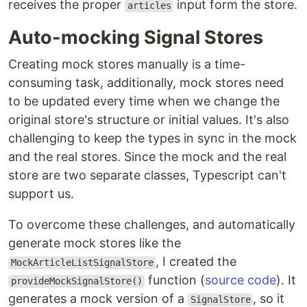
receives the proper
input form the store.
articles
Auto-mocking Signal Stores
Creating mock stores manually is a time-
consuming task, additionally, mock stores need
to be updated every time when we change the
original store's structure or initial values. It's also
challenging to keep the types in sync in the mock
and the real stores. Since the mock and the real
store are two separate classes, Typescript can't
support us.
To overcome these challenges, and automatically
generate mock stores like the
, I created the
MockArticleListSignalStore
function (
source code
). It
provideMockSignalStore()
generates a mock version of a
, so it
SignalStore