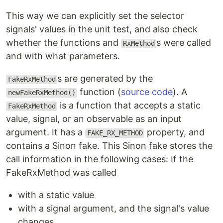
This way we can explicitly set the selector
signals' values in the unit test, and also check
whether the functions and
s were called
RxMethod
and with what parameters.
s are generated by the
FakeRxMethod
function (
source code
). A
newFakeRxMethod()
is a function that accepts a static
FakeRxMethod
value, signal, or an observable as an input
argument. It has a
property, and
FAKE_RX_METHOD
contains a Sinon fake. This Sinon fake stores the
call information in the following cases: If the
FakeRxMethod was called
with a static value
with a signal argument, and the signal's value
changes