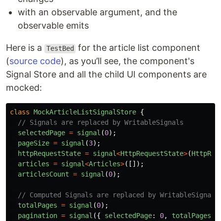
with an observable argument, and the
observable emits
Here is a
for the article list component
TestBed
(
source code
), as you’ll see, the component's
Signal Store and all the child UI components are
mocked:
class
MockArticleListSignalStore
{
// Signals are replaced by WritableSignals
selectedPage
=
signal
(
0
);
pageSize
=
signal
(
3
);
httpRequestState
=
signal
<
HttpRequestState
>
(
HttpReq
articles
=
signal
<
Articles
>
([]);
articlesCount
=
signal
(
0
);
// Computed Signals are replaced by WritableSignals
totalPages
=
signal
(
0
);
pagination
=
signal
({
selectedPage
:
0
,
totalPages
: