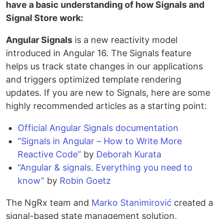
have a basic understanding of how Signals and
Signal Store work:
Angular Signals
is a new reactivity model
introduced in Angular 16. The Signals feature
helps us track state changes in our applications
and triggers optimized template rendering
updates. If you are new to Signals, here are some
highly recommended articles as a starting point:
Official Angular Signals documentation
“Signals in Angular – How to Write More
Reactive Code”
by
Deborah Kurata
“Angular & signals. Everything you need to
know”
by
Robin Goetz
The NgRx team and
Marko Stanimirović
created a
signal-based state management solution,