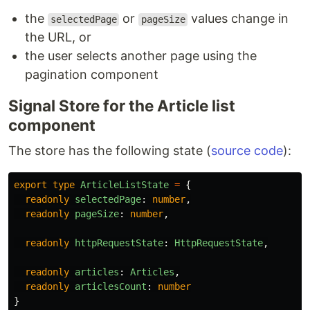
the
or
values change in
selectedPage
pageSize
the URL, or
the user selects another page using the
pagination component
Signal Store for the Article list
component
The store has the following state (
source code
):
export
type
ArticleListState
=
{
readonly
selectedPage
:
number
,
readonly
pageSize
:
number
,
readonly
httpRequestState
:
HttpRequestState
,
readonly
articles
:
Articles
,
readonly
articlesCount
:
number
}