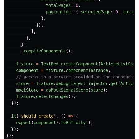
totalPages
:
0
,
pagination
:
{
selectedPage
:
0
,
totalP
},
}),
],
},
})
.
compileComponents
();
fixture
=
TestBed
.
createComponent
(
ArticleListComp
component
=
fixture
.
componentInstance
;
// access to a service provided on the component 
store
=
fixture
.
debugElement
.
injector
.
get
(
Article
mockStore
=
asMockSignalStore
(
store
);
fixture
.
detectChanges
();
});
it
(
'
should create
'
,
()
=>
{
expect
(
component
).
toBeTruthy
();
});
});