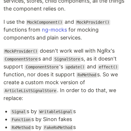
services, stores, child components, all the things
the component relies on.
I use the
and
MockComponent()
MockProvider()
functions from
ng-mocks
for mocking
components and plain services.
doesn't work well with NgRx's
MockProvider()
s and
s, as it doesn't
ComponentStore
SignalStore
support
's
and
ComponentStore
update()
effect()
function, nor does it support
s. So we
RxMethod
create a custom mock version of
. In order to do that, we
ArticleListSignalStore
replace:
s by
s
Signal
WritableSignal
s by Sinon fakes
Function
s by
s
RxMethod
FakeRxMethod