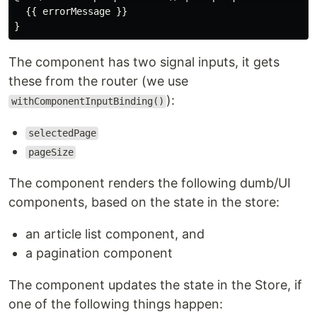
  {{ errorMessage }}

The component has two signal inputs, it gets
these from the router (we use
):
withComponentInputBinding()
selectedPage
pageSize
The component renders the following dumb/UI
components, based on the state in the store:
an article list component, and
a pagination component
The component updates the state in the Store, if
one of the following things happen: