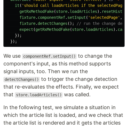
it
(
'
should call loadArticles if the selectedPage 
getRxMethodFake
(
store
.
loadArticles
).
resetHistor
fixture
.
componentRef
.
setInput
(
'
selectedPage
'
,
'
fixture
.
detectChanges
();
// run the change dete
expect
(
getRxMethodFake
(
store
.
loadArticles
).
call
});
});
We use
to change the
componentRef.setInput()
component's input, as this method supports
signal inputs, too. Then we run the
to trigger the change detection
detectChanges()
that re-evaluates the effects. Finally, we expect
that
was called.
store.loadArticles()
In the following test, we simulate a situation in
which the article list is loaded, and we check that
the article list is rendered and it gets the articles