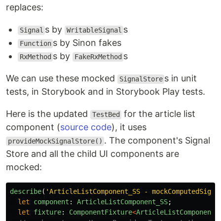
replaces:
s by
s
Signal
WritableSignal
s by Sinon fakes
Function
s by
s
RxMethod
FakeRxMethod
We can use these mocked
s in unit
SignalStore
tests, in Storybook and in Storybook Play tests.
Here is the updated
for the article list
TestBed
component (
source code
), it uses
. The component's Signal
provideMockSignalStore()
Store and all the child UI components are
mocked:
describe
(
'
ArticleListComponent_SS - mockComputedSigna
let
component
:
ArticleListComponent_SS
;
let
fixture
:
ComponentFixture
<
ArticleListComponent_