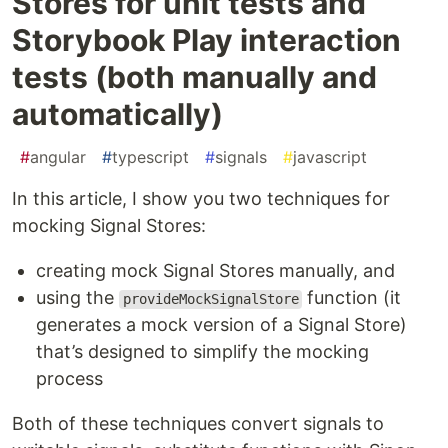
Stores for unit tests and
Storybook Play interaction
tests (both manually and
automatically)
#
angular
#
typescript
#
signals
#
javascript
In this article, I show you two techniques for
mocking Signal Stores:
creating mock Signal Stores manually, and
using the
function (it
provideMockSignalStore
generates a mock version of a Signal Store)
that’s designed to simplify the mocking
process
Both of these techniques convert signals to