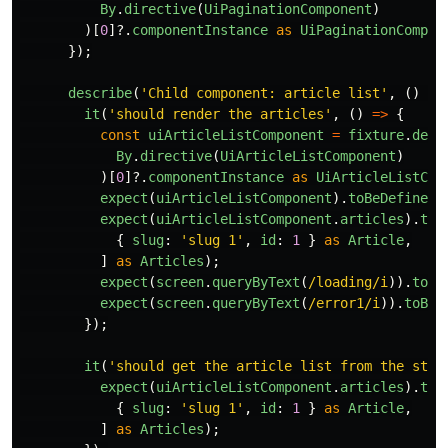
By
.
directive
(
UiPaginationComponent
)
)[
0
]?.
componentInstance
as
UiPaginationCompon
});
describe
(
'
Child component: article list
'
,
()
=>
it
(
'
should render the articles
'
,
()
=>
{
const
uiArticleListComponent
=
fixture
.
debu
By
.
directive
(
UiArticleListComponent
)
)[
0
]?.
componentInstance
as
UiArticleListCom
expect
(
uiArticleListComponent
).
toBeDefined
(
expect
(
uiArticleListComponent
.
articles
).
toE
{
slug
:
'
slug 1
'
,
id
:
1
}
as
Article
,
]
as
Articles
);
expect
(
screen
.
queryByText
(
/loading/i
)).
toBe
expect
(
screen
.
queryByText
(
/error1/i
)).
toBeN
});
it
(
'
should get the article list from the stor
expect
(
uiArticleListComponent
.
articles
).
toE
{
slug
:
'
slug 1
'
,
id
:
1
}
as
Article
,
]
as
Articles
);