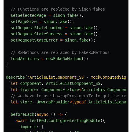
// Functions are replaced by Sinon fakes
setSelectedPage
=
sinon
.
fake
();
setPageSize
=
sinon
.
fake
();
setRequestStateLoading
=
sinon
.
fake
();
setRequestStateSuccess
=
sinon
.
fake
();
setRequestStateError
=
sinon
.
fake
();
// RxMethods are replaced by FakeRxMethods
loadArticles
=
newFakeRxMethod
();
}
describe
(
'
ArticleListComponent_SS - mockComputedSigna
let
component
:
ArticleListComponent_SS
;
let
fixture
:
ComponentFixture
<
ArticleListComponent_
// we have to use UnwrapProvider<T> to get the real
let
store
:
UnwrapProvider
<
typeof
ArticleListSignalS
beforeEach
(
async 
()
=>
{
await
TestBed
.
configureTestingModule
({
imports
:
[