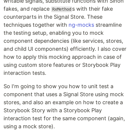
writable signals, substitute functions with Sinon
fakes, and replace
s with their fake
RxMethod
counterparts in the Signal Store. These
techniques together with
ng-mocks
streamline
the testing setup, enabling you to mock
component dependencies (like services, stores,
and child UI components) efficiently. I also cover
how to apply this mocking approach in case of
using custom store features or Storybook Play
interaction tests.
So I'm going to show you how to unit test a
component that uses a Signal Store using mock
stores, and also an example on how to create a
Storybook Story with a Storybook Play
interaction test for the same component (again,
using a mock store).