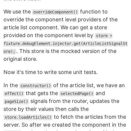
We use the
function to
overrideComponent()
override the component level providers of the
article list component. We can get a store
provided on the component level by
store =
fixture.debugElement.injector.get(ArticleListSignalSt
. This store is the mocked version of the
ore);
original store.
Now it's time to write some unit tests.
In the
of the article list, we have an
constructor()
that gets the
and
effect()
selectedPage()
signals from the router, updates the
pageSize()
store by their values then calls the
to fetch the articles from the
store.loadArticles()
server. So after we created the component in the