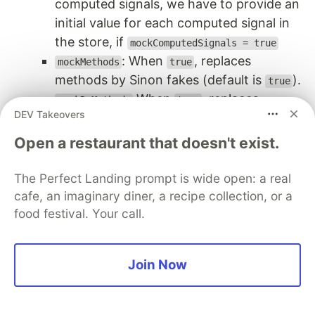
computed signals, we have to provide an
initial value for each computed signal in
the store, if
mockComputedSignals = true
: When
, replaces
mockMethods
true
methods by Sinon fakes (default is
).
true
When
, replaces
mockRxMethods
true
DEV Takeovers
s by
s (default is
RxMethod
FakeRxMethod
).
true
Open a restaurant that doesn't exist.
We can use the same unit tests we used with the
The Perfect Landing prompt is wide open: a real
, and we can apply
MockArticleListSignalStore
cafe, an imaginary diner, a recipe collection, or a
to update the state signals in the
patchState()
food festival. Your call.
store:
describe
(
'
Main UI state: FETCHED
'
,
()
=>
{
Join Now
let
uiPaginationComponent
:
UiPaginationComponen
let
uiArticleListComponent
:
UiArticleListCompon
beforeEach
(()
=>
{