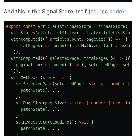
And this is the Signal Store itself (
source code
):
export
const
ArticleListSignalStore
=
signalStore
(
withState
<
ArticleListState
>
(
initialArticleListState
withComputed
(({
articlesCount
,
pageSize
})
=>
({
totalPages
:
computed
(()
=>
Math
.
ceil
(
articlesCoun
})),
withComputed
(({
selectedPage
,
totalPages
})
=>
({
pagination
:
computed
(()
=>
({
selectedPage
:
selec
})),
withMethods
((
store
)
=>
({
setSelectedPage
(
selectedPage
:
string
|
number
|
u
patchState
(...);
},
setPageSize
(
pageSize
:
string
|
number
|
undefined
patchState
(...);
},
setRequestStateLoading
():
void
{
patchState
(...);
},