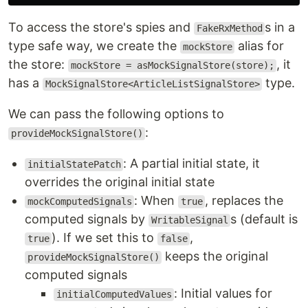
To access the store's spies and
s in a
FakeRxMethod
type safe way, we create the
alias for
mockStore
the store:
, it
mockStore = asMockSignalStore(store);
has a
type.
MockSignalStore<ArticleListSignalStore>
We can pass the following options to
:
provideMockSignalStore()
: A partial initial state, it
initialStatePatch
overrides the original initial state
: When
, replaces the
mockComputedSignals
true
computed signals by
s (default is
WritableSignal
). If we set this to
,
true
false
keeps the original
provideMockSignalStore()
computed signals
: Initial values for
initialComputedValues