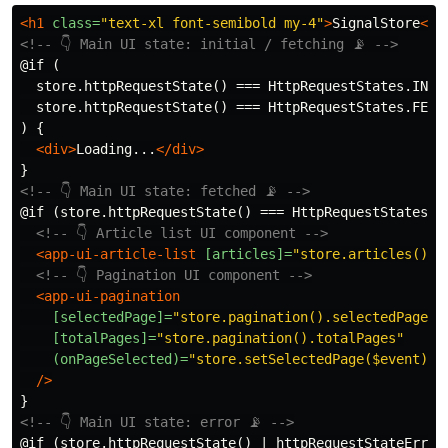
<h1
class=
"text-xl font-semibold my-4"
>
SignalStore
</h
<!-- 👇 Main UI state: initial / fetching 📡 -->
@if (

  store.httpRequestState() === HttpRequestStates.INITI
  store.httpRequestState() === HttpRequestStates.FETCH
) {

<div>
Loading...
</div>
<!-- 👇 Main UI state: fetched 📡 -->
@if (store.httpRequestState() === HttpRequestStates.FE
<!-- 👇 Article list UI component -->
<app-ui-article-list
[articles]=
"store.articles()"
<!-- 👇 Pagination UI component -->
<app-ui-pagination
[selectedPage]=
"store.pagination().selectedPage"
[totalPages]=
"store.pagination().totalPages"
(onPageSelected)=
"store.setSelectedPage($event); 
/>
<!-- 👇 Main UI state: error 📡 -->
@if (store.httpRequestState() | httpRequestStateErrorP