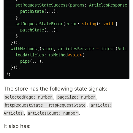
setRequestStateSuccess
(
params
:
ArticlesResponseTy
patchState
(...);
},
setRequestStateError
(
error
:
string
):
void
{
patchState
(...);
},
})),
withMethods
((
store
,
articlesService
=
inject
(
Articl
loadArticles
:
rxMethod
<
void
>
(
pipe
(...),
})),
);
The store has the following state signals:
,
,
selectedPage: number
pageSize: number
,
httpRequestState: HttpRequestState
articles:
,
.
Articles
articlesCount: number
It also has: