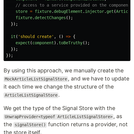
// access to a service provided on the component 
store
=
fixture
.
debugElement
.
injector
.
get
(
Article
fixture
.
detectChanges
();
});
it
(
'
should create
'
,
()
=>
{
expect
(
component
).
toBeTruthy
();
});
});
By using this approach, we manually create the
, and we have to update
MockArticleListSignalStore
it each time we change the structure of the
.
ArticleListSignalStore
We get the type of the Signal Store with the
, as
UnwrapProvider<typeof ArticleListSignalStore>
the
function returns a provider, not
signalStore()
the store itself.