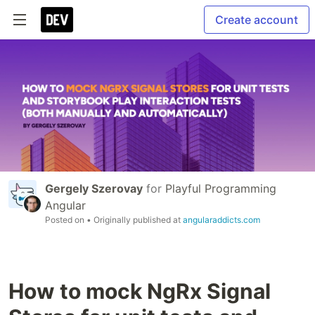
Create account
Gergely Szerovay
for
Playful Programming
Angular
Posted on
• Originally published at
angularaddicts.com
How to mock NgRx Signal