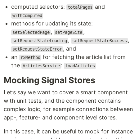
computed selectors:
and
totalPages
withComputed
methods for updating its state:
,
,
setSelectedPage
setPageSize
,
,
setRequestStateLoading
setRequestStateSuccess
, and
setRequestStateError
an
for fetching the article list from
rxMethod
the
:
ArticlesService
loadArticles
Mocking Signal Stores
Let’s say we want to cover a smart component
with unit tests, and the component contains
complex logic, for example connections between
app-, feature- and component level stores.
In this case, it can be useful to mock for instance