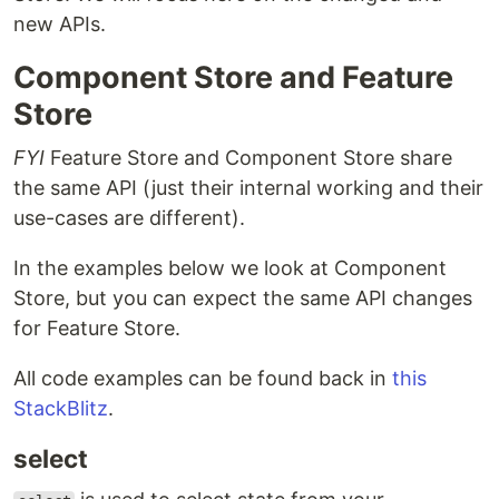
new APIs.
Component Store and Feature
Store
FYI
Feature Store and Component Store share
the same API (just their internal working and their
use-cases are different).
In the examples below we look at Component
Store, but you can expect the same API changes
for Feature Store.
All code examples can be found back in
this
StackBlitz
.
select