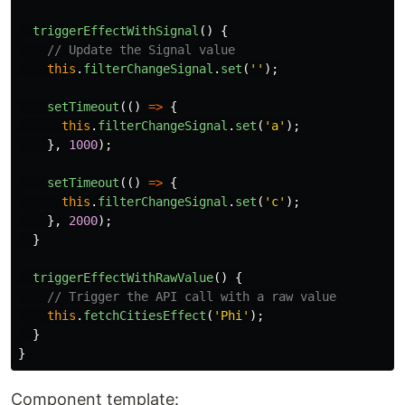
triggerEffectWithSignal
()
{
// Update the Signal value
this
.
filterChangeSignal
.
set
(
''
);
setTimeout
(()
=>
{
this
.
filterChangeSignal
.
set
(
'
a
'
);
},
1000
);
setTimeout
(()
=>
{
this
.
filterChangeSignal
.
set
(
'
c
'
);
},
2000
);
}
triggerEffectWithRawValue
()
{
// Trigger the API call with a raw value
this
.
fetchCitiesEffect
(
'
Phi
'
);
}
}
Component template: