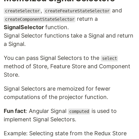
,
and
createSelector
createFeatureStateSelector
return a
createComponentStateSelector
SignalSelector
function.
Signal Selector functions take a Signal and return
a Signal.
You can pass Signal Selectors to the
select
method of Store, Feature Store and Component
Store.
Signal Selectors are memoized for fewer
computations of the projector function.
Fun fact
: Angular Signal
is used to
computed
implement Signal Selectors.
Example: Selecting state from the Redux Store