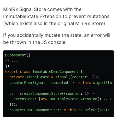
MiniRx Signal Store comes with the
ImmutableState Extension to prevent mutations
(which exists also in the original MiniRx Store).
If you accidentally mutate the state, an error will
be thrown in the JS console.
@
Component
({
// ...
})
export
class
ImmutableDemoComponent
{
private
signalState
=
signal
({
counter
:
1
});
counterFromSignal
=
computed
(()
=>
this
.
signalState
cs
=
createComponentStore
({
counter
:
1
},
{
extensions
:
[
new
ImmutableStateExtension
()
// FYI
]});
counterFromComponentStore
=
this
.
cs
.
select
(
state
=>