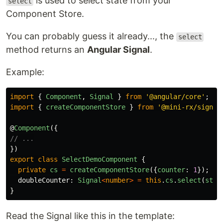
is used to select state from your
select
Component Store.
You can probably guess it already..., the
select
method returns an
Angular Signal
.
Example:
import
{
Component
,
Signal
}
from
'
@angular/core
'
;
import
{
createComponentStore
}
from
'
@mini-rx/signal
@
Component
({
// ...
})
export
class
SelectDemoComponent
{
private
cs
=
createComponentStore
({
counter
:
1
});
doubleCounter
:
Signal
<
number
>
=
this
.
cs
.
select
(
stat
}
Read the Signal like this in the template: