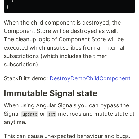
}
}
When the child component is destroyed, the
Component Store will be destroyed as well.
The cleanup logic of Component Store will be
executed which unsubscribes from all internal
subscriptions (which includes the timer
subscription).
StackBlitz demo:
DestroyDemoChildComponent
Immutable Signal state
When using Angular Signals you can bypass the
Signal
or
methods and mutate state at
update
set
anytime.
This can cause unexpected behaviour and bugs.