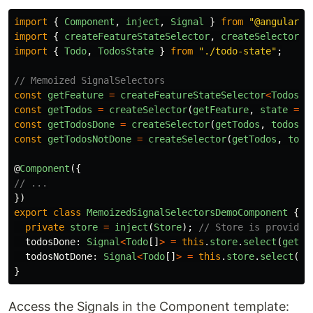
import
{
Component
,
inject
,
Signal
}
from
"
@angular/c
import
{
createFeatureStateSelector
,
createSelector
,
import
{
Todo
,
TodosState
}
from
"
./todo-state
"
;
// Memoized SignalSelectors
const
getFeature
=
createFeatureStateSelector
<
TodosSt
const
getTodos
=
createSelector
(
getFeature
,
state
=>
const
getTodosDone
=
createSelector
(
getTodos
,
todos
=
const
getTodosNotDone
=
createSelector
(
getTodos
,
todo
@
Component
({
// ...
})
export
class
MemoizedSignalSelectorsDemoComponent
{
private
store
=
inject
(
Store
);
// Store is provided
todosDone
:
Signal
<
Todo
[]
>
=
this
.
store
.
select
(
getTo
todosNotDone
:
Signal
<
Todo
[]
>
=
this
.
store
.
select
(
ge
}
Access the Signals in the Component template: