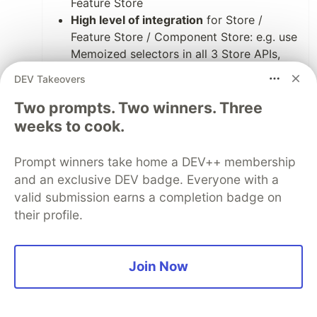
Feature Store
High level of integration
for Store /
Feature Store / Component Store: e.g. use
Memoized selectors in all 3 Store APIs,
have something for undo everywhere,
DEV Takeovers
something for effects everywhere,
Feature Store and Component Store
Two prompts. Two winners. Three
share even the same API. Extensions work
weeks to cook.
everywhere (just the Redux DevTools
extension is tailored to Store and Feature
Prompt winners take home a DEV++ membership
Store).
and an exclusive DEV badge. Everyone with a
Easy switch from local state
valid submission earns a completion badge on
management to global state
their profile.
management
: Refactor Component Store
to Feature Store is changing two lines of
code.
Join Now
Easy Setup
: No setup is needed for using
Component Store and Feature Store.
Small and focused API
: In MiniRx there