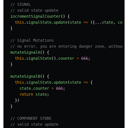
// SIGNAL
// valid state update
incrementSignalCounter
()
{
this
.
signalState
.
update
(
state
=>
({...
state
,
coun
}
// Signal Mutations
// no error, you are entering danger zone, without 
mutateSignalA
()
{
this
.
signalState
().
counter
=
666
;
}
mutateSignalB
()
{
this
.
signalState
.
update
(
state
=>
{
state
.
counter
=
666
;
return
state
;
})
}
// COMPONENT STORE
// valid state update