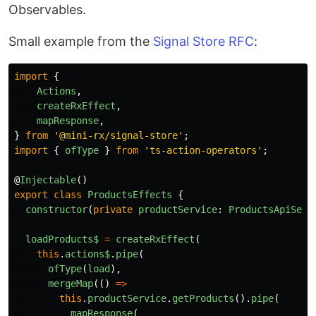
Observables.
Small example from the
Signal Store RFC
:
import
{
Actions
,
createRxEffect
,
mapResponse
,
}
from
'
@mini-rx/signal-store
'
;
import
{
ofType
}
from
'
ts-action-operators
'
;
@
Injectable
()
export
class
ProductsEffects
{
constructor
(
private
productService
:
ProductsApiServ
loadProducts$
=
createRxEffect
(
this
.
actions$
.
pipe
(
ofType
(
load
),
mergeMap
(()
=>
this
.
productService
.
getProducts
().
pipe
(
mapResponse
(