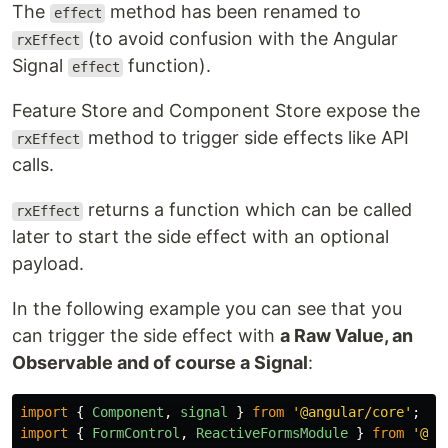
The
method has been renamed to
effect
(to avoid confusion with the Angular
rxEffect
Signal
function).
effect
Feature Store and Component Store expose the
method to trigger side effects like API
rxEffect
calls.
returns a function which can be called
rxEffect
later to start the side effect with an optional
payload.
In the following example you can see that you
can trigger the side effect with
a Raw Value, an
Observable and of course a Signal
:
import
{
Component
,
signal
}
from
'
@angular/core
'
;
import
{
FormControl
,
ReactiveFormsModule
}
from
'
@an