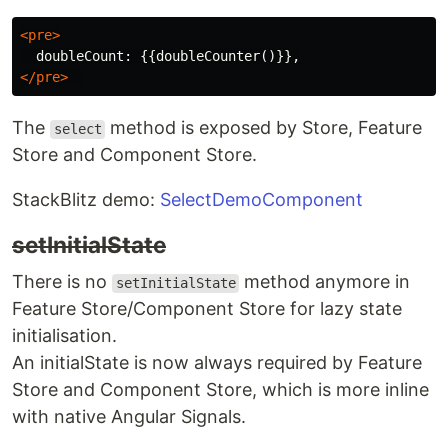
<pre>
</pre>
The
method is exposed by Store, Feature
select
Store and Component Store.
StackBlitz demo:
SelectDemoComponent
setInitialState
There is no
method anymore in
setInitialState
Feature Store/Component Store for lazy state
initialisation.
An initialState is now always required by Feature
Store and Component Store, which is more inline
with native Angular Signals.