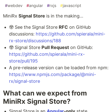
#
webdev
#
angular
#
rxjs
#
javascript
MiniRx
Signal Store
is in the making...
🤓 See the Signal Store
RFC
on GitHub
discussions:
https://github.com/spierala/mini-
rx-store/discussions/188
🤓 Signal Store
Pull Request
on GitHub:
https://github.com/spierala/mini-rx-
store/pull/195
A pre-release version can be loaded from npm:
https://www.npmjs.com/package/@mini-
rx/signal-store
What can we expect from
MiniRx Signal Store?
Signal Store is an
Angular
-only
state