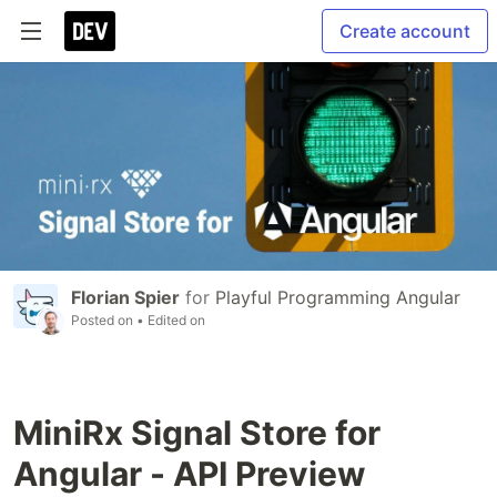
Create account
Florian Spier
for
Playful Programming Angular
Posted on
• Edited on
MiniRx Signal Store for
Angular - API Preview