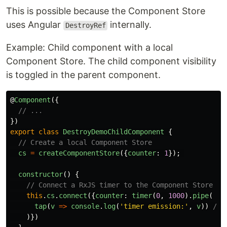
This is possible because the Component Store
uses Angular
internally.
DestroyRef
Example: Child component with a local
Component Store. The child component visibility
is toggled in the parent component.
@
Component
({
// ...
})
export
class
DestroyDemoChildComponent
{
// Create a local Component Store
cs
=
createComponentStore
({
counter
:
1
});
constructor
()
{
// Connect a RxJS timer to the Component Store
this
.
cs
.
connect
({
counter
:
timer
(
0
,
1000
).
pipe
(
tap
(
v
=>
console
.
log
(
'
timer emission:
'
,
v
))
// 
)})