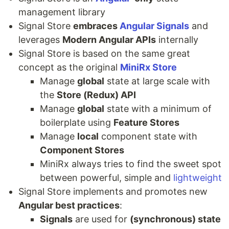
management library
Signal Store
embraces
Angular Signals
and
leverages
Modern Angular APIs
internally
Signal Store is based on the same great
concept as the original
MiniRx Store
Manage
global
state at large scale with
the
Store (Redux) API
Manage
global
state with a minimum of
boilerplate using
Feature Stores
Manage
local
component state with
Component Stores
MiniRx always tries to find the sweet spot
between powerful, simple and
lightweight
Signal Store implements and promotes new
Angular best practices
:
Signals
are used for
(synchronous) state