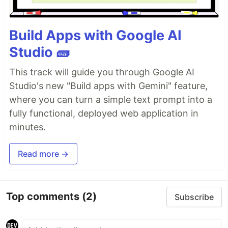
Build Apps with Google AI
Studio 🧱
This track will guide you through Google AI
Studio's new "Build apps with Gemini" feature,
where you can turn a simple text prompt into a
fully functional, deployed web application in
minutes.
Read more →
Top comments
(2)
Subscribe