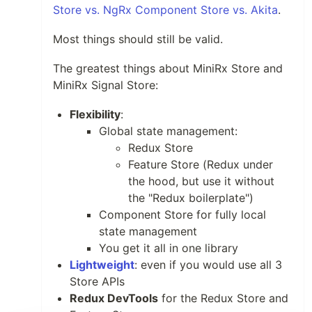
Store vs. NgRx Component Store vs. Akita
.
Most things should still be valid.
The greatest things about MiniRx Store and
MiniRx Signal Store:
Flexibility
:
Global state management:
Redux Store
Feature Store (Redux under
the hood, but use it without
the "Redux boilerplate")
Component Store for fully local
state management
You get it all in one library
Lightweight
: even if you would use all 3
Store APIs
Redux DevTools
for the Redux Store and