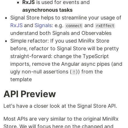
RxJS
is used for events and
asynchronous tasks
Signal Store helps to streamline your usage of
RxJS
and
Signals
: e.g.
and
connect
rxEffect
understand both Signals and Observables
Simple refactor: If you used MiniRx Store
before, refactor to Signal Store will be pretty
straight-forward: change the TypeScript
imports, remove the Angular async pipes (and
ugly non-null assertions (
)) from the
!
template
API Preview
Let's have a closer look at the Signal Store API.
Most APIs are very similar to the original MiniRx
Store. We will focus here on the changed and