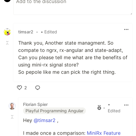
timsar2
•
• Edited
Thank you, Another state managment. So
compate to ngrx, rx-angular and state-adapt,
Can you please tell me what are the benefits of
using mini-rx signal store?
So pepole like me can pick the right thing.
2
Like
Florian Spier
•
•
Playful Programming Angular
Edited
Hey
@timsar2
,
I made once a comparison:
MiniRx Feature