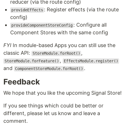
reducer (via the route config)
: Register effects (via the route
provideEffects
config)
: Configure all
provideComponentStoreConfig
Component Stores with the same config
FYI
In module-based Apps you can still use the
classic API:
,
StoreModule.forRoot()
,
StoreModule.forFeature()
EffectsModule.register()
and
.
ComponentStoreModule.forRoot()
Feedback
We hope that you like the upcoming Signal Store!
If you see things which could be better or
different, please let us know and leave a
comment.