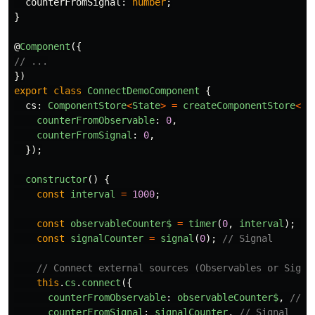
counterFromSignal
:
number
;
}
@
Component
({
// ...
})
export
class
ConnectDemoComponent
{
cs
:
ComponentStore
<
State
>
=
createComponentStore
<
St
counterFromObservable
:
0
,
counterFromSignal
:
0
,
});
constructor
()
{
const
interval
=
1000
;
const
observableCounter$
=
timer
(
0
,
interval
);
//
const
signalCounter
=
signal
(
0
);
// Signal
// Connect external sources (Observables or Signa
this
.
cs
.
connect
({
counterFromObservable
:
observableCounter$
,
// O
counterFromSignal
:
signalCounter
,
// Signal