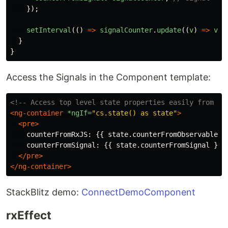
});
setInterval
(()
=>
signalCounter
.
update
((
v
)
=>
v
+
}
}
Access the Signals in the Component template:
<!-- Access top level state properties easily from th
<ng-container
*ngIf=
"cs.state() as state"
>
<pre>
    counterFromRxJS: {{ state.counterFromObservable }}
    counterFromSignal: {{ state.counterFromSignal }}

</pre>
</ng-container>
StackBlitz demo:
ConnectDemoComponent
rxEffect