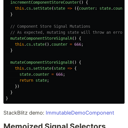
incrementComponentStoreCounter
()
{
this
.
cs
.
setState
(
state
=>
({
counter
:
state
.
counte
}
// Component Store Signal Mutations
// As expected, mutating state will throw an error
mutateComponentStoreSignalA
()
{
this
.
cs
.
state
().
counter
=
666
;
}
mutateComponentStoreSignalB
()
{
this
.
cs
.
setState
(
state
=>
{
state
.
counter
=
666
;
return
state
;
})
}
}
StackBlitz demo:
ImmutableDemoComponent
Memoized Signal Selectors