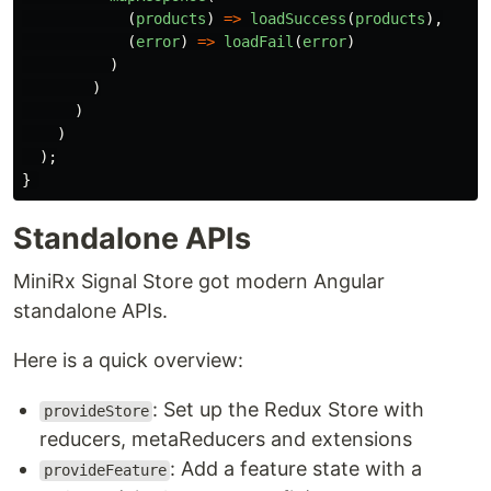
(
products
)
=>
loadSuccess
(
products
),
(
error
)
=>
loadFail
(
error
)
)
)
)
)
);
}
Standalone APIs
MiniRx Signal Store got modern Angular
standalone APIs.
Here is a quick overview:
: Set up the Redux Store with
provideStore
reducers, metaReducers and extensions
: Add a feature state with a
provideFeature