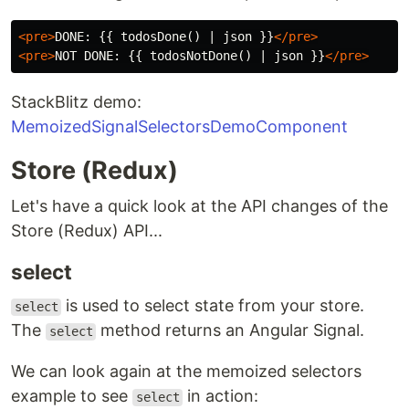
<pre>
DONE: {{ todosDone() | json }}
</pre>
<pre>
NOT DONE: {{ todosNotDone() | json }}
</pre>
StackBlitz demo:
MemoizedSignalSelectorsDemoComponent
Store (Redux)
Let's have a quick look at the API changes of the
Store (Redux) API...
select
is used to select state from your store.
select
The
method returns an Angular Signal.
select
We can look again at the memoized selectors
example to see
in action:
select