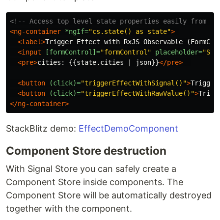
<!-- Access top level state properties easily from th
<ng-container
*ngIf=
"cs.state() as state"
>
<label>
Trigger Effect with RxJS Observable (FormCon
<input
[formControl]=
"formControl"
placeholder=
"Sea
<pre>
cities: {{state.cities | json}}
</pre>
<button
(click)=
"triggerEffectWithSignal()"
>
Trigger
<button
(click)=
"triggerEffectWithRawValue()"
>
Trigg
</ng-container>
StackBlitz demo:
EffectDemoComponent
Component Store destruction
With Signal Store you can safely create a
Component Store inside components. The
Component Store will be automatically destroyed
together with the component.