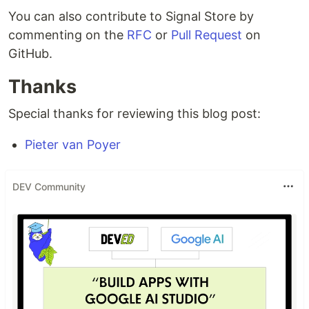
You can also contribute to Signal Store by
commenting on the
RFC
or
Pull Request
on
GitHub.
Thanks
Special thanks for reviewing this blog post:
Pieter van Poyer
DEV Community