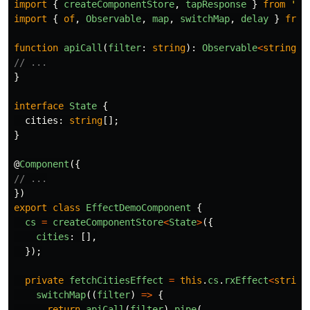
import
{
createComponentStore
,
tapResponse
}
from
'
@m
import
{
of
,
Observable
,
map
,
switchMap
,
delay
}
from
function
apiCall
(
filter
:
string
):
Observable
<
string
[]
// ...
}
interface
State
{
cities
:
string
[];
}
@
Component
({
// ...
})
export
class
EffectDemoComponent
{
cs
=
createComponentStore
<
State
>
({
cities
:
[],
});
private
fetchCitiesEffect
=
this
.
cs
.
rxEffect
<
string
switchMap
((
filter
)
=>
{
return
apiCall
(
filter
).
pipe
(