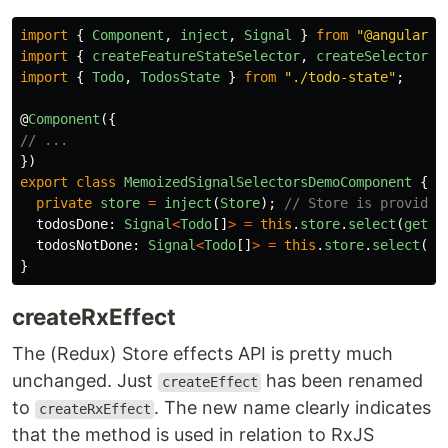
import
{
Component
,
inject
,
Signal
}
from
"
@angular/c
import
{
createFeatureStateSelector
,
createSelector
,
import
{
Todo
,
TodosState
}
from
"
./todo-state
"
;
@
Component
({
// ...
})
export
class
MemoizedSignalSelectorsDemoComponent
{
private
store
=
inject
(
Store
);
// Store is provided
todosDone
:
Signal
<
Todo
[]
>
=
this
.
store
.
select
(
getTo
todosNotDone
:
Signal
<
Todo
[]
>
=
this
.
store
.
select
(
ge
}
createRxEffect
The (Redux) Store effects API is pretty much
unchanged. Just
has been renamed
createEffect
to
. The new name clearly indicates
createRxEffect
that the method is used in relation to RxJS