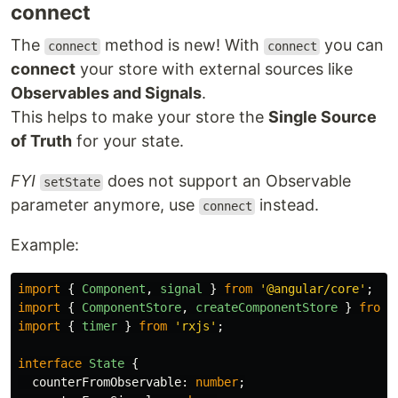
connect
The
method is new! With
you can
connect
connect
connect
your store with external sources like
Observables and Signals
.
This helps to make your store the
Single Source
of Truth
for your state.
FYI
does not support an Observable
setState
parameter anymore, use
instead.
connect
Example:
import
{
Component
,
signal
}
from
'
@angular/core
'
;
import
{
ComponentStore
,
createComponentStore
}
from
import
{
timer
}
from
'
rxjs
'
;
interface
State
{
counterFromObservable
:
number
;