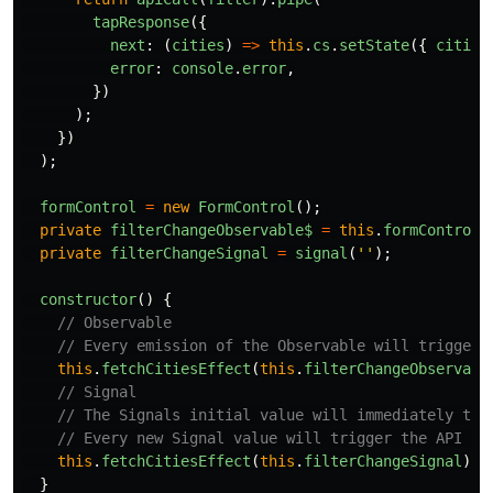
tapResponse
({
next
:
(
cities
)
=>
this
.
cs
.
setState
({
cities
error
:
console
.
error
,
})
);
})
);
formControl
=
new
FormControl
();
private
filterChangeObservable$
=
this
.
formControl
.
private
filterChangeSignal
=
signal
(
''
);
constructor
()
{
// Observable
// Every emission of the Observable will trigger 
this
.
fetchCitiesEffect
(
this
.
filterChangeObservabl
// Signal
// The Signals initial value will immediately tri
// Every new Signal value will trigger the API ca
this
.
fetchCitiesEffect
(
this
.
filterChangeSignal
);
}