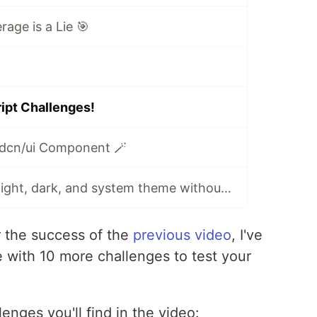
age is a Lie 🎯
ipt Challenges!
dcn/ui Component 🪄
TanStack Start: light, dark, and system theme without flickers
 the success of the
previous video
, I've
with 10 more challenges to test your
enges you'll find in the video: