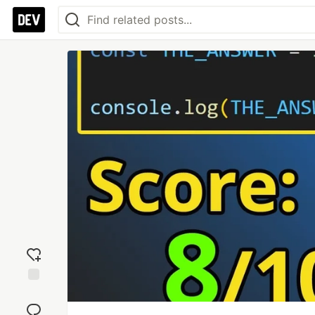
Add
reaction