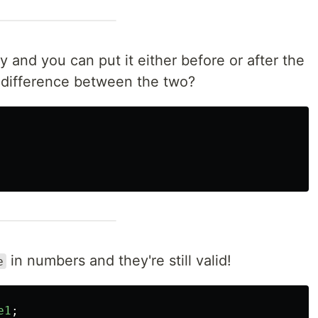
y and you can put it either before or after the
 difference between the two?
in numbers and they're still valid!
e
e1
;