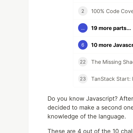
100% Code Cover
2
19 more parts...
...
10 more Javascr
6
The Missing Sha
22
23
Do you know Javascript? After
decided to make a second one 
knowledge of the language.
These are 4 out of the 10 chall