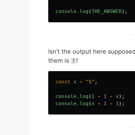
console
.
log
(
THE_ANSWER
);
Isn't the output here suppose
them is
!
7
const
x
=
"
5
"
;
console
.
log
(
1
+
1
+
x
);
console
.
log
(
x
+
1
+
1
);