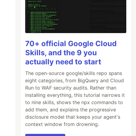
70+ official Google Cloud
Skills, and the 9 you
actually need to start
The open-source google/skills repo spans
eight categories, from BigQuery and Cloud
Run to WAF security audits. Rather than
installing everything, this tutorial narrows it
to nine skills, shows the npx commands to
add them, and explains the progressive
disclosure model that keeps your agent's
context window from drowning.