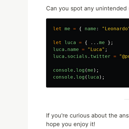
Can you spot any unintended s
let
me
=
{
name
:
"
Leonardo
let
luca
=
{
...
me
};
luca
.
name
=
"
Luca
"
;
luca
.
socials
.
twitter
=
"
@p
console
.
log
(
me
);
console
.
log
(
luca
);
If you're curious about the an
hope you enjoy it!