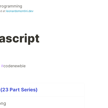
 Programming
ed at
leonardomontini.dev
ascript
#
codenewbie
23 Part Series)
ong