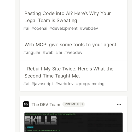
Pasting Code into AI? Here’s Why Your
Legal Team is Sweating
#
ai
#
openai
#
development
#
webdev
Web MCP: give some tools to your agent
#
angular
#
web
#
ai
#
webdev
I Rebuilt My Site Twice. Here's What the
Second Time Taught Me.
#
ai
#
javascript
#
webdev
#
programming
The DEV Team
PROMOTED