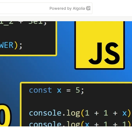
Powered by Algolia