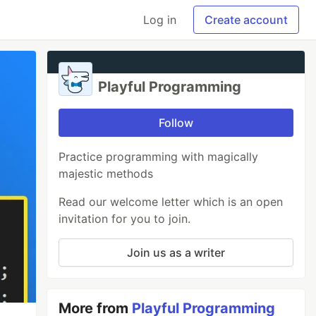
Log in
Create account
Playful Programming
Follow
Practice programming with magically
majestic methods
Read our welcome letter which is an open
invitation for you to join.
Join us as a writer
More from
Playful Programming