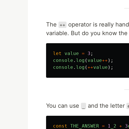
The
operator is really hand
++
variable. But do you know the
let
value
=
3
;
console
.
log
(
value
++
);
console
.
log
(
++
value
);
You can use
and the letter
_
const
THE_ANSWER
=
1
_2
+
3