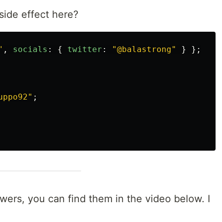
ide effect here?
"
,
socials
:
{
twitter
:
"
@balastrong
"
}
};
uppo92
"
;
swers, you can find them in the video below. I