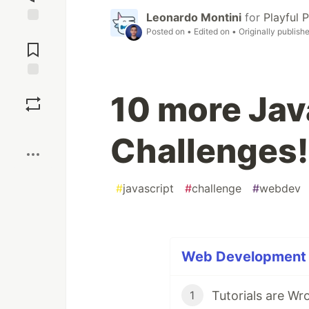
Leonardo Montini
for
Playful
Posted on
• Edited on
• Originally publish
Jump to
Comments
Save
10 more Jav
Boost
Challenges!
#
javascript
#
challenge
#
webdev
Web Development (
Tutorials are Wr
1