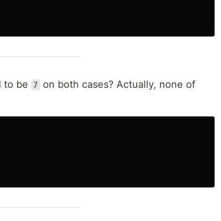
d to be
on both cases? Actually, none of
7