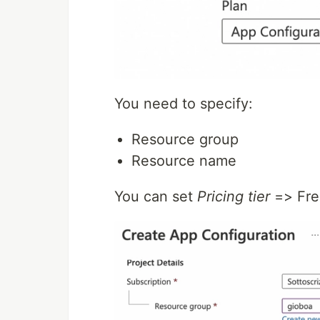
You need to specify:
Resource group
Resource name
You can set
Pricing tier
=> Fre