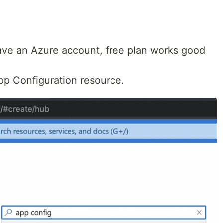
 have an Azure account, free plan works good
pp Configuration resource.