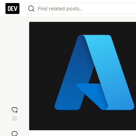
Add
reaction