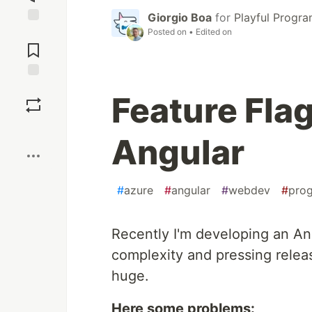
Giorgio Boa
for
Playful Progr
Posted on
• Edited on
Jump to
Comments
Save
Feature Fla
Boost
Angular
#
azure
#
angular
#
webdev
#
pro
Recently I'm developing an Ang
complexity and pressing releas
huge.
Here some problems: