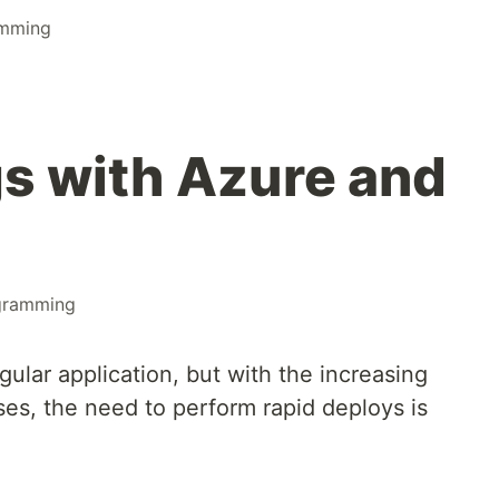
amming
gs with Azure and
gramming
ular application, but with the increasing
es, the need to perform rapid deploys is