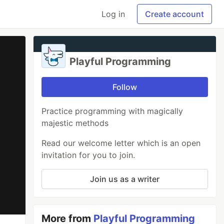
Log in
Create account
Playful Programming
Follow
Practice programming with magically
majestic methods
Read our welcome letter which is an open
invitation for you to join.
Join us as a writer
More from
Playful Programming