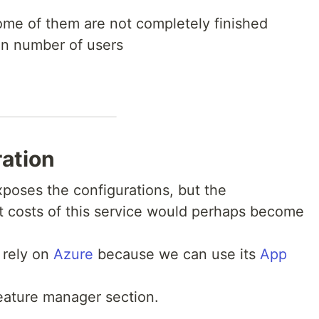
some of them are not completely finished
ain number of users
ation
exposes the configurations, but the
costs of this service would perhaps become
 rely on
Azure
because we can use its
App
eature manager section.