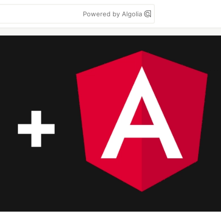
Powered by Algolia