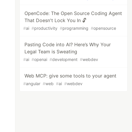
OpenCode: The Open Source Coding Agent
That Doesn't Lock You In 🔓
#
ai
#
productivity
#
programming
#
opensource
Pasting Code into AI? Here’s Why Your
Legal Team is Sweating
#
ai
#
openai
#
development
#
webdev
Web MCP: give some tools to your agent
#
angular
#
web
#
ai
#
webdev