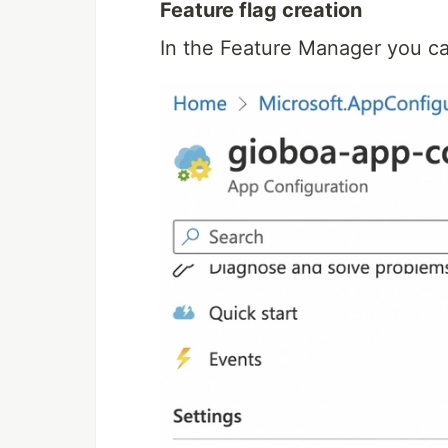
Feature flag creation
In the Feature Manager you ca