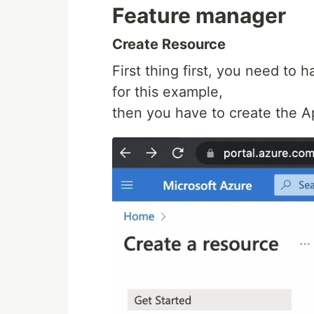
Feature manager
Create Resource
First thing first, you need to
for this example,
then you have to create the A