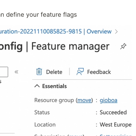
n define your feature flags