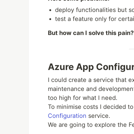
deploy functionalities but 
test a feature only for cert
But how can I solve this pain?
Azure App Configur
I could create a service that 
maintenance and development 
too high for what I need.
To minimise costs I decided to
Configuration
service.
We are going to explore the F