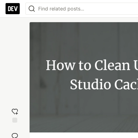
Add
reaction