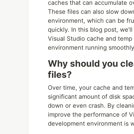
caches that can accumulate ov
These files can also slow do
environment, which can be fru
quickly. In this blog post, we
Visual Studio cache and temp 
environment running smoothly
Why should you cle
files?
Over time, your cache and tem
significant amount of disk sp
down or even crash. By cleanin
improve the performance of Vi
development environment is w