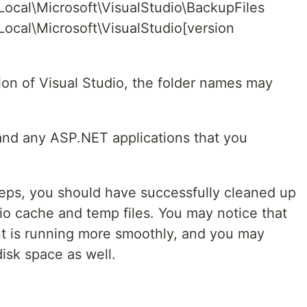
al\Microsoft\VisualStudio\BackupFiles
al\Microsoft\VisualStudio[version
on of Visual Studio, the folder names may
 and any ASP.NET applications that you
steps, you should have successfully cleaned up
o cache and temp files. You may notice that
 is running more smoothly, and you may
isk space as well.