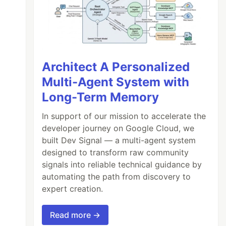
Architect A Personalized
Multi-Agent System with
Long-Term Memory
In support of our mission to accelerate the
developer journey on Google Cloud, we
built Dev Signal — a multi-agent system
designed to transform raw community
signals into reliable technical guidance by
automating the path from discovery to
expert creation.
Read more →