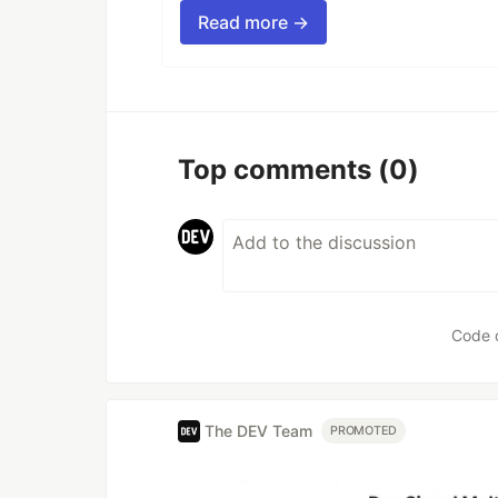
Read more →
Top comments
(0)
Code 
The DEV Team
PROMOTED