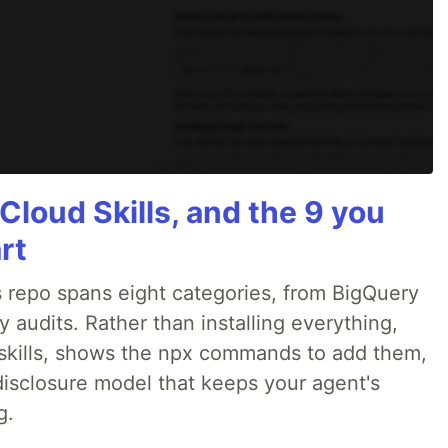
Cloud Skills, and the 9 you
rt
 repo spans eight categories, from BigQuery
audits. Rather than installing everything,
ne skills, shows the npx commands to add them,
disclosure model that keeps your agent's
g.