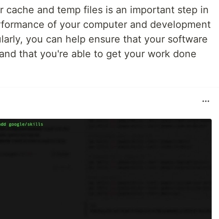
r cache and temp files is an important step in
erformance of your computer and development
larly, you can help ensure that your software
and that you're able to get your work done