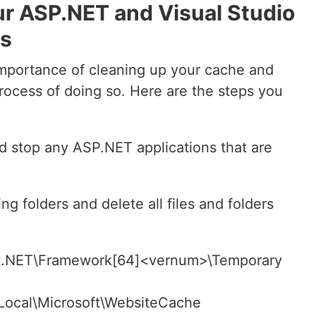
ur ASP.NET and Visual Studio
es
mportance of cleaning up your cache and
 process of doing so. Here are the steps you
nd stop any ASP.NET applications that are
ing folders and delete all files and folders
NET\Framework[64]<vernum>\Temporary
cal\Microsoft\WebsiteCache