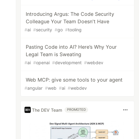
Introducing Argus: The Code Security
Colleague Your Team Doesn't Have
#
ai
#
security
#
go
#
tooling
Pasting Code into AI? Here’s Why Your
Legal Team is Sweating
#
ai
#
openai
#
development
#
webdev
Web MCP: give some tools to your agent
#
angular
#
web
#
ai
#
webdev
The DEV Team
PROMOTED