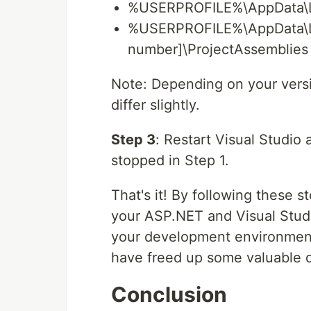
%USERPROFILE%\AppData\Loc
%USERPROFILE%\AppData\Loc
number]\ProjectAssemblies
Note: Depending on your versi
differ slightly.
Step 3
: Restart Visual Studio
stopped in Step 1.
That's it! By following these 
your ASP.NET and Visual Studi
your development environment
have freed up some valuable d
Conclusion