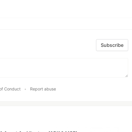
Subscribe
of Conduct
•
Report abuse