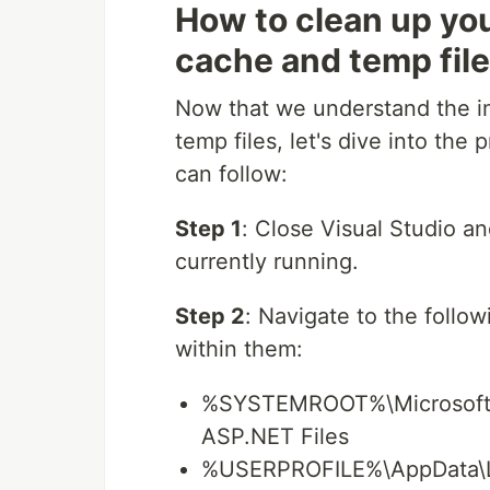
How to clean up yo
cache and temp fil
Now that we understand the i
temp files, let's dive into the
can follow:
Step 1
: Close Visual Studio a
currently running.
Step 2
: Navigate to the follow
within them:
%SYSTEMROOT%\Microsoft.
ASP.NET Files
%USERPROFILE%\AppData\Lo