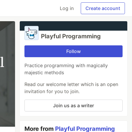
Log in
Create account
Playful Programming
Follow
Practice programming with magically
majestic methods
Read our welcome letter which is an open
invitation for you to join.
Join us as a writer
More from
Playful Programming