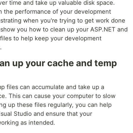
er time and take up valuable disk space.
wn the performance of your development
strating when you're trying to get work done
'll show you how to clean up your ASP.NET and
files to help keep your development
.
an up your cache and temp
p files can accumulate and take up a
ace. This can cause your computer to slow
g up these files regularly, you can help
sual Studio and ensure that your
orking as intended.