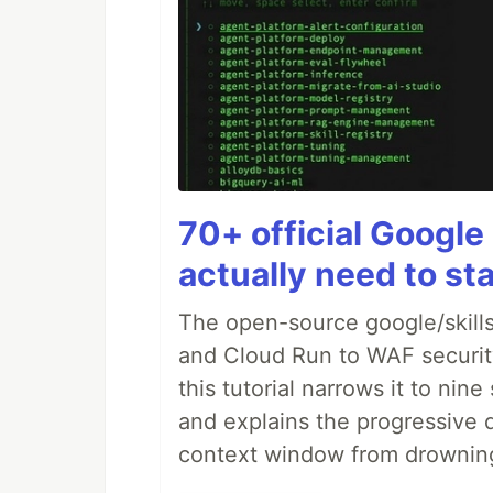
70+ official Google 
actually need to sta
The open-source google/skills
and Cloud Run to WAF security 
this tutorial narrows it to ni
and explains the progressive 
context window from drownin