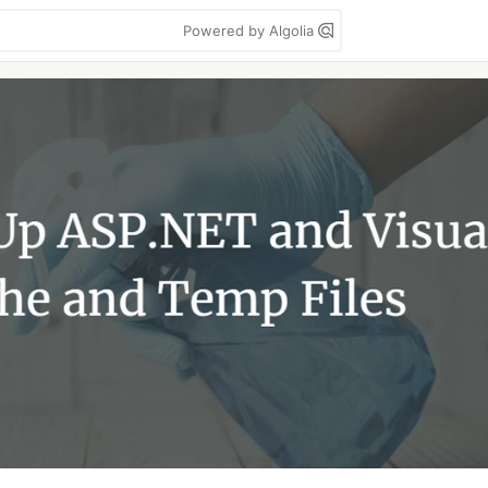
Powered by Algolia