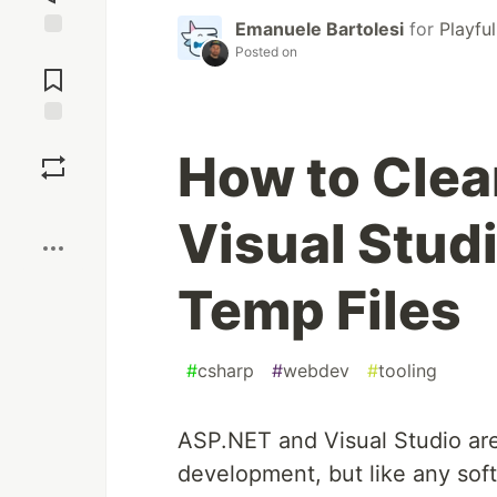
Emanuele Bartolesi
for
Playfu
Jump to
Posted on
Comments
Save
How to Cle
Boost
Visual Stud
Temp Files
#
csharp
#
webdev
#
tooling
ASP.NET and Visual Studio are
development, but like any sof