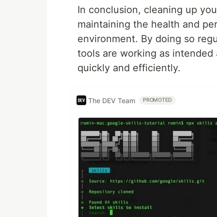
In conclusion, cleaning up you
maintaining the health and p
environment. By doing so regu
tools are working as intended 
quickly and efficiently.
The DEV Team
PROMOTED