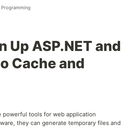
l Programming
an Up ASP.NET and
io Cache and
 powerful tools for web application
tware, they can generate temporary files and