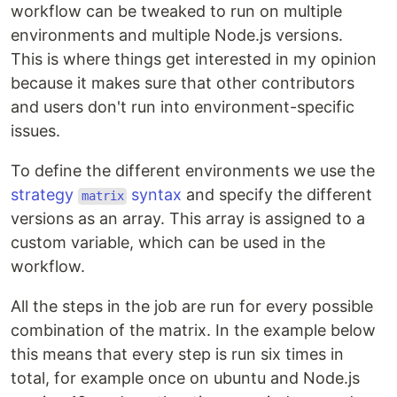
workflow can be tweaked to run on multiple
environments and multiple Node.js versions.
This is where things get interested in my opinion
because it makes sure that other contributors
and users don't run into environment-specific
issues.
To define the different environments we use the
strategy
syntax
and specify the different
matrix
versions as an array. This array is assigned to a
custom variable, which can be used in the
workflow.
All the steps in the job are run for every possible
combination of the matrix. In the example below
this means that every step is run six times in
total, for example once on ubuntu and Node.js