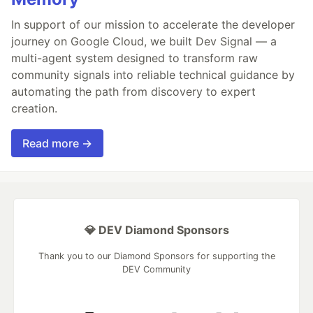
In support of our mission to accelerate the developer
journey on Google Cloud, we built Dev Signal — a
multi-agent system designed to transform raw
community signals into reliable technical guidance by
automating the path from discovery to expert
creation.
Read more →
💎 DEV Diamond Sponsors
Thank you to our Diamond Sponsors for supporting the
DEV Community