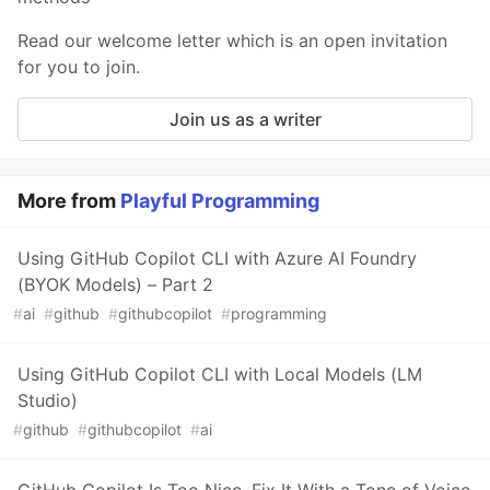
Read our welcome letter which is an open invitation
for you to join.
Join us as a writer
More from
Playful Programming
Using GitHub Copilot CLI with Azure AI Foundry
(BYOK Models) – Part 2
#
ai
#
github
#
githubcopilot
#
programming
Using GitHub Copilot CLI with Local Models (LM
Studio)
#
github
#
githubcopilot
#
ai