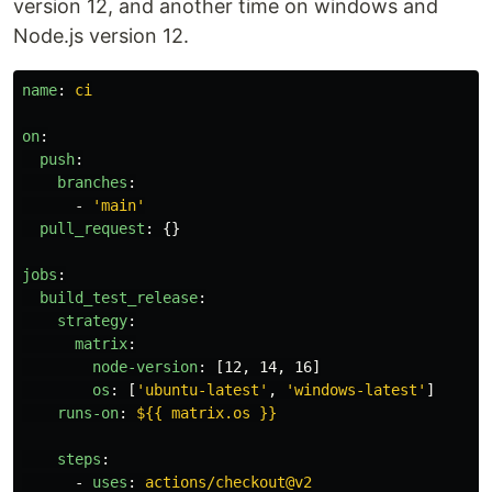
version 12, and another time on windows and
Node.js version 12.
name
:
ci
on
:
push
:
branches
:
-
'
main'
pull_request
:
{}
jobs
:
build_test_release
:
strategy
:
matrix
:
node-version
:
[
12
,
14
,
16
]
os
:
[
'
ubuntu-latest'
,
'
windows-latest'
]
runs-on
:
${{ matrix.os }}
steps
:
-
uses
:
actions/checkout@v2