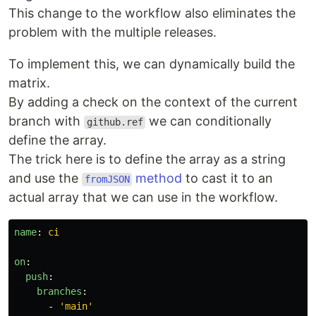
This change to the workflow also eliminates the
problem with the multiple releases.
To implement this, we can dynamically build the
matrix.
By adding a check on the context of the current
branch with
we can conditionally
github.ref
define the array.
The trick here is to define the array as a string
and use the
method
to cast it to an
fromJSON
actual array that we can use in the workflow.
name
:
ci
on
:
push
:
branches
:
-
'
main'