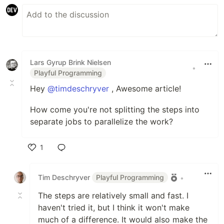
Lars Gyrup Brink Nielsen
•
Playful Programming
Hey
@timdeschryver
, Awesome article!
How come you're not splitting the steps into
separate jobs to parallelize the work?
1
Like
Tim Deschryver
Playful Programming
•
The steps are relatively small and fast. I
haven't tried it, but I think it won't make
much of a difference. It would also make the