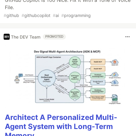
GitHub Copilot Is Too Nice. Fix It With a Tone of Voice
File.
#
github
#
githubcopilot
#
ai
#
programming
The DEV Team
PROMOTED
Architect A Personalized Multi-
Agent System with Long-Term
Memory