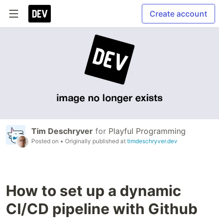
Create account
Tim Deschryver
for
Playful Programming
Posted on
• Originally published at
timdeschryver.dev
How to set up a dynamic
CI/CD pipeline with Github