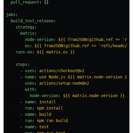
pull_request
:
{}
jobs
:
build_test_release
:
strategy
:
matrix
:
node-version
:
${{ fromJSON(github.ref == 'ref
os
:
${{ fromJSON(github.ref == 'refs/heads/ma
runs-on
:
${{ matrix.os }}
steps
:
-
uses
:
actions/checkout@v2
-
name
:
use Node.js ${{ matrix.node-version }} 
uses
:
actions/setup-node@v2
with
:
node-version
:
${{ matrix.node-version }}
-
name
:
install
run
:
npm install
-
name
:
build
run
:
npm run build
-
name
:
test