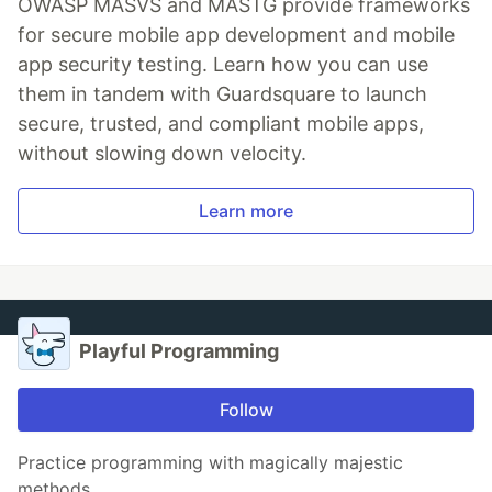
OWASP MASVS and MASTG provide frameworks
for secure mobile app development and mobile
app security testing. Learn how you can use
them in tandem with Guardsquare to launch
secure, trusted, and compliant mobile apps,
without slowing down velocity.
Learn more
Playful Programming
Follow
Practice programming with magically majestic
methods