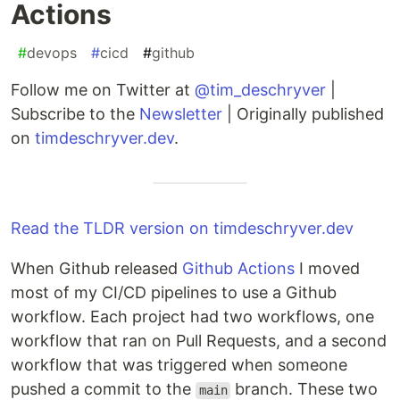
Actions
#
devops
#
cicd
#
github
Follow me on Twitter at
@tim_deschryver
|
Subscribe to the
Newsletter
| Originally published
on
timdeschryver.dev
.
Read the TLDR version on timdeschryver.dev
When Github released
Github Actions
I moved
most of my CI/CD pipelines to use a Github
workflow. Each project had two workflows, one
workflow that ran on Pull Requests, and a second
workflow that was triggered when someone
pushed a commit to the
branch. These two
main