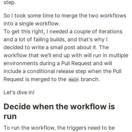
step.
So I took some time to merge the two workflows
into a single workflow.
To get this right, I needed a couple of iterations
and a lot of failing builds, and that's why I
decided to write a small post about it. The
workflow that we'll end up with will run in multiple
environments during a Pull Request and will
include a conditional release step when the Pull
Request is merged to the
branch.
main
Let's dive in!
Decide when the workflow is
run
To run the workflow, the triggers need to be