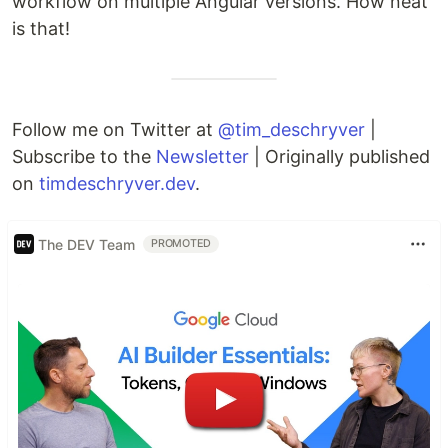
workflow on multiple Angular versions. How neat
is that!
Follow me on Twitter at
@tim_deschryver
|
Subscribe to the
Newsletter
| Originally published
on
timdeschryver.dev
.
The DEV Team
PROMOTED