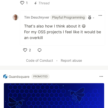
1
Thread
Like
Tim Deschryver
Playful Programming
•
That's also how I think about it 😃
For my OSS projects I feel like it would be
an overkill
2
Like
Code of Conduct
•
Report abuse
Guardsquare
PROMOTED