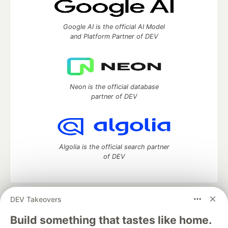
Google AI is the official AI Model
and Platform Partner of DEV
Neon is the official database
partner of DEV
Algolia is the official search partner
of DEV
DEV Takeovers
DEV Community
— A space to discuss and keep up software
development and manage your software career
Build something that tastes like home.
Home
DEV Challenges
DEV++
Videos