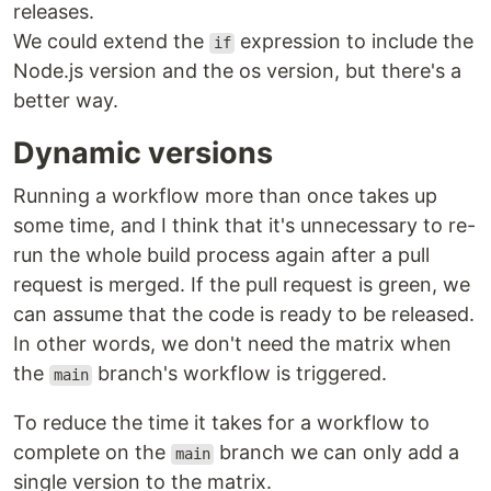
releases.
We could extend the
expression to include the
if
Node.js version and the os version, but there's a
better way.
Dynamic versions
Running a workflow more than once takes up
some time, and I think that it's unnecessary to re-
run the whole build process again after a pull
request is merged. If the pull request is green, we
can assume that the code is ready to be released.
In other words, we don't need the matrix when
the
branch's workflow is triggered.
main
To reduce the time it takes for a workflow to
complete on the
branch we can only add a
main
single version to the matrix.