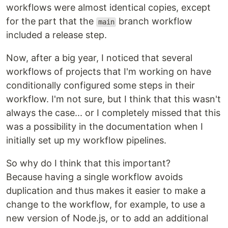
workflows were almost identical copies, except
for the part that the
branch workflow
main
included a release step.
Now, after a big year, I noticed that several
workflows of projects that I'm working on have
conditionally configured some steps in their
workflow. I'm not sure, but I think that this wasn't
always the case... or I completely missed that this
was a possibility in the documentation when I
initially set up my workflow pipelines.
So why do I think that this important?
Because having a single workflow avoids
duplication and thus makes it easier to make a
change to the workflow, for example, to use a
new version of Node.js, or to add an additional