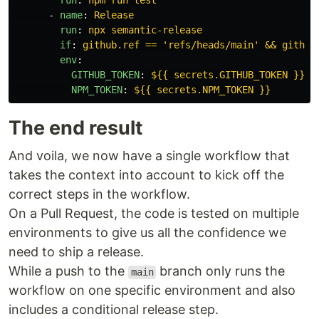
run
:
npm run test
-
name
:
Release
run
:
npx semantic-release
if
:
github.ref == 'refs/heads/main' && github
env
:
GITHUB_TOKEN
:
${{ secrets.GITHUB_TOKEN }}
NPM_TOKEN
:
${{ secrets.NPM_TOKEN }}
The end result
And voila, we now have a single workflow that
takes the context into account to kick off the
correct steps in the workflow.
On a Pull Request, the code is tested on multiple
environments to give us all the confidence we
need to ship a release.
While a push to the
branch only runs the
main
workflow on one specific environment and also
includes a conditional release step.