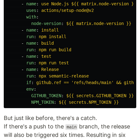
-
name
:
use Node.js ${{ matrix.node-version }} 
uses
:
actions/setup-node@v2
with
:
node-version
:
${{ matrix.node-version }}
-
name
:
install
run
:
npm install
-
name
:
build
run
:
npm run build
-
name
:
test
run
:
npm run test
-
name
:
Release
run
:
npx semantic-release
if
:
github.ref == 'refs/heads/main' && github
env
:
GITHUB_TOKEN
:
${{ secrets.GITHUB_TOKEN }}
NPM_TOKEN
:
${{ secrets.NPM_TOKEN }}
But just like before, there's a catch.
If there's a push to the
branch, the release
main
will also be triggered six times. Resulting in six