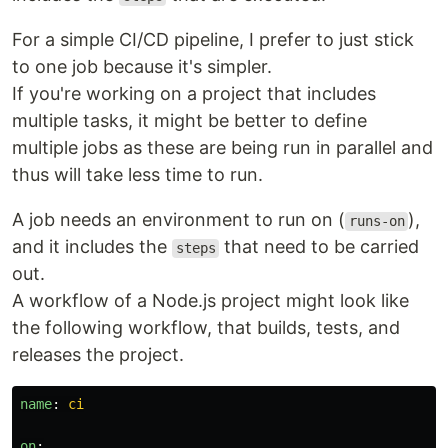
For a simple CI/CD pipeline, I prefer to just stick
to one job because it's simpler.
If you're working on a project that includes
multiple tasks, it might be better to define
multiple jobs as these are being run in parallel and
thus will take less time to run.
A job needs an environment to run on (
),
runs-on
and it includes the
that need to be carried
steps
out.
A workflow of a Node.js project might look like
the following workflow, that builds, tests, and
releases the project.
name
:
ci
on
: