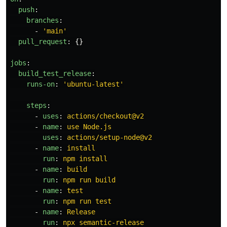
push
:
branches
:
-
'
main'
pull_request
:
{}
jobs
:
build_test_release
:
runs-on
:
'
ubuntu-latest'
steps
:
-
uses
:
actions/checkout@v2
-
name
:
use Node.js
uses
:
actions/setup-node@v2
-
name
:
install
run
:
npm install
-
name
:
build
run
:
npm run build
-
name
:
test
run
:
npm run test
-
name
:
Release
run
:
npx semantic-release