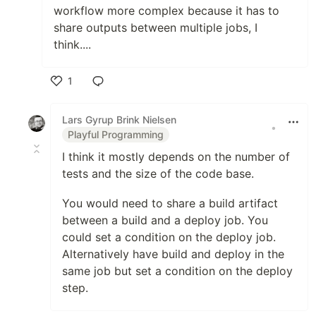
workflow more complex because it has to
share outputs between multiple jobs, I
think....
1
Like
Lars Gyrup Brink Nielsen
•
Playful Programming
I think it mostly depends on the number of
tests and the size of the code base.
You would need to share a build artifact
between a build and a deploy job. You
could set a condition on the deploy job.
Alternatively have build and deploy in the
same job but set a condition on the deploy
step.