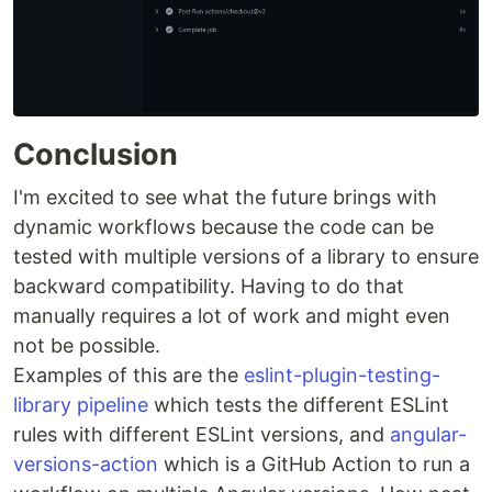
Conclusion
I'm excited to see what the future brings with
dynamic workflows because the code can be
tested with multiple versions of a library to ensure
backward compatibility. Having to do that
manually requires a lot of work and might even
not be possible.
Examples of this are the
eslint-plugin-testing-
library pipeline
which tests the different ESLint
rules with different ESLint versions, and
angular-
versions-action
which is a GitHub Action to run a