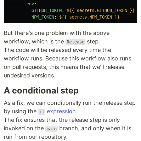
env
:
GITHUB_TOKEN
:
${{ secrets.GITHUB_TOKEN }}
NPM_TOKEN
:
${{ secrets.NPM_TOKEN }}
But there's one problem with the above
workflow, which is the
step.
Release
The code will be released every time the
workflow runs. Because this workflow also runs
on pull requests, this means that we'll release
undesired versions.
A conditional step
As a fix, we can conditionally run the release step
by using the
expression
.
if
The fix ensures that the release step is only
invoked on the
branch, and only when it is
main
run from our repository.