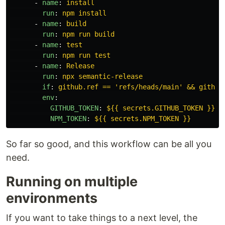
-
name
:
install
run
:
npm install
-
name
:
build
run
:
npm run build
-
name
:
test
run
:
npm run test
-
name
:
Release
run
:
npx semantic-release
if
:
github.ref == 'refs/heads/main' && github
env
:
GITHUB_TOKEN
:
${{ secrets.GITHUB_TOKEN }}
NPM_TOKEN
:
${{ secrets.NPM_TOKEN }}
So far so good, and this workflow can be all you
need.
Running on multiple
environments
If you want to take things to a next level, the