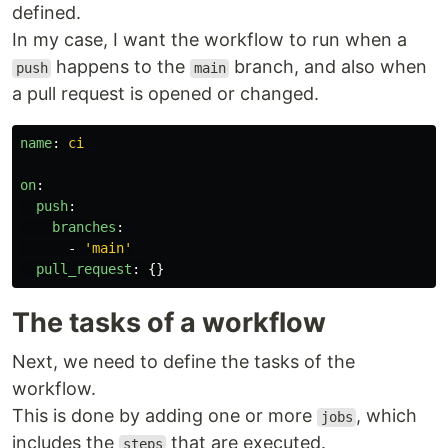
defined.
In my case, I want the workflow to run when a
happens to the
branch, and also when
push
main
a pull request is opened or changed.
name
:
ci
on
:
push
:
branches
:
-
'
main'
pull_request
:
{}
The tasks of a workflow
Next, we need to define the tasks of the
workflow.
This is done by adding one or more
, which
jobs
includes the
that are executed.
steps