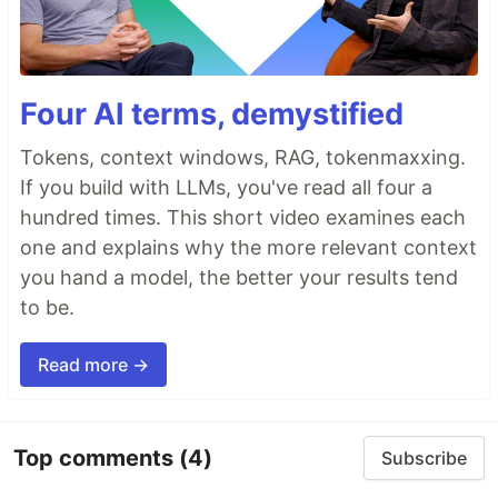
Four AI terms, demystified
Tokens, context windows, RAG, tokenmaxxing.
If you build with LLMs, you've read all four a
hundred times. This short video examines each
one and explains why the more relevant context
you hand a model, the better your results tend
to be.
Read more →
Top comments
(4)
Subscribe