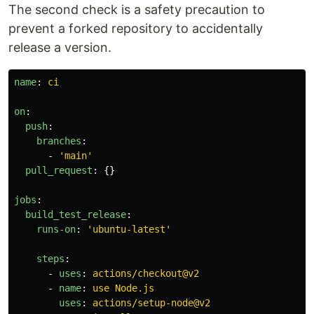
The second check is a safety precaution to
prevent a forked repository to accidentally
release a version.
name
:
ci
on
:
push
:
branches
:
-
'
main'
pull_request
:
{}
jobs
:
build_test_release
:
runs-on
:
'
ubuntu-latest'
steps
:
-
uses
:
actions/checkout@v2
-
name
:
use Node.js
uses
:
actions/setup-node@v2