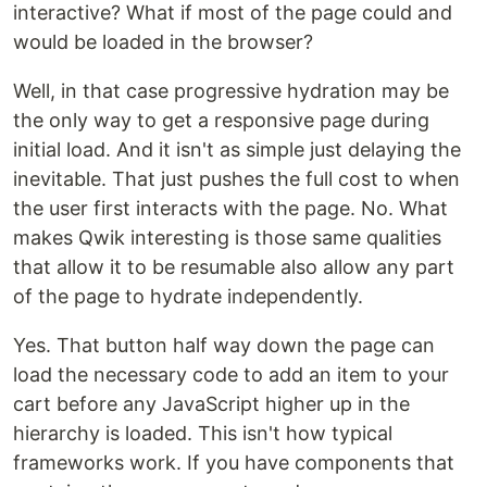
interactive? What if most of the page could and
would be loaded in the browser?
Well, in that case progressive hydration may be
the only way to get a responsive page during
initial load. And it isn't as simple just delaying the
inevitable. That just pushes the full cost to when
the user first interacts with the page. No. What
makes Qwik interesting is those same qualities
that allow it to be resumable also allow any part
of the page to hydrate independently.
Yes. That button half way down the page can
load the necessary code to add an item to your
cart before any JavaScript higher up in the
hierarchy is loaded. This isn't how typical
frameworks work. If you have components that