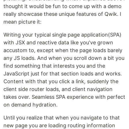
thought it would be fun to come up with a demo
really showcase these unique features of Qwik. I
mean picture it:
Writing your typical single page application(SPA)
with JSX and reactive data like you've grown
accustom to, except when the page loads barely
any JS loads. And when you scroll down a bit you
find something that interests you and the
JavaScript just for that section loads and works.
Content with that you click a link, suddenly the
client side router loads, and client navigation
takes over. Seamless SPA experience with perfect
on demand hydration.
Until you realize that when you navigate to that
new page you are loading routing information