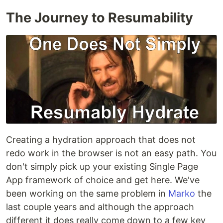
The Journey to Resumability
Creating a hydration approach that does not
redo work in the browser is not an easy path. You
don't simply pick up your existing Single Page
App framework of choice and get here. We've
been working on the same problem in
Marko
the
last couple years and although the approach
different it does really come down to a few key