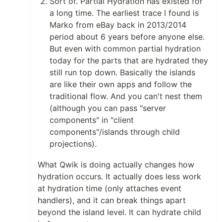
Sort of. Partial Hydration has existed for
a long time. The earliest trace I found is
Marko from eBay back in 2013/2014
period about 6 years before anyone else.
But even with common partial hydration
today for the parts that are hydrated they
still run top down. Basically the islands
are like their own apps and follow the
traditional flow. And you can't nest them
(although you can pass "server
components" in "client
components"/islands through child
projections).
What Qwik is doing actually changes how
hydration occurs. It actually does less work
at hydration time (only attaches event
handlers), and it can break things apart
beyond the island level. It can hydrate child