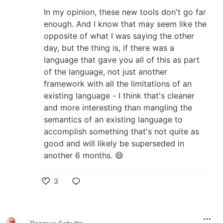
In my opinion, these new tools don't go far
enough. And I know that may seem like the
opposite of what I was saying the other
day, but the thing is, if there was a
language that gave you all of this as part
of the language, not just another
framework with all the limitations of an
existing language - I think that's cleaner
and more interesting than mangling the
semantics of an existing language to
accomplish something that's not quite as
good and will likely be superseded in
another 6 months. 😄
3
Like