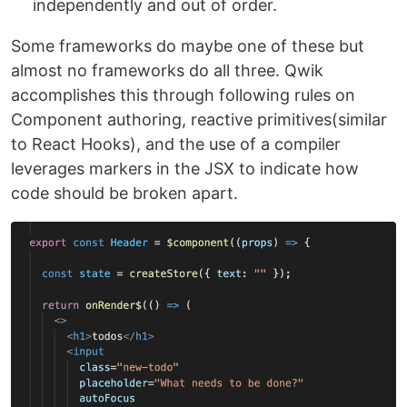
independently and out of order.
Some frameworks do maybe one of these but
almost no frameworks do all three. Qwik
accomplishes this through following rules on
Component authoring, reactive primitives(similar
to React Hooks), and the use of a compiler
leverages markers in the JSX to indicate how
code should be broken apart.