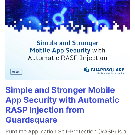
Simple and Stronger Mobile
App Security with Automatic
RASP Injection from
Guardsquare
Runtime Application Self-Protection (RASP) is a