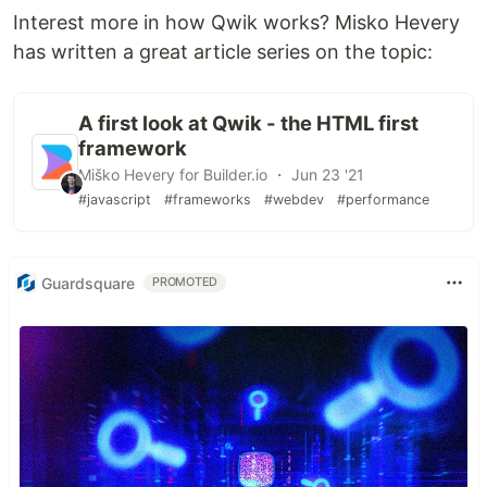
Interest more in how Qwik works? Misko Hevery
has written a great article series on the topic:
A first look at Qwik - the HTML first
framework
Miško Hevery for Builder.io ・ Jun 23 '21
#javascript
#frameworks
#webdev
#performance
Guardsquare
PROMOTED