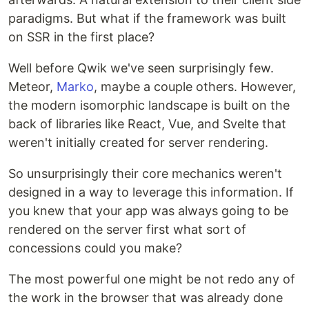
paradigms. But what if the framework was built
on SSR in the first place?
Well before Qwik we've seen surprisingly few.
Meteor,
Marko
, maybe a couple others. However,
the modern isomorphic landscape is built on the
back of libraries like React, Vue, and Svelte that
weren't initially created for server rendering.
So unsurprisingly their core mechanics weren't
designed in a way to leverage this information. If
you knew that your app was always going to be
rendered on the server first what sort of
concessions could you make?
The most powerful one might be not redo any of
the work in the browser that was already done