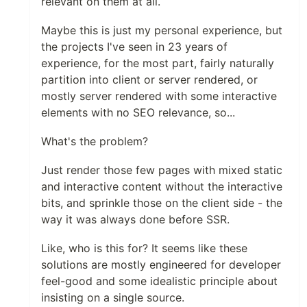
relevant on them at all.
Maybe this is just my personal experience, but
the projects I've seen in 23 years of
experience, for the most part, fairly naturally
partition into client or server rendered, or
mostly server rendered with some interactive
elements with no SEO relevance, so...
What's the problem?
Just render those few pages with mixed static
and interactive content without the interactive
bits, and sprinkle those on the client side - the
way it was always done before SSR.
Like, who is this for? It seems like these
solutions are mostly engineered for developer
feel-good and some idealistic principle about
insisting on a single source.