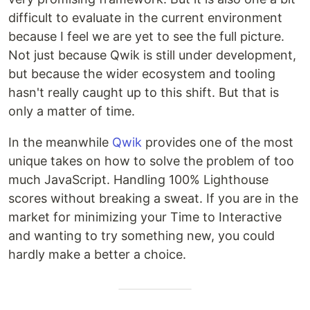
difficult to evaluate in the current environment
because I feel we are yet to see the full picture.
Not just because Qwik is still under development,
but because the wider ecosystem and tooling
hasn't really caught up to this shift. But that is
only a matter of time.
In the meanwhile
Qwik
provides one of the most
unique takes on how to solve the problem of too
much JavaScript. Handling 100% Lighthouse
scores without breaking a sweat. If you are in the
market for minimizing your Time to Interactive
and wanting to try something new, you could
hardly make a better a choice.