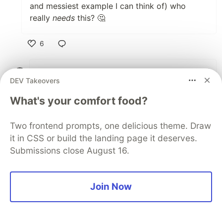
and messiest example I can think of) who
really
needs
this? 🤔
6
Like
peerreynders
•
DEV Takeovers
Just render those few pages with mixed
What's your comfort food?
static and interactive content without the
interactive bits, and sprinkle those on the
Two frontend prompts, one delicious theme. Draw
client side - the way it was always done
it in CSS or build the landing page it deserves.
before SSR.
Submissions close August 16.
Join Now