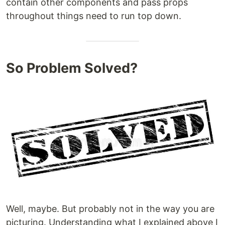
contain other components and pass props
throughout things need to run top down.
So Problem Solved?
Well, maybe. But probably not in the way you are
picturing. Understanding what I explained above I