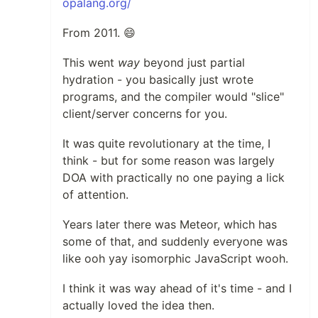
opalang.org/
From 2011. 😄
This went
way
beyond just partial
hydration - you basically just wrote
programs, and the compiler would "slice"
client/server concerns for you.
It was quite revolutionary at the time, I
think - but for some reason was largely
DOA with practically no one paying a lick
of attention.
Years later there was Meteor, which has
some of that, and suddenly everyone was
like ooh yay isomorphic JavaScript wooh.
I think it was way ahead of it's time - and I
actually loved the idea then.