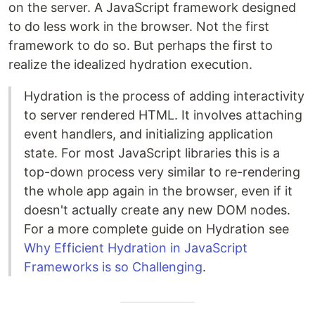
on the server. A JavaScript framework designed
to do less work in the browser. Not the first
framework to do so. But perhaps the first to
realize the idealized hydration execution.
Hydration is the process of adding interactivity
to server rendered HTML. It involves attaching
event handlers, and initializing application
state. For most JavaScript libraries this is a
top-down process very similar to re-rendering
the whole app again in the browser, even if it
doesn't actually create any new DOM nodes.
For a more complete guide on Hydration see
Why Efficient Hydration in JavaScript
Frameworks is so Challenging
.