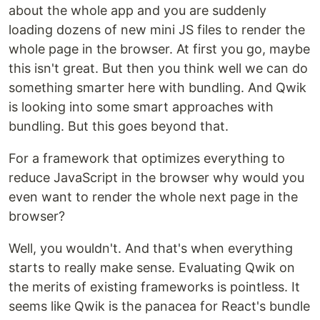
about the whole app and you are suddenly
loading dozens of new mini JS files to render the
whole page in the browser. At first you go, maybe
this isn't great. But then you think well we can do
something smarter here with bundling. And Qwik
is looking into some smart approaches with
bundling. But this goes beyond that.
For a framework that optimizes everything to
reduce JavaScript in the browser why would you
even want to render the whole next page in the
browser?
Well, you wouldn't. And that's when everything
starts to really make sense. Evaluating Qwik on
the merits of existing frameworks is pointless. It
seems like Qwik is the panacea for React's bundle