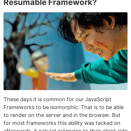
Resumable Framework?
These days it is common for our JavaScript
Frameworks to be isomorphic. That is to be able
to render on the server and in the browser. But
for most frameworks this ability was tacked on
afterwards. A natural extension to their client side