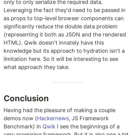
only to only serialize the required data.
Leveraging the fact they'd need to be passed in
as props to top-level browser components can
significantly reduce the double data problem
(representing it both as JSON and the rendered
HTML). Qwik doesn't innately have this
knowledge but its approach to hydration isn't a
limitation here. So it will be interesting to see
what approach they take.
Conclusion
Having had the pleasure of making a couple
demos now (
Hackernews
, JS Framework
Benchmark) in
Qwik
I see the beginnings of a
very promising framework. But it is also one a bit