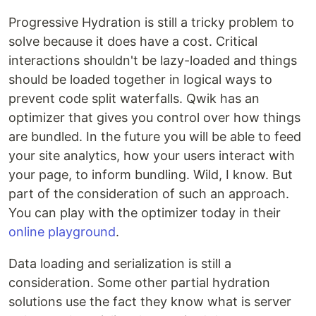
Progressive Hydration is still a tricky problem to
solve because it does have a cost. Critical
interactions shouldn't be lazy-loaded and things
should be loaded together in logical ways to
prevent code split waterfalls. Qwik has an
optimizer that gives you control over how things
are bundled. In the future you will be able to feed
your site analytics, how your users interact with
your page, to inform bundling. Wild, I know. But
part of the consideration of such an approach.
You can play with the optimizer today in their
online playground
.
Data loading and serialization is still a
consideration. Some other partial hydration
solutions use the fact they know what is server