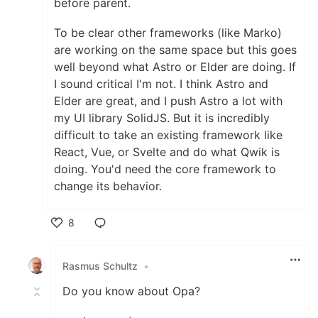
before parent.
To be clear other frameworks (like Marko)
are working on the same space but this goes
well beyond what Astro or Elder are doing. If
I sound critical I'm not. I think Astro and
Elder are great, and I push Astro a lot with
my UI library SolidJS. But it is incredibly
difficult to take an existing framework like
React, Vue, or Svelte and do what Qwik is
doing. You'd need the core framework to
change its behavior.
8
Like
Rasmus Schultz
•
Do you know about Opa?