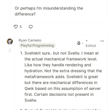
Or perhaps I’m misunderstanding the
difference?
5
Like
Ryan Carniato
•
•
Playful Programming
Edited
Sveltekit sure.. but not Svelte. I mean at
the actual mechanical framework level.
Like how they handle rendering and
hydration. Not the extra dressing that the
metaframework adds. Sveltekit is great
but there are mechanical differences in
Qwik based on this assumption of server
first. Certain decisions not present in
Svelte.