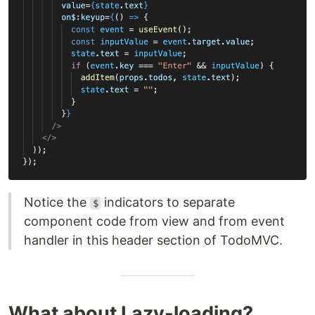
Notice the
indicators to separate
$
component code from view and from event
handler in this header section of TodoMVC.
What about Lazy-loading?