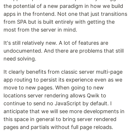
the potential of a new paradigm in how we build
apps in the frontend. Not one that just transitions
from SPA but is built entirely with getting the
most from the server in mind.
It's still relatively new. A lot of features are
undocumented. And there are problems that still
need solving.
It clearly benefits from classic server multi-page
app routing to persist its experience even as we
move to new pages. When going to new
locations server rendering allows Qwik to
continue to send no JavaScript by default. I
anticipate that we will see more developments in
this space in general to bring server rendered
pages and partials without full page reloads.