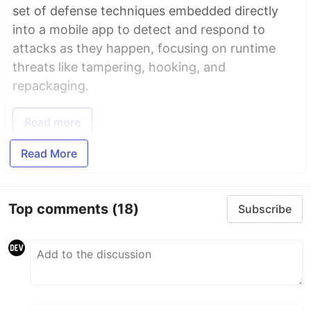
set of defense techniques embedded directly
into a mobile app to detect and respond to
attacks as they happen, focusing on runtime
threats like tampering, hooking, and
repackaging.
Read more
Read More
Top comments
(18)
Subscribe