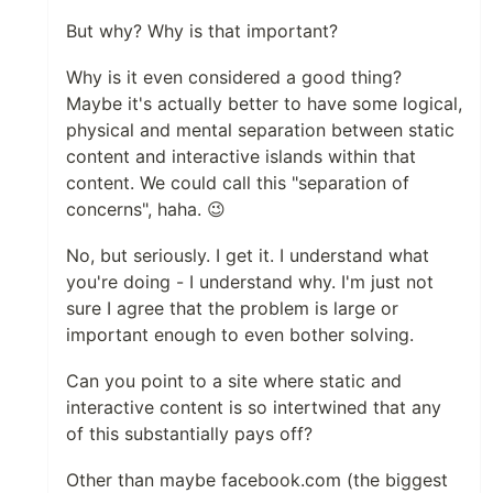
But why? Why is that important?
Why is it even considered a good thing?
Maybe it's actually better to have some logical,
physical and mental separation between static
content and interactive islands within that
content. We could call this "separation of
concerns", haha. 😉
No, but seriously. I get it. I understand what
you're doing - I understand why. I'm just not
sure I agree that the problem is large or
important enough to even bother solving.
Can you point to a site where static and
interactive content is so intertwined that any
of this substantially pays off?
Other than maybe facebook.com (the biggest