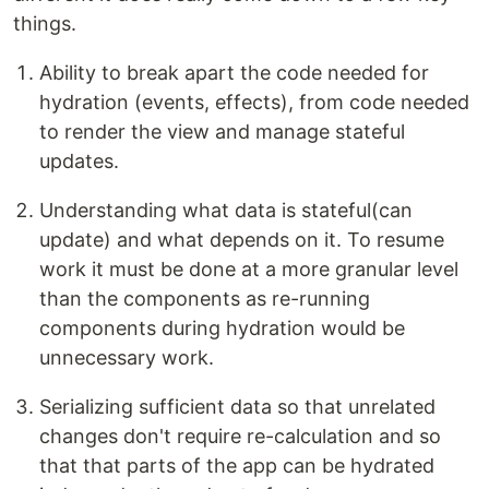
things.
Ability to break apart the code needed for
hydration (events, effects), from code needed
to render the view and manage stateful
updates.
Understanding what data is stateful(can
update) and what depends on it. To resume
work it must be done at a more granular level
than the components as re-running
components during hydration would be
unnecessary work.
Serializing sufficient data so that unrelated
changes don't require re-calculation and so
that that parts of the app can be hydrated