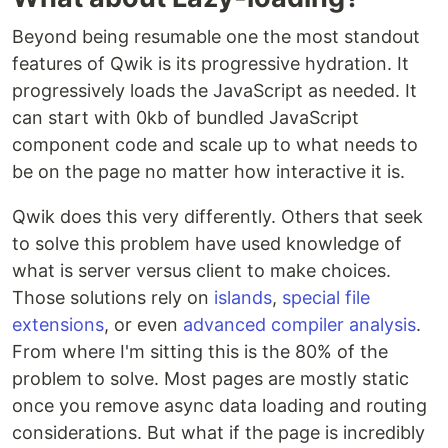
Beyond being resumable one the most standout
features of Qwik is its progressive hydration. It
progressively loads the JavaScript as needed. It
can start with 0kb of bundled JavaScript
component code and scale up to what needs to
be on the page no matter how interactive it is.
Qwik does this very differently. Others that seek
to solve this problem have used knowledge of
what is server versus client to make choices.
Those solutions rely on
islands
,
special file
extensions
, or even
advanced compiler analysis
.
From where I'm sitting this is the 80% of the
problem to solve. Most pages are mostly static
once you remove async data loading and routing
considerations. But what if the page is incredibly