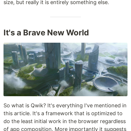
size, but really it is entirely something else.
It's a Brave New World
So what is Qwik? It's everything I've mentioned in
this article. It's a framework that is optimized to
do the least initial work in the browser regardless
of app composition. More importantly it suggests