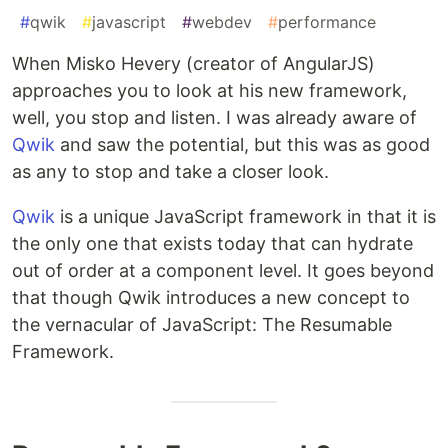
#
qwik
#
javascript
#
webdev
#
performance
When Misko Hevery (creator of AngularJS)
approaches you to look at his new framework,
well, you stop and listen. I was already aware of
Qwik
and saw the potential, but this was as good
as any to stop and take a closer look.
Qwik
is a unique JavaScript framework in that it is
the only one that exists today that can hydrate
out of order at a component level. It goes beyond
that though Qwik introduces a new concept to
the vernacular of JavaScript: The Resumable
Framework.