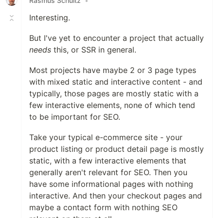
Rasmus Schultz
•
Interesting.
But I've yet to encounter a project that actually
needs
this, or SSR in general.
Most projects have maybe 2 or 3 page types
with mixed static and interactive content - and
typically, those pages are mostly static with a
few interactive elements, none of which tend
to be important for SEO.
Take your typical e-commerce site - your
product listing or product detail page is mostly
static, with a few interactive elements that
generally aren't relevant for SEO. Then you
have some informational pages with nothing
interactive. And then your checkout pages and
maybe a contact form with nothing SEO