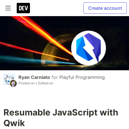
Create account
Ryan Carniato
for
Playful Programming
Posted on
• Edited on
Resumable JavaScript with
Qwik