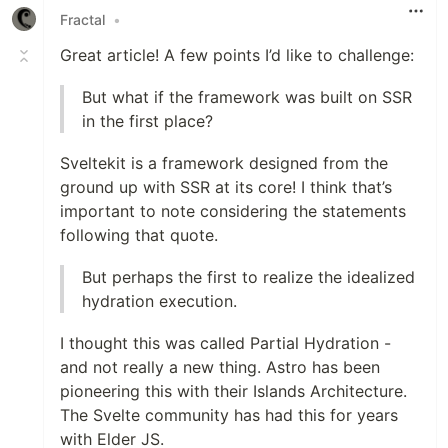
Fractal
•
Great article! A few points I’d like to challenge:
But what if the framework was built on SSR
in the first place?
Sveltekit is a framework designed from the
ground up with SSR at its core! I think that’s
important to note considering the statements
following that quote.
But perhaps the first to realize the idealized
hydration execution.
I thought this was called Partial Hydration -
and not really a new thing. Astro has been
pioneering this with their Islands Architecture.
The Svelte community has had this for years
with Elder JS.