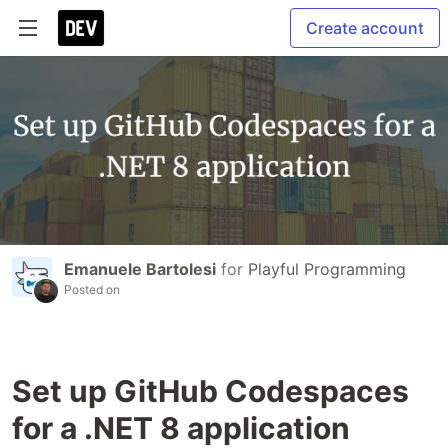
Create account
Emanuele Bartolesi
for
Playful Programming
Posted on
Set up GitHub Codespaces
for a .NET 8 application