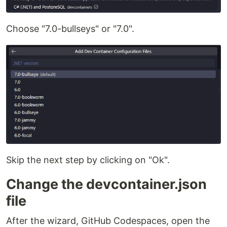
Choose "7.0-bullseys" or "7.0".
Skip the next step by clicking on "Ok".
Change the devcontainer.json
file
After the wizard, GitHub Codespaces, open the