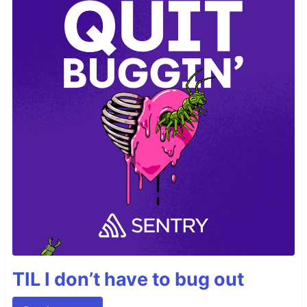
TIL I don’t have to bug out