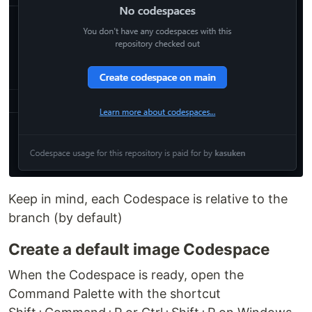
Keep in mind, each Codespace is relative to the
branch (by default)
Create a default image Codespace
When the Codespace is ready, open the
Command Palette with the shortcut