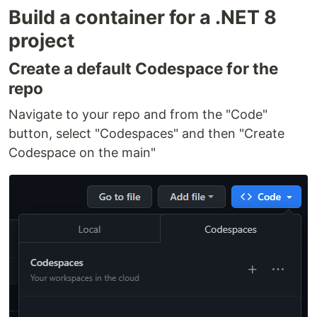
Build a container for a .NET 8
project
Create a default Codespace for the
repo
Navigate to your repo and from the "Code"
button, select "Codespaces" and then "Create
Codespace on the main"