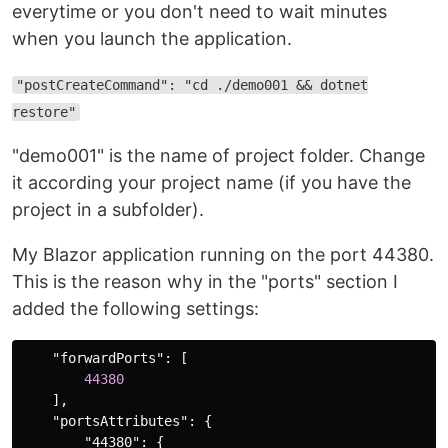
everytime or you don't need to wait minutes
when you launch the application.
"postCreateCommand": "cd ./demo001 && dotnet
restore"
"demo001" is the name of project folder. Change
it according your project name (if you have the
project in a subfolder).
My Blazor application running on the port 44380.
This is the reason why in the "ports" section I
added the following settings:
"forwardPorts"
:
[
44380
]
,
"portsAttributes"
:
{
"44380"
:
{