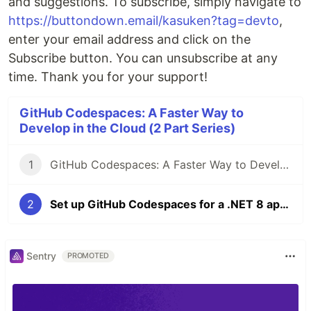
and suggestions. To subscribe, simply navigate to
https://buttondown.email/kasuken?tag=devto
,
enter your email address and click on the
Subscribe button. You can unsubscribe at any
time. Thank you for your support!
GitHub Codespaces: A Faster Way to
Develop in the Cloud (2 Part Series)
1
GitHub Codespaces: A Faster Way to Develop in the Cloud
2
Set up GitHub Codespaces for a .NET 8 application
Sentry
PROMOTED