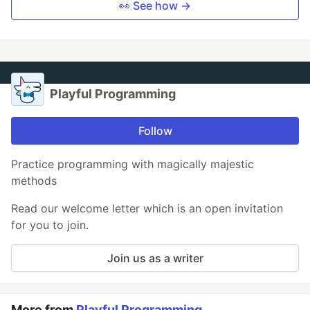
👀 See how →
Playful Programming
Follow
Practice programming with magically majestic
methods
Read our welcome letter which is an open invitation
for you to join.
Join us as a writer
More from
Playful Programming