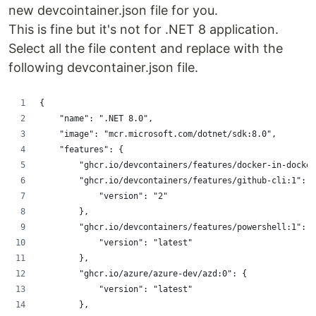
new devcointainer.json file for you.
This is fine but it's not for .NET 8 application.
Select all the file content and replace with the
following devcontainer.json file.
{
    "name": ".NET 8.0",
    "image": "mcr.microsoft.com/dotnet/sdk:8.0",
    "features": {
        "ghcr.io/devcontainers/features/docker-in-docker
        "ghcr.io/devcontainers/features/github-cli:1": {
            "version": "2"
        },
        "ghcr.io/devcontainers/features/powershell:1": {
            "version": "latest"
        },
        "ghcr.io/azure/azure-dev/azd:0": {
            "version": "latest"
        },