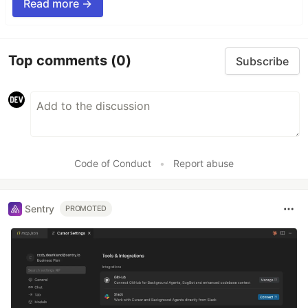
Read more →
Top comments
(0)
Subscribe
Code of Conduct
•
Report abuse
Sentry
PROMOTED