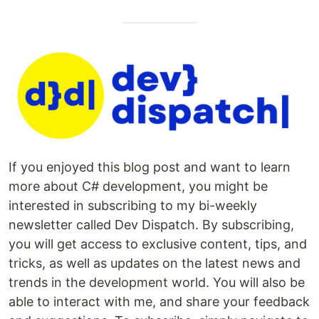
If you enjoyed this blog post and want to learn
more about C# development, you might be
interested in subscribing to my bi-weekly
newsletter called Dev Dispatch. By subscribing,
you will get access to exclusive content, tips, and
tricks, as well as updates on the latest news and
trends in the development world. You will also be
able to interact with me, and share your feedback