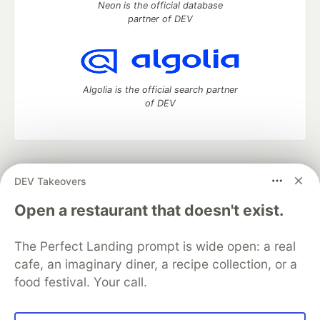
Neon is the official database
partner of DEV
Algolia is the official search partner
of DEV
DEV Community
— A space to discuss and keep up software
DEV Takeovers
development and manage your software career
Home
DEV Challenges
DEV++
Videos
Open a restaurant that doesn't exist.
DEV Education Tracks
DEV Help
Advertise on DEV
Organization Accounts
DEV Showcase
About
Contact
The Perfect Landing prompt is wide open: a real
Free Postgres Database
DEV Shop
MLH
Code of Conduct
Privacy Policy
Terms of Use
cafe, an imaginary diner, a recipe collection, or a
Built on
Forem
— the
open source
software that powers
DEV
food festival. Your call.
and other inclusive communities.
Made with love and
Ruby on Rails
. DEV Community
©
2016 -