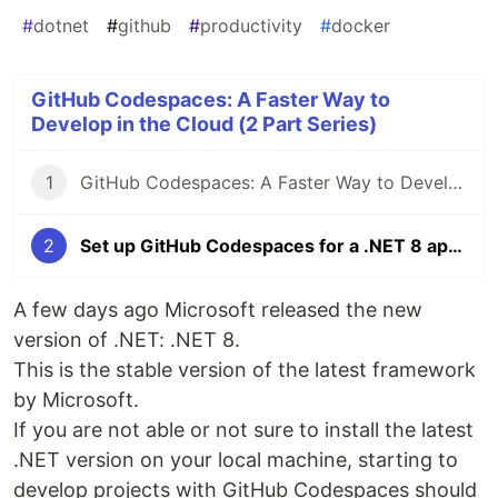
#
dotnet
#
github
#
productivity
#
docker
GitHub Codespaces: A Faster Way to
Develop in the Cloud (2 Part Series)
1
GitHub Codespaces: A Faster Way to Develop in the Cloud
2
Set up GitHub Codespaces for a .NET 8 application
A few days ago Microsoft released the new
version of .NET: .NET 8.
This is the stable version of the latest framework
by Microsoft.
If you are not able or not sure to install the latest
.NET version on your local machine, starting to
develop projects with GitHub Codespaces should