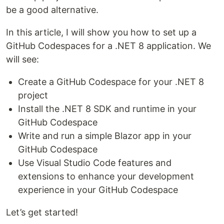
be a good alternative.
In this article, I will show you how to set up a
GitHub Codespaces for a .NET 8 application. We
will see:
Create a GitHub Codespace for your .NET 8
project
Install the .NET 8 SDK and runtime in your
GitHub Codespace
Write and run a simple Blazor app in your
GitHub Codespace
Use Visual Studio Code features and
extensions to enhance your development
experience in your GitHub Codespace
Let’s get started!