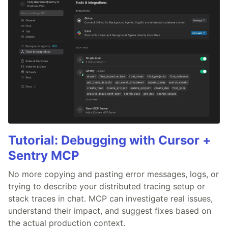
Tutorial: Debugging with Cursor +
Sentry MCP
No more copying and pasting error messages, logs, or
trying to describe your distributed tracing setup or
stack traces in chat. MCP can investigate real issues,
understand their impact, and suggest fixes based on
the actual production context.