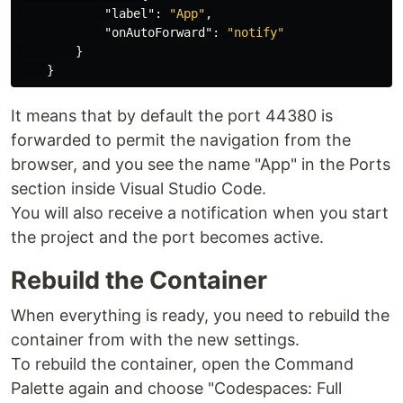
"label"
:
"App"
,
"onAutoForward"
:
"notify"
}
}
It means that by default the port 44380 is
forwarded to permit the navigation from the
browser, and you see the name "App" in the Ports
section inside Visual Studio Code.
You will also receive a notification when you start
the project and the port becomes active.
Rebuild the Container
When everything is ready, you need to rebuild the
container from with the new settings.
To rebuild the container, open the Command
Palette again and choose "Codespaces: Full