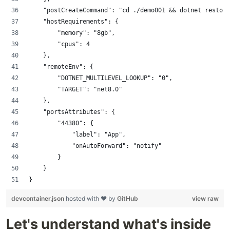
    "postCreateCommand": "cd ./demo001 && dotnet restore
    "hostRequirements": {
        "memory": "8gb",
        "cpus": 4
    },
    "remoteEnv": {
        "DOTNET_MULTILEVEL_LOOKUP": "0",
        "TARGET": "net8.0"
    },
    "portsAttributes": {
        "44380": {
            "label": "App",
            "onAutoForward": "notify"
        }
    }
}
devcontainer.json
hosted with ❤ by
GitHub
view raw
Let's understand what's inside