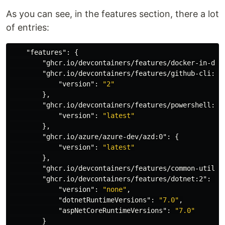
As you can see, in the features section, there a lot
of entries:
"features"
:
{
"ghcr.io/devcontainers/features/docker-in-doc
"ghcr.io/devcontainers/features/github-cli:1"
"version"
:
"2"
},
"ghcr.io/devcontainers/features/powershell:1"
"version"
:
"latest"
},
"ghcr.io/azure/azure-dev/azd:0"
:
{
"version"
:
"latest"
},
"ghcr.io/devcontainers/features/common-utils:
"ghcr.io/devcontainers/features/dotnet:2"
:
{
"version"
:
"none"
,
"dotnetRuntimeVersions"
:
"7.0"
,
"aspNetCoreRuntimeVersions"
:
"7.0"
}