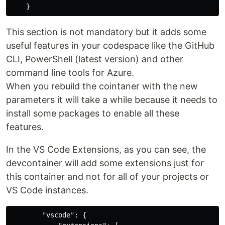
}
This section is not mandatory but it adds some
useful features in your codespace like the GitHub
CLI, PowerShell (latest version) and other
command line tools for Azure.
When you rebuild the cointaner with the new
parameters it will take a while because it needs to
install some packages to enable all these
features.
In the VS Code Extensions, as you can see, the
devcontainer will add some extensions just for
this container and not for all of your projects or
VS Code instances.
"vscode"
:
{