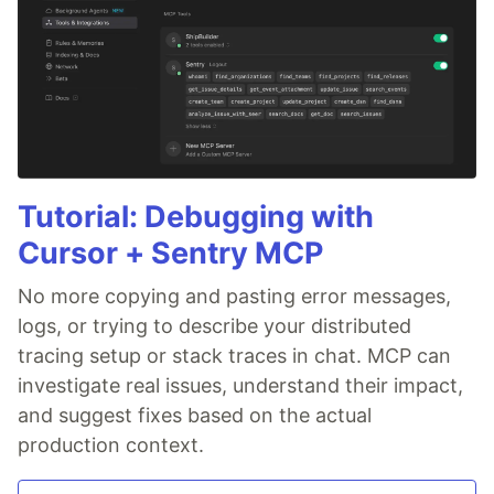
Tutorial: Debugging with
Cursor + Sentry MCP
No more copying and pasting error messages,
logs, or trying to describe your distributed
tracing setup or stack traces in chat. MCP can
investigate real issues, understand their impact,
and suggest fixes based on the actual
production context.