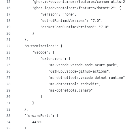
        "ghcr.io/devcontainers/features/common-utils:2":
        "ghcr.io/devcontainers/features/dotnet:2": {
            "version": "none",
            "dotnetRuntimeVersions": "7.0",
            "aspNetCoreRuntimeVersions": "7.0"
        }
    },
    "customizations": {
        "vscode": {
            "extensions": [
                "ms-vscode.vscode-node-azure-pack",
                "GitHub.vscode-github-actions",
                "ms-dotnettools.vscode-dotnet-runtime",
                "ms-dotnettools.csdevkit",
                "ms-dotnetools.csharp"
            ]
        }
    },
    "forwardPorts": [
        44380
    ],