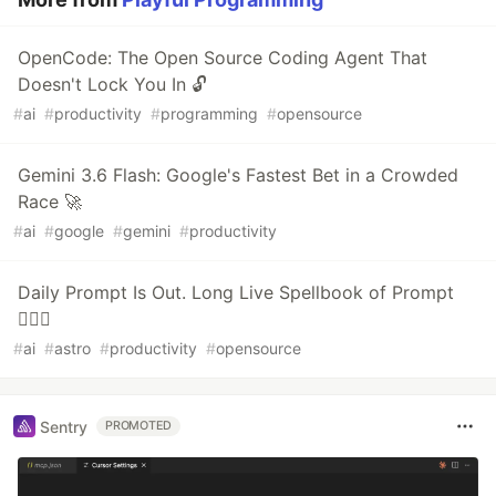
OpenCode: The Open Source Coding Agent That
Doesn't Lock You In 🔓
#
ai
#
productivity
#
programming
#
opensource
Gemini 3.6 Flash: Google's Fastest Bet in a Crowded
Race 🚀
#
ai
#
google
#
gemini
#
productivity
Daily Prompt Is Out. Long Live Spellbook of Prompt
🧙🏻‍♂️
#
ai
#
astro
#
productivity
#
opensource
Sentry
PROMOTED