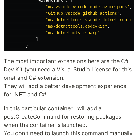
"extensions"
:
[
"ms-vscode.vscode-node-azure-pack"
,
"GitHub.vscode-github-actions"
,
"ms-dotnettools.vscode-dotnet-runtime
"ms-dotnettools.csdevkit"
,
"ms-dotnetools.csharp"
]
}
The most important extensions here are the C#
Dev Kit (you need a Visual Studio License for this
one) and C# extension.
They will add a better development experience
for .NET and C#.
In this particular container I will add a
postCreateCommand for restoring packages
when the container is launched.
You don't need to launch this command manually