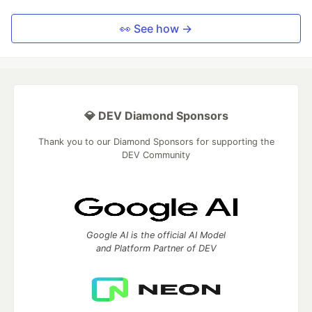
👀 See how →
💎 DEV Diamond Sponsors
Thank you to our Diamond Sponsors for supporting the
DEV Community
Google AI is the official AI Model
and Platform Partner of DEV