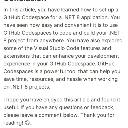
In this article, you have learned how to set up a
GitHub Codespace for a .NET 8 application. You
have seen how easy and convenient it is to use
GitHub Codespaces to code and build your .NET
8 project from anywhere. You have also explored
some of the Visual Studio Code features and
extensions that can enhance your development
experience in your GitHub Codespace. GitHub
Codespaces is a powerful tool that can help you
save time, resources, and hassle when working
on .NET 8 projects.
I hope you have enjoyed this article and found it
useful. If you have any questions or feedback,
please leave a comment below. Thank you for
reading! 😊.