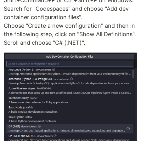
Shift+Command+P or Ctrl+Shift+P on Windows.
Search for "Codespaces" and choose "Add dev
container configuration files".
Choose "Create a new configuration" and then in
the following step, click on "Show All Definitions".
Scroll and choose "C# (.NET)".