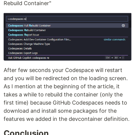
Rebuild Container"
After few seconds your Codespace will restart
and you will be redirected on the loading screen.
As I mention at the beginning of the article, it
takes a while to rebuild the container (only the
first time) because GitHub Codespaces needs to
download and install some packages for the
features we added in the devcontainer definition.
Conclusion