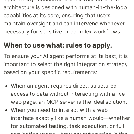
architecture is designed with human-in-the-loop
capabilities at its core, ensuring that users
maintain oversight and can intervene whenever
necessary for sensitive or complex workflows.
When to use what: rules to apply.
To ensure your AI agent performs at its best, it is
important to select the right integration strategy
based on your specific requirements:
When an agent requires direct, structured
access to data without interacting with a live
web page, an MCP server is the ideal solution.
When you need to interact with a web
interface exactly like a human would—whether
for automated testing, task execution, or full