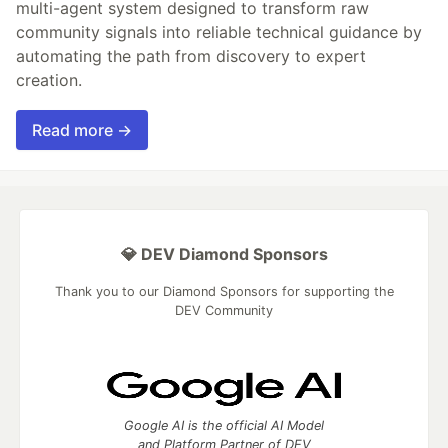
multi-agent system designed to transform raw
community signals into reliable technical guidance by
automating the path from discovery to expert
creation.
Read more →
💎 DEV Diamond Sponsors
Thank you to our Diamond Sponsors for supporting the
DEV Community
Google AI is the official AI Model
and Platform Partner of DEV