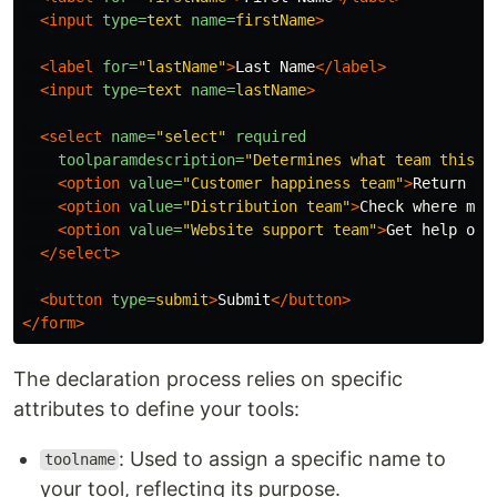
<input
type=
text
name=
firstName
>
<label
for=
"lastName"
>
Last Name
</label>
<input
type=
text
name=
lastName
>
<select
name=
"select"
required
toolparamdescription=
"Determines what team this r
<option
value=
"Customer happiness team"
>
Return my
<option
value=
"Distribution team"
>
Check where my 
<option
value=
"Website support team"
>
Get help on 
</select>
<button
type=
submit
>
Submit
</button>
</form>
The declaration process relies on specific
attributes to define your tools:
: Used to assign a specific name to
toolname
your tool, reflecting its purpose.