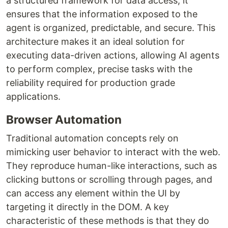
a structured framework for data access, it
ensures that the information exposed to the
agent is organized, predictable, and secure. This
architecture makes it an ideal solution for
executing data-driven actions, allowing AI agents
to perform complex, precise tasks with the
reliability required for production grade
applications.
Browser Automation
Traditional automation concepts rely on
mimicking user behavior to interact with the web.
They reproduce human-like interactions, such as
clicking buttons or scrolling through pages, and
can access any element within the UI by
targeting it directly in the DOM. A key
characteristic of these methods is that they do