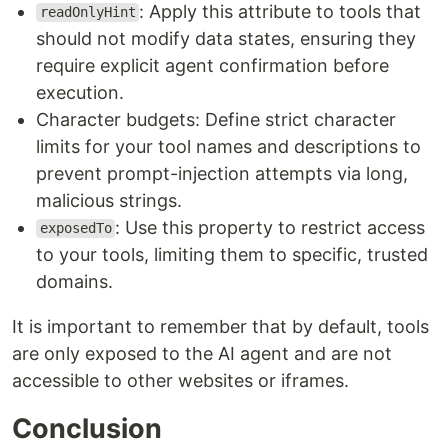
: Apply this attribute to tools that
readOnlyHint
should not modify data states, ensuring they
require explicit agent confirmation before
execution.
Character budgets: Define strict character
limits for your tool names and descriptions to
prevent prompt-injection attempts via long,
malicious strings.
: Use this property to restrict access
exposedTo
to your tools, limiting them to specific, trusted
domains.
It is important to remember that by default, tools
are only exposed to the AI agent and are not
accessible to other websites or iframes.
Conclusion