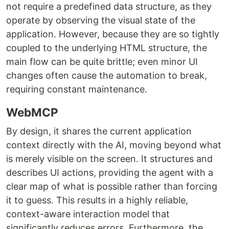
not require a predefined data structure, as they
operate by observing the visual state of the
application. However, because they are so tightly
coupled to the underlying HTML structure, the
main flow can be quite brittle; even minor UI
changes often cause the automation to break,
requiring constant maintenance.
WebMCP
By design, it shares the current application
context directly with the AI, moving beyond what
is merely visible on the screen. It structures and
describes UI actions, providing the agent with a
clear map of what is possible rather than forcing
it to guess. This results in a highly reliable,
context-aware interaction model that
significantly reduces errors. Furthermore, the