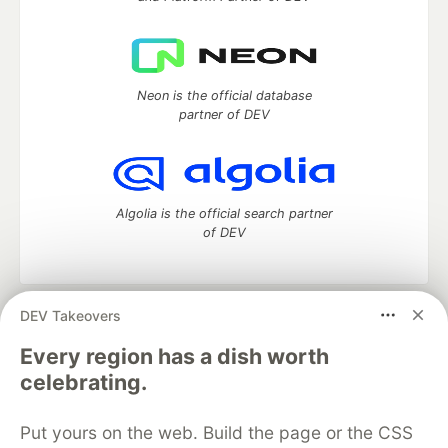
Neon is the official database
partner of DEV
Algolia is the official search partner
of DEV
DEV Takeovers
DEV Community
— A space to discuss and keep up software
development and manage your software career
Every region has a dish worth
Home
DEV Challenges
DEV++
Videos
celebrating.
DEV Education Tracks
DEV Help
Advertise on DEV
Organization Accounts
DEV Showcase
About
Contact
Put yours on the web. Build the page or the CSS
Free Postgres Database
DEV Shop
MLH