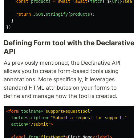
const
products
=
await 
(
await
(
fetch
(
`
${
url
}
?searc
return
JSON
.
stringify
(
products
);
}
})
Defining Form tool with the Declarative
API
As previously mentioned, the Declarative API
allows you to create form-based tools using
annotations. More specifically, it leverages
standard HTML attributes on your forms to
define and manage how the tool is created.
<form
toolname=
"supportRequestTool"
tooldescription=
"Submit a request for support."
action=
"/submit"
>
<label
for=
"firstName"
>
First Name
</label>