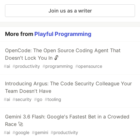
Join us as a writer
More from
Playful Programming
OpenCode: The Open Source Coding Agent That
Doesn't Lock You In 🔓
#
ai
#
productivity
#
programming
#
opensource
Introducing Argus: The Code Security Colleague Your
Team Doesn't Have
#
ai
#
security
#
go
#
tooling
Gemini 3.6 Flash: Google's Fastest Bet in a Crowded
Race 🚀
#
ai
#
google
#
gemini
#
productivity