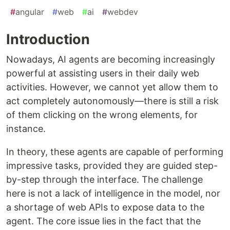
#
angular
#
web
#
ai
#
webdev
Introduction
Nowadays, AI agents are becoming increasingly
powerful at assisting users in their daily web
activities. However, we cannot yet allow them to
act completely autonomously—there is still a risk
of them clicking on the wrong elements, for
instance.
In theory, these agents are capable of performing
impressive tasks, provided they are guided step-
by-step through the interface. The challenge
here is not a lack of intelligence in the model, nor
a shortage of web APIs to expose data to the
agent. The core issue lies in the fact that the