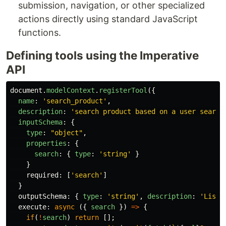
submission, navigation, or other specialized
actions directly using standard JavaScript
functions.
Defining tools using the Imperative
API
document
.
modelContext
.
registerTool
({
name
:
'
search_product
'
,
description
:
'
search product based on a user search
inputSchema
:
{
type
:
"
object
"
,
properties
:
{
search
:
{
type
:
'
string
'
}
}
required
:
[
'
search
'
]
}
outputSchema
:
{
type
:
'
string
'
,
description
:
'
List 
execute
:
async 
({
search
})
=>
{
if
(
!
search
)
return
[];