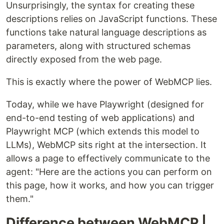
Unsurprisingly, the syntax for creating these
descriptions relies on JavaScript functions. These
functions take natural language descriptions as
parameters, along with structured schemas
directly exposed from the web page.
This is exactly where the power of WebMCP lies.
Today, while we have Playwright (designed for
end-to-end testing of web applications) and
Playwright MCP (which extends this model to
LLMs), WebMCP sits right at the intersection. It
allows a page to effectively communicate to the
agent: "Here are the actions you can perform on
this page, how it works, and how you can trigger
them."
Difference between WebMCP |