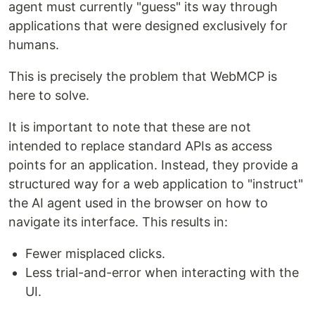
agent must currently "guess" its way through
applications that were designed exclusively for
humans.
This is precisely the problem that WebMCP is
here to solve.
It is important to note that these are not
intended to replace standard APIs as access
points for an application. Instead, they provide a
structured way for a web application to "instruct"
the AI agent used in the browser on how to
navigate its interface. This results in:
Fewer misplaced clicks.
Less trial-and-error when interacting with the
UI.