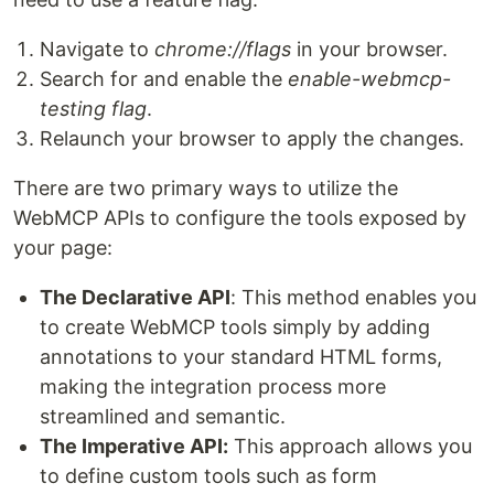
Navigate to
chrome://flags
in your browser.
Search for and enable the
enable-webmcp-
testing flag
.
Relaunch your browser to apply the changes.
There are two primary ways to utilize the
WebMCP APIs to configure the tools exposed by
your page:
The Declarative API
: This method enables you
to create WebMCP tools simply by adding
annotations to your standard HTML forms,
making the integration process more
streamlined and semantic.
The Imperative API:
This approach allows you
to define custom tools such as form