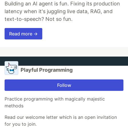
Building an AI agent is fun. Fixing its production
latency when it's juggling live data, RAG, and
text-to-speech? Not so fun.
Read more →
Playful Programming
Follow
Practice programming with magically majestic
methods
Read our welcome letter which is an open invitation
for you to join.