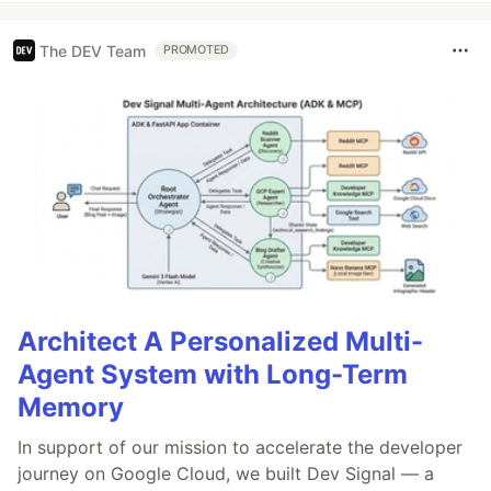
The DEV Team
PROMOTED
Architect A Personalized Multi-
Agent System with Long-Term
Memory
In support of our mission to accelerate the developer
journey on Google Cloud, we built Dev Signal — a