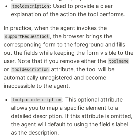
: Used to provide a clear
tooldescription
explanation of the action the tool performs.
In practice, when the agent invokes the
, the browser brings the
supportRequestTool
corresponding form to the foreground and fills
out the fields while keeping the form visible to the
user. Note that if you remove either the
toolname
or
attribute, the tool will be
tooldescription
automatically unregistered and become
inaccessible to the agent.
: This optional attribute
toolparamdescription
allows you to map a specific element to a
detailed description. If this attribute is omitted,
the agent will default to using the field's label
as the description.