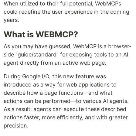
When utilized to their full potential, WebMCPs
could redefine the user experience in the coming
years.
What is WEBMCP?
As you may have guessed, WebMCP is a browser-
side "guide/standard" for exposing tools to an AI
agent directly from an active web page.
During Google I/O, this new feature was
introduced as a way for web applications to
describe how a page functions—and what
actions can be performed—to various AI agents.
As a result, agents can execute these described
actions faster, more efficiently, and with greater
precision.