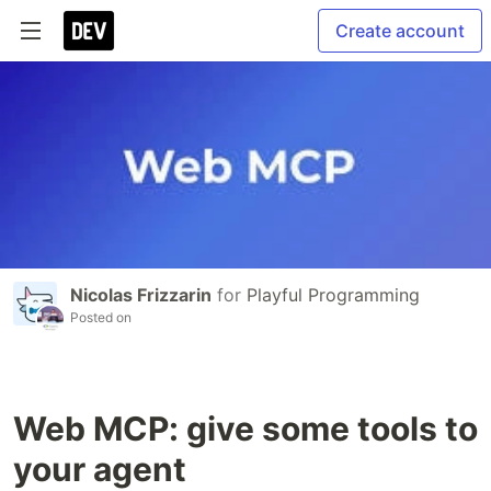
Create account
Nicolas Frizzarin
for
Playful Programming
Posted on
Web MCP: give some tools to
your agent