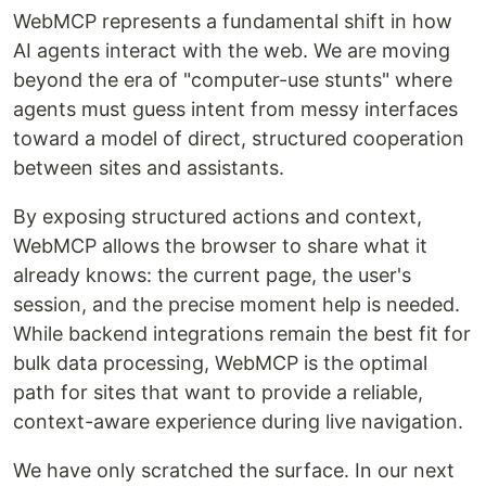
WebMCP represents a fundamental shift in how
AI agents interact with the web. We are moving
beyond the era of "computer-use stunts" where
agents must guess intent from messy interfaces
toward a model of direct, structured cooperation
between sites and assistants.
By exposing structured actions and context,
WebMCP allows the browser to share what it
already knows: the current page, the user's
session, and the precise moment help is needed.
While backend integrations remain the best fit for
bulk data processing, WebMCP is the optimal
path for sites that want to provide a reliable,
context-aware experience during live navigation.
We have only scratched the surface. In our next