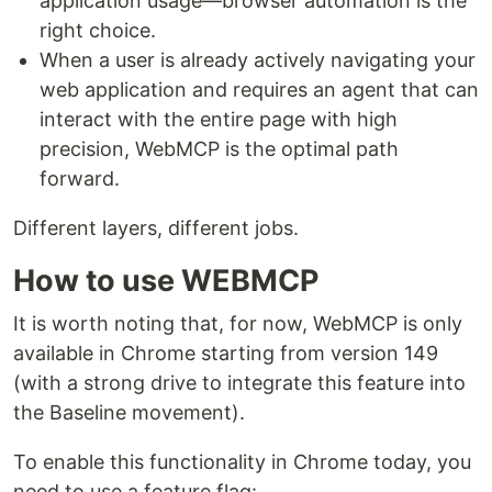
application usage—browser automation is the
right choice.
When a user is already actively navigating your
web application and requires an agent that can
interact with the entire page with high
precision, WebMCP is the optimal path
forward.
Different layers, different jobs.
How to use WEBMCP
It is worth noting that, for now, WebMCP is only
available in Chrome starting from version 149
(with a strong drive to integrate this feature into
the Baseline movement).
To enable this functionality in Chrome today, you
need to use a feature flag: