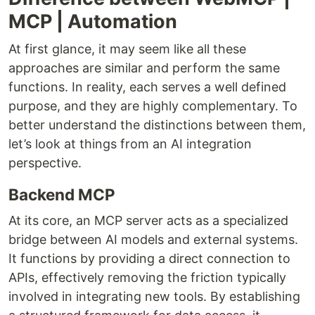
MCP | Automation
At first glance, it may seem like all these
approaches are similar and perform the same
functions. In reality, each serves a well defined
purpose, and they are highly complementary. To
better understand the distinctions between them,
let’s look at things from an AI integration
perspective.
Backend MCP
At its core, an MCP server acts as a specialized
bridge between AI models and external systems.
It functions by providing a direct connection to
APIs, effectively removing the friction typically
involved in integrating new tools. By establishing