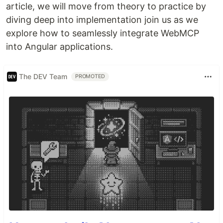
article, we will move from theory to practice by
diving deep into implementation join us as we
explore how to seamlessly integrate WebMCP
into Angular applications.
The DEV Team
PROMOTED