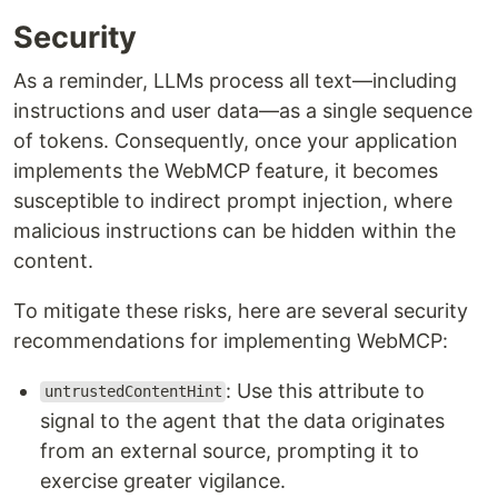
Security
As a reminder, LLMs process all text—including
instructions and user data—as a single sequence
of tokens. Consequently, once your application
implements the WebMCP feature, it becomes
susceptible to indirect prompt injection, where
malicious instructions can be hidden within the
content.
To mitigate these risks, here are several security
recommendations for implementing WebMCP:
: Use this attribute to
untrustedContentHint
signal to the agent that the data originates
from an external source, prompting it to
exercise greater vigilance.