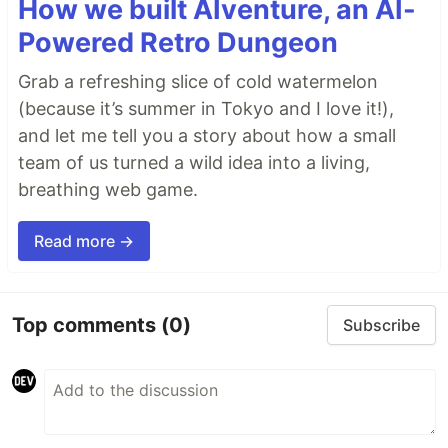
How we built AIventure, an AI-
Powered Retro Dungeon
Grab a refreshing slice of cold watermelon
(because it’s summer in Tokyo and I love it!),
and let me tell you a story about how a small
team of us turned a wild idea into a living,
breathing web game.
Read more →
Top comments
(0)
Subscribe