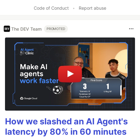
Code of Conduct
•
Report abuse
The DEV Team
PROMOTED
How we slashed an AI Agent's
latency by 80% in 60 minutes