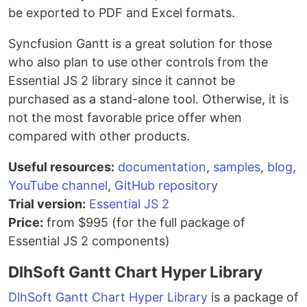
be exported to PDF and Excel formats.
Syncfusion Gantt is a great solution for those
who also plan to use other controls from the
Essential JS 2 library since it cannot be
purchased as a stand-alone tool. Otherwise, it is
not the most favorable price offer when
compared with other products.
Useful resources:
documentation
,
samples
,
blog
,
YouTube channel
,
GitHub repository
Trial version:
Essential JS 2
Price:
from $995 (for the full package of
Essential JS 2 components)
DlhSoft Gantt Chart Hyper Library
DlhSoft Gantt Chart Hyper Library
is a package of