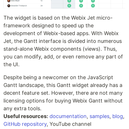
The widget is based on the Webix Jet micro-
framework designed to speed up the
development of Webix-based apps. With Webix
Jet, the Gantt interface is divided into numerous
stand-alone Webix components (views). Thus,
you can modify, add, or even remove any part of
the UI.
Despite being a newcomer on the JavaScript
Gantt landscape, this Gantt widget already has a
decent feature set. However, there are not many
licensing options for buying Webix Gantt without
any extra tools.
Useful resources:
documentation
,
samples
,
blog
,
GitHub repository
, YouTube channel