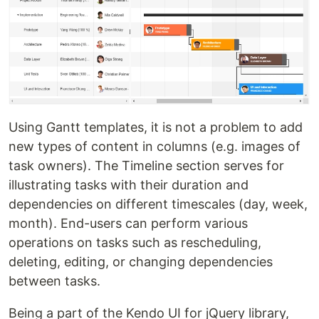
Using Gantt templates, it is not a problem to add
new types of content in columns (e.g. images of
task owners). The Timeline section serves for
illustrating tasks with their duration and
dependencies on different timescales (day, week,
month). End-users can perform various
operations on tasks such as rescheduling,
deleting, editing, or changing dependencies
between tasks.
Being a part of the Kendo UI for jQuery library,