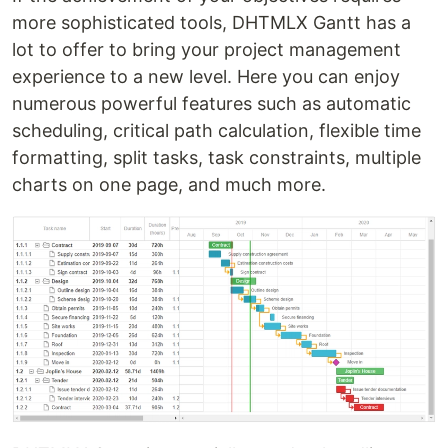
more sophisticated tools, DHTMLX Gantt has a
lot to offer to bring your project management
experience to a new level. Here you can enjoy
numerous powerful features such as automatic
scheduling, critical path calculation, flexible time
formatting, split tasks, task constraints, multiple
charts on one page, and much more.