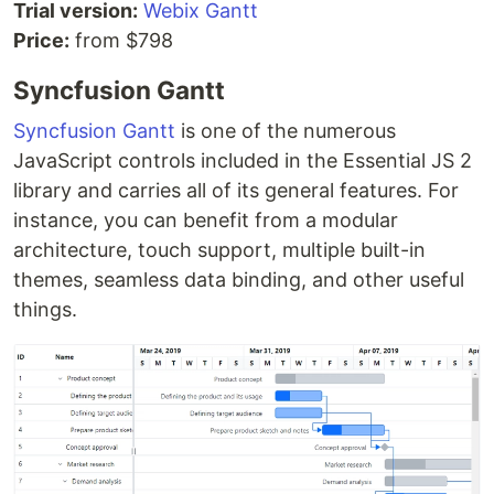
Trial version:
Webix Gantt
Price:
from $798
Syncfusion Gantt
Syncfusion Gantt
is one of the numerous
JavaScript controls included in the Essential JS 2
library and carries all of its general features. For
instance, you can benefit from a modular
architecture, touch support, multiple built-in
themes, seamless data binding, and other useful
things.