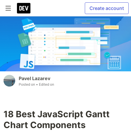
Create account
Pavel Lazarev
Posted on
• Edited on
18 Best JavaScript Gantt
Chart Components