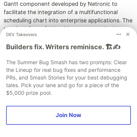
Gantt component developed by Netronic to
facilitate the integration of a multifunctional
scheduling chart into enterprise applications. The
user interface of this widget seems a bit old-
DEV Takeovers
fashioned and cumbersome, but still, there is an
extensive function package for managing
Builders fix. Writers reminisce. 🏗️✍️
complex projects.
The Summer Bug Smash has two prompts: Clear
the Lineup for real bug fixes and performance
PRs, and Smash Stories for your best debugging
tales. Pick your lane and go for a piece of the
$5,000 prize pool.
Join Now