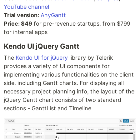
YouTube channel
Trial version:
AnyGantt
Price: $49
for pre-revenue startups, from $799
for internal apps
Kendo UI jQuery Gantt
The
Kendo UI for jQuery
library by Telerik
provides a variety of UI components for
implementing various functionalities on the client
side, including Gantt charts. For displaying all
necessary project planning info, the layout of the
jQuery Gantt chart consists of two standard
sections - GanttList and Timeline.