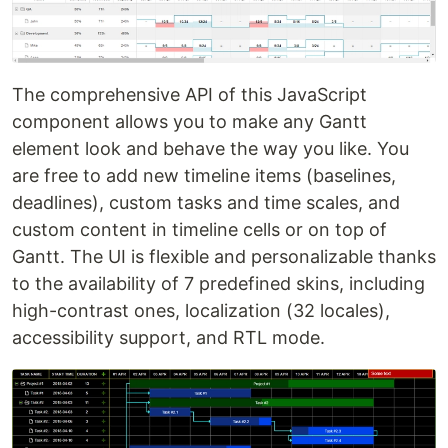
The comprehensive API of this JavaScript
component allows you to make any Gantt
element look and behave the way you like. You
are free to add new timeline items (baselines,
deadlines), custom tasks and time scales, and
custom content in timeline cells or on top of
Gantt. The UI is flexible and personalizable thanks
to the availability of 7 predefined skins, including
high-contrast ones, localization (32 locales),
accessibility support, and RTL mode.