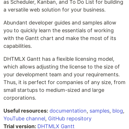
as Scheduler, Kanban, and To Do List for building
a versatile web solution for your business.
Abundant developer guides and samples allow
you to quickly learn the essentials of working
with the Gantt chart and make the most of its
capabilities.
DHTMLX Gantt has a flexible licensing model,
which allows adjusting the license to the size of
your development team and your requirements.
Thus, it is perfect for companies of any size, from
small startups to medium-sized and large
corporations.
Useful resources:
documentation
,
samples
,
blog
,
YouTube channel
,
GitHub repository
Trial version:
DHTMLX Gantt