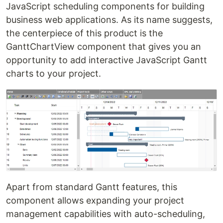
JavaScript scheduling components for building
business web applications. As its name suggests,
the centerpiece of this product is the
GanttChartView component that gives you an
opportunity to add interactive JavaScript Gantt
charts to your project.
Apart from standard Gantt features, this
component allows expanding your project
management capabilities with auto-scheduling,