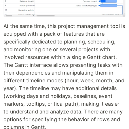
At the same time, this project management tool is
equipped with a pack of features that are
specifically dedicated to planning, scheduling,
and monitoring one or several projects with
involved resources within a single Gantt chart.
The Gantt interface allows presenting tasks with
their dependencies and manipulating them in
different timeline modes (hour, week, month, and
year). The timeline may have additional details
(working days and holidays, baselines, event
markers, tooltips, critical path), making it easier
to understand and analyze data. There are many
options for specifying the behavior of rows and
columns in Gantt.