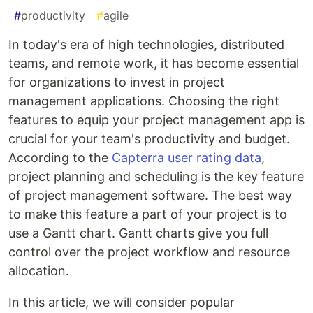
#
productivity
#
agile
In today's era of high technologies, distributed
teams, and remote work, it has become essential
for organizations to invest in project
management applications. Choosing the right
features to equip your project management app is
crucial for your team's productivity and budget.
According to the
Capterra user rating data
,
project planning and scheduling is the key feature
of project management software. The best way
to make this feature a part of your project is to
use a Gantt chart. Gantt charts give you full
control over the project workflow and resource
allocation.
In this article, we will consider popular