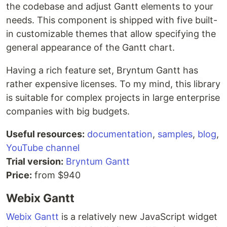
the codebase and adjust Gantt elements to your
needs. This component is shipped with five built-
in customizable themes that allow specifying the
general appearance of the Gantt chart.
Having a rich feature set, Bryntum Gantt has
rather expensive licenses. To my mind, this library
is suitable for complex projects in large enterprise
companies with big budgets.
Useful resources:
documentation
,
samples
,
blog
,
YouTube channel
Trial version:
Bryntum Gantt
Price:
from $940
Webix Gantt
Webix Gantt
is a relatively new JavaScript widget