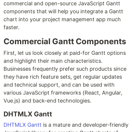
commercial and open-source JavaScript Gantt
components that will help you integrate a Gantt
chart into your project management app much
faster.
Commercial Gantt Components
First, let us look closely at paid-for Gantt options
and highlight their main characteristics.
Businesses frequently prefer such products since
they have rich feature sets, get regular updates
and technical support, and can be used with
various JavaScript frameworks (React, Angular,
Vue.js) and back-end technologies.
DHTMLX Gantt
DHTMLX Gantt
is a mature and developer-friendly