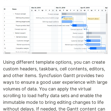
Using different template options, you can create
custom headers, taskbars, cell contents, editors,
and other items. Syncfusion Gantt provides two
ways to ensure a good user experience with large
volumes of data. You can apply the virtual
scrolling to load hefty data sets and enable the
immutable mode to bring editing changes to life
without delays. If needed, the Gantt content can