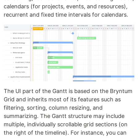
calendars (for projects, events, and resources),
recurrent and fixed time intervals for calendars.
The UI part of the Gantt is based on the Bryntum
Grid and inherits most of its features such as
filtering, sorting, column resizing, and
summarizing. The Gantt structure may include
multiple, individually scrollable grid sections (on
the right of the timeline). For instance, you can