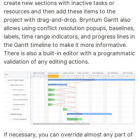
create new sections with inactive tasks or
resources and then add these items to the
project with drag-and-drop. Bryntum Gantt also
allows using conflict resolution popups, baselines,
labels, time range indicators, and progress lines in
the Gantt timeline to make it more informative.
There is also a built-in editor with a programmatic
validation of any editing actions.
If necessary, you can override almost any part of