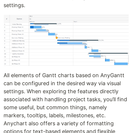
settings.
All elements of Gantt charts based on AnyGantt
can be configured in the desired way via visual
settings. When exploring the features directly
associated with handling project tasks, you’ll find
some useful, but common things, namely
markers, tooltips, labels, milestones, etc.
Anychart also offers a variety of formatting
options for text-based elements and flexible