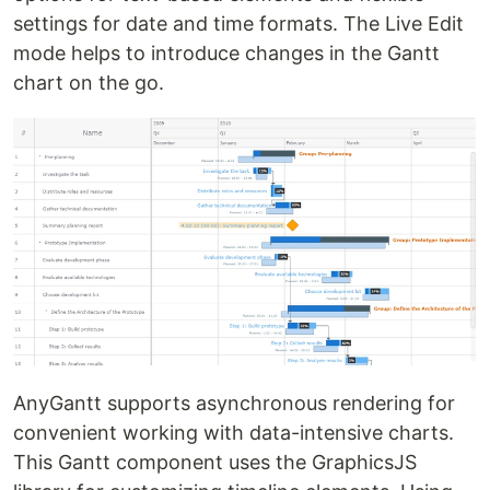
settings for date and time formats. The Live Edit
mode helps to introduce changes in the Gantt
chart on the go.
AnyGantt supports asynchronous rendering for
convenient working with data-intensive charts.
This Gantt component uses the GraphicsJS