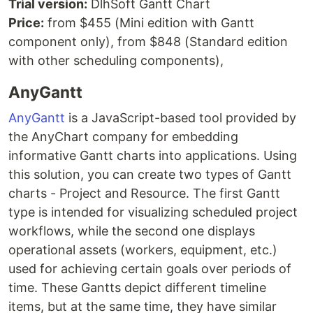
Trial version:
DlhSoft Gantt Chart
Price:
from $455 (Mini edition with Gantt
component only), from $848 (Standard edition
with other scheduling components),
AnyGantt
AnyGantt
is a JavaScript-based tool provided by
the AnyChart company for embedding
informative Gantt charts into applications. Using
this solution, you can create two types of Gantt
charts - Project and Resource. The first Gantt
type is intended for visualizing scheduled project
workflows, while the second one displays
operational assets (workers, equipment, etc.)
used for achieving certain goals over periods of
time. These Gantts depict different timeline
items, but at the same time, they have similar