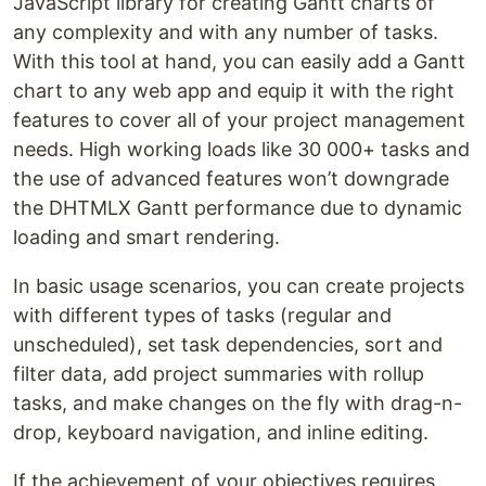
JavaScript library for creating Gantt charts of
any complexity and with any number of tasks.
With this tool at hand, you can easily add a Gantt
chart to any web app and equip it with the right
features to cover all of your project management
needs. High working loads like 30 000+ tasks and
the use of advanced features won’t downgrade
the DHTMLX Gantt performance due to dynamic
loading and smart rendering.
In basic usage scenarios, you can create projects
with different types of tasks (regular and
unscheduled), set task dependencies, sort and
filter data, add project summaries with rollup
tasks, and make changes on the fly with drag-n-
drop, keyboard navigation, and inline editing.
If the achievement of your objectives requires