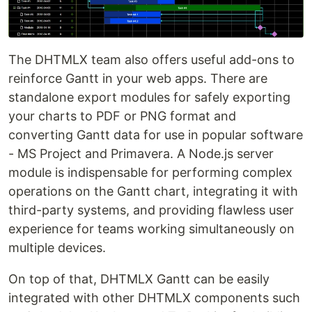
The DHTMLX team also offers useful add-ons to
reinforce Gantt in your web apps. There are
standalone export modules for safely exporting
your charts to PDF or PNG format and
converting Gantt data for use in popular software
- MS Project and Primavera. A Node.js server
module is indispensable for performing complex
operations on the Gantt chart, integrating it with
third-party systems, and providing flawless user
experience for teams working simultaneously on
multiple devices.
On top of that, DHTMLX Gantt can be easily
integrated with other DHTMLX components such