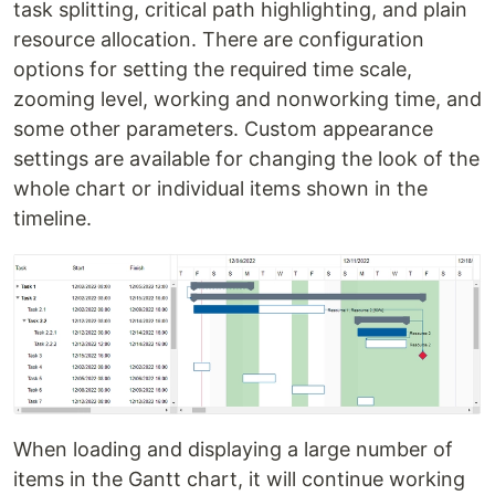
task splitting, critical path highlighting, and plain
resource allocation. There are configuration
options for setting the required time scale,
zooming level, working and nonworking time, and
some other parameters. Custom appearance
settings are available for changing the look of the
whole chart or individual items shown in the
timeline.
When loading and displaying a large number of
items in the Gantt chart, it will continue working