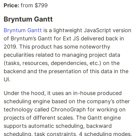
Price:
from $799
Bryntum Gantt
Bryntum Gantt
is a lightweight JavaScript version
of Bryntum’s Gantt for Ext JS delivered back in
2019. This product has some noteworthy
peculiarities related to managing project data
(tasks, resources, dependencies, etc.) on the
backend and the presentation of this data in the
UI.
Under the hood, it uses an in-house produced
scheduling engine based on the company’s other
technology called ChronoGraph for working on
projects of different scales. The Gantt engine
supports automatic scheduling, backward
scheduling, task constraints, 4 scheduling modes,