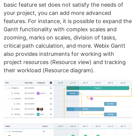
basic feature set does not satisfy the needs of
your project, you can add more advanced
features. For instance, it is possible to expand the
Gantt functionality with complex scales and
zooming, marks on scales, division of tasks,
critical path calculation, and more. Webix Gantt
also provides instruments for working with
project resources (Resource view) and tracking
their workload (Resource diagram).