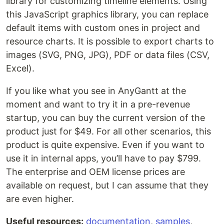
library for customizing timeline elements. Using
this JavaScript graphics library, you can replace
default items with custom ones in project and
resource charts. It is possible to export charts to
images (SVG, PNG, JPG), PDF or data files (CSV,
Excel).
If you like what you see in AnyGantt at the
moment and want to try it in a pre-revenue
startup, you can buy the current version of the
product just for $49. For all other scenarios, this
product is quite expensive. Even if you want to
use it in internal apps, you’ll have to pay $799.
The enterprise and OEM license prices are
available on request, but I can assume that they
are even higher.
Useful resources:
documentation
,
samples
,