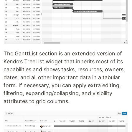
The GanttList section is an extended version of
Kendo’s TreeList widget that inherits most of its
capabilities and shows tasks, resources, owners,
dates, and all other important data in a tabular
form. If necessary, you can apply extra editing,
filtering, expanding/collapsing, and visibility
attributes to grid columns.