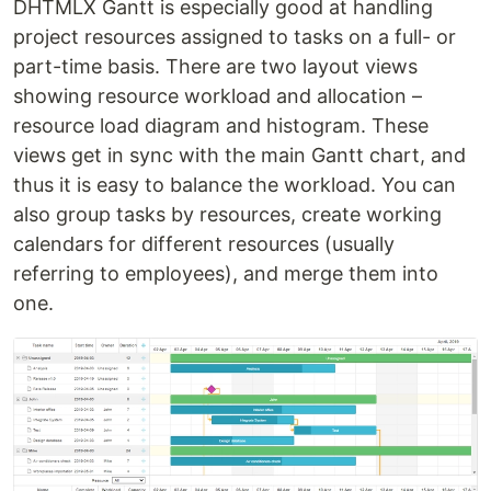
DHTMLX Gantt is especially good at handling
project resources assigned to tasks on a full- or
part-time basis. There are two layout views
showing resource workload and allocation –
resource load diagram and histogram. These
views get in sync with the main Gantt chart, and
thus it is easy to balance the workload. You can
also group tasks by resources, create working
calendars for different resources (usually
referring to employees), and merge them into
one.