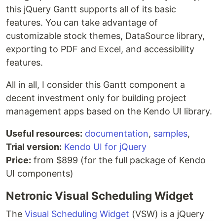
this jQuery Gantt supports all of its basic
features. You can take advantage of
customizable stock themes, DataSource library,
exporting to PDF and Excel, and accessibility
features.
All in all, I consider this Gantt component a
decent investment only for building project
management apps based on the Kendo UI library.
Useful resources:
documentation
,
samples
,
Trial version:
Kendo UI for jQuery
Price:
from $899 (for the full package of Kendo
UI components)
Netronic Visual Scheduling Widget
The
Visual Scheduling Widget
(VSW) is a jQuery