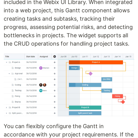
included in the Webix UI Library. When integrated
into a web project, this Gantt component allows
creating tasks and subtasks, tracking their
progress, assessing potential risks, and detecting
bottlenecks in projects. The widget supports all
the CRUD operations for handling project tasks.
You can flexibly configure the Gantt in
accordance with your project requirements. If the