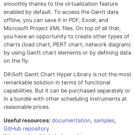
smoothly thanks to the virtualization feature
enabled by default. To access the Gantt data
offline, you can save it in PDF, Excel, and
Microsoft Project XML files. On top of all that,
you have an opportunity to create other types of
charts (load chart, PERT chart, network diagram)
by using Gantt chart elements or by defining data
on the fly.
DlhSoft Gantt Chart Hyper Library is not the most
remarkable solution in terms of functional
capabilities. But it can be purchased separately or
in a bundle with other scheduling instruments at
reasonable prices.
Useful resources:
documentation
,
samples
,
GitHub repository