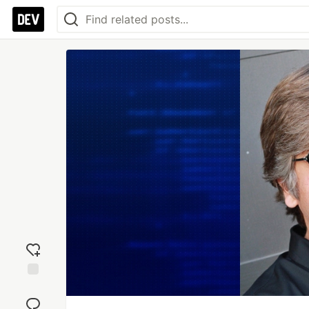
Add
reaction