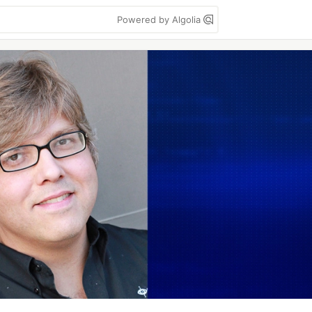
Powered by Algolia