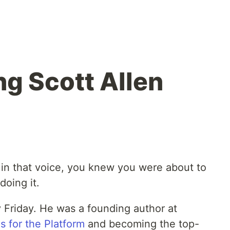
g Scott Allen
in that voice, you knew you were about to
doing it.
 Friday. He was a founding author at
s for the Platform
and becoming the top-