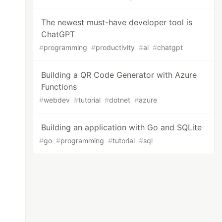
The newest must-have developer tool is
ChatGPT
#
programming
#
productivity
#
ai
#
chatgpt
Building a QR Code Generator with Azure
Functions
#
webdev
#
tutorial
#
dotnet
#
azure
Building an application with Go and SQLite
#
go
#
programming
#
tutorial
#
sql