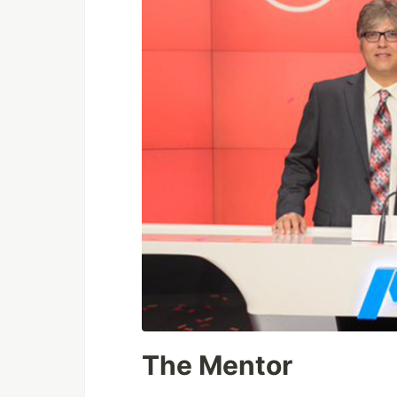
The Mentor