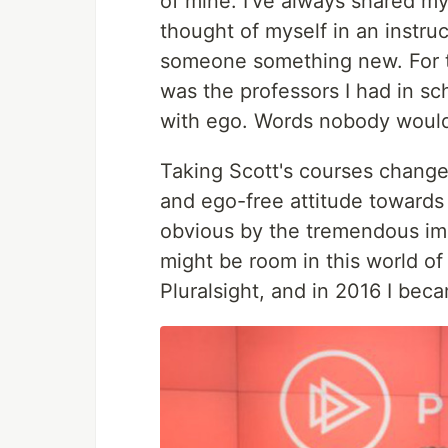
of mine. I've always shared my 
thought of myself in an instruc
someone something new. For th
was the professors I had in sc
with ego. Words nobody would
Taking Scott's courses change
and ego-free attitude towards
obvious by the tremendous im
might be room in this world of 
Pluralsight, and in 2016 I be