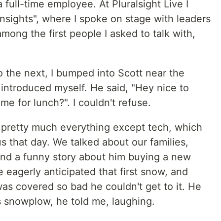
a full-time employee. At Pluralsight Live I
nsights", where I spoke on stage with leaders
mong the first people I asked to talk with,
 the next, I bumped into Scott near the
introduced myself. He said, "Hey nice to
e for lunch?". I couldn't refuse.
 pretty much everything except tech, which
s that day. We talked about our families,
 and a funny story about him buying a new
 eagerly anticipated that first snow, and
s covered so bad he couldn't get to it. He
 snowplow, he told me, laughing.