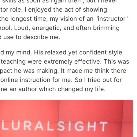
skills as soon as I gain them, but I never
tor role. I enjoyed the act of showing
e longest time, my vision of an "instructor"
hool. Loud, energetic, and often brimming
 use to describe me.
d my mind. His relaxed yet confident style
 teaching were extremely effective. This was
pact he was making. It made me think there
online instruction for me. So I tried out for
came an author which changed my life.