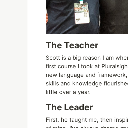
The Teacher
Scott is a big reason I am whe
first course I took at Pluralsi
new language and framework, a
skills and knowledge flourish
little over a year.
The Leader
First, he taught me, then ins