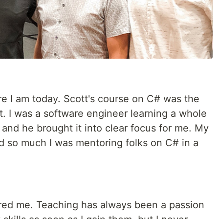
re I am today. Scott's course on C# was the
ght. I was a software engineer learning a whole
nd he brought it into clear focus for me. My
ed so much I was mentoring folks on C# in a
pired me. Teaching has always been a passion