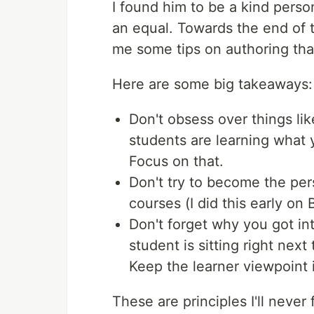
I found him to be a kind perso
an equal. Towards the end of t
me some tips on authoring that 
Here are some big takeaways:
Don't obsess over things li
students are learning what y
Focus on that.
Don't try to become the per
courses (I did this early on
Don't forget why you got int
student is sitting right nex
Keep the learner viewpoint 
These are principles I'll never 