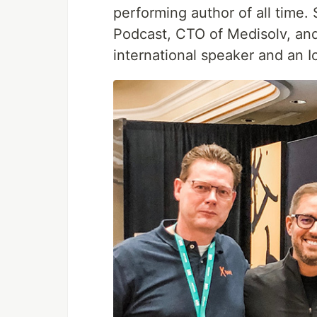
performing author of all time.
Podcast, CTO of Medisolv, and
international speaker and an 