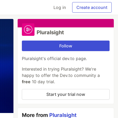
Log in
Create account
Pluralsight
Follow
Pluralsight's official dev.to page.
Interested in trying Pluralsight? We're
happy to offer the Dev.to community a
free
10 day trial.
Start your trial now
More from
Pluralsight