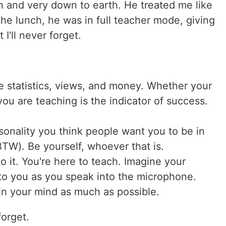
n and very down to earth. He treated me like
he lunch, he was in full teacher mode, giving
I'll never forget.
ke statistics, views, and money. Whether your
ou are teaching is the indicator of success.
sonality you think people want you to be in
 BTW). Be yourself, whoever that is.
o it. You're here to teach. Imagine your
t to you as you speak into the microphone.
in your mind as much as possible.
forget.