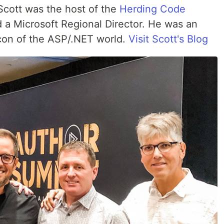
 Scott was the host of the
Herding Code
 a Microsoft Regional Director. He was an
Icon of the ASP/.NET world.
Visit Scott's Blog