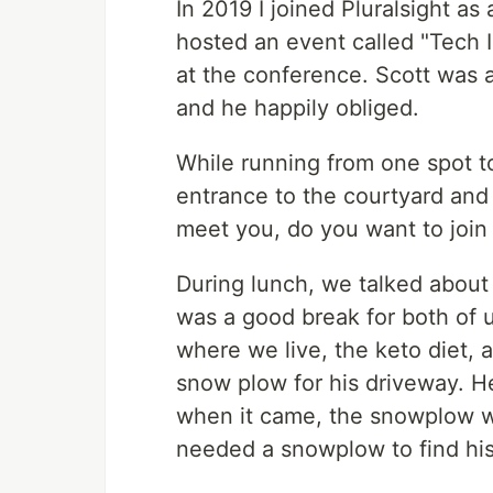
In 2019 I joined Pluralsight as 
hosted an event called "Tech I
at the conference. Scott was a
and he happily obliged.
While running from one spot to
entrance to the courtyard and 
meet you, do you want to join m
During lunch, we talked about
was a good break for both of u
where we live, the keto diet,
snow plow for his driveway. He
when it came, the snowplow wa
needed a snowplow to find his