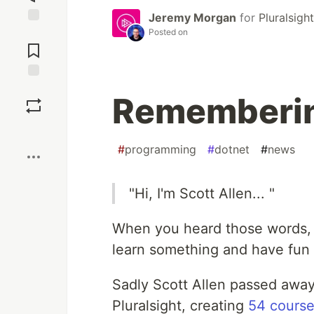
Jeremy Morgan
for
Pluralsight
Posted on
Jump to
Comments
Save
Rememberin
Boost
#
programming
#
dotnet
#
news
"Hi, I'm Scott Allen... "
When you heard those words, 
learn something and have fun 
Sadly Scott Allen passed away
Pluralsight, creating
54 course