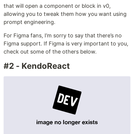
that will open a component or block in v0,
allowing you to tweak them how you want using
prompt engineering.
For Figma fans, I’m sorry to say that there’s no
Figma support. If Figma is very important to you,
check out some of the others below.
#2 - KendoReact