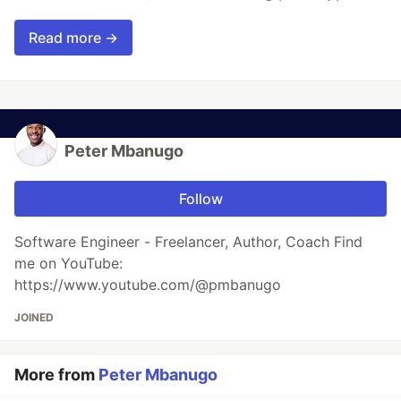
Read more →
Peter Mbanugo
Follow
Software Engineer - Freelancer, Author, Coach Find
me on YouTube:
https://www.youtube.com/@pmbanugo
JOINED
More from
Peter Mbanugo