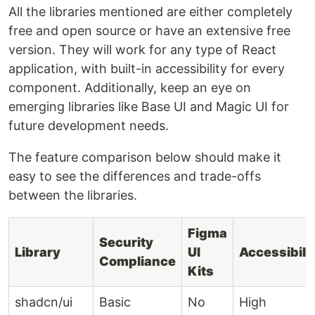
All the libraries mentioned are either completely
free and open source or have an extensive free
version. They will work for any type of React
application, with built-in accessibility for every
component. Additionally, keep an eye on
emerging libraries like Base UI and Magic UI for
future development needs.
The feature comparison below should make it
easy to see the differences and trade-offs
between the libraries.
Figma
Security
Library
UI
Accessibili
Compliance
Kits
shadcn/ui
Basic
No
High