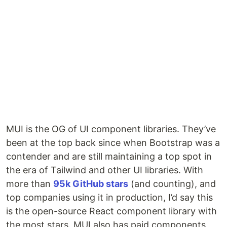
MUI is the OG of UI component libraries. They’ve
been at the top back since when Bootstrap was a
contender and are still maintaining a top spot in
the era of Tailwind and other UI libraries. With
more than
95k GitHub stars
(and counting), and
top companies using it in production, I’d say this
is the open-source React component library with
the most stars. MUI also has paid components