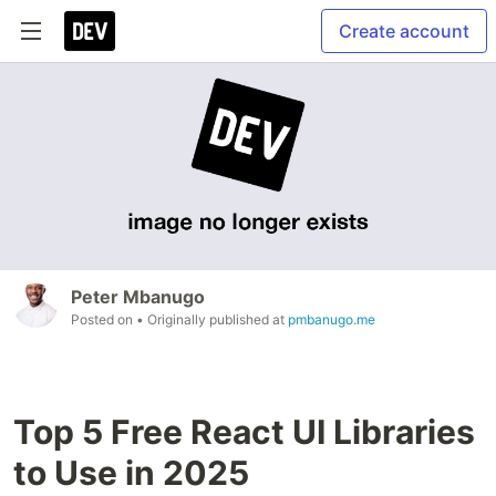
Create account
Peter Mbanugo
Posted on
• Originally published at
pmbanugo.me
Top 5 Free React UI Libraries
to Use in 2025