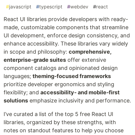
#
javascript
#
typescript
#
webdev
#
react
React UI libraries provide developers with ready-
made, customizable components that streamline
UI development, enforce design consistency, and
enhance accessibility. These libraries vary widely
in scope and philosophy:
comprehensive,
enterprise-grade suites
offer extensive
component catalogs and opinionated design
languages;
theming-focused frameworks
prioritize developer ergonomics and styling
flexibility; and
accessibility- and mobile-first
solutions
emphasize inclusivity and performance.
I’ve curated a list of the top 5 free React UI
libraries, organized by these strengths, with
notes on standout features to help you choose