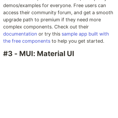
demos/examples for everyone. Free users can
access their community forum, and get a smooth
upgrade path to premium if they need more
complex components. Check out their
documentation
or try this
sample app built with
the free components
to help you get started.
#3 - MUI: Material UI