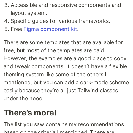
Accessible and responsive components and
layout system.
Specific guides for various frameworks.
Free
Figma component kit
.
There are some templates that are available for
free, but most of the templates are paid.
However, the examples are a good place to copy
and tweak components. It doesn’t have a flexible
theming system like some of the others I
mentioned, but you can add a dark-mode scheme
easily because they’re all just Tailwind classes
under the hood.
There’s more!
The list you saw contains my recommendations
based on the criteria I mentioned. There are