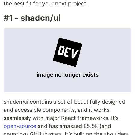
the best fit for your next project.
#1 - shadcn/ui
shadcn/ui contains a set of beautifully designed
and accessible components, and it works
seamlessly with major React frameworks. It’s
open-source
and has amassed 85.5k (and
counting) GitHub stars. It’s built on the shoulders