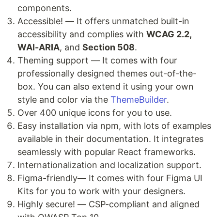
components.
Accessible! — It offers unmatched built-in
accessibility and complies with
WCAG 2.2,
WAI-ARIA
, and
Section 508
.
Theming support — It comes with four
professionally designed themes out-of-the-
box. You can also extend it using your own
style and color via the
ThemeBuilder
.
Over 400 unique icons for you to use.
Easy installation via npm, with lots of examples
available in their documentation. It integrates
seamlessly with popular React frameworks.
Internationalization and localization support.
Figma-friendly— It comes with four Figma UI
Kits for you to work with your designers.
Highly secure! — CSP-compliant and aligned