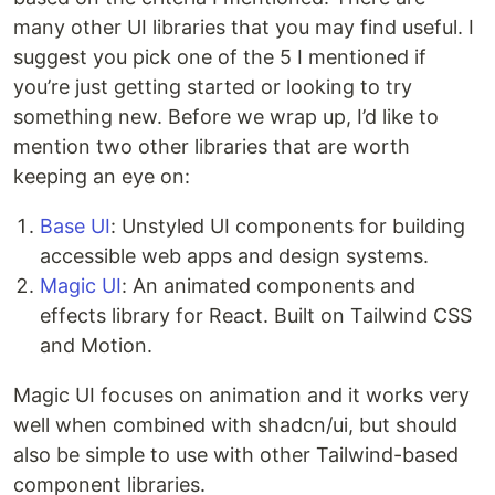
many other UI libraries that you may find useful. I
suggest you pick one of the 5 I mentioned if
you’re just getting started or looking to try
something new. Before we wrap up, I’d like to
mention two other libraries that are worth
keeping an eye on:
Base UI
: Unstyled UI components for building
accessible web apps and design systems.
Magic UI
: An animated components and
effects library for React. Built on Tailwind CSS
and Motion.
Magic UI focuses on animation and it works very
well when combined with shadcn/ui, but should
also be simple to use with other Tailwind-based
component libraries.