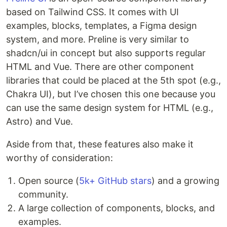
based on Tailwind CSS. It comes with UI
examples, blocks, templates, a Figma design
system, and more. Preline is very similar to
shadcn/ui in concept but also supports regular
HTML and Vue. There are other component
libraries that could be placed at the 5th spot (e.g.,
Chakra UI), but I’ve chosen this one because you
can use the same design system for HTML (e.g.,
Astro) and Vue.
Aside from that, these features also make it
worthy of consideration:
Open source (
5k+ GitHub stars
) and a growing
community.
A large collection of components, blocks, and
examples.