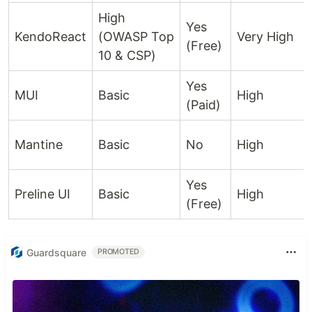
High
Yes
KendoReact
(OWASP Top
Very High
(Free)
10 & CSP)
Yes
MUI
Basic
High
(Paid)
Mantine
Basic
No
High
Yes
Preline UI
Basic
High
(Free)
Guardsquare
PROMOTED