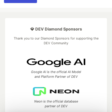
💎 DEV Diamond Sponsors
Thank you to our Diamond Sponsors for supporting the
DEV Community
Google AI is the official AI Model
and Platform Partner of DEV
Neon is the official database
partner of DEV