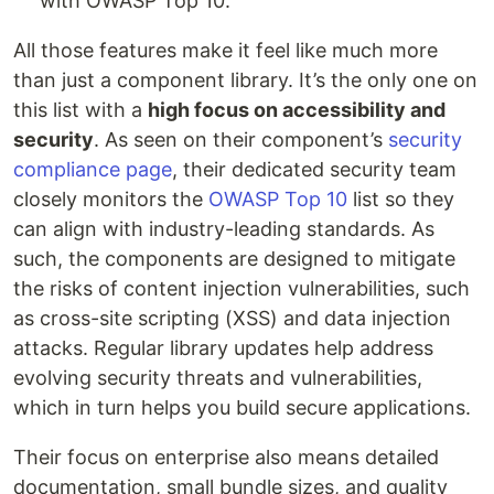
with OWASP Top 10.
All those features make it feel like much more
than just a component library. It’s the only one on
this list with a
high focus on accessibility and
security
. As seen on their component’s
security
compliance page
, their dedicated security team
closely monitors the
OWASP Top 10
list so they
can align with industry-leading standards. As
such, the components are designed to mitigate
the risks of content injection vulnerabilities, such
as cross-site scripting (XSS) and data injection
attacks. Regular library updates help address
evolving security threats and vulnerabilities,
which in turn helps you build secure applications.
Their focus on enterprise also means detailed
documentation, small bundle sizes, and quality