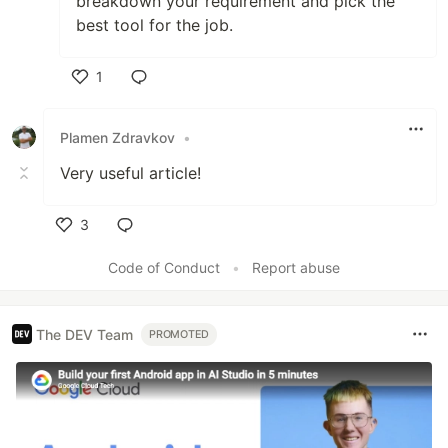
breakdown your requirement and pick the
best tool for the job.
1
Like
Plamen Zdravkov
•
Very useful article!
3
Like
Code of Conduct
•
Report abuse
The DEV Team
PROMOTED