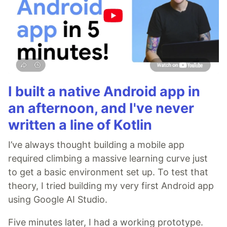
I built a native Android app in
an afternoon, and I've never
written a line of Kotlin
I’ve always thought building a mobile app
required climbing a massive learning curve just
to get a basic environment set up. To test that
theory, I tried building my very first Android app
using Google AI Studio.
Five minutes later, I had a working prototype.