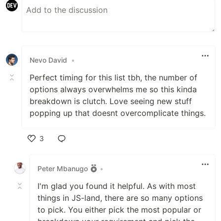
Nevo David
•
Perfect timing for this list tbh, the number of
options always overwhelms me so this kinda
breakdown is clutch. Love seeing new stuff
popping up that doesnt overcomplicate things.
3
Like
Peter Mbanugo
•
I'm glad you found it helpful. As with most
things in JS-land, there are so many options
to pick. You either pick the most popular or