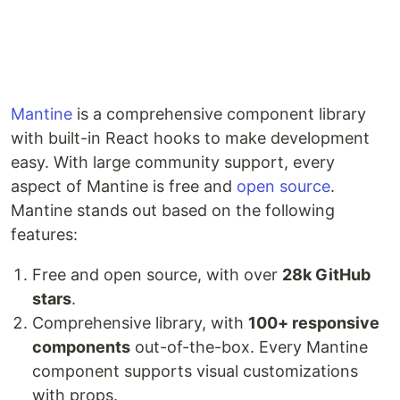
Mantine
is a comprehensive component library
with built-in React hooks to make development
easy. With large community support, every
aspect of Mantine is free and
open source
.
Mantine stands out based on the following
features:
Free and open source, with over
28k GitHub
stars
.
Comprehensive library, with
100+ responsive
components
out-of-the-box. Every Mantine
component supports visual customizations
with props.