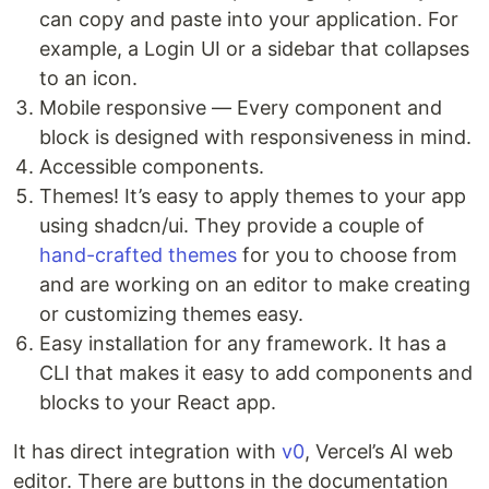
can copy and paste into your application. For
example, a Login UI or a sidebar that collapses
to an icon.
Mobile responsive — Every component and
block is designed with responsiveness in mind.
Accessible components.
Themes! It’s easy to apply themes to your app
using shadcn/ui. They provide a couple of
hand-crafted themes
for you to choose from
and are working on an editor to make creating
or customizing themes easy.
Easy installation for any framework. It has a
CLI that makes it easy to add components and
blocks to your React app.
It has direct integration with
v0
, Vercel’s AI web
editor. There are buttons in the documentation