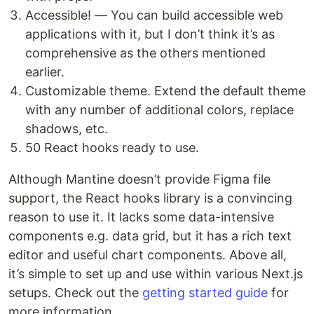
Accessible! — You can build accessible web
applications with it, but I don’t think it’s as
comprehensive as the others mentioned
earlier.
Customizable theme. Extend the default theme
with any number of additional colors, replace
shadows, etc.
50 React hooks ready to use.
Although Mantine doesn’t provide Figma file
support, the React hooks library is a convincing
reason to use it. It lacks some data-intensive
components e.g. data grid, but it has a rich text
editor and useful chart components. Above all,
it’s simple to set up and use within various Next.js
setups. Check out the
getting started guide
for
more information.