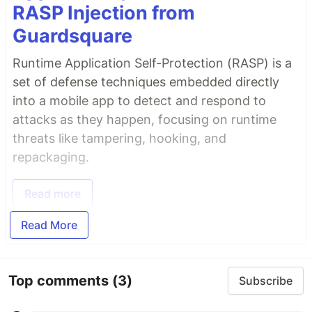
RASP Injection from
Guardsquare
Runtime Application Self-Protection (RASP) is a
set of defense techniques embedded directly
into a mobile app to detect and respond to
attacks as they happen, focusing on runtime
threats like tampering, hooking, and
repackaging.
Read more
Read More
Top comments
(3)
Subscribe