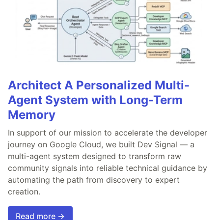
Architect A Personalized Multi-
Agent System with Long-Term
Memory
In support of our mission to accelerate the developer
journey on Google Cloud, we built Dev Signal — a
multi-agent system designed to transform raw
community signals into reliable technical guidance by
automating the path from discovery to expert
creation.
Read more →