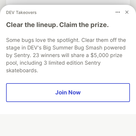
DEV Takeovers
Algolia is the official search partner
Clear the lineup. Claim the prize.
of DEV
Some bugs love the spotlight. Clear them off the
stage in DEV's Big Summer Bug Smash powered
by Sentry. 23 winners will share a $5,000 prize
DEV Community
— A space to discuss and keep up software
pool, including 3 limited edition Sentry
development and manage your software career
skateboards.
Home
DEV Challenges
DEV++
Videos
DEV Education Tracks
DEV Help
Advertise on DEV
Organization Accounts
DEV Showcase
About
Contact
Free Postgres Database
DEV Shop
MLH
Join Now
Code of Conduct
Privacy Policy
Terms of Use
Built on
Forem
— the
open source
software that powers
DEV
and other inclusive communities.
Made with love and
Ruby on Rails
. DEV Community
©
2016 -
2026.