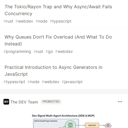
The Tokio/Rayon Trap and Why Async/Await Fails
Concurrency
#
rust
#
webdev
#
node
#
typescript
Why Queues Don’t Fix Overload (And What To Do
Instead)
#
programming
#
rust
#
go
#
webdev
Practical Introduction to Async Generators in
JavaScript
#
typescript
#
node
#
webdev
#
javascript
The DEV Team
PROMOTED