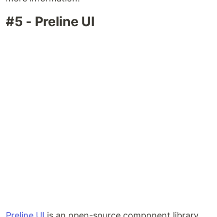
#5 - Preline UI
Preline UI
is an open-source component library