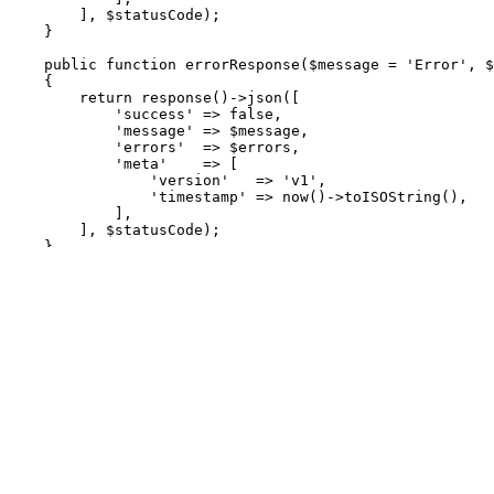
],
$statusCode
);
}
public
function
errorResponse
(
$message
=
'Error'
,
$
{
return
response
()
->
json
([
'success'
=>
false
,
'message'
=>
$message
,
'errors'
=>
$errors
,
'meta'
=>
[
'version'
=>
'v1'
,
'timestamp'
=>
now
()
->
toISOString
(),
],
],
$statusCode
);
}
public
function
notFoundResponse
(
$message
=
'Resour
{
return
$this
->
errorResponse
(
$message
,
404
);
}
public
function
unauthorizedResponse
(
$message
=
'Un
{
return
$this
->
errorResponse
(
$message
,
401
);
}
public
function
validationErrorResponse
(
$errors
,
$m
{
return
$this
->
errorResponse
(
$message
,
422
,
$err