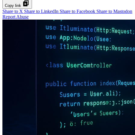
Copy link
Share to X
Share to LinkedIn
Share to Facebook
Share to Mastodon
Report Abuse