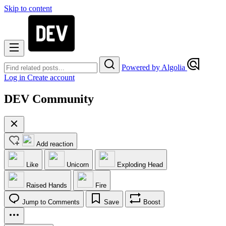
Skip to content
Powered by Algolia
Log in
Create account
DEV Community
Add reaction
Like
Unicorn
Exploding Head
Raised Hands
Fire
Jump to Comments
Save
Boost