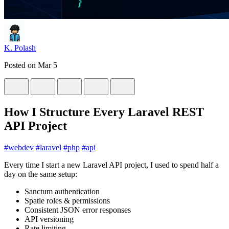
K. Polash
Posted on
Mar 5
How I Structure Every Laravel REST
API Project
#
webdev
#
laravel
#
php
#
api
Every time I start a new Laravel API project, I used to spend half a
day on the same setup:
Sanctum authentication
Spatie roles & permissions
Consistent JSON error responses
API versioning
Rate limiting