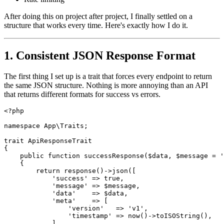
After doing this on project after project, I finally settled on a
structure that works every time. Here's exactly how I do it.
1. Consistent JSON Response Format
The first thing I set up is a trait that forces every endpoint to return
the same JSON structure. Nothing is more annoying than an API
that returns different formats for success vs errors.
<?php
namespace
App\Traits
;
trait
ApiResponseTrait
{
public
function
successResponse
(
$data
,
$message
=
'
{
return
response
()
->
json
([
'success'
=>
true
,
'message'
=>
$message
,
'data'
=>
$data
,
'meta'
=>
[
'version'
=>
'v1'
,
'timestamp'
=>
now
()
->
toISOString
(),
],