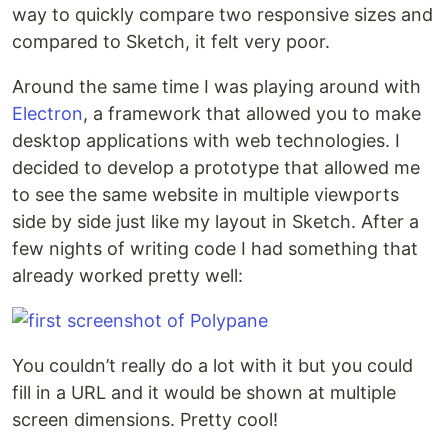
way to quickly compare two responsive sizes and
compared to Sketch, it felt very poor.
Around the same time I was playing around with
Electron
, a framework that allowed you to make
desktop applications with web technologies. I
decided to develop a prototype that allowed me
to see the same website in multiple viewports
side by side just like my layout in Sketch. After a
few nights of writing code I had something that
already worked pretty well:
You couldn’t really do a lot with it but you could
fill in a URL and it would be shown at multiple
screen dimensions. Pretty cool!