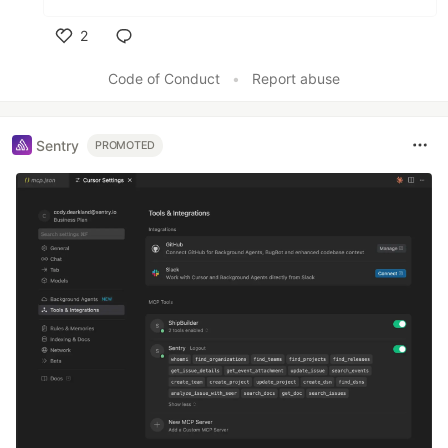
2
Like
Code of Conduct
•
Report abuse
Sentry
PROMOTED