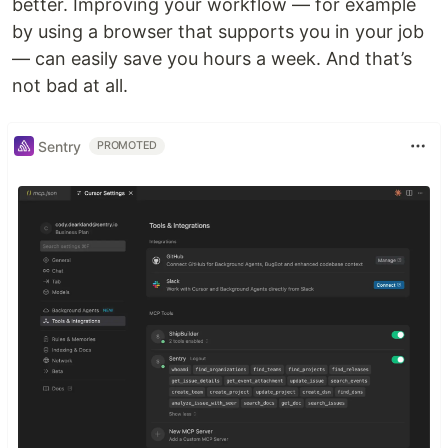
better. Improving your workflow — for example
by using a browser that supports you in your job
— can easily save you hours a week. And that’s
not bad at all.
Sentry
PROMOTED