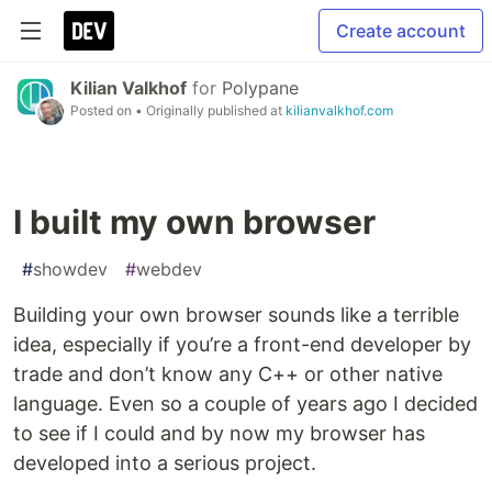
Create account
Kilian Valkhof
for
Polypane
Posted on
• Originally published at
kilianvalkhof.com
I built my own browser
#
showdev
#
webdev
Building your own browser sounds like a terrible
idea, especially if you’re a front-end developer by
trade and don’t know any C++ or other native
language. Even so a couple of years ago I decided
to see if I could and by now my browser has
developed into a serious project.