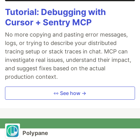
Tutorial: Debugging with
Cursor + Sentry MCP
No more copying and pasting error messages,
logs, or trying to describe your distributed
tracing setup or stack traces in chat. MCP can
investigate real issues, understand their impact,
and suggest fixes based on the actual
production context.
👀 See how →
Polypane