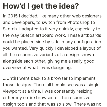
How’d I get the idea?
In 2015 I decided, like many other web designers
and developers, to switch from Photoshop to
Sketch. I adapted to it very quickly, especially to
the way Sketch artboard work. These artboards
could be placed side by side in any configuration
you wanted. Very quickly I developed a layout of
all the responsive variants of a design shown
alongside each other, giving me a really good
overview of what I was designing.
…Until I went back to a browser to implement
those designs. There all I could see was a single
viewport at a time. I was constantly resizing
either my entire browser, or the responsive
design tools and that was so slow. There was no