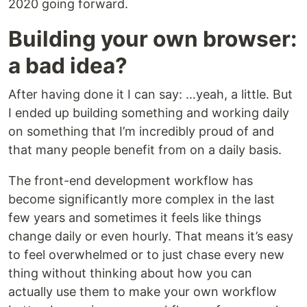
2020 going forward.
Building your own browser:
a bad idea?
After having done it I can say: …yeah, a little. But
I ended up building something and working daily
on something that I’m incredibly proud of and
that many people benefit from on a daily basis.
The front-end development workflow has
become significantly more complex in the last
few years and sometimes it feels like things
change daily or even hourly. That means it’s easy
to feel overwhelmed or to just chase every new
thing without thinking about how you can
actually use them to make your own workflow