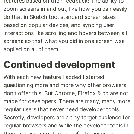
features based on their feedback: The ability to
zoom screens in and out, like how you can easily
do that in Sketch too, standard screen sizes
based on popular devices, and syncing user
interactions like scrolling and hovers between all
screens so that what you did in one screen was
applied on all of them.
Continued development
With each new feature I added I started
questioning more and more why other browsers
don’t offer this. But Chrome, Firefox & co are not
made for developers. There are many, many more
regular users that never need developer tools.
Secretly, developers are a tiny target audience for
regular browsers and while the developer tools in
them are amazing, the rest of a browser just