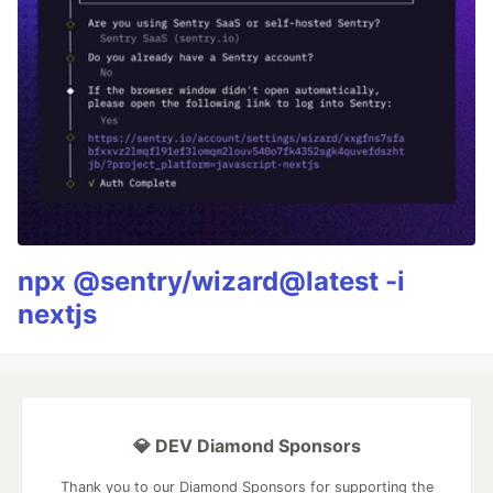
npx @sentry/wizard@latest -i
nextjs
💎 DEV Diamond Sponsors
Thank you to our Diamond Sponsors for supporting the