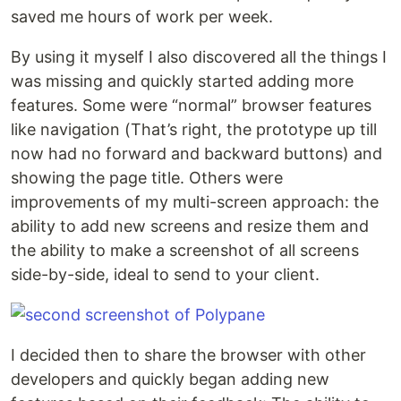
saved me hours of work per week.
By using it myself I also discovered all the things I
was missing and quickly started adding more
features. Some were “normal” browser features
like navigation (That’s right, the prototype up till
now had no forward and backward buttons) and
showing the page title. Others were
improvements of my multi-screen approach: the
ability to add new screens and resize them and
the ability to make a screenshot of all screens
side-by-side, ideal to send to your client.
I decided then to share the browser with other
developers and quickly began adding new