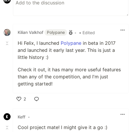
Kilian Valkhof
Polypane
•
• Edited
Hi Felix, I launched
Polypane
in beta in 2017
and launched it early last year. This is just a
little history :)
Check it out, it has many more useful features
than any of the competition, and I'm just
getting started!
2
Like
Keff
•
Cool project mate! I might give it a go :)