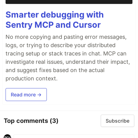
Smarter debugging with
Sentry MCP and Cursor
No more copying and pasting error messages,
logs, or trying to describe your distributed
tracing setup or stack traces in chat. MCP can
investigate real issues, understand their impact,
and suggest fixes based on the actual
production context.
Read more →
Top comments
(3)
Subscribe