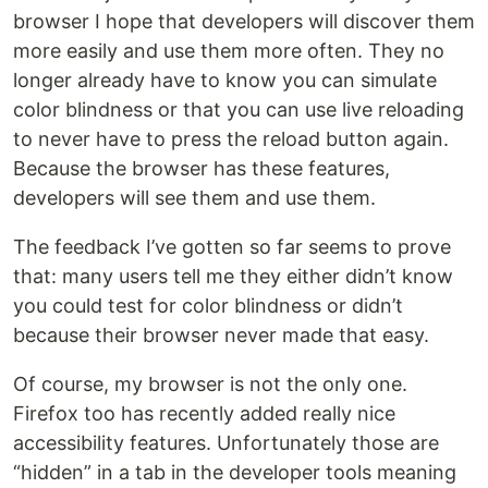
browser I hope that developers will discover them
more easily and use them more often. They no
longer already have to know you can simulate
color blindness or that you can use live reloading
to never have to press the reload button again.
Because the browser has these features,
developers will see them and use them.
The feedback I’ve gotten so far seems to prove
that: many users tell me they either didn’t know
you could test for color blindness or didn’t
because their browser never made that easy.
Of course, my browser is not the only one.
Firefox too has recently added really nice
accessibility features. Unfortunately those are
“hidden” in a tab in the developer tools meaning