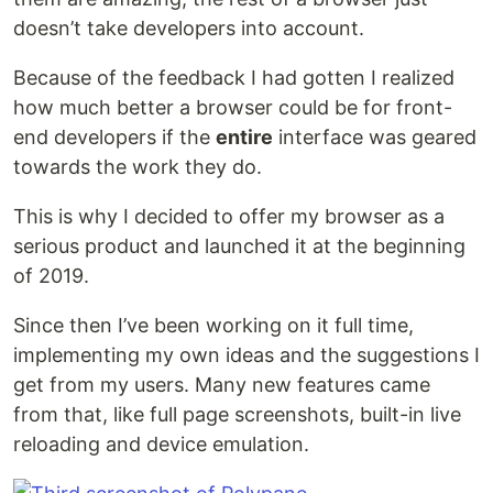
doesn’t take developers into account.
Because of the feedback I had gotten I realized
how much better a browser could be for front-
end developers if the
entire
interface was geared
towards the work they do.
This is why I decided to offer my browser as a
serious product and launched it at the beginning
of 2019.
Since then I’ve been working on it full time,
implementing my own ideas and the suggestions I
get from my users. Many new features came
from that, like full page screenshots, built-in live
reloading and device emulation.