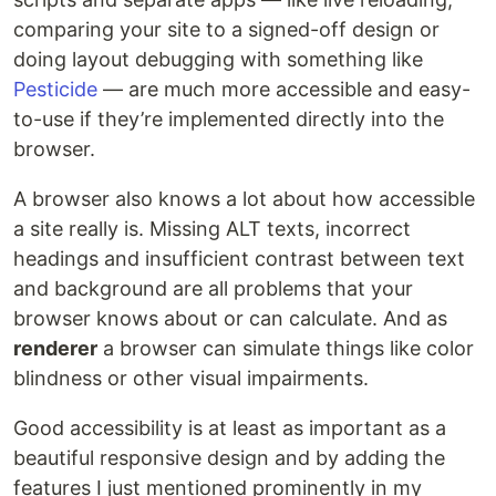
comparing your site to a signed-off design or
doing layout debugging with something like
Pesticide
— are much more accessible and easy-
to-use if they’re implemented directly into the
browser.
A browser also knows a lot about how accessible
a site really is. Missing ALT texts, incorrect
headings and insufficient contrast between text
and background are all problems that your
browser knows about or can calculate. And as
renderer
a browser can simulate things like color
blindness or other visual impairments.
Good accessibility is at least as important as a
beautiful responsive design and by adding the
features I just mentioned prominently in my