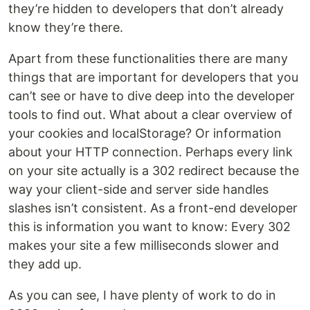
they’re hidden to developers that don’t already
know they’re there.
Apart from these functionalities there are many
things that are important for developers that you
can’t see or have to dive deep into the developer
tools to find out. What about a clear overview of
your cookies and localStorage? Or information
about your HTTP connection. Perhaps every link
on your site actually is a 302 redirect because the
way your client-side and server side handles
slashes isn’t consistent. As a front-end developer
this is information you want to know: Every 302
makes your site a few milliseconds slower and
they add up.
As you can see, I have plenty of work to do in