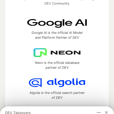
DEV Community
Google AI is the official AI Model
and Platform Partner of DEV
Neon is the official database
partner of DEV
Algolia is the official search partner
of DEV
DEV Takeovers