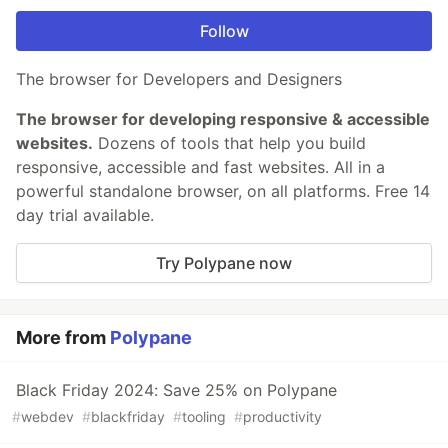
Follow
The browser for Developers and Designers
The browser for developing responsive & accessible
websites.
Dozens of tools that help you build
responsive, accessible and fast websites. All in a
powerful standalone browser, on all platforms. Free 14
day trial available.
Try Polypane now
More from
Polypane
Black Friday 2024: Save 25% on Polypane
#
webdev
#
blackfriday
#
tooling
#
productivity