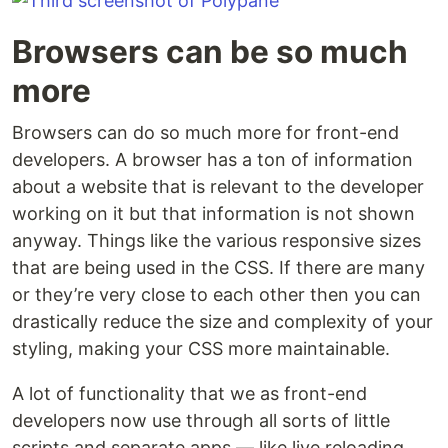
Browsers can be so much
more
Browsers can do so much more for front-end
developers. A browser has a ton of information
about a website that is relevant to the developer
working on it but that information is not shown
anyway. Things like the various responsive sizes
that are being used in the CSS. If there are many
or they’re very close to each other then you can
drastically reduce the size and complexity of your
styling, making your CSS more maintainable.
A lot of functionality that we as front-end
developers now use through all sorts of little
scripts and separate apps — like live reloading,