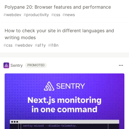
Polypane 20: Browser features and performance
#
webdev
#
productivity
#
css
#
news
How to check your site in different languages and
writing modes
#
css
#
webdev
#
a11y
#
i18n
Sentry
PROMOTED