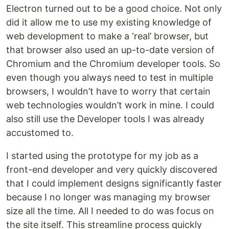
Electron turned out to be a good choice. Not only
did it allow me to use my existing knowledge of
web development to make a ‘real’ browser, but
that browser also used an up-to-date version of
Chromium and the Chromium developer tools. So
even though you always need to test in multiple
browsers, I wouldn’t have to worry that certain
web technologies wouldn’t work in mine. I could
also still use the Developer tools I was already
accustomed to.
I started using the prototype for my job as a
front-end developer and very quickly discovered
that I could implement designs significantly faster
because I no longer was managing my browser
size all the time. All I needed to do was focus on
the site itself. This streamline process quickly