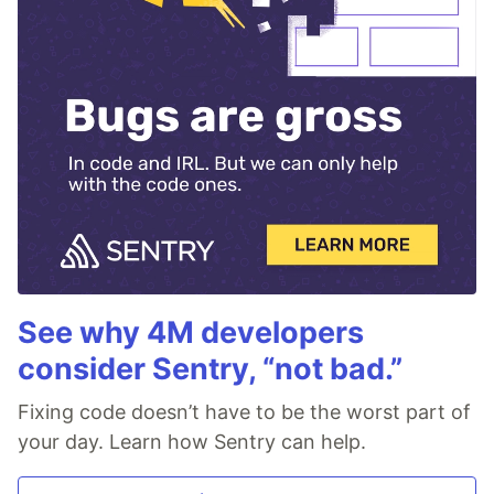
See why 4M developers
consider Sentry, “not bad.”
Fixing code doesn’t have to be the worst part of
your day. Learn how Sentry can help.