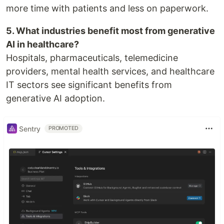
more time with patients and less on paperwork.
5. What industries benefit most from generative
AI in healthcare?
Hospitals, pharmaceuticals, telemedicine
providers, mental health services, and healthcare
IT sectors see significant benefits from
generative AI adoption.
Sentry
PROMOTED