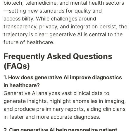
biotech, telemedicine, and mental health sectors
—setting new standards for quality and
accessibility. While challenges around
transparency, privacy, and integration persist, the
trajectory is clear: generative AI is central to the
future of healthcare.
Frequently Asked Questions
(FAQs)
1. How does generative AI improve diagnostics
in healthcare?
Generative AI analyzes vast clinical data to
generate insights, highlight anomalies in imaging,
and produce preliminary reports, aiding clinicians
in faster and more accurate diagnoses.
2. Can generative AI help personalize patient