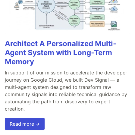
Architect A Personalized Multi-
Agent System with Long-Term
Memory
In support of our mission to accelerate the developer
journey on Google Cloud, we built Dev Signal — a
multi-agent system designed to transform raw
community signals into reliable technical guidance by
automating the path from discovery to expert
creation.
Read more →