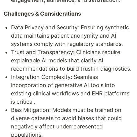
Challenges & Considerations
Data Privacy and Security: Ensuring synthetic
data maintains patient anonymity and AI
systems comply with regulatory standards.
Trust and Transparency: Clinicians require
explainable AI models that clarify AI
recommendations to build trust in diagnostics.
Integration Complexity: Seamless
incorporation of generative AI tools into
existing clinical workflows and EHR platforms
is critical.
Bias Mitigation: Models must be trained on
diverse datasets to avoid biases that could
negatively affect underrepresented
populations.