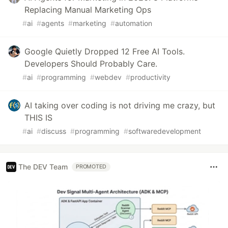
Replacing Manual Marketing Ops
#
ai
#
agents
#
marketing
#
automation
Google Quietly Dropped 12 Free AI Tools.
Developers Should Probably Care.
#
ai
#
programming
#
webdev
#
productivity
AI taking over coding is not driving me crazy, but
THIS IS
#
ai
#
discuss
#
programming
#
softwaredevelopment
The DEV Team
PROMOTED