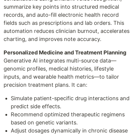
summarize key points into structured medical
records, and auto-fill electronic health record
fields such as prescriptions and lab orders. This
automation reduces clinician burnout, accelerates
charting, and improves note accuracy.
Personalized Medicine and Treatment Planning
Generative AI integrates multi-source data—
genomic profiles, medical histories, lifestyle
inputs, and wearable health metrics—to tailor
precision treatment plans. It can:
Simulate patient-specific drug interactions and
predict side effects.
Recommend optimized therapeutic regimens
based on genetic variants.
Adjust dosages dynamically in chronic disease