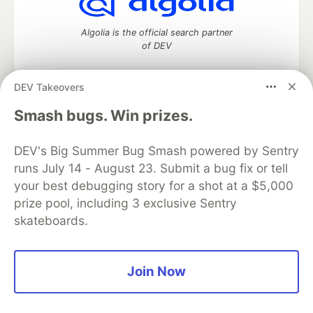
Algolia is the official search partner
of DEV
DEV Takeovers
DEV Community
— A space to discuss and keep up software
Smash bugs. Win prizes.
development and manage your software career
Home
DEV Challenges
DEV++
Videos
DEV's Big Summer Bug Smash powered by Sentry
DEV Education Tracks
DEV Help
Advertise on DEV
runs July 14 - August 23. Submit a bug fix or tell
Organization Accounts
DEV Showcase
About
Contact
your best debugging story for a shot at a $5,000
Free Postgres Database
DEV Shop
MLH
Code of Conduct
Privacy Policy
Terms of Use
prize pool, including 3 exclusive Sentry
Built on
Forem
— the
open source
software that powers
DEV
skateboards.
and other inclusive communities.
Made with love and
Ruby on Rails
. DEV Community
©
2016 -
2026.
Join Now