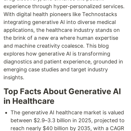
experience through hyper-personalized services.
With digital health pioneers like Technostacks
integrating generative AI into diverse medical
applications, the healthcare industry stands on
the brink of a new era where human expertise
and machine creativity coalesce. This blog
explores how generative AI is transforming
diagnostics and patient experience, grounded in
emerging case studies and target industry
insights.
Top Facts About Generative AI
in Healthcare
The generative AI healthcare market is valued
between $2.9–3.3 billion in 2025, projected to
reach nearly $40 billion by 2035, with a CAGR