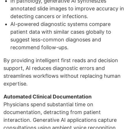
In pathology, generative AI synthesizes
annotated slide images to improve accuracy in
detecting cancers or infections.
AI-powered diagnostic systems compare
patient data with similar cases globally to
suggest less-common diagnoses and
recommend follow-ups.
By providing intelligent first reads and decision
support, AI reduces diagnostic errors and
streamlines workflows without replacing human
expertise.
Automated Clinical Documentation
Physicians spend substantial time on
documentation, detracting from patient
interaction. Generative AI applications capture
consultations using ambient voice recognition,