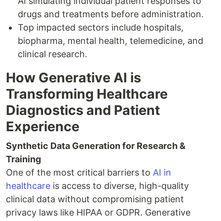
AI simulating individual patient responses to
drugs and treatments before administration.
Top impacted sectors include hospitals,
biopharma, mental health, telemedicine, and
clinical research.
How Generative AI is
Transforming Healthcare
Diagnostics and Patient
Experience
Synthetic Data Generation for Research &
Training
One of the most critical barriers to
AI in
healthcare
is access to diverse, high-quality
clinical data without compromising patient
privacy laws like HIPAA or GDPR. Generative