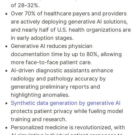
of 28–32%.
Over 70% of healthcare payers and providers
are actively deploying generative AI solutions,
and nearly half of U.S. health organizations are
in early adoption stages.
Generative AI reduces physician
documentation time by up to 80%, allowing
more face-to-face patient care.
AI-driven diagnostic assistants enhance
radiology and pathology accuracy by
generating preliminary reports and
highlighting anomalies.
Synthetic data generation by generative AI
protects patient privacy while fueling model
training and research.
Personalized medicine is revolutionized, with