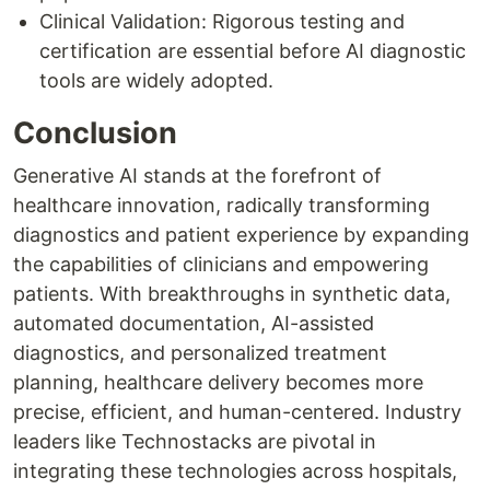
Clinical Validation: Rigorous testing and
certification are essential before AI diagnostic
tools are widely adopted.
Conclusion
Generative AI stands at the forefront of
healthcare innovation, radically transforming
diagnostics and patient experience by expanding
the capabilities of clinicians and empowering
patients. With breakthroughs in synthetic data,
automated documentation, AI-assisted
diagnostics, and personalized treatment
planning, healthcare delivery becomes more
precise, efficient, and human-centered. Industry
leaders like Technostacks are pivotal in
integrating these technologies across hospitals,