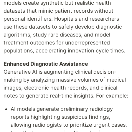
models create synthetic but realistic health
datasets that mimic patient records without
personal identifiers. Hospitals and researchers
use these datasets to safely develop diagnostic
algorithms, study rare diseases, and model
treatment outcomes for underrepresented
populations, accelerating innovation cycle times.
Enhanced Diagnostic Assistance
Generative AI is augmenting clinical decision-
making by analyzing massive volumes of medical
images, electronic health records, and clinical
notes to generate real-time insights. For example:
AI models generate preliminary radiology
reports highlighting suspicious findings,
allowing radiologists to prioritize urgent cases.