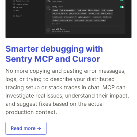
Smarter debugging with
Sentry MCP and Cursor
No more copying and pasting error messages,
logs, or trying to describe your distributed
tracing setup or stack traces in chat. MCP can
investigate real issues, understand their impact,
and suggest fixes based on the actual
production context.
Read more →