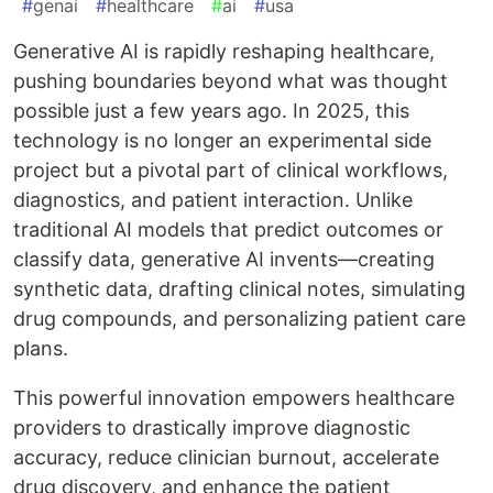
#
genai
#
healthcare
#
ai
#
usa
Generative AI is rapidly reshaping healthcare,
pushing boundaries beyond what was thought
possible just a few years ago. In 2025, this
technology is no longer an experimental side
project but a pivotal part of clinical workflows,
diagnostics, and patient interaction. Unlike
traditional AI models that predict outcomes or
classify data, generative AI invents—creating
synthetic data, drafting clinical notes, simulating
drug compounds, and personalizing patient care
plans.
This powerful innovation empowers healthcare
providers to drastically improve diagnostic
accuracy, reduce clinician burnout, accelerate
drug discovery, and enhance the patient