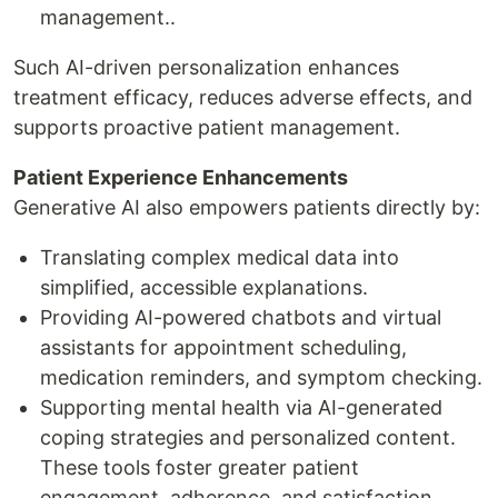
management..
Such AI-driven personalization enhances
treatment efficacy, reduces adverse effects, and
supports proactive patient management.
Patient Experience Enhancements
Generative AI also empowers patients directly by:
Translating complex medical data into
simplified, accessible explanations.
Providing AI-powered chatbots and virtual
assistants for appointment scheduling,
medication reminders, and symptom checking.
Supporting mental health via AI-generated
coping strategies and personalized content.
These tools foster greater patient
engagement, adherence, and satisfaction.