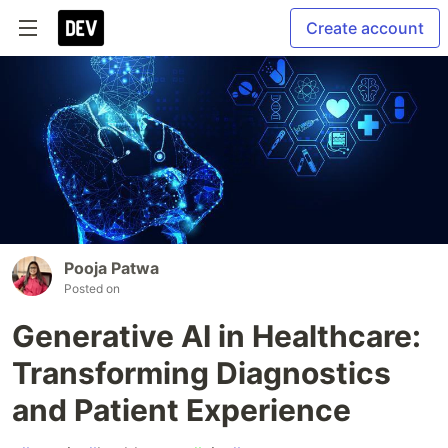
Create account
Pooja Patwa
Posted on
Generative AI in Healthcare:
Transforming Diagnostics
and Patient Experience