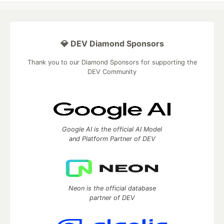
💎 DEV Diamond Sponsors
Thank you to our Diamond Sponsors for supporting the
DEV Community
Google AI is the official AI Model
and Platform Partner of DEV
Neon is the official database
partner of DEV