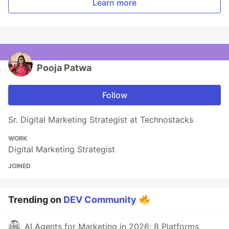
Learn more
Pooja Patwa
Follow
Sr. Digital Marketing Strategist at Technostacks
WORK
Digital Marketing Strategist
JOINED
Trending on
DEV Community
AI Agents for Marketing in 2026: 8 Platforms