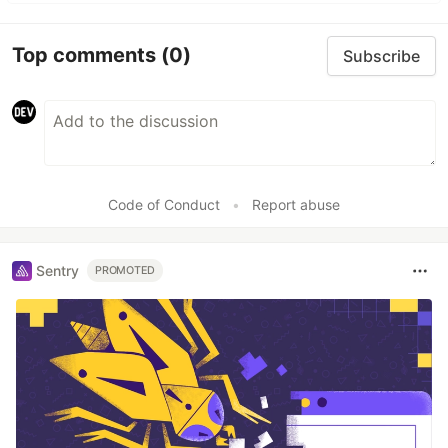
Top comments
(0)
Subscribe
Code of Conduct
•
Report abuse
Sentry
PROMOTED