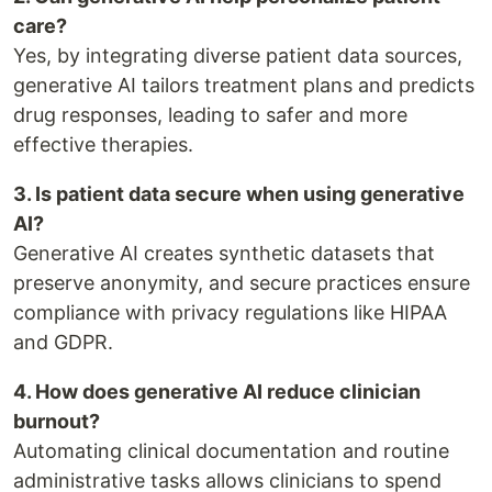
care?
Yes, by integrating diverse patient data sources,
generative AI tailors treatment plans and predicts
drug responses, leading to safer and more
effective therapies.
3. Is patient data secure when using generative
AI?
Generative AI creates synthetic datasets that
preserve anonymity, and secure practices ensure
compliance with privacy regulations like HIPAA
and GDPR.
4. How does generative AI reduce clinician
burnout?
Automating clinical documentation and routine
administrative tasks allows clinicians to spend