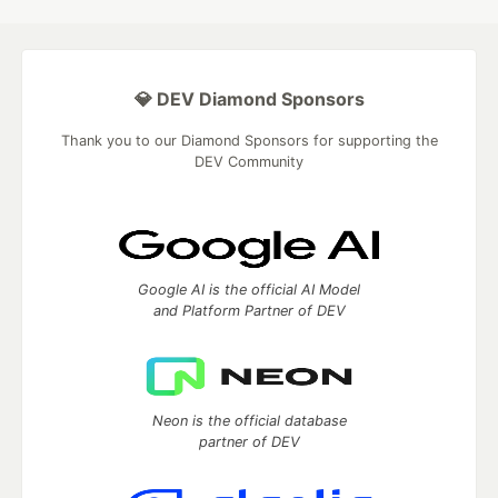
💎 DEV Diamond Sponsors
Thank you to our Diamond Sponsors for supporting the
DEV Community
Google AI is the official AI Model
and Platform Partner of DEV
Neon is the official database
partner of DEV