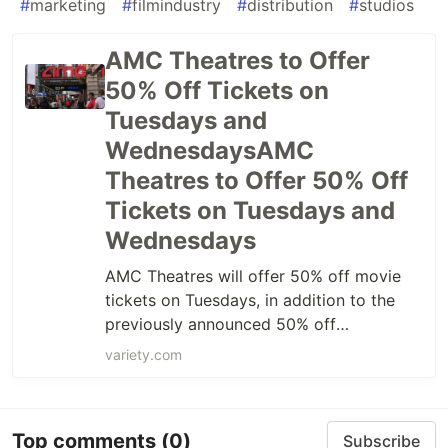
#
marketing
#
filmindustry
#
distribution
#
studios
AMC Theatres to Offer
50% Off Tickets on
Tuesdays and
WednesdaysAMC
Theatres to Offer 50% Off
Tickets on Tuesdays and
Wednesdays
AMC Theatres will offer 50% off movie
tickets on Tuesdays, in addition to the
previously announced 50% off
Wednesdays.
variety.com
Top comments
(0)
Subscribe