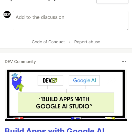
Code of Conduct
•
Report abuse
DEV Community
Build Apps with Google AI