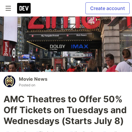
Create account
Movie News
Posted on
AMC Theatres to Offer 50%
Off Tickets on Tuesdays and
Wednesdays (Starts July 8)