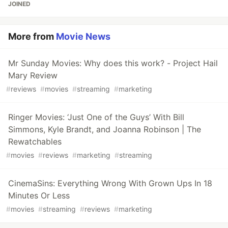
JOINED
More from
Movie News
Mr Sunday Movies: Why does this work? - Project Hail
Mary Review
#
reviews
#
movies
#
streaming
#
marketing
Ringer Movies: ‘Just One of the Guys’ With Bill
Simmons, Kyle Brandt, and Joanna Robinson | The
Rewatchables
#
movies
#
reviews
#
marketing
#
streaming
CinemaSins: Everything Wrong With Grown Ups In 18
Minutes Or Less
#
movies
#
streaming
#
reviews
#
marketing