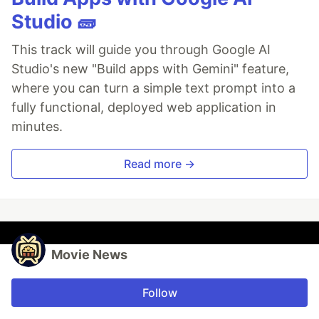
Studio 🧱
This track will guide you through Google AI
Studio's new "Build apps with Gemini" feature,
where you can turn a simple text prompt into a
fully functional, deployed web application in
minutes.
Read more →
Movie News
Follow