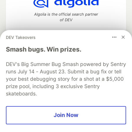
Algolia is the official search partner
of DEV
DEV Takeovers
DEV Community
— A space to discuss and keep up software
Smash bugs. Win prizes.
development and manage your software career
Home
DEV Challenges
DEV++
Videos
DEV's Big Summer Bug Smash powered by Sentry
DEV Education Tracks
DEV Help
Advertise on DEV
runs July 14 - August 23. Submit a bug fix or tell
Organization Accounts
DEV Showcase
About
Contact
your best debugging story for a shot at a $5,000
Free Postgres Database
DEV Shop
MLH
Code of Conduct
Privacy Policy
Terms of Use
prize pool, including 3 exclusive Sentry
Built on
Forem
— the
open source
software that powers
DEV
skateboards.
and other inclusive communities.
Made with love and
Ruby on Rails
. DEV Community
©
2016 -
2026.
Join Now