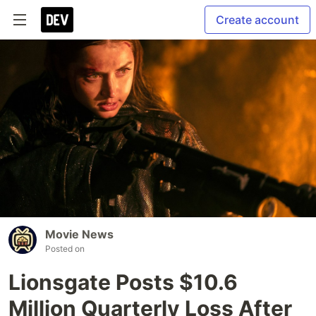
Create account
Movie News
Posted on
Lionsgate Posts $10.6
Million Quarterly Loss After