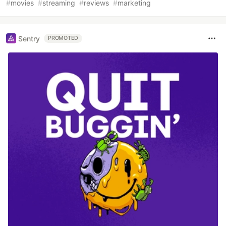
#
movies
#
streaming
#
reviews
#
marketing
Sentry
PROMOTED