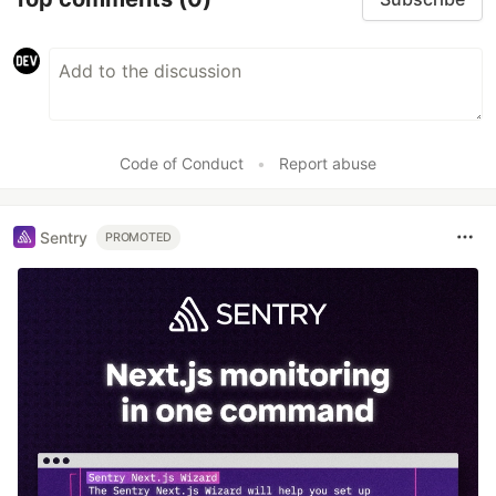
Code of Conduct
•
Report abuse
Sentry
PROMOTED