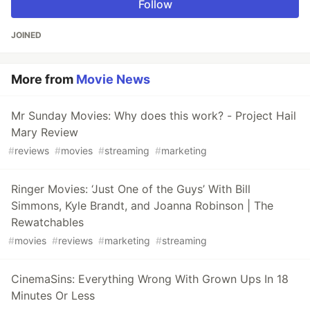
Follow
JOINED
More from
Movie News
Mr Sunday Movies: Why does this work? - Project Hail
Mary Review
#
reviews
#
movies
#
streaming
#
marketing
Ringer Movies: ‘Just One of the Guys’ With Bill
Simmons, Kyle Brandt, and Joanna Robinson | The
Rewatchables
#
movies
#
reviews
#
marketing
#
streaming
CinemaSins: Everything Wrong With Grown Ups In 18
Minutes Or Less