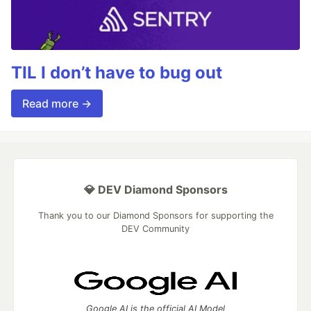
TIL I don’t have to bug out
Read more →
💎 DEV Diamond Sponsors
Thank you to our Diamond Sponsors for supporting the
DEV Community
Google AI is the official AI Model