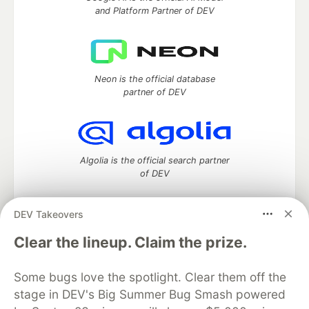
and Platform Partner of DEV
Neon is the official database
partner of DEV
Algolia is the official search partner
of DEV
DEV Takeovers
DEV Community
— A space to discuss and keep up software
Clear the lineup. Claim the prize.
development and manage your software career
Home
DEV Challenges
DEV++
Videos
Some bugs love the spotlight. Clear them off the
DEV Education Tracks
DEV Help
Advertise on DEV
stage in DEV's Big Summer Bug Smash powered
Organization Accounts
DEV Showcase
About
Contact