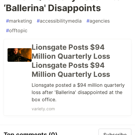
‘Ballerina' Disappoints
#
marketing
#
accessibilitymedia
#
agencies
#
offtopic
Lionsgate Posts $94
Million Quarterly Loss
Lionsgate Posts $94
Million Quarterly Loss
Lionsgate posted a $94 million quarterly
loss after 'Ballerina' disappointed at the
box office.
variety.com
Top comments
(0)
Subscribe