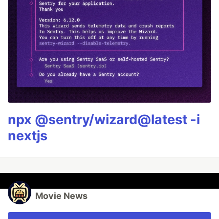
npx @sentry/wizard@latest -i
nextjs
Movie News