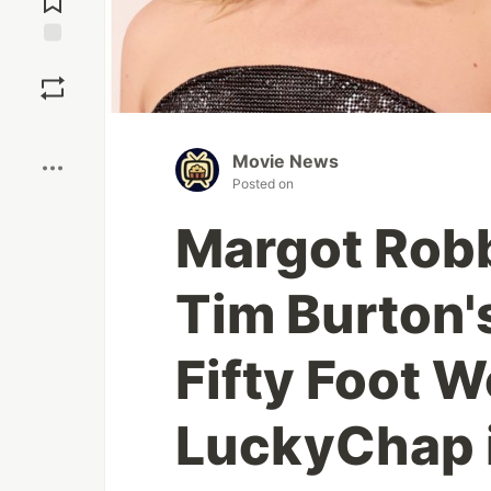
Save
Boost
Movie News
Posted on
Margot Robb
Tim Burton's
Fifty Foot 
LuckyChap i