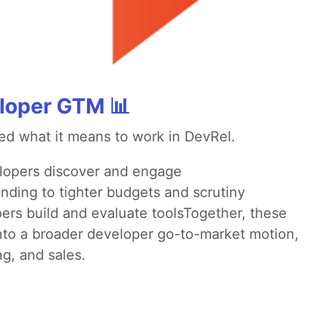
loper GTM 📊
ed what it means to work in DevRel.
opers discover and engage
nding to tighter budgets and scrutiny
rs build and evaluate toolsTogether, these
into a broader developer go-to-market motion,
g, and sales.