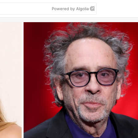
Powered by Algolia