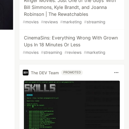
Ringer Movies: ‘Just One of the Guys’ With
Bill Simmons, Kyle Brandt, and Joanna
Robinson | The Rewatchables
#
movies
#
reviews
#
marketing
#
streaming
CinemaSins: Everything Wrong With Grown
Ups In 18 Minutes Or Less
#
movies
#
streaming
#
reviews
#
marketing
The DEV Team
PROMOTED