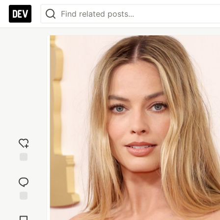
Add
reaction
Jump to
Comments