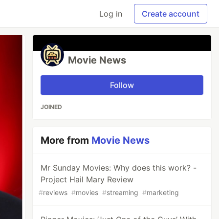
Log in
Create account
Movie News
Follow
JOINED
More from
Movie News
Mr Sunday Movies: Why does this work? -
Project Hail Mary Review
#
reviews
#
movies
#
streaming
#
marketing