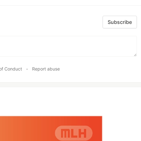
Subscribe
of Conduct
•
Report abuse