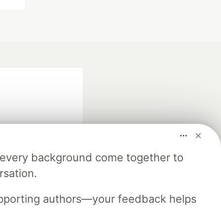
m every background come together to
fficial search partner
rsation.
of DEV
upporting authors—your feedback helps