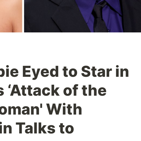
ie Eyed to Star in
 ‘Attack of the
Woman' With
n Talks to