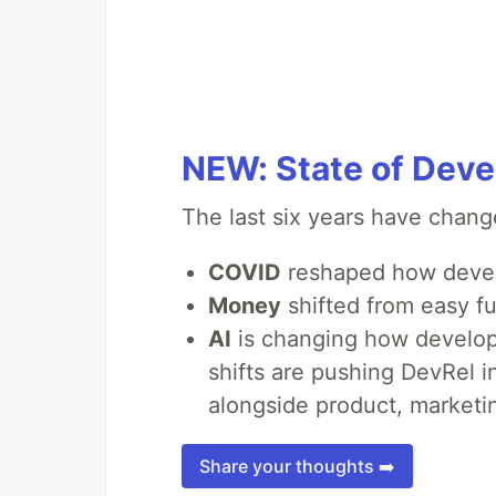
NEW: State of Deve
The last six years have chang
COVID
reshaped how devel
Money
shifted from easy fu
AI
is changing how develope
shifts are pushing DevRel 
alongside product, marketin
Share your thoughts ➡️