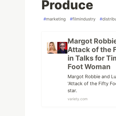
Produce
#
marketing
#
filmindustry
#
distrib
Margot Robbie 
Attack of the
in Talks for Ti
Foot Woman
Margot Robbie and Luc
'Attack of the Fifty 
star.
variety.com