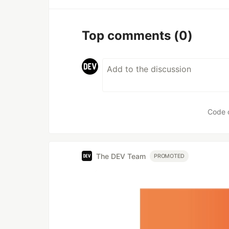
Top comments
(0)
Code 
The DEV Team
PROMOTED