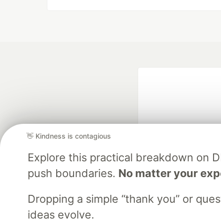
👋 Kindness is contagious
Explore this practical breakdown on 
Google AI is the of
push boundaries.
No matter your exp
and Platform Pa
Dropping a simple “thank you” or que
ideas evolve.