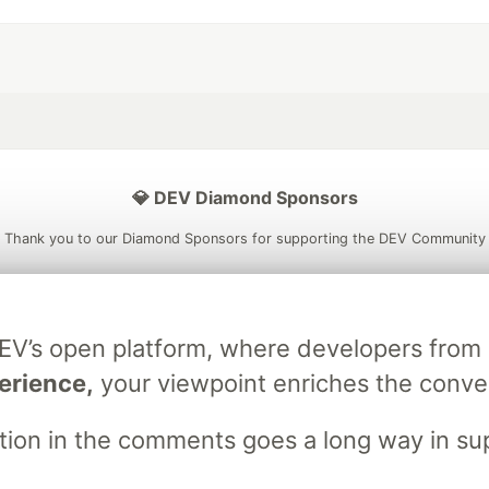
💎 DEV Diamond Sponsors
Thank you to our Diamond Sponsors for supporting the DEV Community
DEV’s open platform, where developers fro
ficial AI Model
Neon is the official database
Algolia is the o
erience,
your viewpoint enriches the conve
rtner of DEV
partner of DEV
stion in the comments goes a long way in s