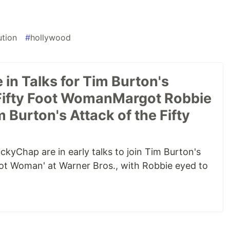
ution
#
hollywood
in Talks for Tim Burton's
 Fifty Foot WomanMargot Robbie
m Burton's Attack of the Fifty
kyChap are in early talks to join Tim Burton's
Foot Woman' at Warner Bros., with Robbie eyed to