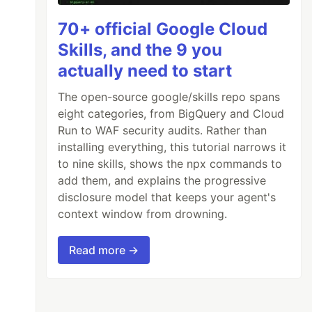
70+ official Google Cloud
Skills, and the 9 you
actually need to start
The open-source google/skills repo spans
eight categories, from BigQuery and Cloud
Run to WAF security audits. Rather than
installing everything, this tutorial narrows it
to nine skills, shows the npx commands to
add them, and explains the progressive
disclosure model that keeps your agent's
context window from drowning.
Read more →