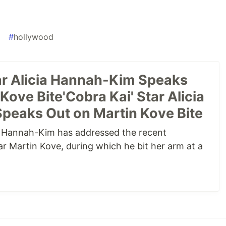
a
#
hollywood
tar Alicia Hannah-Kim Speaks
Kove Bite'Cobra Kai' Star Alicia
eaks Out on Martin Kove Bite
ia Hannah-Kim has addressed the recent
ar Martin Kove, during which he bit her arm at a