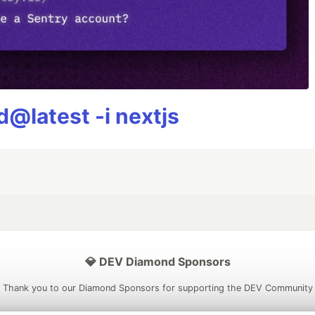
@latest -i nextjs
💎 DEV Diamond Sponsors
Thank you to our Diamond Sponsors for supporting the DEV Community