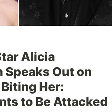
tar Alicia
 Speaks Out on
Biting Her:
ts to Be Attacked