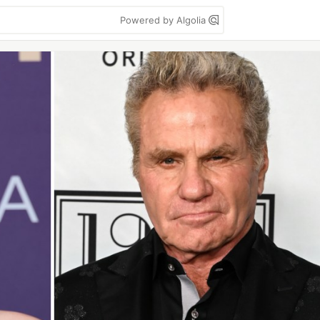
Powered by Algolia