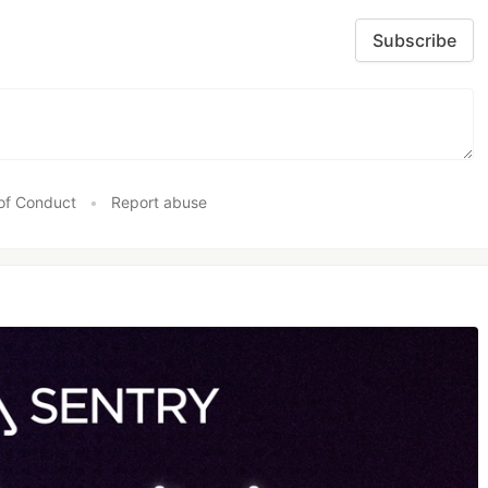
Subscribe
of Conduct
•
Report abuse