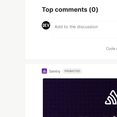
Top comments
(0)
Code 
Sentry
PROMOTED