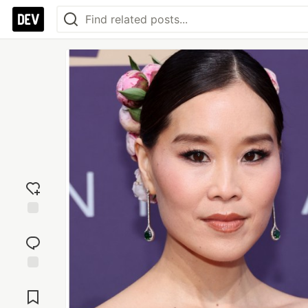
Add
reaction
Jump to
Comments