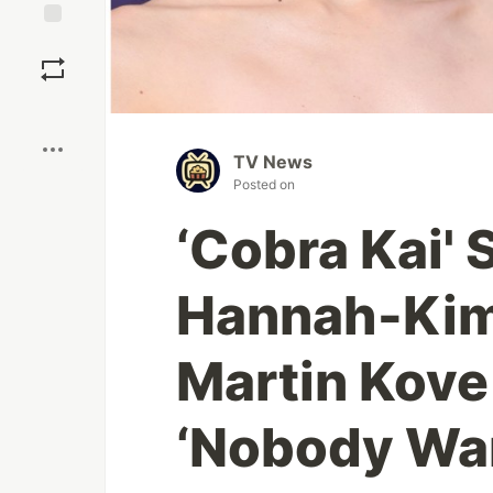
Save
Boost
TV News
Posted on
‘Cobra Kai' S
Hannah-Kim
Martin Kove 
‘Nobody Wan