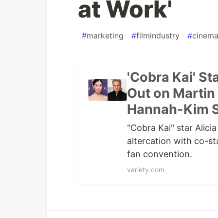
at Work'
#
marketing
#
filmindustry
#
cinem
'Cobra Kai' S
Out on Martin 
Hannah-Kim Sp
"Cobra Kai" star Alic
altercation with co-st
fan convention.
variety.com