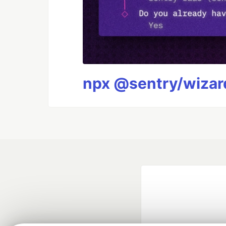
npx @sentry/wizard