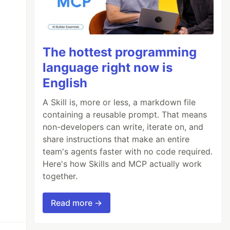
The hottest programming
language right now is
English
A Skill is, more or less, a markdown file
containing a reusable prompt. That means
non-developers can write, iterate on, and
share instructions that make an entire
team's agents faster with no code required.
Here's how Skills and MCP actually work
together.
Read more →