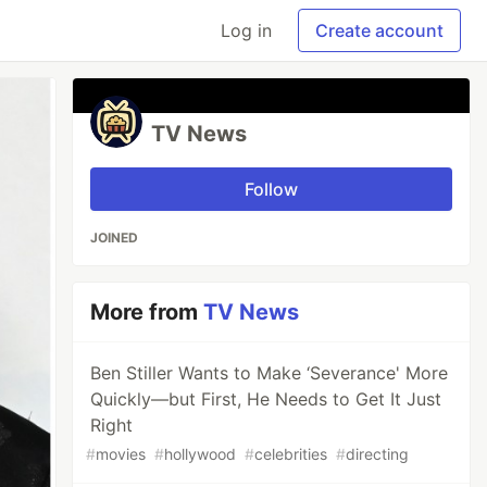
Log in
Create account
TV News
Follow
JOINED
More from
TV News
Ben Stiller Wants to Make ‘Severance' More
Quickly—but First, He Needs to Get It Just
Right
#
movies
#
hollywood
#
celebrities
#
directing