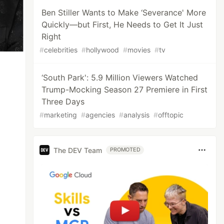
Ben Stiller Wants to Make ‘Severance' More
Quickly—but First, He Needs to Get It Just
Right
#
celebrities
#
hollywood
#
movies
#
tv
‘South Park': 5.9 Million Viewers Watched
Trump-Mocking Season 27 Premiere in First
Three Days
#
marketing
#
agencies
#
analysis
#
offtopic
The DEV Team
PROMOTED